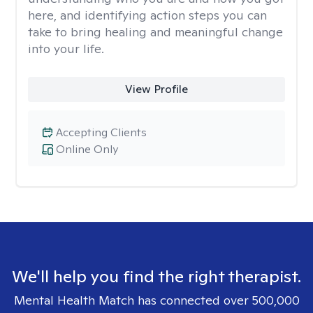
here, and identifying action steps you can
take to bring healing and meaningful change
into your life.
View Profile
Accepting Clients
Online Only
We'll help you find the right therapist.
Mental Health Match has connected over 500,000