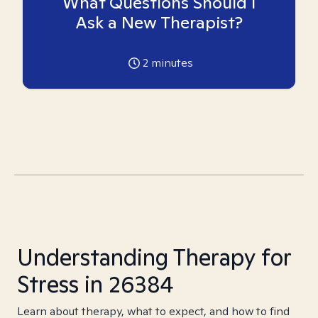
What Questions Should I
Ask a New Therapist?
2
minutes
Understanding Therapy for
Stress in 26384
Learn about therapy, what to expect, and how to find