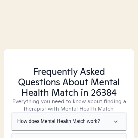
Frequently Asked
Questions About Mental
Health Match
in 26384
Everything you need to know about finding a
therapist with Mental Health Match.
How does Mental Health Match work?