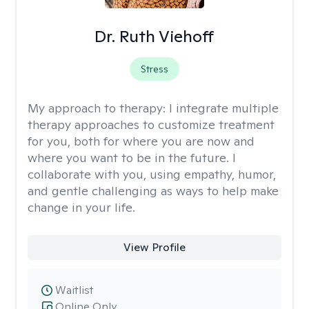
Dr. Ruth Viehoff
Stress
My approach to therapy:
I integrate multiple
therapy approaches to customize treatment
for you, both for where you are now and
where you want to be in the future. I
collaborate with you, using empathy, humor,
and gentle challenging as ways to help make
change in your life.
View Profile
Waitlist
Online Only