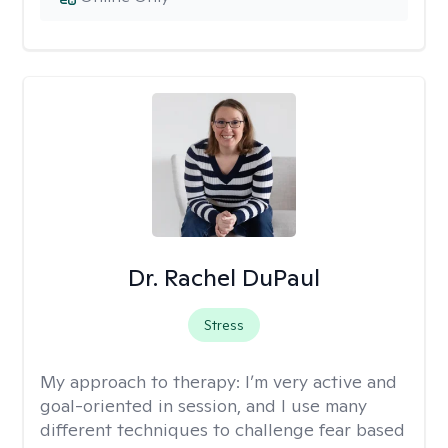
Dr. Rachel DuPaul
Stress
My approach to therapy:
I’m very active and
goal-oriented in session, and I use many
different techniques to challenge fear based