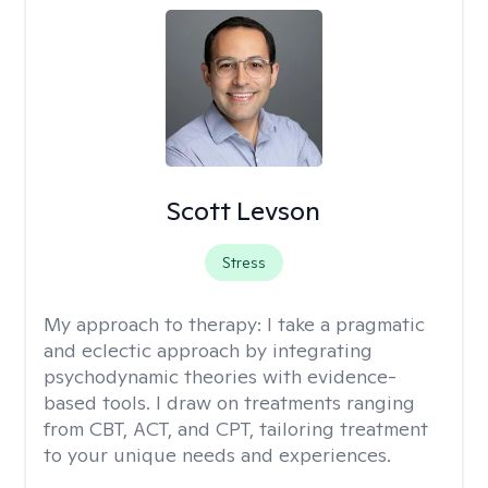
Scott Levson
Stress
My approach to therapy:
I take a pragmatic
and eclectic approach by integrating
psychodynamic theories with evidence-
based tools. I draw on treatments ranging
from CBT, ACT, and CPT, tailoring treatment
to your unique needs and experiences.