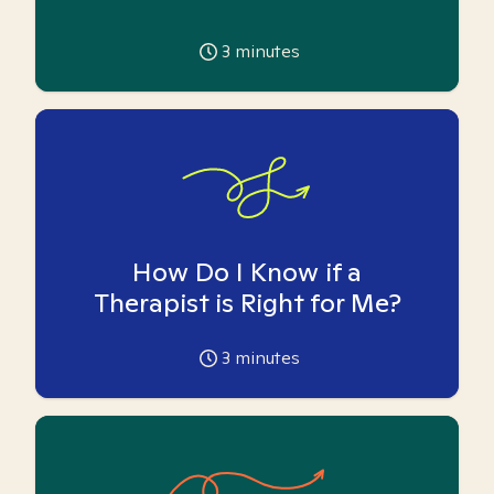
3
minutes
How Do I Know if a
Therapist is Right for Me?
3
minutes