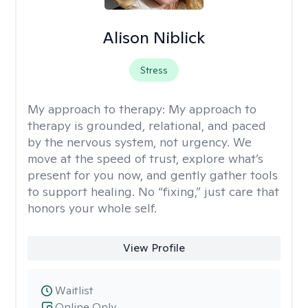
Alison Niblick
Stress
My approach to therapy:
My approach to
therapy is grounded, relational, and paced
by the nervous system, not urgency. We
move at the speed of trust, explore what’s
present for you now, and gently gather tools
to support healing. No “fixing,” just care that
honors your whole self.
View Profile
Waitlist
Online Only