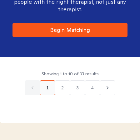
people with the right therapist, not just any
therapist.
Begin Matching
Showing
1
to
10
of
33
results
1
2
3
4