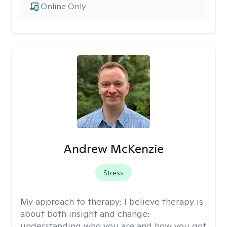
Online Only
Andrew McKenzie
Stress
My approach to therapy:
I believe therapy is
about both insight and change:
understanding who you are and how you got