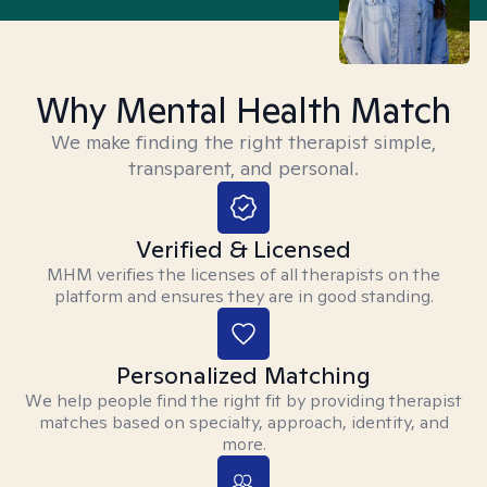
Why Mental Health Match
We make finding the right therapist simple,
transparent, and personal.
Verified & Licensed
MHM verifies the licenses of all therapists on the
platform and ensures they are in good standing.
Personalized Matching
We help people find the right fit by providing therapist
matches based on specialty, approach, identity, and
more.