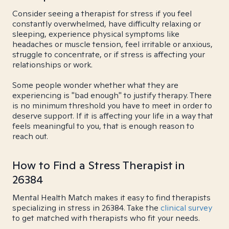
Consider seeing a therapist for stress if you feel
constantly overwhelmed, have difficulty relaxing or
sleeping, experience physical symptoms like
headaches or muscle tension, feel irritable or anxious,
struggle to concentrate, or if stress is affecting your
relationships or work.
Some people wonder whether what they are
experiencing is "bad enough" to justify therapy. There
is no minimum threshold you have to meet in order to
deserve support. If it is affecting your life in a way that
feels meaningful to you, that is enough reason to
reach out.
How to Find a Stress Therapist in
26384
Mental Health Match makes it easy to find therapists
specializing in stress in 26384. Take the
clinical survey
to get matched with therapists who fit your needs.