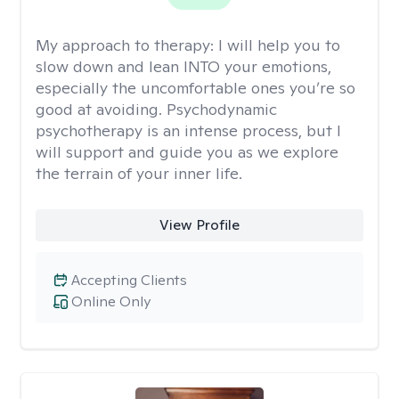
My approach to therapy:
I will help you to
slow down and lean INTO your emotions,
especially the uncomfortable ones you’re so
good at avoiding. Psychodynamic
psychotherapy is an intense process, but I
will support and guide you as we explore
the terrain of your inner life.
View Profile
Accepting Clients
Online Only