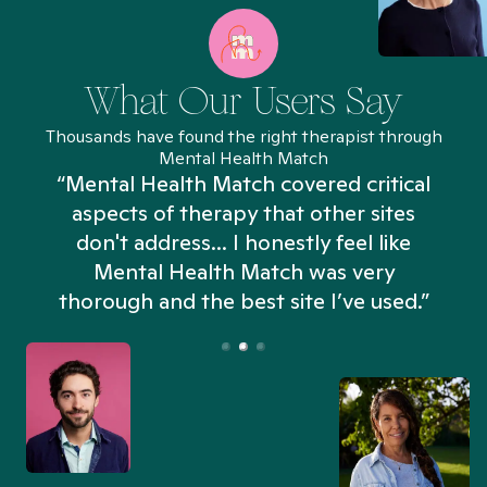
What Our Users Say
Thousands have found the right therapist through
Mental Health Match
“Mental Health Match covered critical
aspects of therapy that other sites
don't address... I honestly feel like
n
Mental Health Match was very
thorough and the best site I’ve used.”