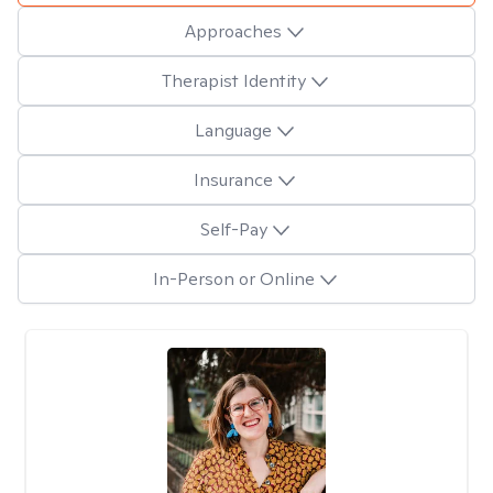
Approaches
Therapist Identity
Language
Insurance
Self-Pay
In-Person or Online