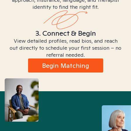
identity to find the right fit.
3. Connect & Begin
View detailed profiles, read bios, and reach
out directly to schedule your first session – no
referral needed.
Begin Matching