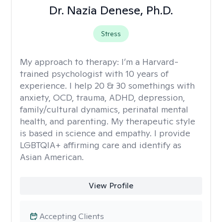
Dr. Nazia Denese, Ph.D.
Stress
My approach to therapy:
I’m a Harvard-
trained psychologist with 10 years of
experience. I help 20 & 30 somethings with
anxiety, OCD, trauma, ADHD, depression,
family/cultural dynamics, perinatal mental
health, and parenting. My therapeutic style
is based in science and empathy. I provide
LGBTQIA+ affirming care and identify as
Asian American.
View Profile
Accepting Clients