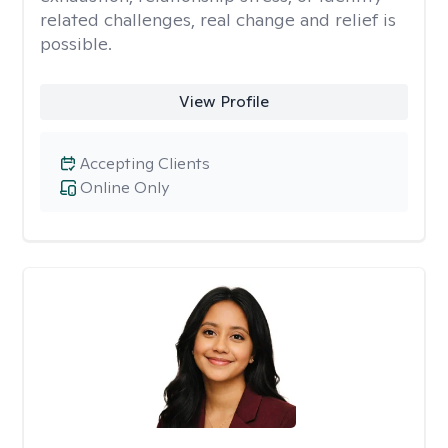
related challenges, real change and relief is
possible.
View Profile
Accepting Clients
Online Only