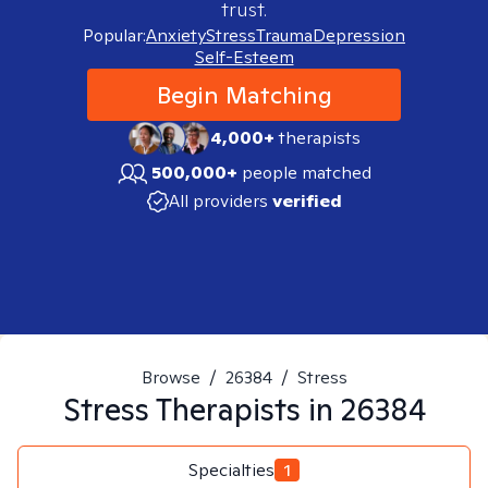
trust.
Popular:
Anxiety
Stress
Trauma
Depression
Self-Esteem
Begin Matching
4,000+
therapists
500,000+
people matched
All providers
verified
Browse
/
26384
/
Stress
Stress
Therapists in
26384
Specialties
1