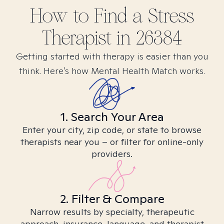
How to Find
a Stress
Therapist in
26384
Getting started with therapy is easier than you
think. Here’s how Mental Health Match works.
1. Search Your Area
Enter your city, zip code, or state to browse
therapists near you – or filter for online-only
providers.
2. Filter & Compare
Narrow results by specialty, therapeutic
approach, insurance, language, and therapist