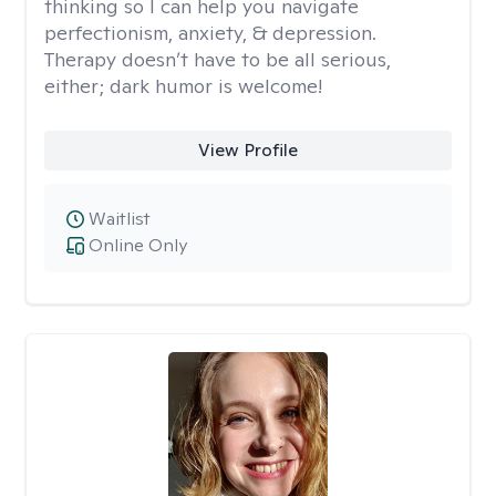
thinking so I can help you navigate
perfectionism, anxiety, & depression.
Therapy doesn’t have to be all serious,
either; dark humor is welcome!
View Profile
Waitlist
Online Only