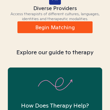
Diverse Providers
Access therapists of different cultures, languages,
identities and therapeutic modalities.
Begin Matching
Explore our guide to therapy
How Does Therapy Help?