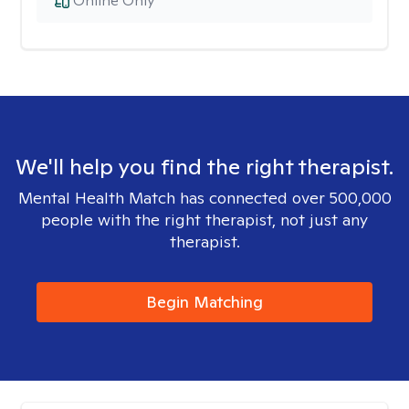
Online Only
We'll help you find the right therapist.
Mental Health Match has connected over 500,000
people with the right therapist, not just any
therapist.
Begin Matching