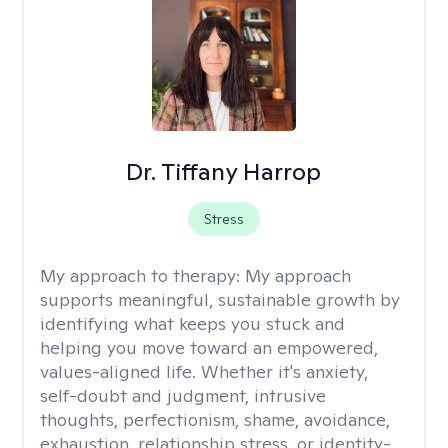
Dr. Tiffany Harrop
Stress
My approach to therapy:
My approach
supports meaningful, sustainable growth by
identifying what keeps you stuck and
helping you move toward an empowered,
values-aligned life. Whether it's anxiety,
self-doubt and judgment, intrusive
thoughts, perfectionism, shame, avoidance,
exhaustion, relationship stress, or identity-