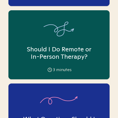
Should I Do Remote or
In-Person Therapy?
3
minutes