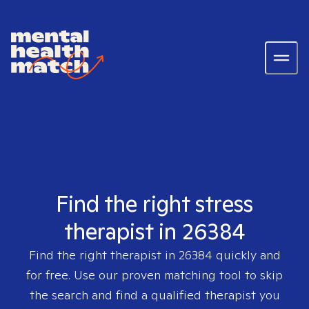
Find the right stress
therapist in 26384
Find the right therapist in
26384
quickly and
for free. Use our proven matching tool to skip
the search and find a qualified therapist you