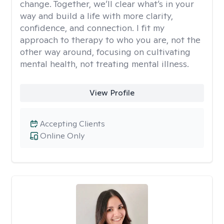
change. Together, we’ll clear what’s in your
way and build a life with more clarity,
confidence, and connection. I fit my
approach to therapy to who you are, not the
other way around, focusing on cultivating
mental health, not treating mental illness.
View Profile
Accepting Clients
Online Only