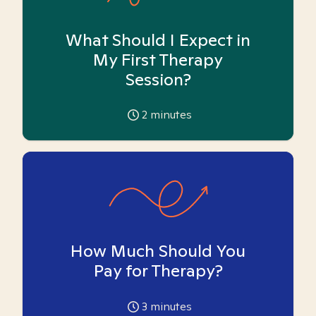
What Should I Expect in
My First Therapy
Session?
2
minutes
How Much Should You
Pay for Therapy?
3
minutes