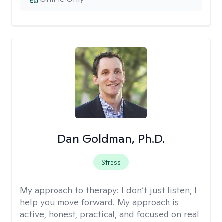
Dan Goldman, Ph.D.
Stress
My approach to therapy:
I don’t just listen, I
help you move forward. My approach is
active, honest, practical, and focused on real