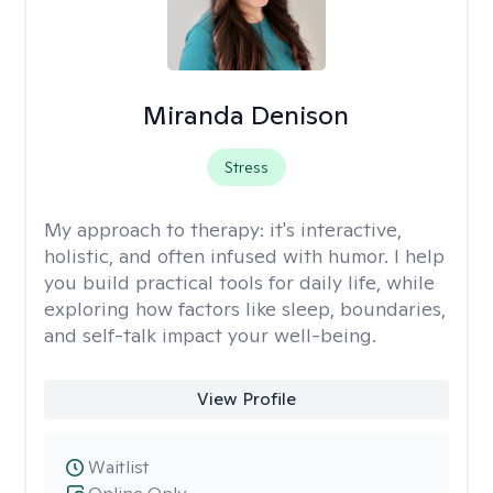
Miranda Denison
Stress
My approach to therapy:
it's interactive,
holistic, and often infused with humor. I help
you build practical tools for daily life, while
exploring how factors like sleep, boundaries,
and self-talk impact your well-being.
View Profile
Waitlist