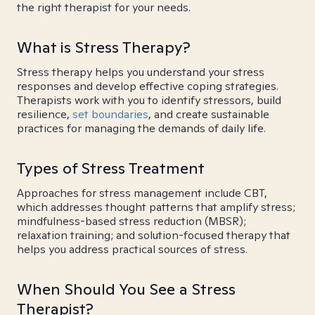
the right therapist for your needs.
What is Stress Therapy?
Stress therapy helps you understand your stress
responses and develop effective coping strategies.
Therapists work with you to identify stressors, build
resilience,
set boundaries
, and create sustainable
practices for managing the demands of daily life.
Types of Stress Treatment
Approaches for stress management include CBT,
which addresses thought patterns that amplify stress;
mindfulness-based stress reduction (MBSR);
relaxation training; and solution-focused therapy that
helps you address practical sources of stress.
When Should You See a Stress
Therapist?