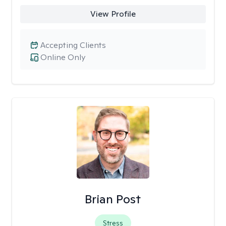
View Profile
Accepting Clients
Online Only
Brian Post
Stress