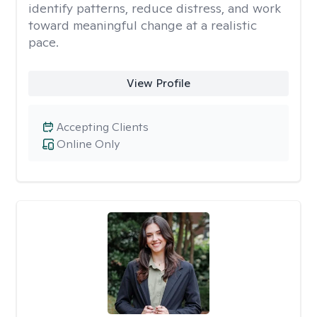
identify patterns, reduce distress, and work
toward meaningful change at a realistic
pace.
View Profile
Accepting Clients
Online Only