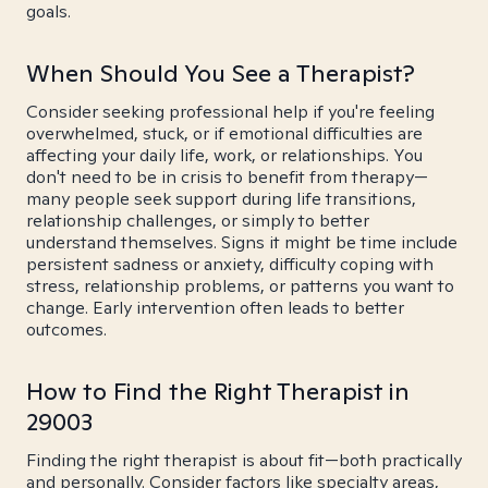
goals.
When Should You See a Therapist?
Consider seeking professional help if you're feeling
overwhelmed, stuck, or if emotional difficulties are
affecting your daily life, work, or relationships. You
don't need to be in crisis to benefit from therapy—
many people seek support during life transitions,
relationship challenges, or simply to better
understand themselves. Signs it might be time include
persistent sadness or anxiety, difficulty coping with
stress, relationship problems, or patterns you want to
change. Early intervention often leads to better
outcomes.
How to Find the Right Therapist in
29003
Finding the right therapist is about fit—both practically
and personally. Consider factors like specialty areas,