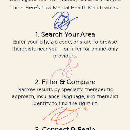
think. Here’s how Mental Health Match works.
1. Search Your Area
Enter your city, zip code, or state to browse
therapists near you – or filter for online-only
providers.
2. Filter & Compare
Narrow results by specialty, therapeutic
approach, insurance, language, and therapist
identity to find the right fit.
3. Connect & Begin