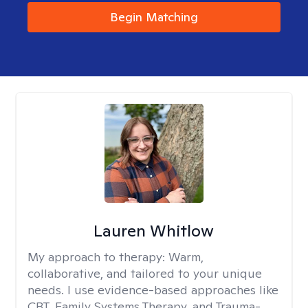
Begin Matching
Lauren Whitlow
My approach to therapy:
Warm,
collaborative, and tailored to your unique
needs. I use evidence-based approaches like
CBT, Family Systems Therapy, and Trauma-