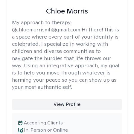
Chloe Morris
My approach to therapy:
@chloemorrismh@gmail.com Hi there! This is
a space where every part of your identity is
celebrated. I specialize in working with
children and diverse communities to
navigate the hurdles that life throws our
way. Using an integrative approach, my goal
is to help you move through whatever is
harming your peace so you can show up as
your most authentic self.
View Profile
Accepting Clients
In-Person or Online