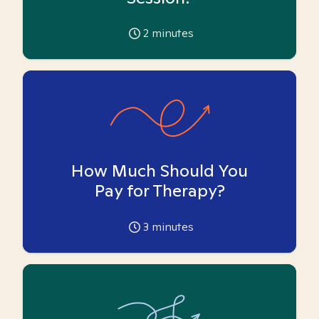
2
minutes
How Much Should You
Pay for Therapy?
3
minutes