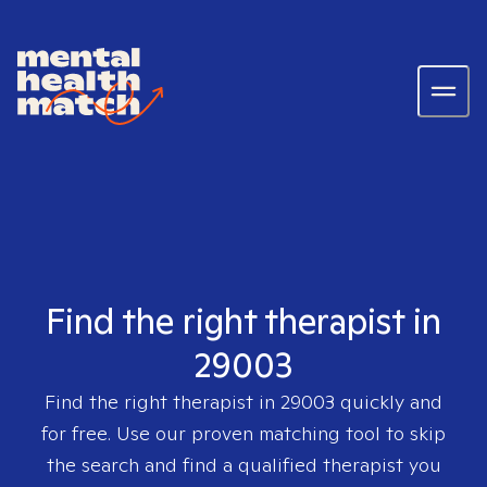
Find the right therapist in
29003
Find the right therapist in
29003
quickly and
for free. Use our proven matching tool to skip
the search and find a qualified therapist you