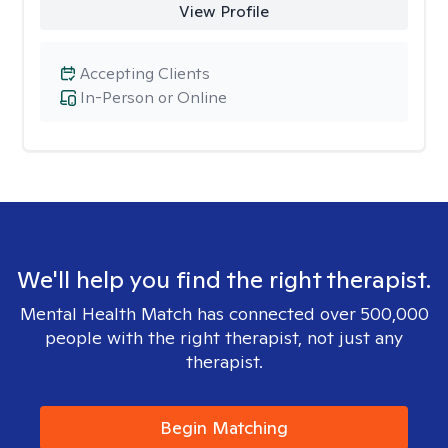
View Profile
Accepting Clients
In-Person or Online
We'll help you find the right therapist.
Mental Health Match has connected over 500,000
people with the right therapist, not just any
therapist.
Begin Matching