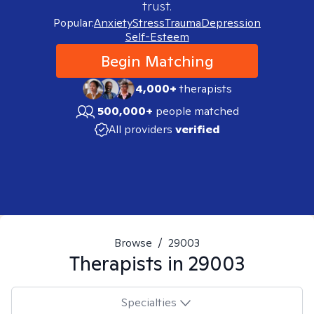
trust.
Popular:
Anxiety
Stress
Trauma
Depression
Self-Esteem
Begin Matching
4,000+
therapists
500,000+
people matched
All providers
verified
Browse
/
29003
Therapists in
29003
Specialties