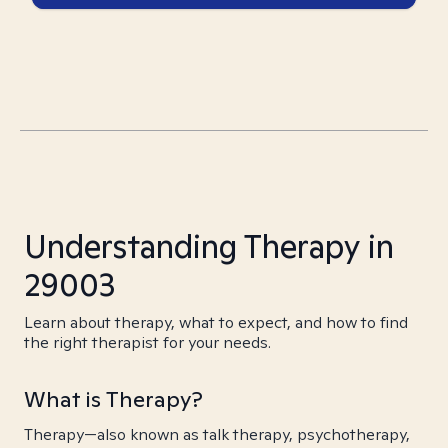
Understanding Therapy in
29003
Learn about therapy, what to expect, and how to find
the right therapist for your needs.
What is Therapy?
Therapy—also known as talk therapy, psychotherapy,