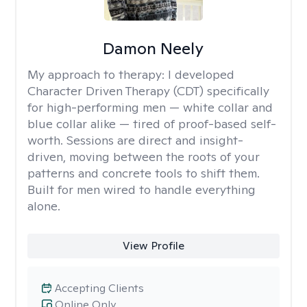
Damon Neely
My approach to therapy:
I developed
Character Driven Therapy (CDT) specifically
for high-performing men — white collar and
blue collar alike — tired of proof-based self-
worth. Sessions are direct and insight-
driven, moving between the roots of your
patterns and concrete tools to shift them.
Built for men wired to handle everything
alone.
View Profile
Accepting Clients
Online Only