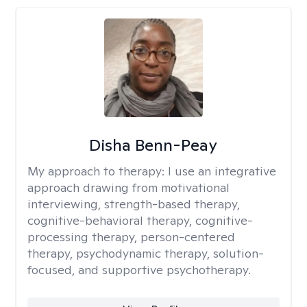
Disha Benn-Peay
My approach to therapy:
I use an integrative
approach drawing from motivational
interviewing, strength-based therapy,
cognitive-behavioral therapy, cognitive-
processing therapy, person-centered
therapy, psychodynamic therapy, solution-
focused, and supportive psychotherapy.