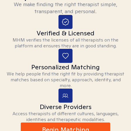
We make finding the right therapist simple,
transparent, and personal.
Verified & Licensed
MHM verifies the licenses of all therapists on the
platform and ensures they are in good standing.
Personalized Matching
We help people find the right fit by providing therapist
matches based on specialty, approach, identity, and
more.
Diverse Providers
Access therapists of different cultures, languages,
identities and therapeutic modalities.
Begin Matching