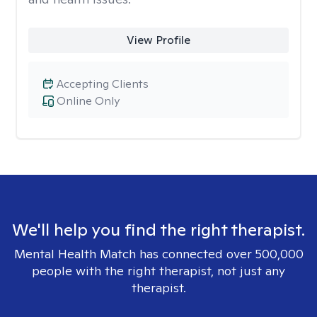
View Profile
Accepting Clients
Online Only
We'll help you find the right therapist.
Mental Health Match has connected over 500,000
people with the right therapist, not just any
therapist.