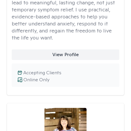
lead to meaningful, lasting change, not just
temporary symptom relief. I use practical,
evidence-based approaches to help you
better understand anxiety, respond to it
differently, and regain the freedom to live
the life you want.
View Profile
Accepting Clients
Online Only