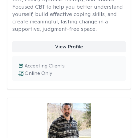
Focused CBT to help you better understand
yourself, build effective coping skills, and
create meaningful, lasting change in a
supportive, judgment-free space.
View Profile
Accepting Clients
Online Only