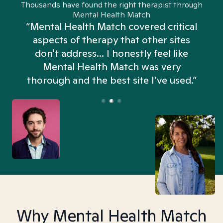
Thousands have found the right therapist through
Mental Health Match
“Mental Health Match covered critical
aspects of therapy that other sites
don't address... I honestly feel like
n
Mental Health Match was very
thorough and the best site I’ve used.”
Why Mental Health Match