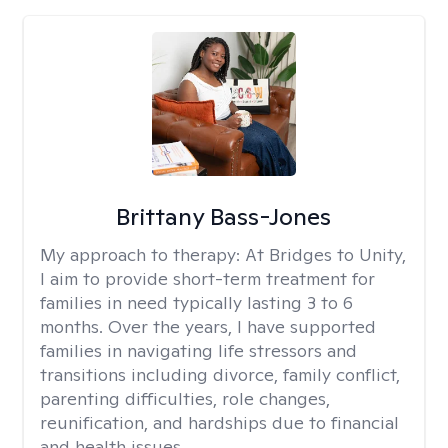
Brittany Bass-Jones
My approach to therapy:
At Bridges to Unity,
I aim to provide short-term treatment for
families in need typically lasting 3 to 6
months. Over the years, I have supported
families in navigating life stressors and
transitions including divorce, family conflict,
parenting difficulties, role changes,
reunification, and hardships due to financial
and health issues.