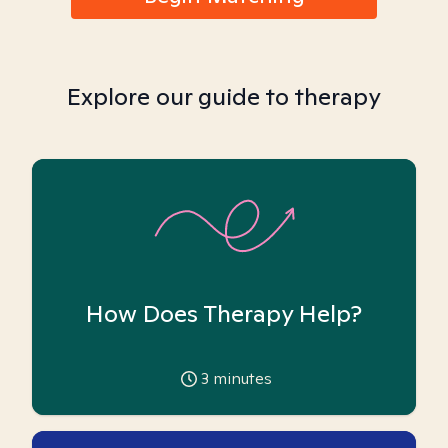
Explore our guide to therapy
How Does Therapy Help?
3
minutes