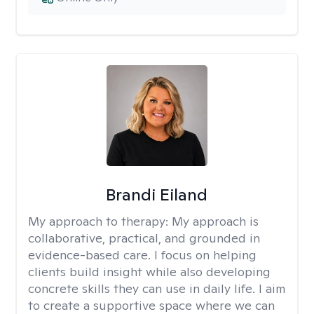
Brandi Eiland
My approach to therapy:
My approach is
collaborative, practical, and grounded in
evidence-based care. I focus on helping
clients build insight while also developing
concrete skills they can use in daily life. I aim
to create a supportive space where we can