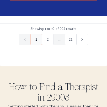
Showing
1
to
10
of
203
results
1
2
...
21
How to Find
a
Therapist
in
29003
Getting started with therapy is easier than you