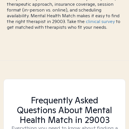
therapeutic approach, insurance coverage, session
format (in-person vs. online), and scheduling
availability. Mental Health Match makes it easy to find
the right therapist in 29003. Take the
clinical survey
to
get matched with therapists who fit your needs.
Frequently Asked
Questions About Mental
Health Match
in 29003
Everything you need to know about finding a