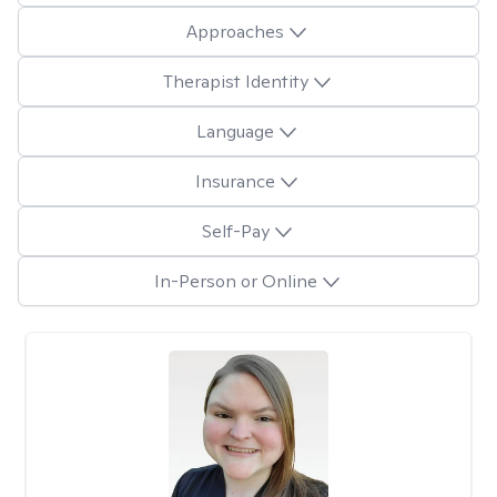
Approaches
Therapist Identity
Language
Insurance
Self-Pay
In-Person or Online