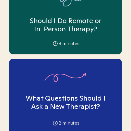
Should I Do Remote or
In-Person Therapy?
3
minutes
What Questions Should I
Ask a New Therapist?
2
minutes