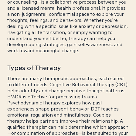
or counseling—is a collaborative process between you
and a licensed mental health professional. It provides
a non-judgmental, confidential space to explore your
thoughts, feelings, and behaviors. Whether you're
dealing with a specific issue like anxiety or depression,
navigating a life transition, or simply wanting to
understand yourself better, therapy can help you
develop coping strategies, gain self-awareness, and
work toward meaningful change.
Types of Therapy
There are many therapeutic approaches, each suited
to different needs. Cognitive Behavioral Therapy (CBT)
helps identify and change negative thought patterns.
EMDR is effective for processing trauma.
Psychodynamic therapy explores how past
experiences shape present behavior. DBT teaches
emotional regulation and mindfulness. Couples
therapy helps partners improve their relationship. A
qualified therapist can help determine which approach
—or combination of approaches—is best suited to your