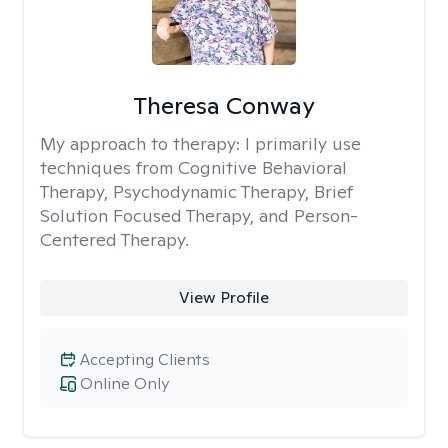
Theresa Conway
My approach to therapy:
I primarily use
techniques from Cognitive Behavioral
Therapy, Psychodynamic Therapy, Brief
Solution Focused Therapy, and Person-
Centered Therapy.
View Profile
Accepting Clients
Online Only