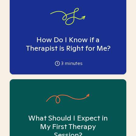
How Do I Know if a
Therapist is Right for Me?
3
minutes
What Should I Expect in
My First Therapy
Session?