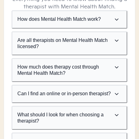
therapist with Mental Health Match.
How does Mental Health Match work?
Are all therapists on Mental Health Match
licensed?
How much does therapy cost through
Mental Health Match?
Can I find an online or in-person therapist?
What should I look for when choosing a
therapist?