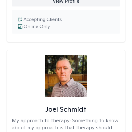
View Profile
Accepting Clients
Online Only
Joel Schmidt
My approach to therapy:
Something to know
about my approach is that therapy should