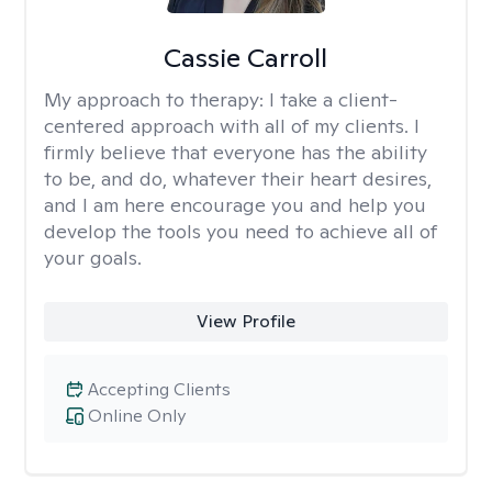
Cassie Carroll
My approach to therapy:
I take a client-
centered approach with all of my clients. I
firmly believe that everyone has the ability
to be, and do, whatever their heart desires,
and I am here encourage you and help you
develop the tools you need to achieve all of
your goals.
View Profile
Accepting Clients
Online Only