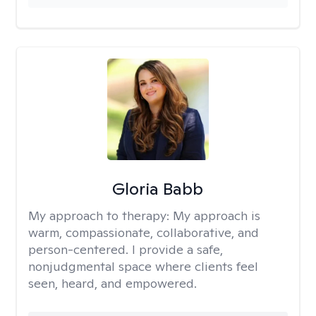
Gloria Babb
My approach to therapy:
My approach is
warm, compassionate, collaborative, and
person-centered. I provide a safe,
nonjudgmental space where clients feel
seen, heard, and empowered.