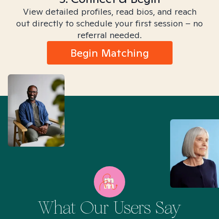
View detailed profiles, read bios, and reach
out directly to schedule your first session – no
referral needed.
Begin Matching
What Our Users Say