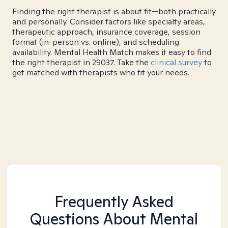
Finding the right therapist is about fit—both practically
and personally. Consider factors like specialty areas,
therapeutic approach, insurance coverage, session
format (in-person vs. online), and scheduling
availability. Mental Health Match makes it easy to find
the right therapist in 29037. Take the
clinical survey
to
get matched with therapists who fit your needs.
Frequently Asked
Questions About Mental