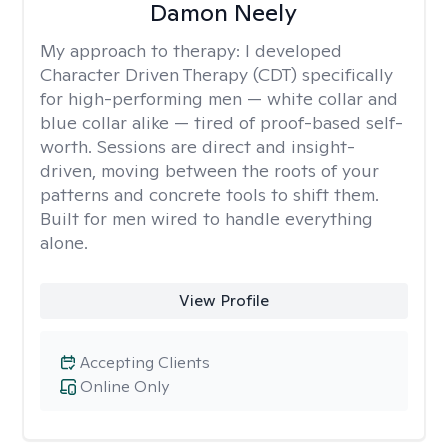
Damon Neely
My approach to therapy:
I developed
Character Driven Therapy (CDT) specifically
for high-performing men — white collar and
blue collar alike — tired of proof-based self-
worth. Sessions are direct and insight-
driven, moving between the roots of your
patterns and concrete tools to shift them.
Built for men wired to handle everything
alone.
View Profile
Accepting Clients
Online Only