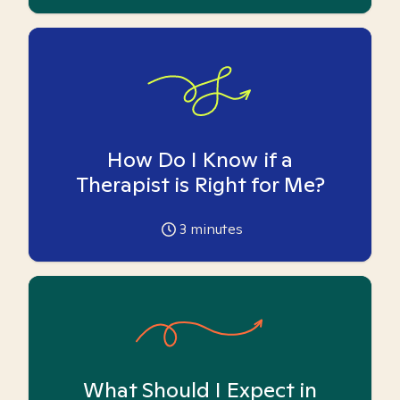
How Do I Know if a
Therapist is Right for Me?
3
minutes
What Should I Expect in