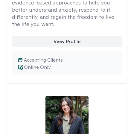
evidence-based approaches to help you
better understand anxiety, respond to it
differently, and regain the freedom to live
the life you want.
View Profile
Accepting Clients
Online Only