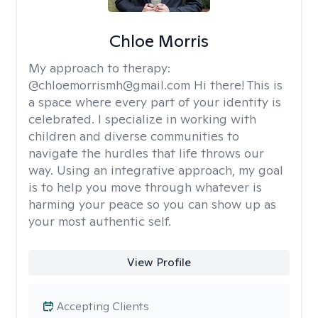
Chloe Morris
My approach to therapy:
@chloemorrismh@gmail.com Hi there! This is
a space where every part of your identity is
celebrated. I specialize in working with
children and diverse communities to
navigate the hurdles that life throws our
way. Using an integrative approach, my goal
is to help you move through whatever is
harming your peace so you can show up as
your most authentic self.
View Profile
Accepting Clients