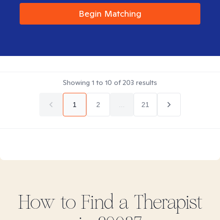
Begin Matching
Showing
1
to
10
of
203
results
1
2
...
21
How to Find
a
Therapist