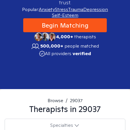
trust.
Popular:
Anxiety
Stress
Trauma
Depression
Self-Esteem
Begin Matching
4,000+
therapists
500,000+
people matched
All providers
verified
Browse
/
29037
Therapists in
29037
Specialties