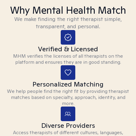
Why Mental Health Match
We make finding the right therapist simple,
transparent, and personal.
Verified & Licensed
MHM verifies the licenses of all therapists on the
platform and ensures they are in good standing.
Personalized Matching
We help people find the right fit by providing therapist
matches based on specialty, approach, identity, and
more.
Diverse Providers
Access therapists of different cultures, languages,