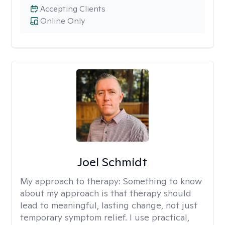
Accepting Clients
Online Only
Joel Schmidt
My approach to therapy:
Something to know
about my approach is that therapy should
lead to meaningful, lasting change, not just
temporary symptom relief. I use practical,