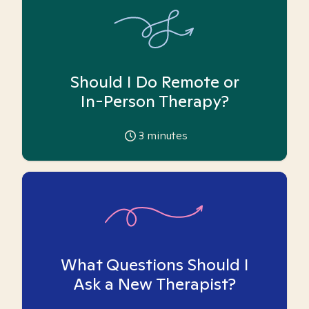
Should I Do Remote or
In-Person Therapy?
3
minutes
What Questions Should I
Ask a New Therapist?