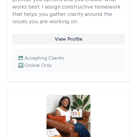
works best. I assign constructive homework
that helps you gather clarity around the
issues you are working on.
View Profile
Accepting Clients
Online Only