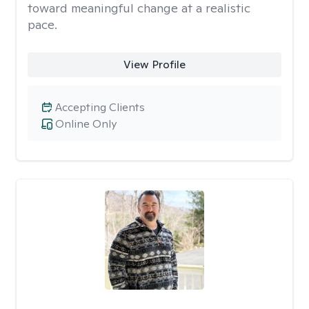
toward meaningful change at a realistic
pace.
View Profile
Accepting Clients
Online Only