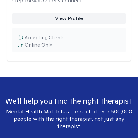
step forward? Let’s connect.
View Profile
Accepting Clients
Online Only
We'll help you find the right therapist.
Mental Health Match has connected over 500,000
people with the right therapist, not just any
therapist.