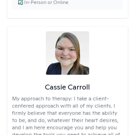
In-Person or Online
Cassie Carroll
My approach to therapy:
I take a client-
centered approach with all of my clients. I
firmly believe that everyone has the ability
to be, and do, whatever their heart desires,
and I am here encourage you and help you
develop the tools you need to achieve all of