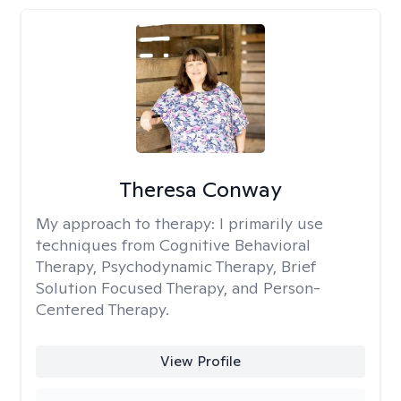
Theresa Conway
My approach to therapy:
I primarily use
techniques from Cognitive Behavioral
Therapy, Psychodynamic Therapy, Brief
Solution Focused Therapy, and Person-
Centered Therapy.
View Profile