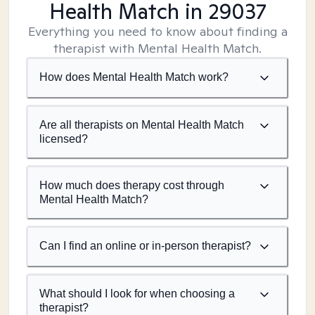
Health Match
in 29037
Everything you need to know about finding a
therapist with Mental Health Match.
How does Mental Health Match work?
Are all therapists on Mental Health Match
licensed?
How much does therapy cost through
Mental Health Match?
Can I find an online or in-person therapist?
What should I look for when choosing a
therapist?