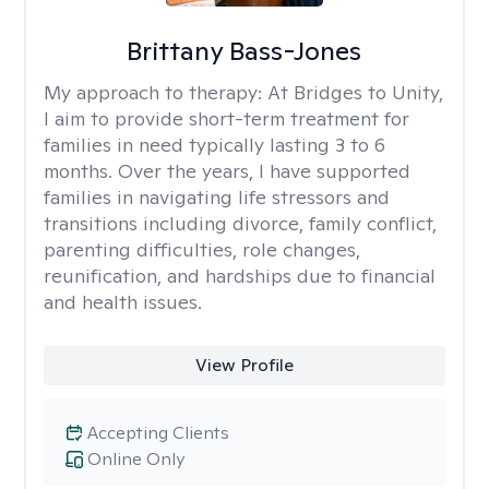
Brittany Bass-Jones
My approach to therapy:
At Bridges to Unity,
I aim to provide short-term treatment for
families in need typically lasting 3 to 6
months. Over the years, I have supported
families in navigating life stressors and
transitions including divorce, family conflict,
parenting difficulties, role changes,
reunification, and hardships due to financial
and health issues.
View Profile
Accepting Clients
Online Only