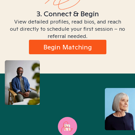
3. Connect & Begin
View detailed profiles, read bios, and reach
out directly to schedule your first session – no
referral needed.
Begin Matching