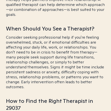
qualified therapist can help determine which approach
—or combination of approaches—is best suited to your
goals.
When Should You See a Therapist?
Consider seeking professional help if you're feeling
overwhelmed, stuck, or if emotional difficulties are
affecting your daily life, work, or relationships. You
don't need to be in crisis to benefit from therapy—
many people seek support during life transitions,
relationship challenges, or simply to better
understand themselves. Signs it might be time include
persistent sadness or anxiety, difficulty coping with
stress, relationship problems, or patterns you want to
change. Early intervention often leads to better
outcomes.
How to Find the Right Therapist in
29037