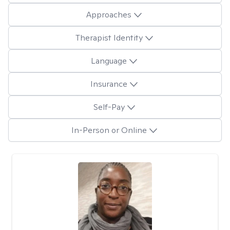
Approaches
Therapist Identity
Language
Insurance
Self-Pay
In-Person or Online