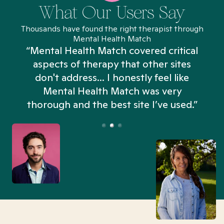
What Our Users Say
Thousands have found the right therapist through
Mental Health Match
“Mental Health Match covered critical
aspects of therapy that other sites
don't address... I honestly feel like
n
Mental Health Match was very
thorough and the best site I’ve used.”