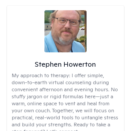
Stephen Howerton
My approach to therapy:
I offer simple,
down-to-earth virtual counseling during
convenient afternoon and evening hours. No
stuffy jargon or rigid formulas here—just a
warm, online space to vent and heal from
your own couch. Together, we will focus on
practical, real-world tools to untangle stress
and build your strengths. Ready to take a