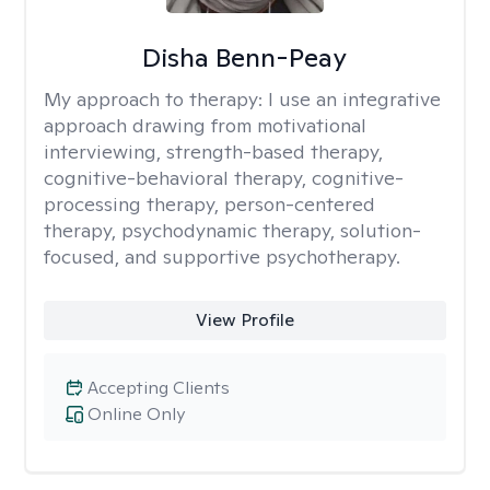
Disha Benn-Peay
My approach to therapy:
I use an integrative
approach drawing from motivational
interviewing, strength-based therapy,
cognitive-behavioral therapy, cognitive-
processing therapy, person-centered
therapy, psychodynamic therapy, solution-
focused, and supportive psychotherapy.
View Profile
Accepting Clients
Online Only