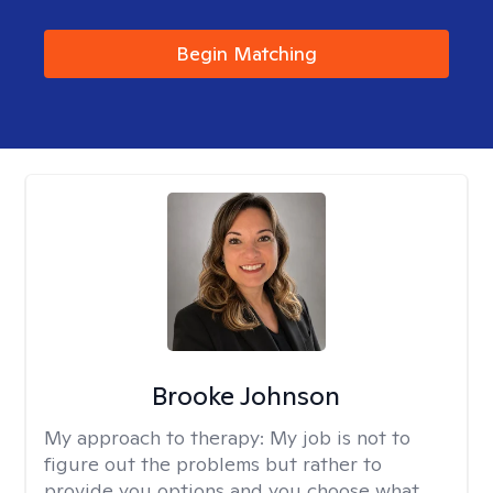
Begin Matching
Brooke Johnson
My approach to therapy:
My job is not to
figure out the problems but rather to
provide you options and you choose what