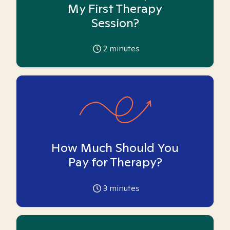
My First Therapy
Session?
2
minutes
How Much Should You
Pay for Therapy?
3
minutes