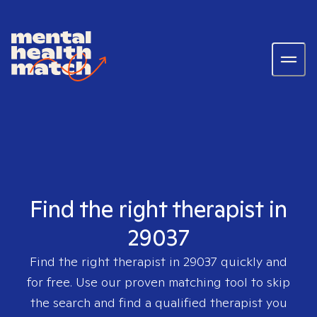
Find the right therapist in
29037
Find the right therapist in
29037
quickly and
for free. Use our proven matching tool to skip
the search and find a qualified therapist you