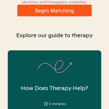
identities and therapeutic modalities.
Begin Matching
Explore our guide to therapy
How Does Therapy Help?
3
minutes