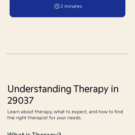
2
minutes
Understanding Therapy in
29037
Learn about therapy, what to expect, and how to find
the right therapist for your needs.
What is Therapy?