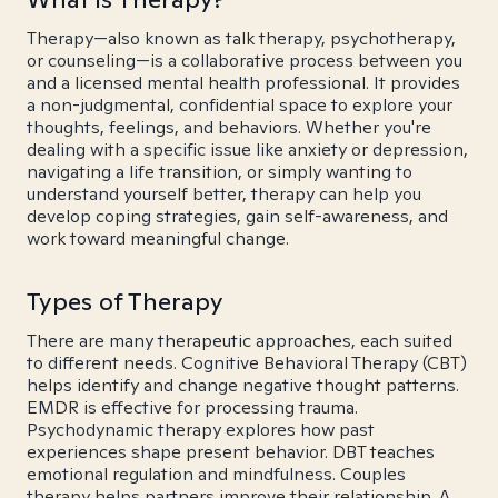
Therapy—also known as talk therapy, psychotherapy,
or counseling—is a collaborative process between you
and a licensed mental health professional. It provides
a non-judgmental, confidential space to explore your
thoughts, feelings, and behaviors. Whether you're
dealing with a specific issue like anxiety or depression,
navigating a life transition, or simply wanting to
understand yourself better, therapy can help you
develop coping strategies, gain self-awareness, and
work toward meaningful change.
Types of Therapy
There are many therapeutic approaches, each suited
to different needs. Cognitive Behavioral Therapy (CBT)
helps identify and change negative thought patterns.
EMDR is effective for processing trauma.
Psychodynamic therapy explores how past
experiences shape present behavior. DBT teaches
emotional regulation and mindfulness. Couples
therapy helps partners improve their relationship. A