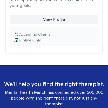
your goals.
View Profile
Accepting Clients
Online Only
We'll help you find the right therapist.
Mental Health Match has connected over 500,000
people with the right therapist, not just any
therapist.