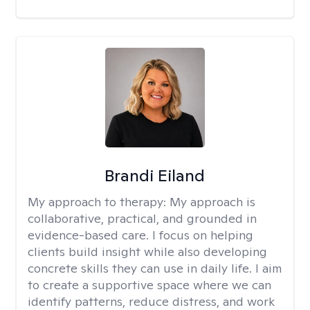
Brandi Eiland
My approach to therapy:
My approach is
collaborative, practical, and grounded in
evidence-based care. I focus on helping
clients build insight while also developing
concrete skills they can use in daily life. I aim
to create a supportive space where we can
identify patterns, reduce distress, and work