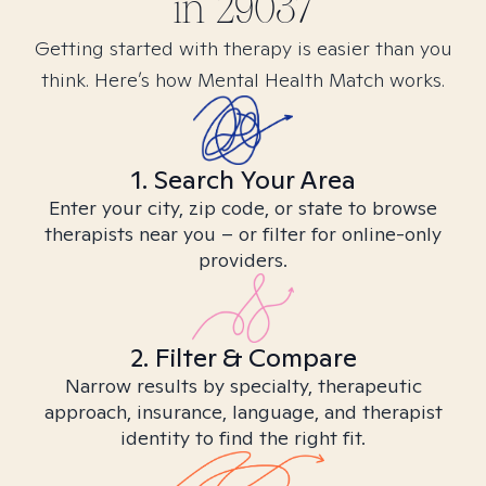
in
29037
Getting started with therapy is easier than you
think. Here’s how Mental Health Match works.
1. Search Your Area
Enter your city, zip code, or state to browse
therapists near you – or filter for online-only
providers.
2. Filter & Compare
Narrow results by specialty, therapeutic
approach, insurance, language, and therapist
identity to find the right fit.