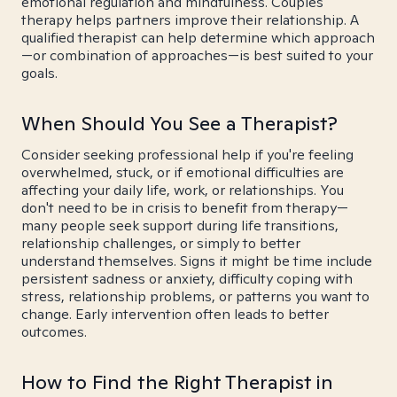
emotional regulation and mindfulness. Couples
therapy helps partners improve their relationship. A
qualified therapist can help determine which approach
—or combination of approaches—is best suited to your
goals.
When Should You See a Therapist?
Consider seeking professional help if you're feeling
overwhelmed, stuck, or if emotional difficulties are
affecting your daily life, work, or relationships. You
don't need to be in crisis to benefit from therapy—
many people seek support during life transitions,
relationship challenges, or simply to better
understand themselves. Signs it might be time include
persistent sadness or anxiety, difficulty coping with
stress, relationship problems, or patterns you want to
change. Early intervention often leads to better
outcomes.
How to Find the Right Therapist in