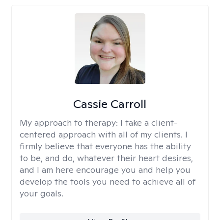
Cassie Carroll
My approach to therapy:
I take a client-
centered approach with all of my clients. I
firmly believe that everyone has the ability
to be, and do, whatever their heart desires,
and I am here encourage you and help you
develop the tools you need to achieve all of
your goals.