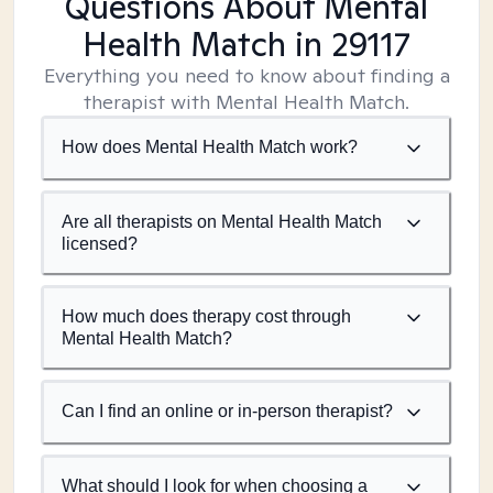
Questions About Mental
Health Match
in 29117
Everything you need to know about finding a
therapist with Mental Health Match.
How does Mental Health Match work?
Are all therapists on Mental Health Match
licensed?
How much does therapy cost through
Mental Health Match?
Can I find an online or in-person therapist?
What should I look for when choosing a