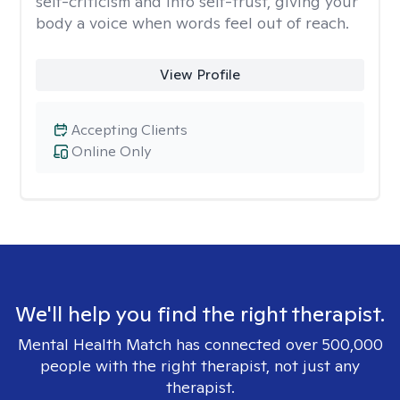
self-criticism and into self-trust, giving your
body a voice when words feel out of reach.
View Profile
Accepting Clients
Online Only
We'll help you find the right therapist.
Mental Health Match has connected over 500,000
people with the right therapist, not just any
therapist.