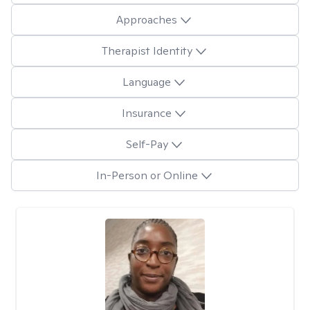
Approaches
Therapist Identity
Language
Insurance
Self-Pay
In-Person or Online