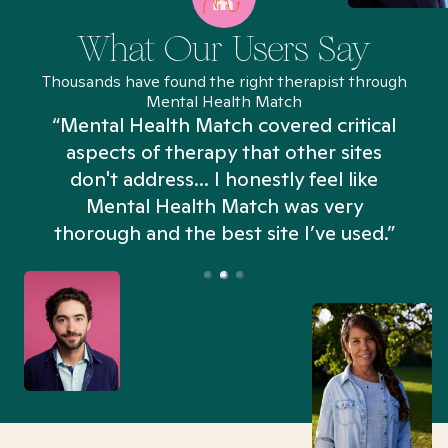
What Our Users Say
Thousands have found the right therapist through
Mental Health Match
“Mental Health Match covered critical
aspects of therapy that other sites
don't address... I honestly feel like
n
Mental Health Match was very
thorough and the best site I’ve used.”