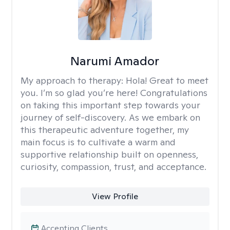
Narumi Amador
My approach to therapy:
Hola! Great to meet
you. I’m so glad you’re here! Congratulations
on taking this important step towards your
journey of self-discovery. As we embark on
this therapeutic adventure together, my
main focus is to cultivate a warm and
supportive relationship built on openness,
curiosity, compassion, trust, and acceptance.
View Profile
Accepting Clients