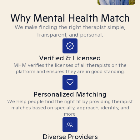
Why Mental Health Match
We make finding the right therapist simple,
transparent, and personal.
Verified & Licensed
MHM verifies the licenses of all therapists on the
platform and ensures they are in good standing.
Personalized Matching
We help people find the right fit by providing therapist
matches based on specialty, approach, identity, and
more.
Diverse Providers