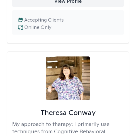
View Profile
Accepting Clients
Online Only
Theresa Conway
My approach to therapy:
I primarily use
techniques from Cognitive Behavioral