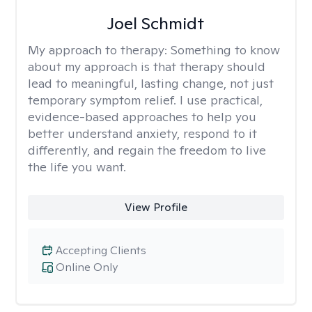
Joel Schmidt
My approach to therapy:
Something to know
about my approach is that therapy should
lead to meaningful, lasting change, not just
temporary symptom relief. I use practical,
evidence-based approaches to help you
better understand anxiety, respond to it
differently, and regain the freedom to live
the life you want.
View Profile
Accepting Clients
Online Only