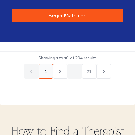
Begin Matching
Showing
1
to
10
of
204
results
1
2
...
21
How to Find
a
Therapist