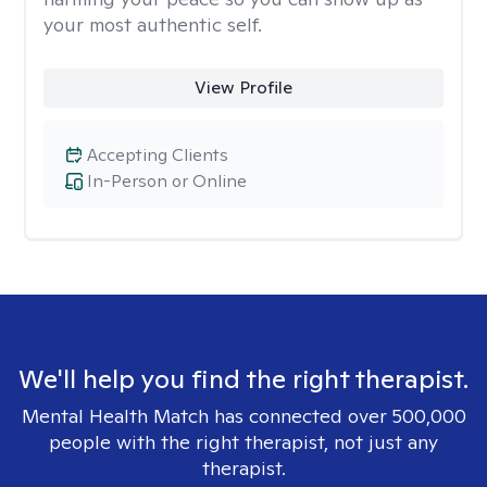
your most authentic self.
View Profile
Accepting Clients
In-Person or Online
We'll help you find the right therapist.
Mental Health Match has connected over 500,000
people with the right therapist, not just any
therapist.