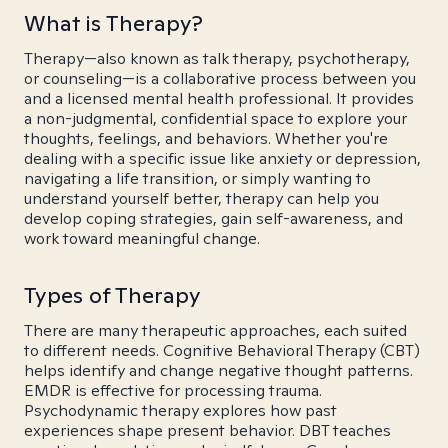
What is Therapy?
Therapy—also known as talk therapy, psychotherapy,
or counseling—is a collaborative process between you
and a licensed mental health professional. It provides
a non-judgmental, confidential space to explore your
thoughts, feelings, and behaviors. Whether you're
dealing with a specific issue like anxiety or depression,
navigating a life transition, or simply wanting to
understand yourself better, therapy can help you
develop coping strategies, gain self-awareness, and
work toward meaningful change.
Types of Therapy
There are many therapeutic approaches, each suited
to different needs. Cognitive Behavioral Therapy (CBT)
helps identify and change negative thought patterns.
EMDR is effective for processing trauma.
Psychodynamic therapy explores how past
experiences shape present behavior. DBT teaches