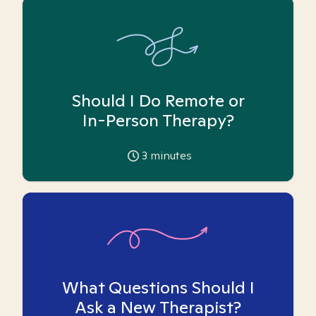
Should I Do Remote or
In-Person Therapy?
3
minutes
What Questions Should I
Ask a New Therapist?