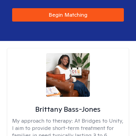
Begin Matching
Brittany Bass-Jones
My approach to therapy:
At Bridges to Unity,
I aim to provide short-term treatment for
families in need typically lasting 3 to 6