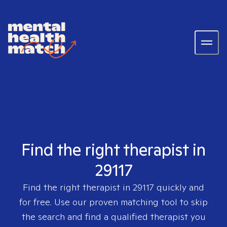
Find the right therapist in
29117
Find the right therapist in
29117
quickly and
for free. Use our proven matching tool to skip
the search and find a qualified therapist you