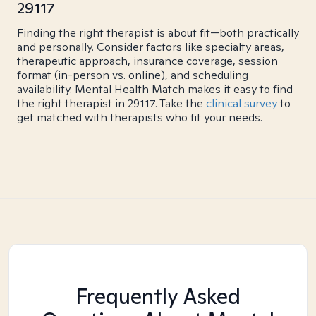
29117
Finding the right therapist is about fit—both practically
and personally. Consider factors like specialty areas,
therapeutic approach, insurance coverage, session
format (in-person vs. online), and scheduling
availability. Mental Health Match makes it easy to find
the right therapist in 29117. Take the
clinical survey
to
get matched with therapists who fit your needs.
Frequently Asked