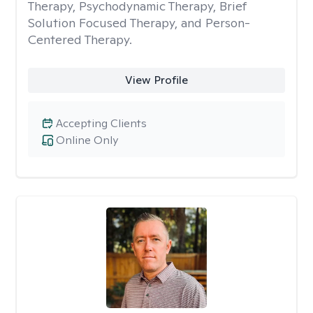
Therapy, Psychodynamic Therapy, Brief
Solution Focused Therapy, and Person-
Centered Therapy.
View Profile
Accepting Clients
Online Only