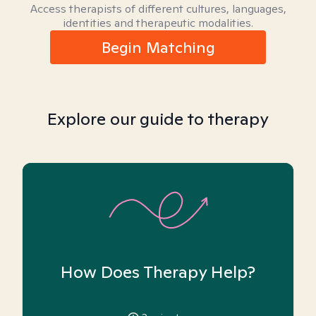
Access therapists of different cultures, languages,
identities and therapeutic modalities.
Begin Matching
Explore our guide to therapy
How Does Therapy Help?