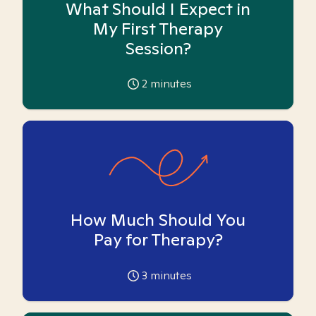
What Should I Expect in
My First Therapy
Session?
2
minutes
How Much Should You
Pay for Therapy?
3
minutes