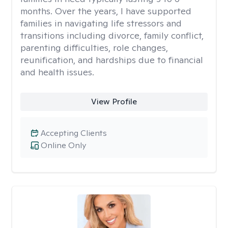
months. Over the years, I have supported
families in navigating life stressors and
transitions including divorce, family conflict,
parenting difficulties, role changes,
reunification, and hardships due to financial
and health issues.
View Profile
Accepting Clients
Online Only