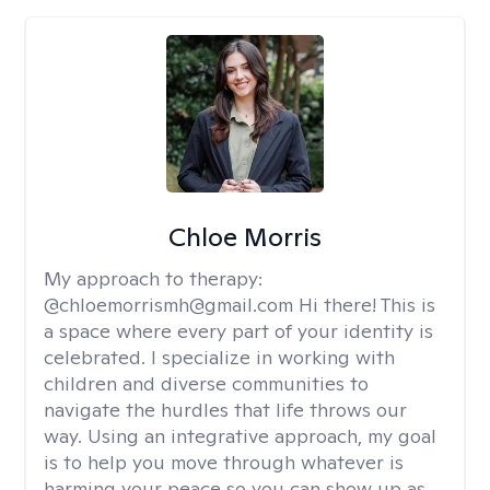
Chloe Morris
My approach to therapy:
@chloemorrismh@gmail.com Hi there! This is
a space where every part of your identity is
celebrated. I specialize in working with
children and diverse communities to
navigate the hurdles that life throws our
way. Using an integrative approach, my goal
is to help you move through whatever is
harming your peace so you can show up as