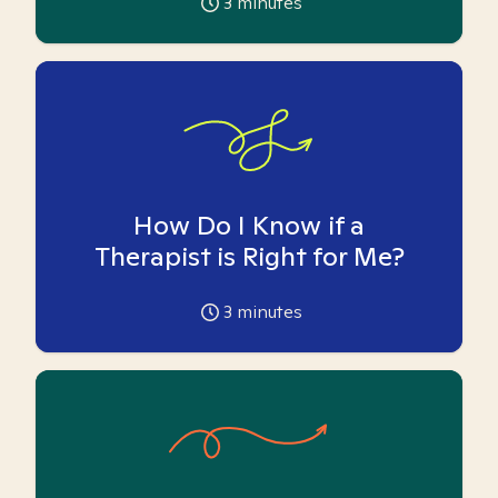
3
minutes
How Do I Know if a
Therapist is Right for Me?
3
minutes