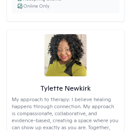
Online Only
Tylette Newkirk
My approach to therapy:
I believe healing
happens through connection. My approach
is compassionate, collaborative, and
evidence-based, creating a space where you
can show up exactly as you are. Together,