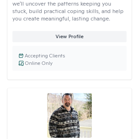
we'll uncover the patterns keeping you
stuck, build practical coping skills, and help
you create meaningful, lasting change.
View Profile
Accepting Clients
Online Only