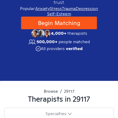
trust.
Popular:
Anxiety
Stress
Trauma
Depression
Self-Esteem
Begin Matching
4,000+
therapists
500,000+
people matched
All providers
verified
Browse
/
29117
Therapists in
29117
Specialties