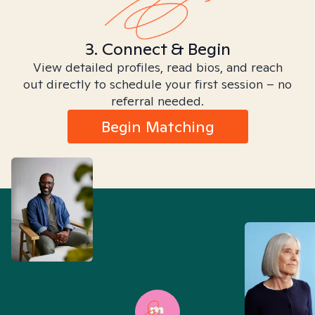
3. Connect & Begin
View detailed profiles, read bios, and reach
out directly to schedule your first session – no
referral needed.
Begin Matching