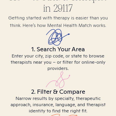
in
29117
Getting started with therapy is easier than you
think. Here’s how Mental Health Match works.
1. Search Your Area
Enter your city, zip code, or state to browse
therapists near you – or filter for online-only
providers.
2. Filter & Compare
Narrow results by specialty, therapeutic
approach, insurance, language, and therapist
identity to find the right fit.