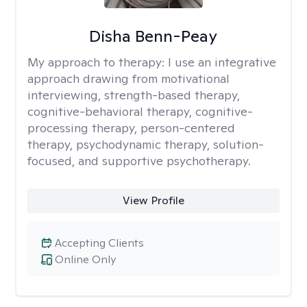
Disha Benn-Peay
My approach to therapy:
I use an integrative
approach drawing from motivational
interviewing, strength-based therapy,
cognitive-behavioral therapy, cognitive-
processing therapy, person-centered
therapy, psychodynamic therapy, solution-
focused, and supportive psychotherapy.
View Profile
Accepting Clients
Online Only