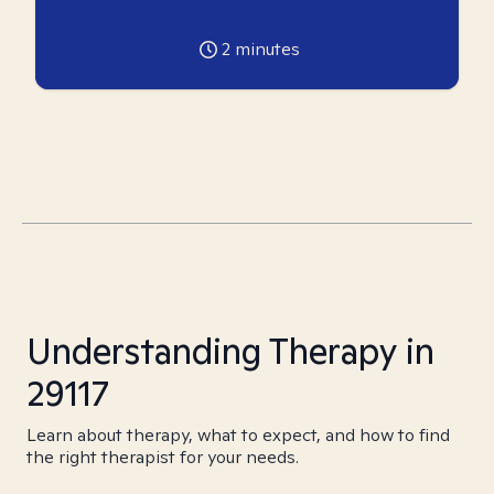
2
minutes
Understanding Therapy in
29117
Learn about therapy, what to expect, and how to find
the right therapist for your needs.