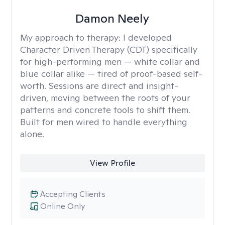
Damon Neely
My approach to therapy:
I developed
Character Driven Therapy (CDT) specifically
for high-performing men — white collar and
blue collar alike — tired of proof-based self-
worth. Sessions are direct and insight-
driven, moving between the roots of your
patterns and concrete tools to shift them.
Built for men wired to handle everything
alone.
View Profile
Accepting Clients
Online Only