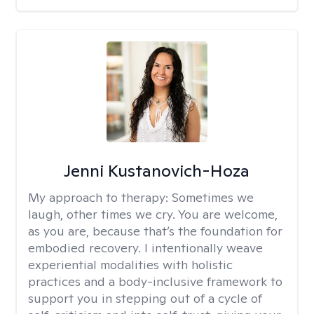
Jenni Kustanovich-Hoza
My approach to therapy:
Sometimes we
laugh, other times we cry. You are welcome,
as you are, because that’s the foundation for
embodied recovery. I intentionally weave
experiential modalities with holistic
practices and a body-inclusive framework to
support you in stepping out of a cycle of