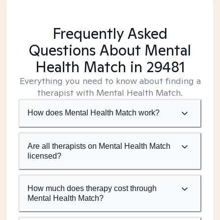
Frequently Asked
Questions About Mental
Health Match
in 29481
Everything you need to know about finding a
therapist with Mental Health Match.
How does Mental Health Match work?
Are all therapists on Mental Health Match
licensed?
How much does therapy cost through
Mental Health Match?