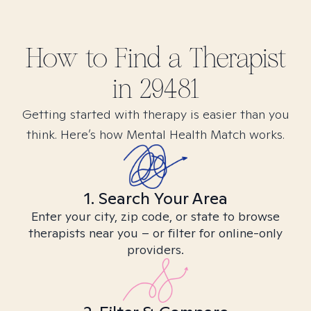
How to Find
a
Therapist
in
29481
Getting started with therapy is easier than you
think. Here’s how Mental Health Match works.
1. Search Your Area
Enter your city, zip code, or state to browse
therapists near you – or filter for online-only
providers.