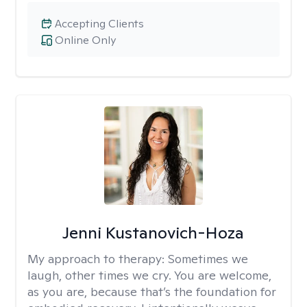
Accepting Clients
Online Only
Jenni Kustanovich-Hoza
My approach to therapy:
Sometimes we
laugh, other times we cry. You are welcome,
as you are, because that’s the foundation for