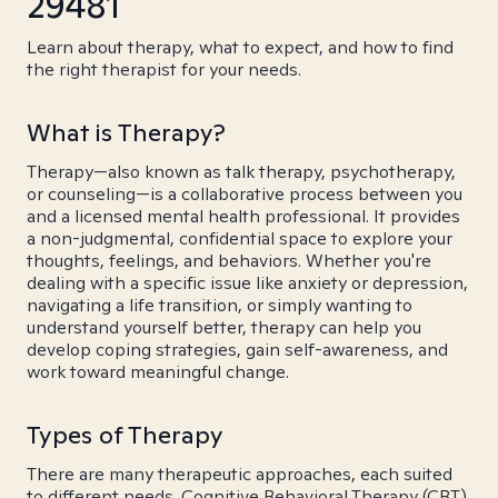
29481
Learn about therapy, what to expect, and how to find
the right therapist for your needs.
What is Therapy?
Therapy—also known as talk therapy, psychotherapy,
or counseling—is a collaborative process between you
and a licensed mental health professional. It provides
a non-judgmental, confidential space to explore your
thoughts, feelings, and behaviors. Whether you're
dealing with a specific issue like anxiety or depression,
navigating a life transition, or simply wanting to
understand yourself better, therapy can help you
develop coping strategies, gain self-awareness, and
work toward meaningful change.
Types of Therapy
There are many therapeutic approaches, each suited
to different needs. Cognitive Behavioral Therapy (CBT)