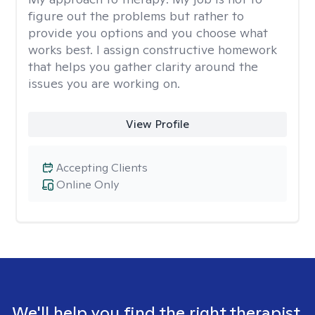
figure out the problems but rather to
provide you options and you choose what
works best. I assign constructive homework
that helps you gather clarity around the
issues you are working on.
View Profile
Accepting Clients
Online Only
We'll help you find the right therapist.