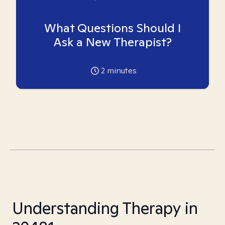
What Questions Should I
Ask a New Therapist?
2
minutes
Understanding Therapy in