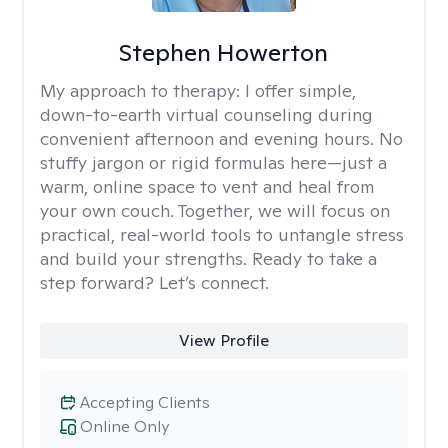
Stephen Howerton
My approach to therapy:
I offer simple,
down-to-earth virtual counseling during
convenient afternoon and evening hours. No
stuffy jargon or rigid formulas here—just a
warm, online space to vent and heal from
your own couch. Together, we will focus on
practical, real-world tools to untangle stress
and build your strengths. Ready to take a
step forward? Let’s connect.
View Profile
Accepting Clients
Online Only