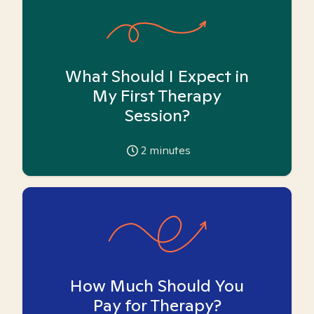
What Should I Expect in
My First Therapy
Session?
2
minutes
How Much Should You
Pay for Therapy?