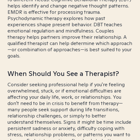
helps identify and change negative thought patterns.
EMDR is effective for processing trauma.
Psychodynamic therapy explores how past
experiences shape present behavior. DBT teaches
emotional regulation and mindfulness. Couples
therapy helps partners improve their relationship. A
qualified therapist can help determine which approach
—or combination of approaches—is best suited to your
goals.
When Should You See a Therapist?
Consider seeking professional help if you're feeling
overwhelmed, stuck, or if emotional difficulties are
affecting your daily life, work, or relationships. You
don't need to be in crisis to benefit from therapy—
many people seek support during life transitions,
relationship challenges, or simply to better
understand themselves. Signs it might be time include
persistent sadness or anxiety, difficulty coping with
stress, relationship problems, or patterns you want to