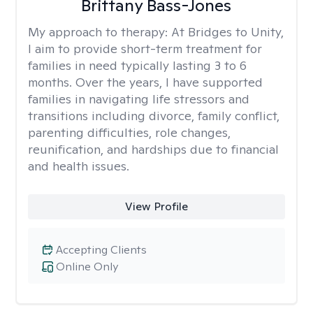
Brittany Bass-Jones
My approach to therapy:
At Bridges to Unity,
I aim to provide short-term treatment for
families in need typically lasting 3 to 6
months. Over the years, I have supported
families in navigating life stressors and
transitions including divorce, family conflict,
parenting difficulties, role changes,
reunification, and hardships due to financial
and health issues.
View Profile
Accepting Clients
Online Only