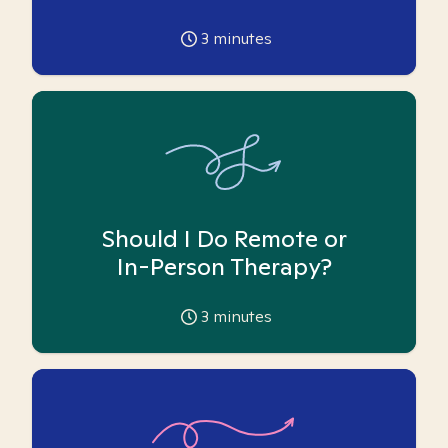
3
minutes
Should I Do Remote or
In-Person Therapy?
3
minutes