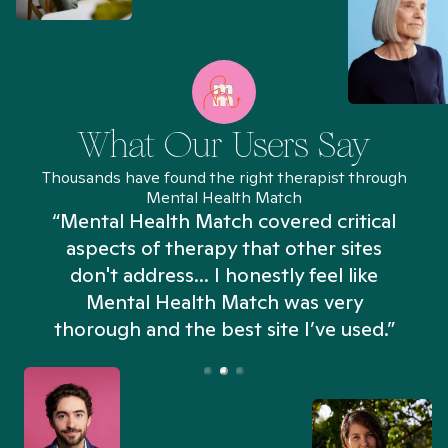
What Our Users Say
Thousands have found the right therapist through
Mental Health Match
“Mental Health Match covered critical
aspects of therapy that other sites
don't address... I honestly feel like
n
Mental Health Match was very
thorough and the best site I’ve used.”