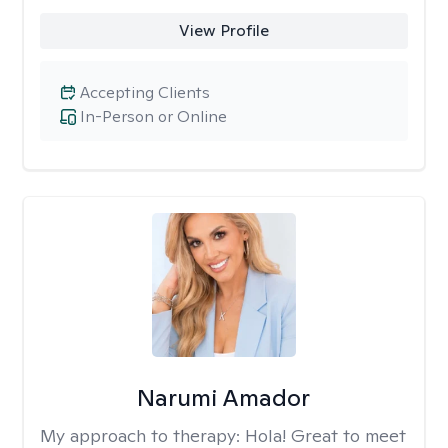
View Profile
Accepting Clients
In-Person or Online
Narumi Amador
My approach to therapy:
Hola! Great to meet