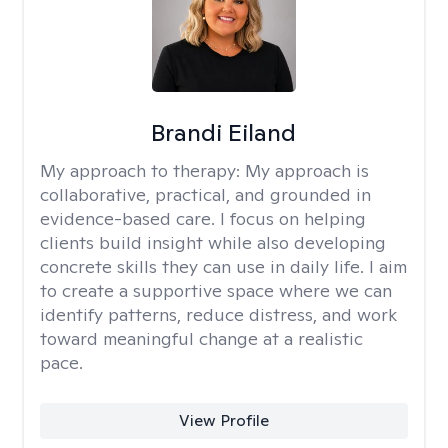
Brandi Eiland
My approach to therapy:
My approach is
collaborative, practical, and grounded in
evidence-based care. I focus on helping
clients build insight while also developing
concrete skills they can use in daily life. I aim
to create a supportive space where we can
identify patterns, reduce distress, and work
toward meaningful change at a realistic
pace.
View Profile