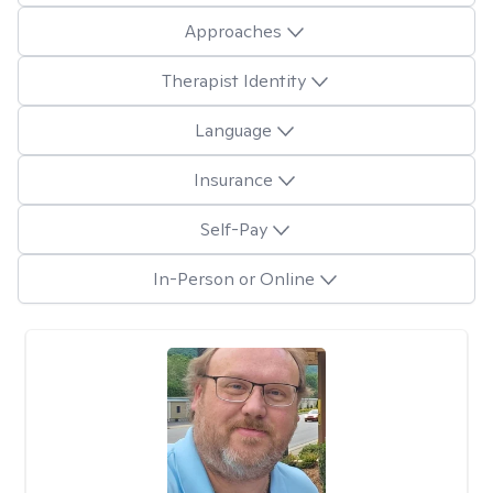
Approaches
Therapist Identity
Language
Insurance
Self-Pay
In-Person or Online