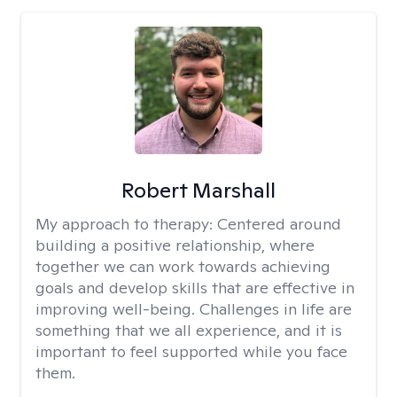
Robert Marshall
My approach to therapy:
Centered around
building a positive relationship, where
together we can work towards achieving
goals and develop skills that are effective in
improving well-being. Challenges in life are
something that we all experience, and it is
important to feel supported while you face
them.