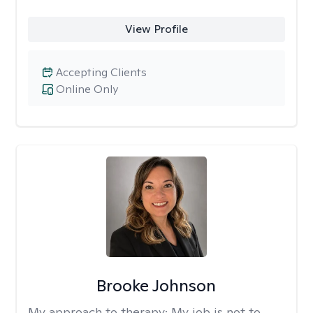
View Profile
Accepting Clients
Online Only
Brooke Johnson
My approach to therapy:
My job is not to