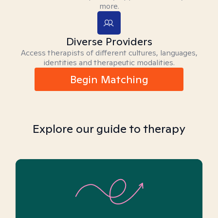
more.
Diverse Providers
Access therapists of different cultures, languages,
identities and therapeutic modalities.
Begin Matching
Explore our guide to therapy