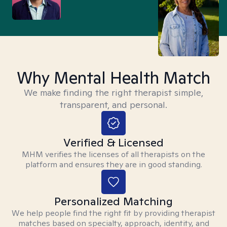
Why Mental Health Match
We make finding the right therapist simple,
transparent, and personal.
Verified & Licensed
MHM verifies the licenses of all therapists on the
platform and ensures they are in good standing.
Personalized Matching
We help people find the right fit by providing therapist
matches based on specialty, approach, identity, and