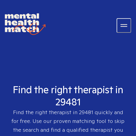
Find the right therapist in
29481
Find the right therapist in
29481
quickly and
for free. Use our proven matching tool to skip
the search and find a qualified therapist you