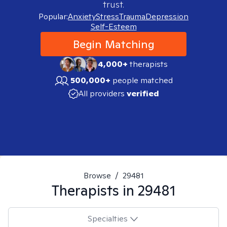
trust.
Popular:
Anxiety
Stress
Trauma
Depression
Self-Esteem
Begin Matching
4,000+
therapists
500,000+
people matched
All providers
verified
Browse
/
29481
Therapists in
29481
Specialties