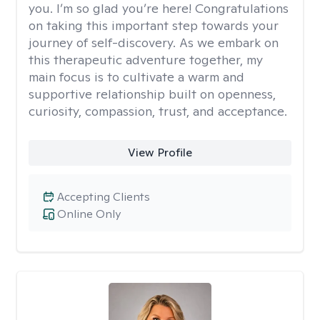
you. I’m so glad you’re here! Congratulations
on taking this important step towards your
journey of self-discovery. As we embark on
this therapeutic adventure together, my
main focus is to cultivate a warm and
supportive relationship built on openness,
curiosity, compassion, trust, and acceptance.
View Profile
Accepting Clients
Online Only