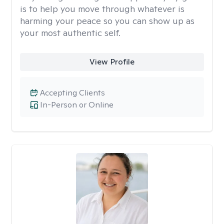
is to help you move through whatever is
harming your peace so you can show up as
your most authentic self.
View Profile
Accepting Clients
In-Person or Online