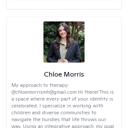
Chloe Morris
My approach to therapy:
@chloemorrismh@gmail.com Hi there! This is
a space where every part of your identity is
celebrated. I specialize in working with
children and diverse communities to
navigate the hurdles that life throws our
way. Using an integrative approach, my goal