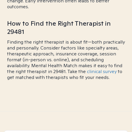
change. Early intervention often leads to better
outcomes.
How to Find the Right Therapist in
29481
Finding the right therapist is about fit—both practically
and personally. Consider factors like specialty areas,
therapeutic approach, insurance coverage, session
format (in-person vs. online), and scheduling
availability. Mental Health Match makes it easy to find
the right therapist in 29481. Take the
clinical survey
to
get matched with therapists who fit your needs.