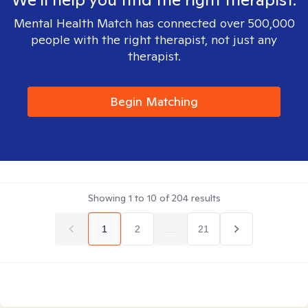
Mental Health Match has connected over 500,000
people with the right therapist, not just any
therapist.
Begin Matching
Showing
1
to
10
of
204
results
1
2
...
21