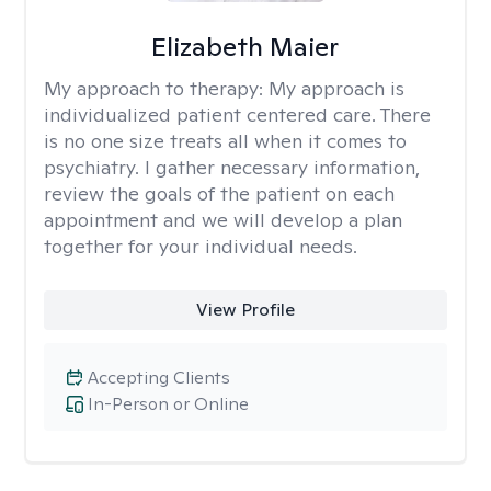
Elizabeth Maier
My approach to therapy:
My approach is
individualized patient centered care. There
is no one size treats all when it comes to
psychiatry. I gather necessary information,
review the goals of the patient on each
appointment and we will develop a plan
together for your individual needs.
View Profile
Accepting Clients
In-Person or Online