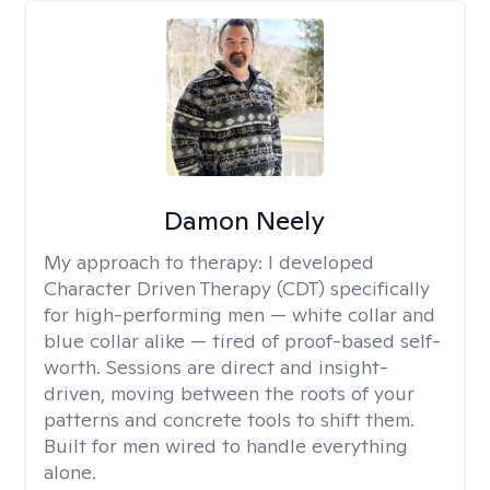
Damon Neely
My approach to therapy:
I developed
Character Driven Therapy (CDT) specifically
for high-performing men — white collar and
blue collar alike — tired of proof-based self-
worth. Sessions are direct and insight-
driven, moving between the roots of your
patterns and concrete tools to shift them.
Built for men wired to handle everything
alone.