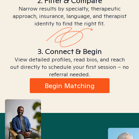
2. Filter & Compare
Narrow results by specialty, therapeutic
approach, insurance, language, and therapist
identity to find the right fit.
3. Connect & Begin
View detailed profiles, read bios, and reach
out directly to schedule your first session – no
referral needed.
Begin Matching