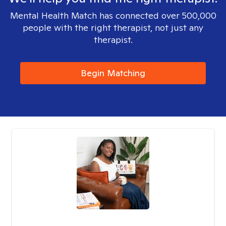
Mental Health Match has connected over 500,000
people with the right therapist, not just any
therapist.
Begin Matching