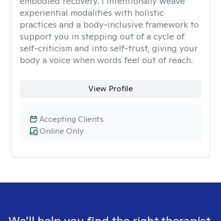
embodied recovery. I intentionally weave
experiential modalities with holistic
practices and a body-inclusive framework to
support you in stepping out of a cycle of
self-criticism and into self-trust, giving your
body a voice when words feel out of reach.
View Profile
Accepting Clients
Online Only
We'll help you find the right therapist.