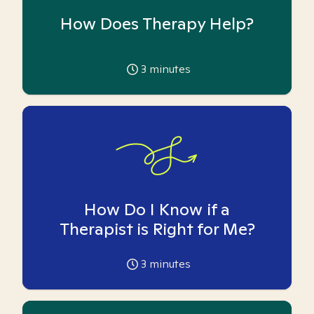
How Does Therapy Help?
3
minutes
How Do I Know if a
Therapist is Right for Me?
3
minutes