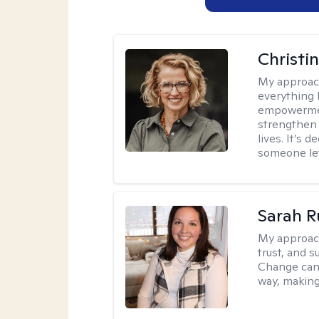
Christi
My approac
everything 
empowerment
strengthen 
lives. It’s 
someone let
Sarah R
My approac
trust, and s
Change can b
way, making