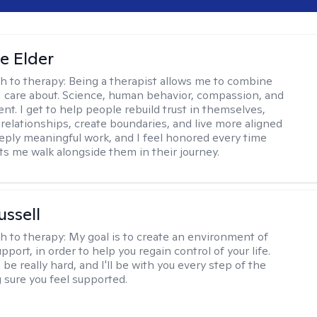
ne Elder
h to therapy:
Being a therapist allows me to combine
I care about. Science, human behavior, compassion, and
. I get to help people rebuild trust in themselves,
relationships, create boundaries, and live more aligned
deeply meaningful work, and I feel honored every time
s me walk alongside them in their journey.
ussell
h to therapy:
My goal is to create an environment of
upport, in order to help you regain control of your life.
e really hard, and I'll be with you every step of the
 sure you feel supported.