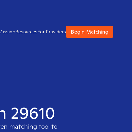
Begin Matching
Mission
Resources
For Providers
in 29610
ven matching tool to