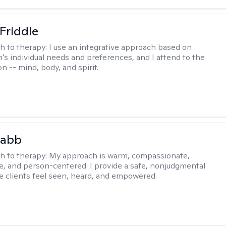
 Friddle
h to therapy:
I use an integrative approach based on
's individual needs and preferences, and I attend to the
n -- mind, body, and spirit.
Babb
h to therapy:
My approach is warm, compassionate,
ve, and person-centered. I provide a safe, nonjudgmental
 clients feel seen, heard, and empowered.