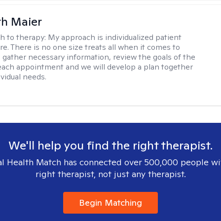
th Maier
h to therapy:
My approach is individualized patient
re. There is no one size treats all when it comes to
 I gather necessary information, review the goals of the
each appointment and we will develop a plan together
ividual needs.
We'll help you find the right therapist.
l Health Match has connected over 500,000 people wi
right therapist, not just any therapist.
Begin Matching