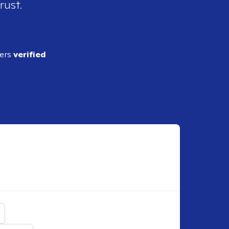
rust.
ders
verified