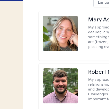
Langu
Mary As
My approac
deeper, lon
something w
are (frozen
pleasing eve
Robert 
My approac
relationshi
and develop 
Challenges i
important t