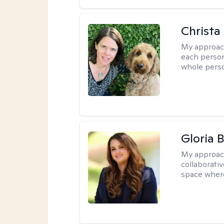
Christa
My approac
each person
whole perso
Gloria 
My approac
collaborati
space where