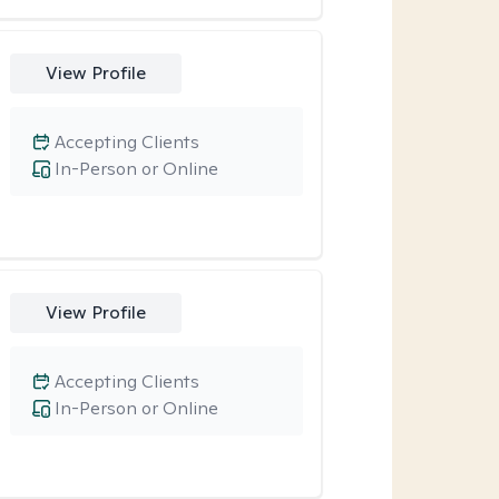
View Profile
Accepting Clients
In-Person or Online
View Profile
Accepting Clients
In-Person or Online