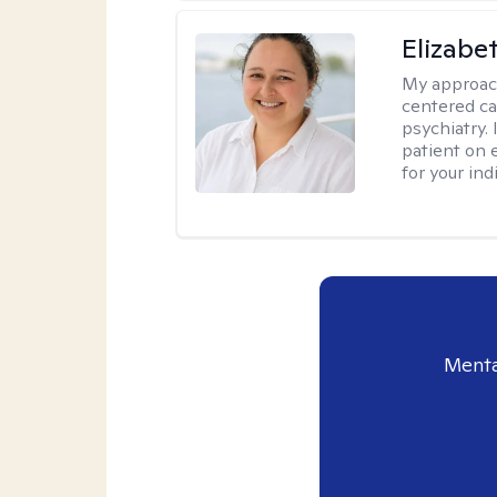
Elizabe
My approac
centered ca
psychiatry.
patient on 
for your ind
Menta