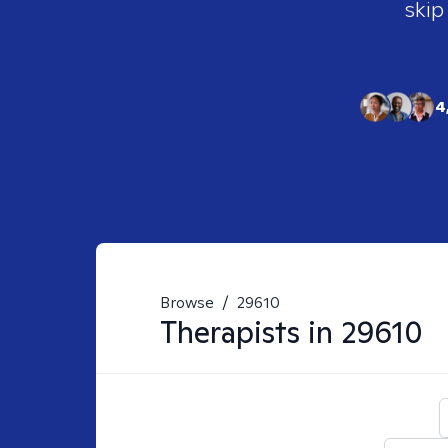
skip
4
Browse
/
29610
Therapists in
29610