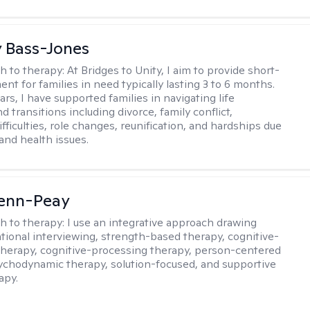
y Bass-Jones
h to therapy:
At Bridges to Unity, I aim to provide short-
nt for families in need typically lasting 3 to 6 months.
rs, I have supported families in navigating life
d transitions including divorce, family conflict,
fficulties, role changes, reunification, and hardships due
 and health issues.
Benn-Peay
h to therapy:
I use an integrative approach drawing
tional interviewing, strength-based therapy, cognitive-
therapy, cognitive-processing therapy, person-centered
ychodynamic therapy, solution-focused, and supportive
apy.