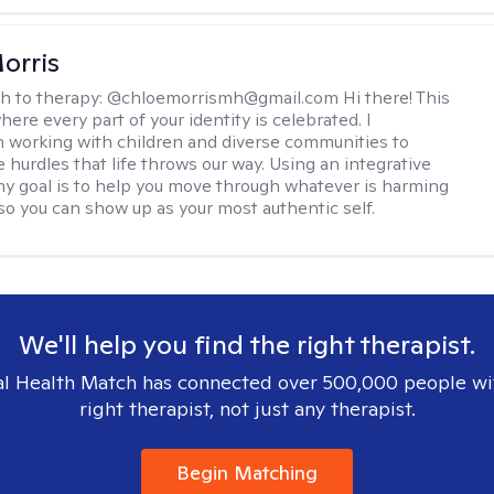
orris
h to therapy:
@chloemorrismh@gmail.com Hi there! This
here every part of your identity is celebrated. I
in working with children and diverse communities to
 hurdles that life throws our way. Using an integrative
y goal is to help you move through whatever is harming
so you can show up as your most authentic self.
We'll help you find the right therapist.
l Health Match has connected over 500,000 people wi
right therapist, not just any therapist.
Begin Matching