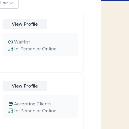
line
View Profile
Waitlist
In-Person or Online
View Profile
Accepting Clients
In-Person or Online