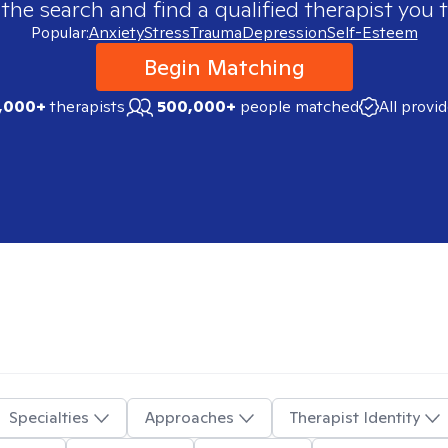
 the search and find a qualified therapist you t
Popular:
Anxiety
Stress
Trauma
Depression
Self-Esteem
Begin Matching
,000+
therapists
500,000+
people matched
All provi
Specialties
Approaches
Therapist Identity