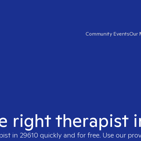
Community Events
Our 
e right therapist 
pist in
29610
quickly and for free. Use our pro