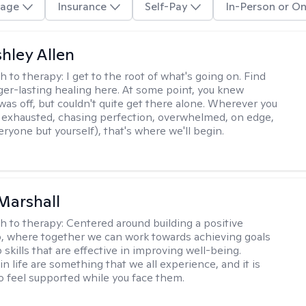
age
Insurance
Self-Pay
In-Person or On
hley Allen
h to therapy:
I get to the root of what's going on. Find
ger-lasting healing here. At some point, you knew
as off, but couldn't quite get there alone. Wherever you
, exhausted, chasing perfection, overwhelmed, on edge,
ryone but yourself), that's where we'll begin.
Marshall
h to therapy:
Centered around building a positive
p, where together we can work towards achieving goals
skills that are effective in improving well-being.
n life are something that we all experience, and it is
o feel supported while you face them.