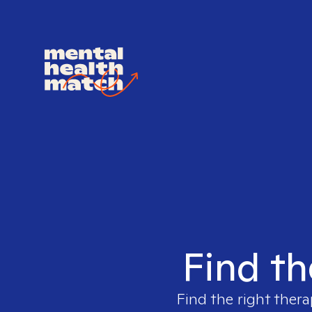
Find th
Find the right thera