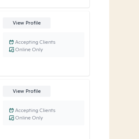
View Profile
Accepting Clients
Online Only
View Profile
Accepting Clients
Online Only