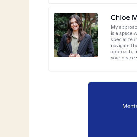
Chloe M
My approac
is a space w
specialize 
navigate the
approach, m
your peace 
Menta