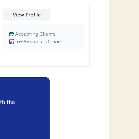
View Profile
Accepting Clients
In-Person or Online
th the