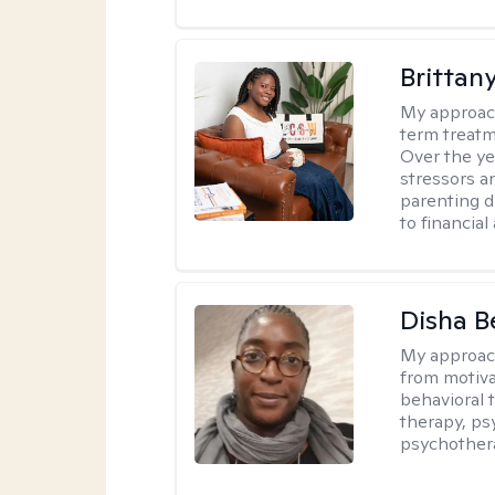
Brittan
My approac
term treatme
Over the yea
stressors an
parenting di
to financial
Disha 
My approac
from motiva
behavioral 
therapy, ps
psychother