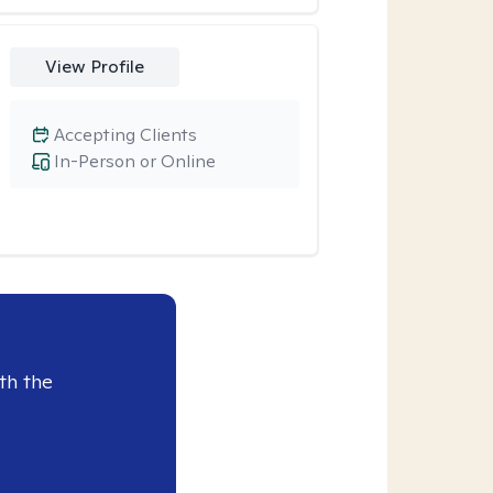
View Profile
Accepting Clients
In-Person or Online
th the