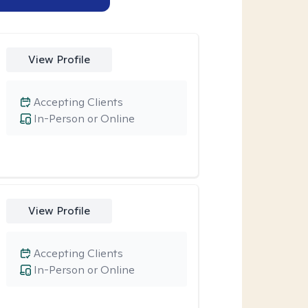
View Profile
Accepting Clients
In-Person or Online
View Profile
Accepting Clients
In-Person or Online