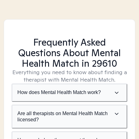
Frequently Asked
Questions About Mental
Health Match
in 29610
Everything you need to know about finding a
therapist with Mental Health Match.
How does Mental Health Match work?
Are all therapists on Mental Health Match
licensed?