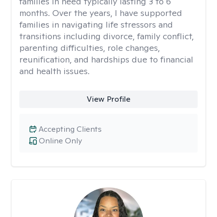
families in need typically lasting 3 to 6
months. Over the years, I have supported
families in navigating life stressors and
transitions including divorce, family conflict,
parenting difficulties, role changes,
reunification, and hardships due to financial
and health issues.
View Profile
Accepting Clients
Online Only