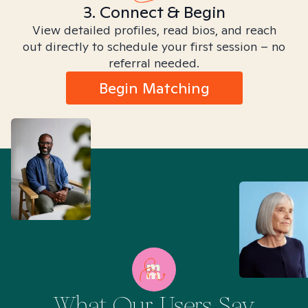
3. Connect & Begin
View detailed profiles, read bios, and reach
out directly to schedule your first session – no
referral needed.
Begin Matching
What Our Users Say