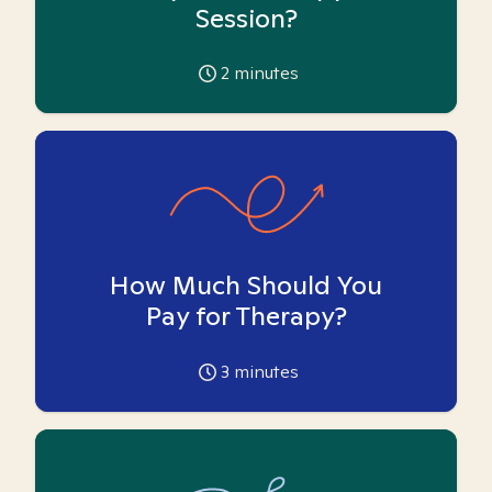
Session?
2
minutes
How Much Should You
Pay for Therapy?
3
minutes