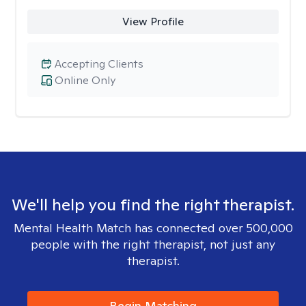
View Profile
Accepting Clients
Online Only
We'll help you find the right therapist.
Mental Health Match has connected over 500,000
people with the right therapist, not just any
therapist.
Begin Matching