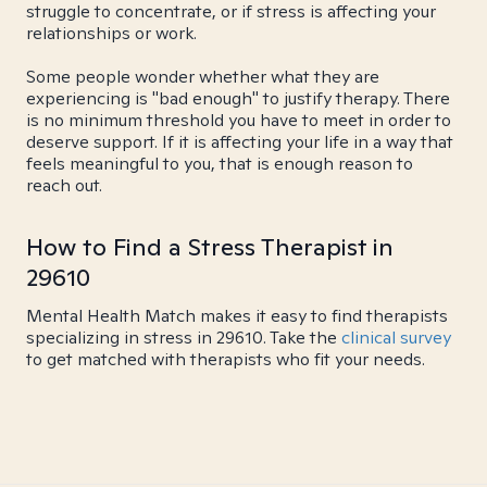
struggle to concentrate, or if stress is affecting your
relationships or work.
Some people wonder whether what they are
experiencing is "bad enough" to justify therapy. There
is no minimum threshold you have to meet in order to
deserve support. If it is affecting your life in a way that
feels meaningful to you, that is enough reason to
reach out.
How to Find a Stress Therapist in
29610
Mental Health Match makes it easy to find therapists
specializing in stress in 29610. Take the
clinical survey
to get matched with therapists who fit your needs.