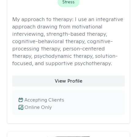
Stress
My approach to therapy:
I use an integrative
approach drawing from motivational
interviewing, strength-based therapy,
cognitive-behavioral therapy, cognitive-
processing therapy, person-centered
therapy, psychodynamic therapy, solution-
focused, and supportive psychotherapy.
View Profile
Accepting Clients
Online Only