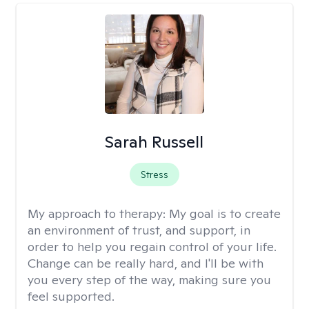
Sarah Russell
Stress
My approach to therapy:
My goal is to create
an environment of trust, and support, in
order to help you regain control of your life.
Change can be really hard, and I'll be with
you every step of the way, making sure you
feel supported.