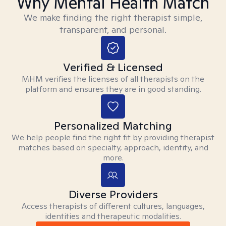
Why Mental Health Match
We make finding the right therapist simple,
transparent, and personal.
Verified & Licensed
MHM verifies the licenses of all therapists on the
platform and ensures they are in good standing.
Personalized Matching
We help people find the right fit by providing therapist
matches based on specialty, approach, identity, and
more.
Diverse Providers
Access therapists of different cultures, languages,
identities and therapeutic modalities.