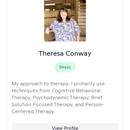
Theresa Conway
Stress
My approach to therapy:
I primarily use
techniques from Cognitive Behavioral
Therapy, Psychodynamic Therapy, Brief
Solution Focused Therapy, and Person-
Centered Therapy.
View Profile