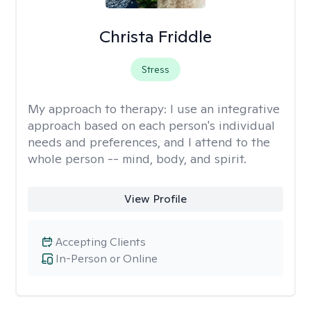
Christa Friddle
Stress
My approach to therapy:
I use an integrative
approach based on each person's individual
needs and preferences, and I attend to the
whole person -- mind, body, and spirit.
View Profile
Accepting Clients
In-Person or Online