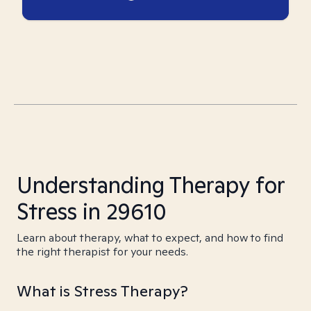
Understanding Therapy for
Stress in 29610
Learn about therapy, what to expect, and how to find
the right therapist for your needs.
What is Stress Therapy?