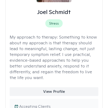
Joel Schmidt
Stress
My approach to therapy:
Something to know
about my approach is that therapy should
lead to meaningful, lasting change, not just
temporary symptom relief. I use practical,
evidence-based approaches to help you
better understand anxiety, respond to it
differently, and regain the freedom to live
the life you want.
View Profile
Accepting Clients