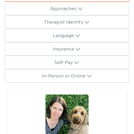
Approaches
Therapist Identity
Language
Insurance
Self-Pay
In-Person or Online