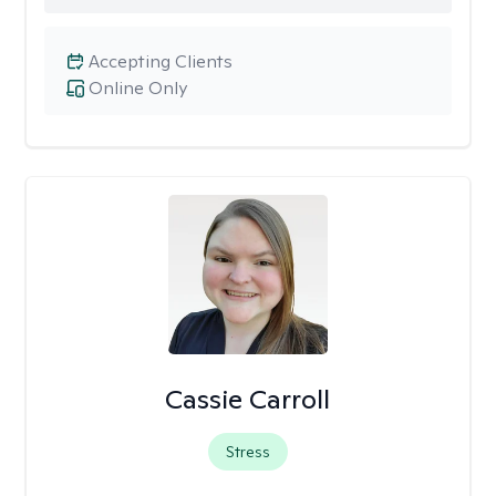
Accepting Clients
Online Only
Cassie Carroll
Stress