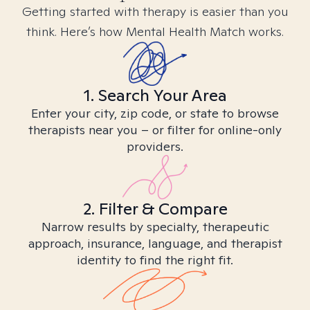
Getting started with therapy is easier than you
think. Here’s how Mental Health Match works.
1. Search Your Area
Enter your city, zip code, or state to browse
therapists near you – or filter for online-only
providers.
2. Filter & Compare
Narrow results by specialty, therapeutic
approach, insurance, language, and therapist
identity to find the right fit.