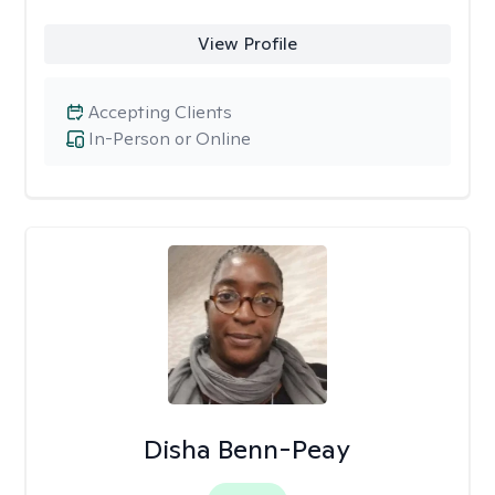
View Profile
Accepting Clients
In-Person or Online
Disha Benn-Peay