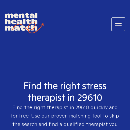
Find the right stress
therapist in 29610
Find the right therapist in
29610
quickly and
for free. Use our proven matching tool to skip
the search and find a qualified therapist you