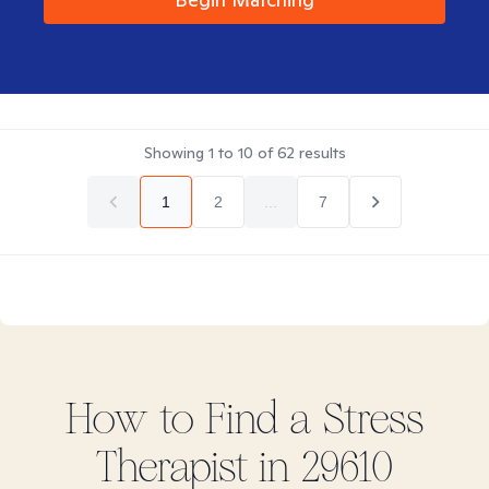
Showing
1
to
10
of
62
results
1
2
...
7
How to Find
a Stress
Therapist in
29610