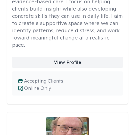
evidence-based care. I focus on helping
clients build insight while also developing
concrete skills they can use in daily life. I aim
to create a supportive space where we can
identify patterns, reduce distress, and work
toward meaningful change at a realistic
pace.
View Profile
Accepting Clients
Online Only