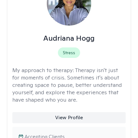
Audriana Hogg
Stress
My approach to therapy:
Therapy isn't just
for moments of crisis. Sometimes it's about
creating space to pause, better understand
yourself, and explore the experiences that
have shaped who you are.
View Profile
Accepting Clients