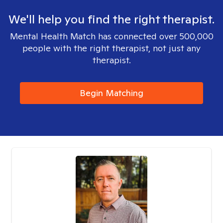
We'll help you find the right therapist.
Mental Health Match has connected over 500,000
people with the right therapist, not just any
therapist.
Begin Matching