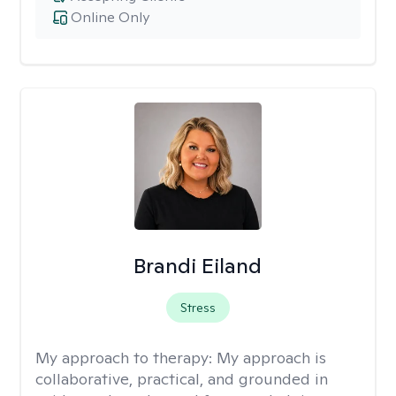
Online Only
Brandi Eiland
Stress
My approach to therapy:
My approach is
collaborative, practical, and grounded in