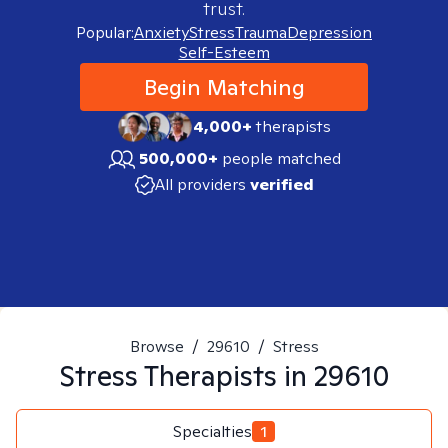
trust.
Popular:
Anxiety
Stress
Trauma
Depression
Self-Esteem
Begin Matching
4,000+
therapists
500,000+
people matched
All providers
verified
Browse
/
29610
/
Stress
Stress
Therapists in
29610
Specialties
1