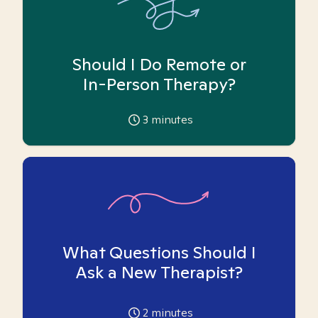
Should I Do Remote or
In-Person Therapy?
3
minutes
What Questions Should I
Ask a New Therapist?
2
minutes