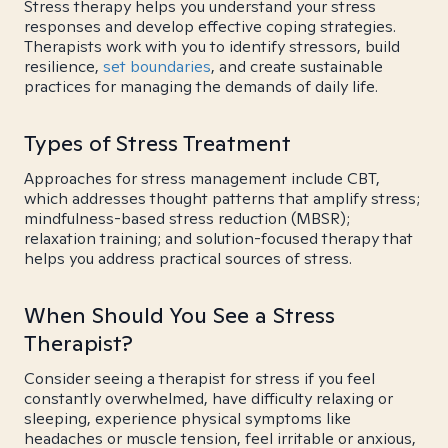
Stress therapy helps you understand your stress
responses and develop effective coping strategies.
Therapists work with you to identify stressors, build
resilience,
set boundaries
, and create sustainable
practices for managing the demands of daily life.
Types of Stress Treatment
Approaches for stress management include CBT,
which addresses thought patterns that amplify stress;
mindfulness-based stress reduction (MBSR);
relaxation training; and solution-focused therapy that
helps you address practical sources of stress.
When Should You See a Stress
Therapist?
Consider seeing a therapist for stress if you feel
constantly overwhelmed, have difficulty relaxing or
sleeping, experience physical symptoms like
headaches or muscle tension, feel irritable or anxious,