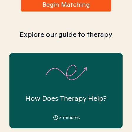
Begin Matching
Explore our guide to therapy
How Does Therapy Help?
3
minutes