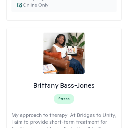
Online Only
Brittany Bass-Jones
Stress
My approach to therapy:
At Bridges to Unity,
I aim to provide short-term treatment for