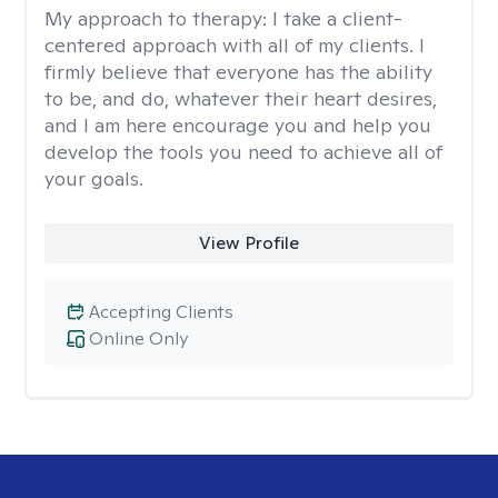
My approach to therapy:
I take a client-
centered approach with all of my clients. I
firmly believe that everyone has the ability
to be, and do, whatever their heart desires,
and I am here encourage you and help you
develop the tools you need to achieve all of
your goals.
View Profile
Accepting Clients
Online Only