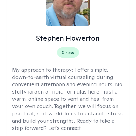
Stephen Howerton
Stress
My approach to therapy:
I offer simple,
down-to-earth virtual counseling during
convenient afternoon and evening hours. No
stuffy jargon or rigid formulas here—just a
warm, online space to vent and heal from
your own couch. Together, we will focus on
practical, real-world tools to untangle stress
and build your strengths. Ready to take a
step forward? Let’s connect.