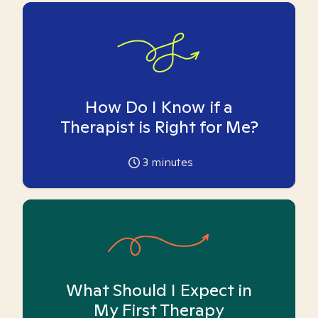
How Do I Know if a
Therapist is Right for Me?
3
minutes
What Should I Expect in
My First Therapy