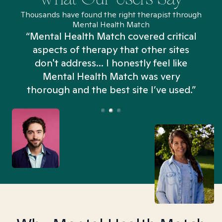
Thousands have found the right therapist through
Mental Health Match
“Mental Health Match covered critical
aspects of therapy that other sites
don't address... I honestly feel like
n
Mental Health Match was very
thorough and the best site I’ve used.”