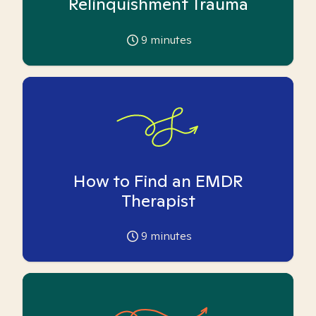
Relinquishment Trauma
9
minutes
How to Find an EMDR
Therapist
9
minutes