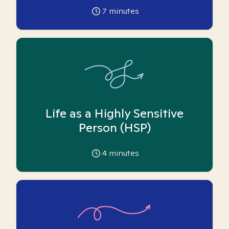
7
minutes
Life as a Highly Sensitive
Person (HSP)
4
minutes