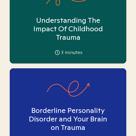
Understanding The
Impact Of Childhood
Trauma
3
minutes
Borderline Personality
Disorder and Your Brain
on Trauma