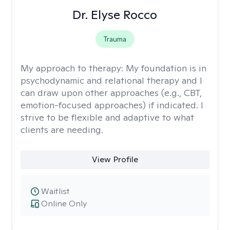
Dr. Elyse Rocco
Trauma
My approach to therapy:
My foundation is in
psychodynamic and relational therapy and I
can draw upon other approaches (e.g., CBT,
emotion-focused approaches) if indicated. I
strive to be flexible and adaptive to what
clients are needing.
View Profile
Waitlist
Online Only