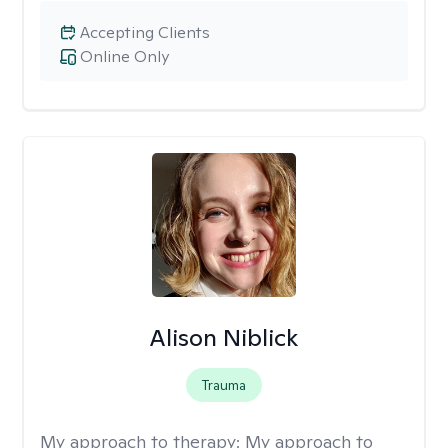
Accepting Clients
Online Only
Alison Niblick
Trauma
My approach to therapy:
My approach to