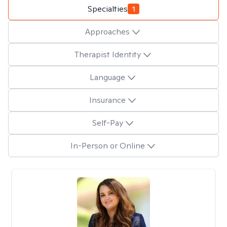
Specialties
1
Approaches
Therapist Identity
Language
Insurance
Self-Pay
In-Person or Online