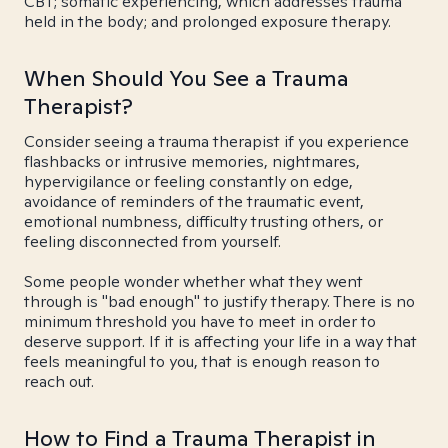
CBT; somatic experiencing, which addresses trauma
held in the body; and prolonged exposure therapy.
When Should You See a Trauma
Therapist?
Consider seeing a trauma therapist if you experience
flashbacks or intrusive memories, nightmares,
hypervigilance or feeling constantly on edge,
avoidance of reminders of the traumatic event,
emotional numbness, difficulty trusting others, or
feeling disconnected from yourself.
Some people wonder whether what they went
through is "bad enough" to justify therapy. There is no
minimum threshold you have to meet in order to
deserve support. If it is affecting your life in a way that
feels meaningful to you, that is enough reason to
reach out.
How to Find a Trauma Therapist in