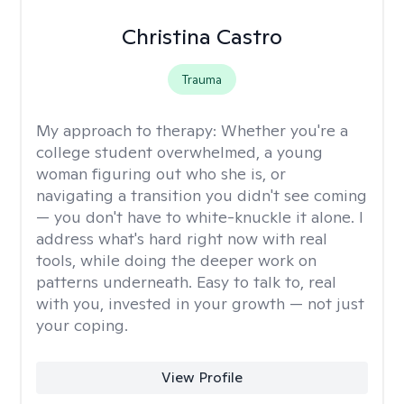
Christina Castro
Trauma
My approach to therapy:
Whether you're a
college student overwhelmed, a young
woman figuring out who she is, or
navigating a transition you didn't see coming
— you don't have to white-knuckle it alone. I
address what's hard right now with real
tools, while doing the deeper work on
patterns underneath. Easy to talk to, real
with you, invested in your growth — not just
your coping.
View Profile