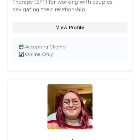
Therapy (EFT) for working with couples
navigating their relationship.
View Profile
Accepting Clients
Online Only