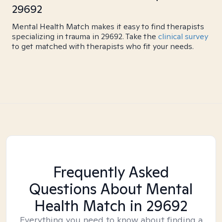
29692
Mental Health Match makes it easy to find therapists
specializing in trauma in 29692. Take the
clinical survey
to get matched with therapists who fit your needs.
Frequently Asked
Questions About Mental
Health Match
in 29692
Everything you need to know about finding a