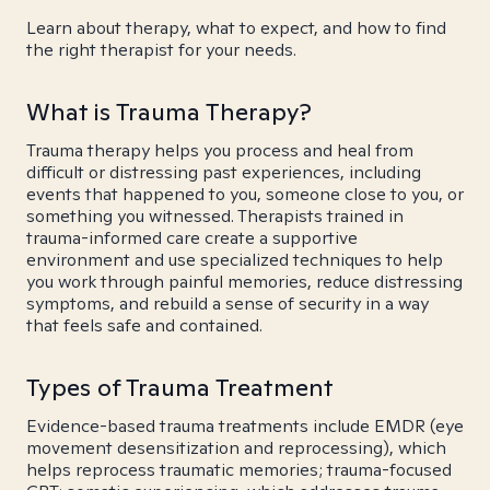
Learn about therapy, what to expect, and how to find
the right therapist for your needs.
What is Trauma Therapy?
Trauma therapy helps you process and heal from
difficult or distressing past experiences, including
events that happened to you, someone close to you, or
something you witnessed. Therapists trained in
trauma-informed care create a supportive
environment and use specialized techniques to help
you work through painful memories, reduce distressing
symptoms, and rebuild a sense of security in a way
that feels safe and contained.
Types of Trauma Treatment
Evidence-based trauma treatments include EMDR (eye
movement desensitization and reprocessing), which
helps reprocess traumatic memories; trauma-focused