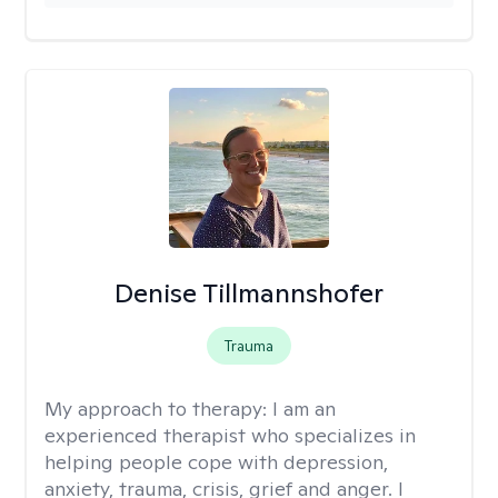
Denise Tillmannshofer
Trauma
My approach to therapy:
I am an
experienced therapist who specializes in
helping people cope with depression,
anxiety, trauma, crisis, grief and anger. I