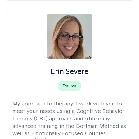
Erin Severe
Trauma
My approach to therapy:
I work with you to
meet your needs using a Cognitive Behavior
Therapy (CBT) approach and utilize my
advanced training in the Gottman Method as
well as Emotionally Focused Couples