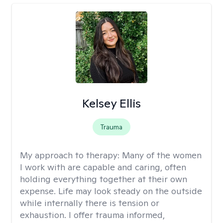
Kelsey Ellis
Trauma
My approach to therapy:
Many of the women
I work with are capable and caring, often
holding everything together at their own
expense. Life may look steady on the outside
while internally there is tension or
exhaustion. I offer trauma informed,