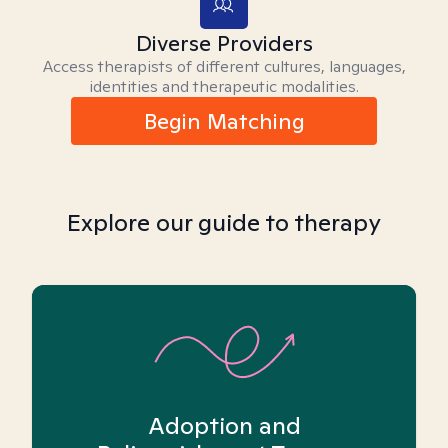
Diverse Providers
Access therapists of different cultures, languages,
identities and therapeutic modalities.
Begin Matching
Explore our guide to therapy
Adoption and