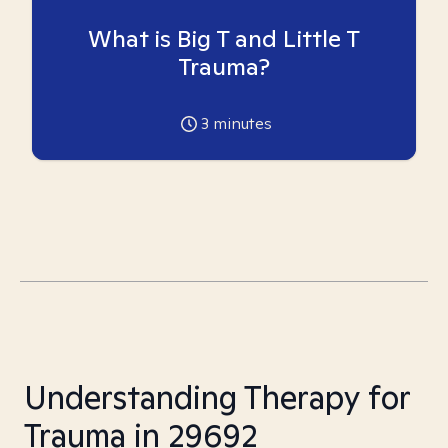
What is Big T and Little T
Trauma?
3
minutes
Understanding Therapy for
Trauma in 29692