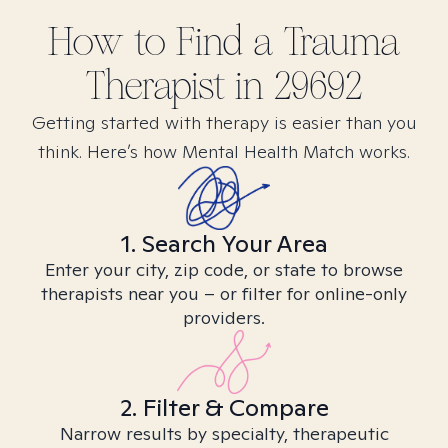
How to Find
a Trauma
Therapist in
29692
Getting started with therapy is easier than you
think. Here’s how Mental Health Match works.
1. Search Your Area
Enter your city, zip code, or state to browse
therapists near you – or filter for online-only
providers.
2. Filter & Compare
Narrow results by specialty, therapeutic