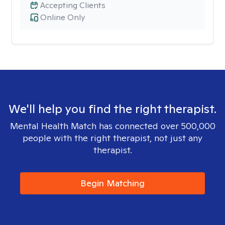
Accepting Clients
Online Only
We'll help you find the right therapist.
Mental Health Match has connected over 500,000
people with the right therapist, not just any
therapist.
Begin Matching