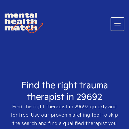
Find the right trauma
therapist in 29692
Find the right therapist in
29692
quickly and
for free. Use our proven matching tool to skip
the search and find a qualified therapist you