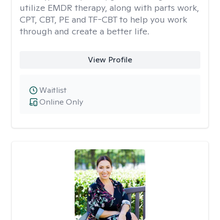
utilize EMDR therapy, along with parts work,
CPT, CBT, PE and TF-CBT to help you work
through and create a better life.
View Profile
Waitlist
Online Only