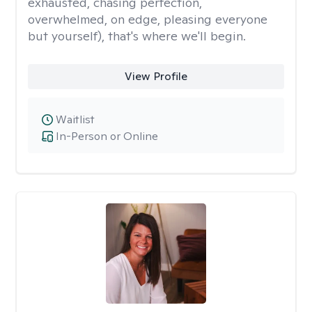
exhausted, chasing perfection,
overwhelmed, on edge, pleasing everyone
but yourself), that's where we'll begin.
View Profile
Waitlist
In-Person or Online