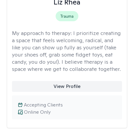
Liz Rhea
Trauma
My approach to therapy:
I prioritize creating
a space that feels welcoming, radical, and
like you can show up fully as yourself (take
your shoes off, grab some fidget toys, eat
candy, you do you!). I believe therapy is a
space where we get to collaborate together.
View Profile
Accepting Clients
Online Only