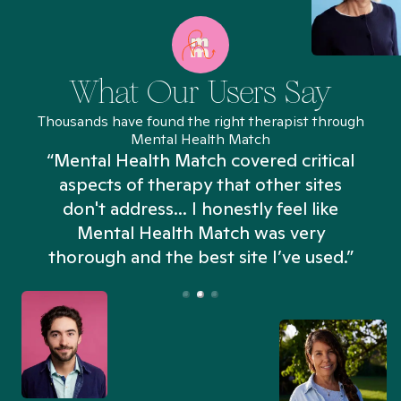
What Our Users Say
Thousands have found the right therapist through
Mental Health Match
“Mental Health Match covered critical
aspects of therapy that other sites
don't address... I honestly feel like
n
Mental Health Match was very
thorough and the best site I’ve used.”