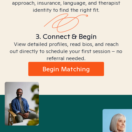
approach, insurance, language, and therapist
identity to find the right fit.
3. Connect & Begin
View detailed profiles, read bios, and reach
out directly to schedule your first session – no
referral needed.
Begin Matching