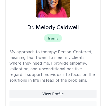
Dr. Melody Caldwell
Trauma
My approach to therapy:
Person-Centered,
meaning that I want to meet my clients
where they need me. I provide empathy,
validation, and unconditional positive
regard. I support individuals to focus on the
solutions in life instead of the problems.
View Profile