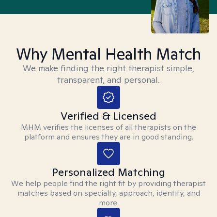
Why Mental Health Match
We make finding the right therapist simple,
transparent, and personal.
Verified & Licensed
MHM verifies the licenses of all therapists on the
platform and ensures they are in good standing.
Personalized Matching
We help people find the right fit by providing therapist
matches based on specialty, approach, identity, and
more.