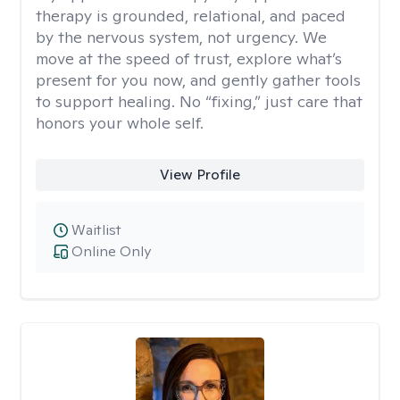
therapy is grounded, relational, and paced
by the nervous system, not urgency. We
move at the speed of trust, explore what’s
present for you now, and gently gather tools
to support healing. No “fixing,” just care that
honors your whole self.
View Profile
Waitlist
Online Only