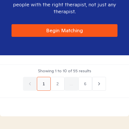
people with the right therapist, not just any
therapist.
Begin Matching
Showing
1
to
10
of
55
results
1
2
...
6