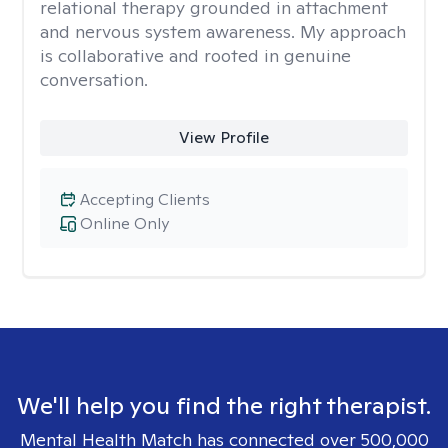
relational therapy grounded in attachment
and nervous system awareness. My approach
is collaborative and rooted in genuine
conversation.
View Profile
Accepting Clients
Online Only
We'll help you find the right therapist.
Mental Health Match has connected over 500,000