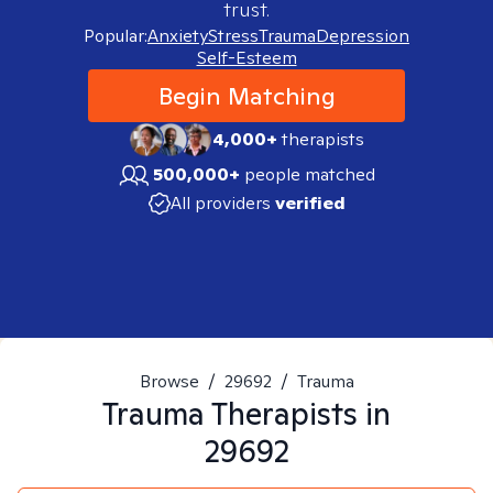
trust.
Popular:
Anxiety
Stress
Trauma
Depression
Self-Esteem
Begin Matching
4,000+
therapists
500,000+
people matched
All providers
verified
Browse
/
29692
/
Trauma
Trauma
Therapists in
29692