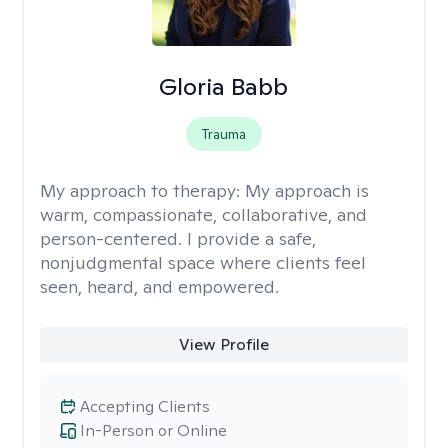
Gloria Babb
Trauma
My approach to therapy:
My approach is
warm, compassionate, collaborative, and
person-centered. I provide a safe,
nonjudgmental space where clients feel
seen, heard, and empowered.
View Profile
Accepting Clients
In-Person or Online