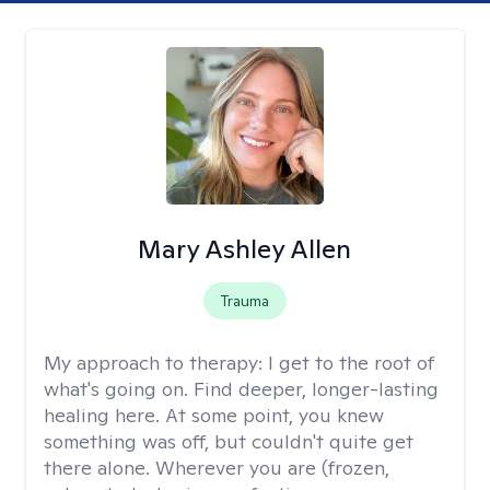
Mary Ashley Allen
Trauma
My approach to therapy:
I get to the root of
what's going on. Find deeper, longer-lasting
healing here. At some point, you knew
something was off, but couldn't quite get
there alone. Wherever you are (frozen,