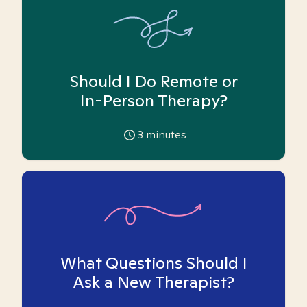
Should I Do Remote or
In-Person Therapy?
3
minutes
What Questions Should I
Ask a New Therapist?