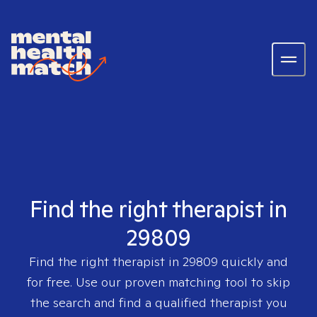
Find the right therapist in
29809
Find the right therapist in
29809
quickly and
for free. Use our proven matching tool to skip
the search and find a qualified therapist you