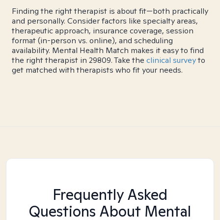
Finding the right therapist is about fit—both practically
and personally. Consider factors like specialty areas,
therapeutic approach, insurance coverage, session
format (in-person vs. online), and scheduling
availability. Mental Health Match makes it easy to find
the right therapist in 29809. Take the
clinical survey
to
get matched with therapists who fit your needs.
Frequently Asked
Questions About Mental