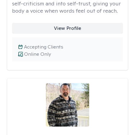
self-criticism and into self-trust, giving your
body a voice when words feel out of reach.
View Profile
Accepting Clients
Online Only