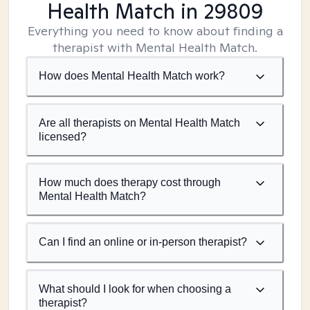
Health Match
in 29809
Everything you need to know about finding a
therapist with Mental Health Match.
How does Mental Health Match work?
Are all therapists on Mental Health Match
licensed?
How much does therapy cost through
Mental Health Match?
Can I find an online or in-person therapist?
What should I look for when choosing a
therapist?