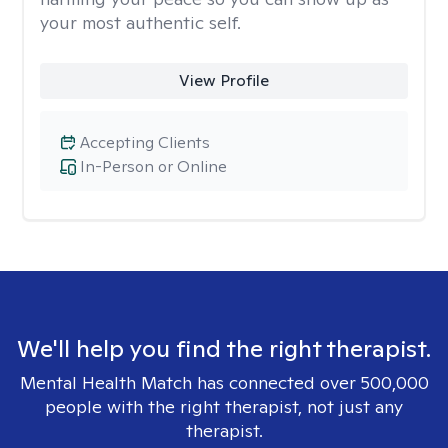
your most authentic self.
View Profile
Accepting Clients
In-Person or Online
We'll help you find the right therapist.
Mental Health Match has connected over 500,000
people with the right therapist, not just any
therapist.