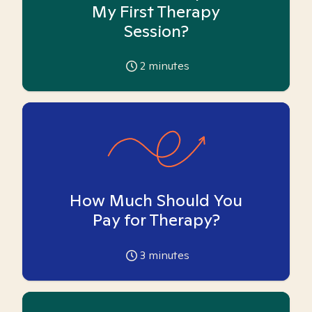
My First Therapy
Session?
2
minutes
How Much Should You
Pay for Therapy?
3
minutes