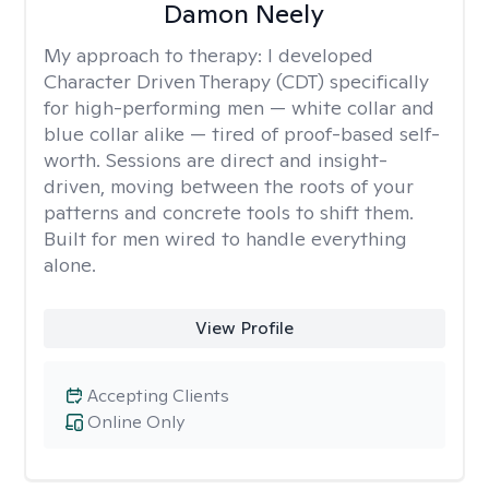
Damon Neely
My approach to therapy:
I developed
Character Driven Therapy (CDT) specifically
for high-performing men — white collar and
blue collar alike — tired of proof-based self-
worth. Sessions are direct and insight-
driven, moving between the roots of your
patterns and concrete tools to shift them.
Built for men wired to handle everything
alone.
View Profile
Accepting Clients
Online Only