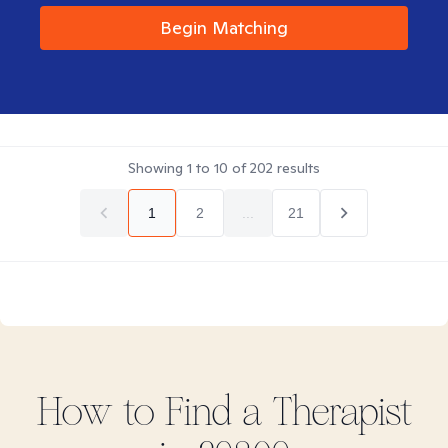
Begin Matching
Showing
1
to
10
of
202
results
1
2
...
21
How to Find
a
Therapist