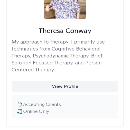
Theresa Conway
My approach to therapy:
I primarily use
techniques from Cognitive Behavioral
Therapy, Psychodynamic Therapy, Brief
Solution Focused Therapy, and Person-
Centered Therapy.
View Profile
Accepting Clients
Online Only