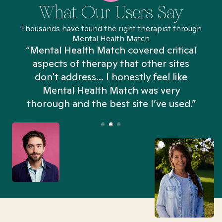
What Our Users Say
Thousands have found the right therapist through
Mental Health Match
“Mental Health Match covered critical
aspects of therapy that other sites
don't address... I honestly feel like
n
Mental Health Match was very
thorough and the best site I’ve used.”