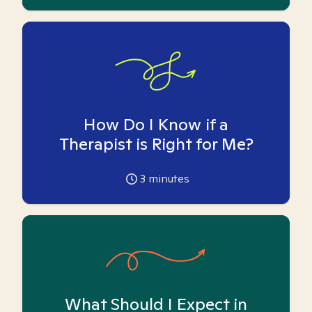
How Do I Know if a
Therapist is Right for Me?
3
minutes
What Should I Expect in