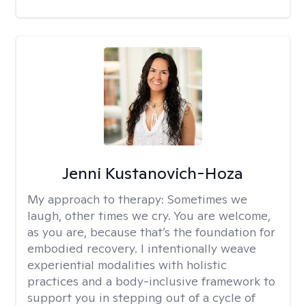
Jenni Kustanovich-Hoza
My approach to therapy:
Sometimes we
laugh, other times we cry. You are welcome,
as you are, because that’s the foundation for
embodied recovery. I intentionally weave
experiential modalities with holistic
practices and a body-inclusive framework to
support you in stepping out of a cycle of