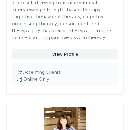
approach drawing from motivational
interviewing, strength-based therapy,
cognitive-behavioral therapy, cognitive-
processing therapy, person-centered
therapy, psychodynamic therapy, solution-
focused, and supportive psychotherapy.
View Profile
Accepting Clients
Online Only