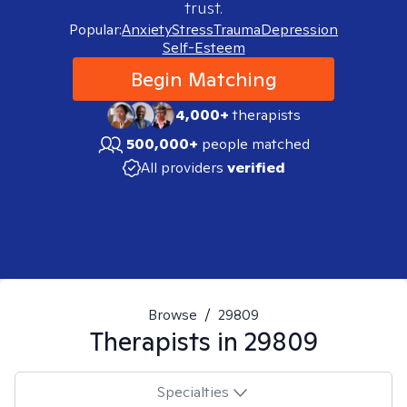
trust.
Popular:
Anxiety
Stress
Trauma
Depression
Self-Esteem
Begin Matching
4,000+
therapists
500,000+
people matched
All providers
verified
Browse
/
29809
Therapists in
29809
Specialties