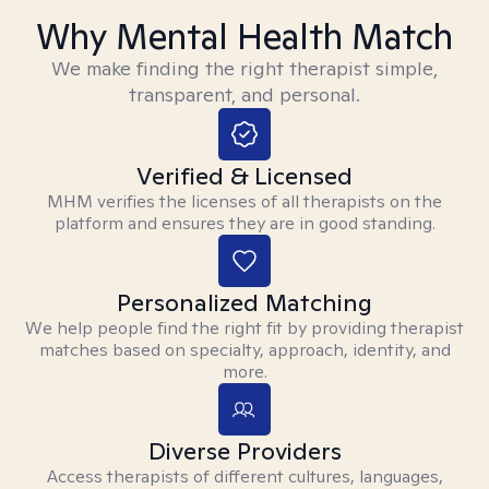
Why Mental Health Match
We make finding the right therapist simple,
transparent, and personal.
Verified & Licensed
MHM verifies the licenses of all therapists on the
platform and ensures they are in good standing.
Personalized Matching
We help people find the right fit by providing therapist
matches based on specialty, approach, identity, and
more.
Diverse Providers
Access therapists of different cultures, languages,