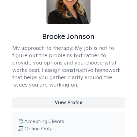
Brooke Johnson
My approach to therapy:
My job is not to
figure out the problems but rather to
provide you options and you choose what
works best. I assign constructive homework
that helps you gather clarity around the
issues you are working on.
View Profile
Accepting Clients
Online Only