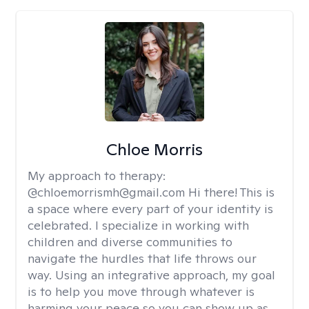
Chloe Morris
My approach to therapy:
@chloemorrismh@gmail.com Hi there! This is
a space where every part of your identity is
celebrated. I specialize in working with
children and diverse communities to
navigate the hurdles that life throws our
way. Using an integrative approach, my goal
is to help you move through whatever is
harming your peace so you can show up as