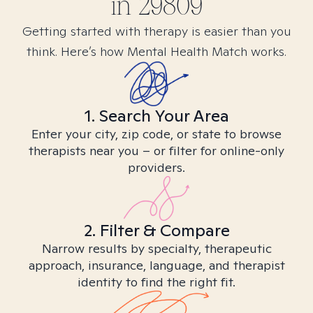
in
29809
Getting started with therapy is easier than you
think. Here’s how Mental Health Match works.
1. Search Your Area
Enter your city, zip code, or state to browse
therapists near you – or filter for online-only
providers.
2. Filter & Compare
Narrow results by specialty, therapeutic
approach, insurance, language, and therapist
identity to find the right fit.