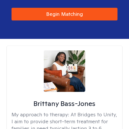
Begin Matching
Brittany Bass-Jones
My approach to therapy:
At Bridges to Unity,
I aim to provide short-term treatment for
families in need typically lasting 3 to 6