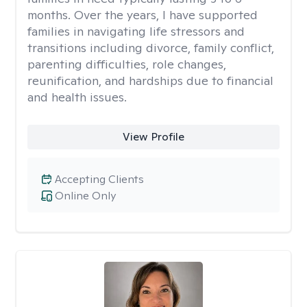
months. Over the years, I have supported
families in navigating life stressors and
transitions including divorce, family conflict,
parenting difficulties, role changes,
reunification, and hardships due to financial
and health issues.
View Profile
Accepting Clients
Online Only