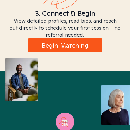
3. Connect & Begin
View detailed profiles, read bios, and reach
out directly to schedule your first session – no
referral needed.
Begin Matching