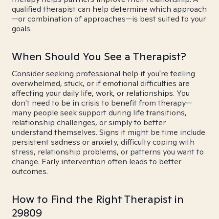
qualified therapist can help determine which approach
—or combination of approaches—is best suited to your
goals.
When Should You See a Therapist?
Consider seeking professional help if you're feeling
overwhelmed, stuck, or if emotional difficulties are
affecting your daily life, work, or relationships. You
don't need to be in crisis to benefit from therapy—
many people seek support during life transitions,
relationship challenges, or simply to better
understand themselves. Signs it might be time include
persistent sadness or anxiety, difficulty coping with
stress, relationship problems, or patterns you want to
change. Early intervention often leads to better
outcomes.
How to Find the Right Therapist in
29809