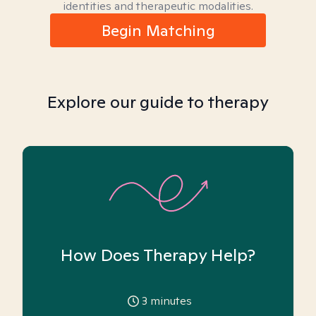
identities and therapeutic modalities.
Begin Matching
Explore our guide to therapy
How Does Therapy Help?
3
minutes