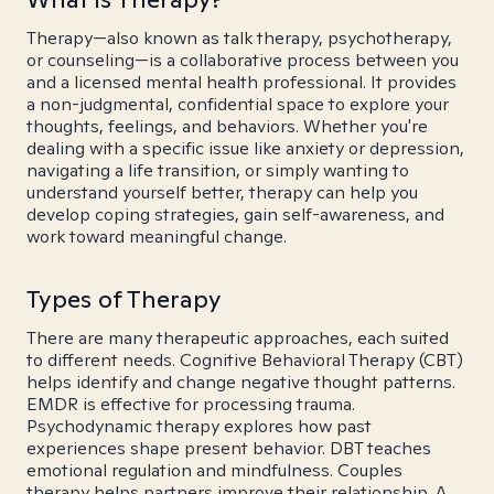
Therapy—also known as talk therapy, psychotherapy,
or counseling—is a collaborative process between you
and a licensed mental health professional. It provides
a non-judgmental, confidential space to explore your
thoughts, feelings, and behaviors. Whether you're
dealing with a specific issue like anxiety or depression,
navigating a life transition, or simply wanting to
understand yourself better, therapy can help you
develop coping strategies, gain self-awareness, and
work toward meaningful change.
Types of Therapy
There are many therapeutic approaches, each suited
to different needs. Cognitive Behavioral Therapy (CBT)
helps identify and change negative thought patterns.
EMDR is effective for processing trauma.
Psychodynamic therapy explores how past
experiences shape present behavior. DBT teaches
emotional regulation and mindfulness. Couples
therapy helps partners improve their relationship. A