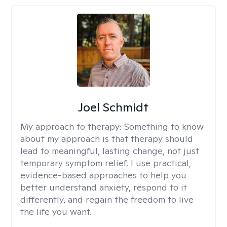
Joel Schmidt
My approach to therapy:
Something to know
about my approach is that therapy should
lead to meaningful, lasting change, not just
temporary symptom relief. I use practical,
evidence-based approaches to help you
better understand anxiety, respond to it
differently, and regain the freedom to live
the life you want.