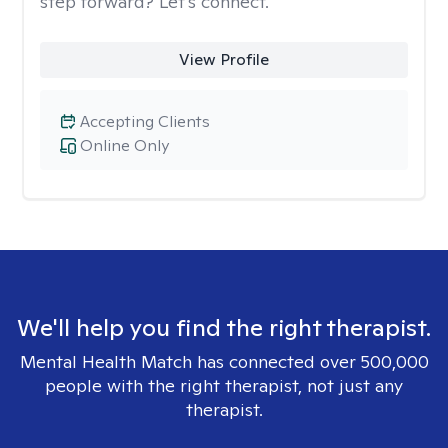
step forward? Let’s connect.
View Profile
Accepting Clients
Online Only
We'll help you find the right therapist.
Mental Health Match has connected over 500,000
people with the right therapist, not just any
therapist.