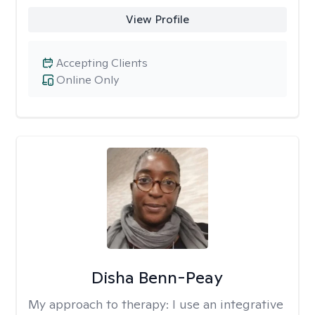
View Profile
Accepting Clients
Online Only
Disha Benn-Peay
My approach to therapy:
I use an integrative