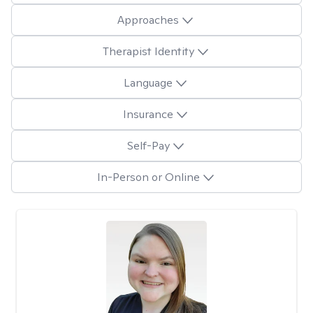
Approaches
Therapist Identity
Language
Insurance
Self-Pay
In-Person or Online