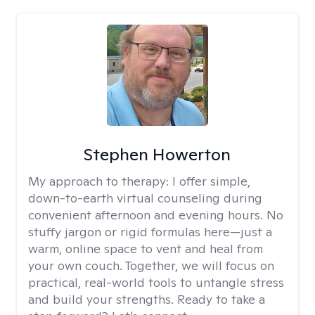
Stephen Howerton
My approach to therapy:
I offer simple,
down-to-earth virtual counseling during
convenient afternoon and evening hours. No
stuffy jargon or rigid formulas here—just a
warm, online space to vent and heal from
your own couch. Together, we will focus on
practical, real-world tools to untangle stress
and build your strengths. Ready to take a