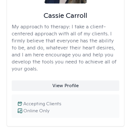
Cassie Carroll
My approach to therapy:
I take a client-
centered approach with all of my clients. I
firmly believe that everyone has the ability
to be, and do, whatever their heart desires,
and I am here encourage you and help you
develop the tools you need to achieve all of
your goals.
View Profile
Accepting Clients
Online Only