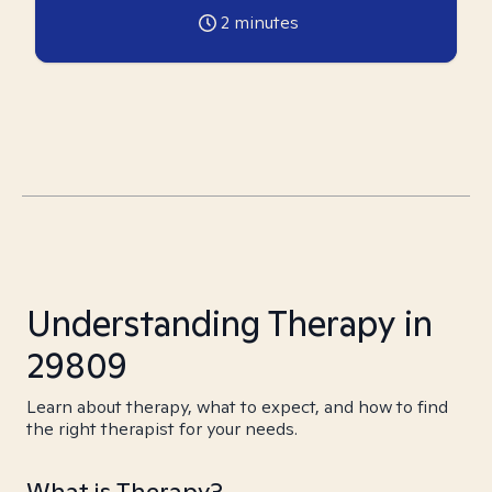
2
minutes
Understanding Therapy in
29809
Learn about therapy, what to expect, and how to find
the right therapist for your needs.
What is Therapy?