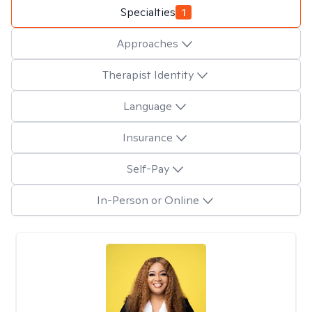
Specialties
1
Approaches
Therapist Identity
Language
Insurance
Self-Pay
In-Person or Online