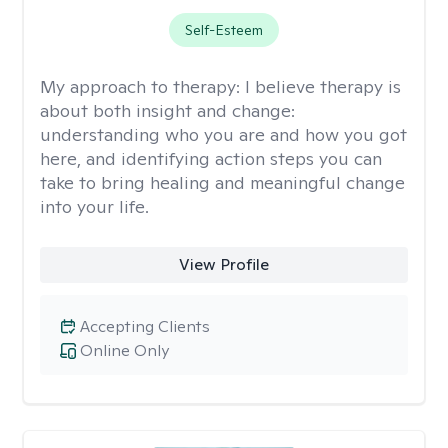
Self-Esteem
My approach to therapy:
I believe therapy is
about both insight and change:
understanding who you are and how you got
here, and identifying action steps you can
take to bring healing and meaningful change
into your life.
View Profile
Accepting Clients
Online Only