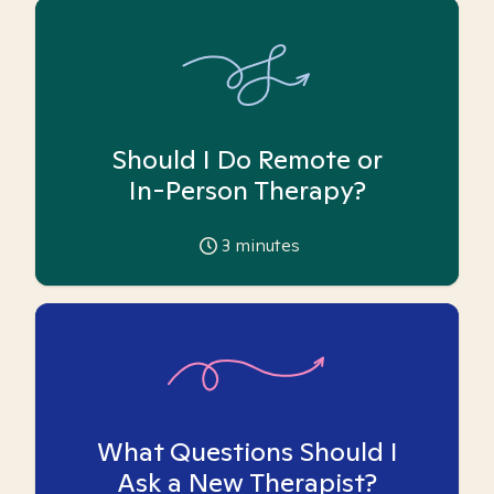
Should I Do Remote or
In-Person Therapy?
3
minutes
What Questions Should I
Ask a New Therapist?