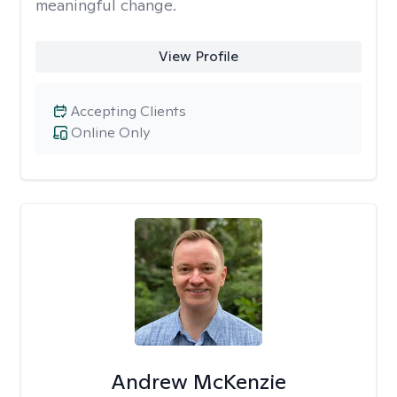
meaningful change.
View Profile
Accepting Clients
Online Only
Andrew McKenzie