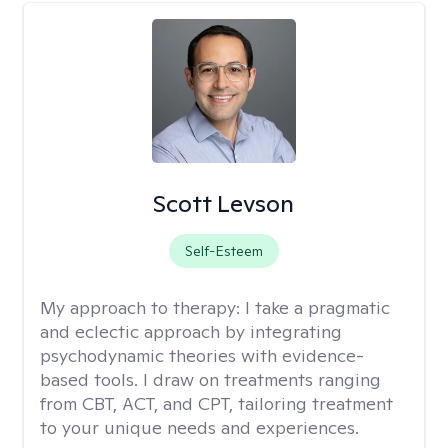
Scott Levson
Self-Esteem
My approach to therapy:
I take a pragmatic
and eclectic approach by integrating
psychodynamic theories with evidence-
based tools. I draw on treatments ranging
from CBT, ACT, and CPT, tailoring treatment
to your unique needs and experiences.