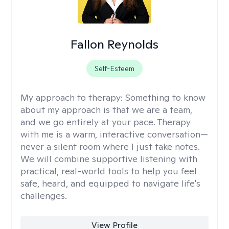
Fallon Reynolds
Self-Esteem
My approach to therapy:
Something to know
about my approach is that we are a team,
and we go entirely at your pace. Therapy
with me is a warm, interactive conversation—
never a silent room where I just take notes.
We will combine supportive listening with
practical, real-world tools to help you feel
safe, heard, and equipped to navigate life's
challenges.
View Profile