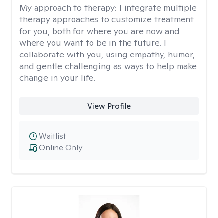
My approach to therapy:
I integrate multiple
therapy approaches to customize treatment
for you, both for where you are now and
where you want to be in the future. I
collaborate with you, using empathy, humor,
and gentle challenging as ways to help make
change in your life.
View Profile
Waitlist
Online Only