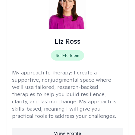
Liz Ross
Self-Esteem
My approach to therapy:
I create a
supportive, nonjudgmental space where
we’ll use tailored, research-backed
therapies to help you build resilience,
clarity, and lasting change. My approach is
skills-based, meaning I will give you
practical tools to address your challenges.
View Profile