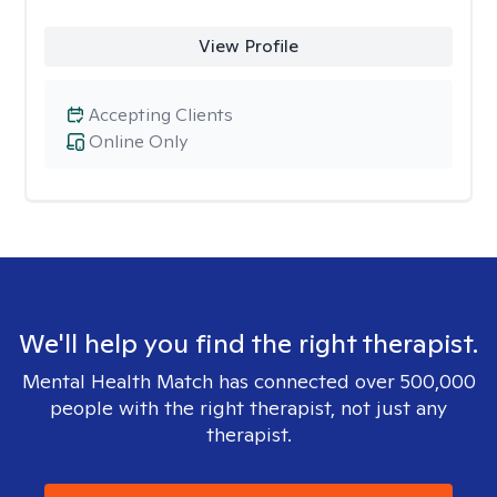
View Profile
Accepting Clients
Online Only
We'll help you find the right therapist.
Mental Health Match has connected over 500,000
people with the right therapist, not just any
therapist.