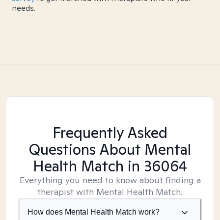
needs.
Frequently Asked
Questions About Mental
Health Match
in 36064
Everything you need to know about finding a
therapist with Mental Health Match.
How does Mental Health Match work?