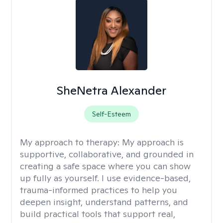
SheNetra Alexander
Self-Esteem
My approach to therapy:
My approach is
supportive, collaborative, and grounded in
creating a safe space where you can show
up fully as yourself. I use evidence-based,
trauma-informed practices to help you
deepen insight, understand patterns, and
build practical tools that support real,