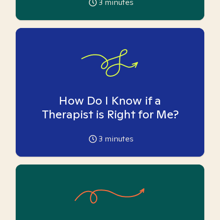
3
minutes
How Do I Know if a
Therapist is Right for Me?
3
minutes