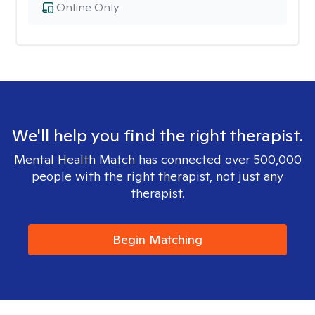
Online Only
We'll help you find the right therapist.
Mental Health Match has connected over 500,000
people with the right therapist, not just any
therapist.
Begin Matching