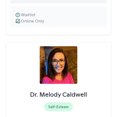
Waitlist
Online Only
Dr. Melody Caldwell
Self-Esteem