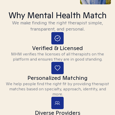
Why Mental Health Match
We make finding the right therapist simple,
transparent, and personal.
Verified & Licensed
MHM verifies the licenses of all therapists on the
platform and ensures they are in good standing.
Personalized Matching
We help people find the right fit by providing therapist
matches based on specialty, approach, identity, and
more.
Diverse Providers