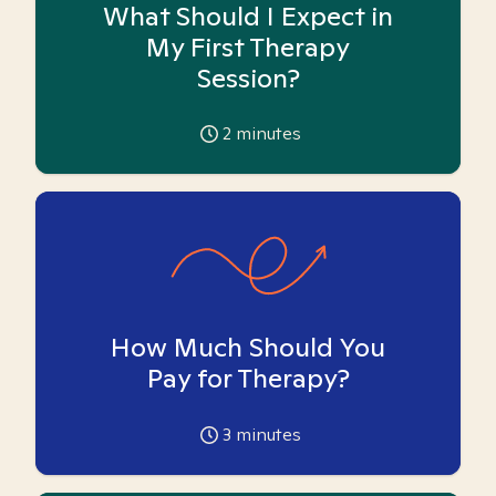
What Should I Expect in
My First Therapy
Session?
2
minutes
How Much Should You
Pay for Therapy?
3
minutes