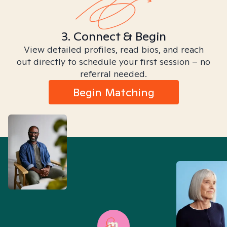
3. Connect & Begin
View detailed profiles, read bios, and reach
out directly to schedule your first session – no
referral needed.
Begin Matching