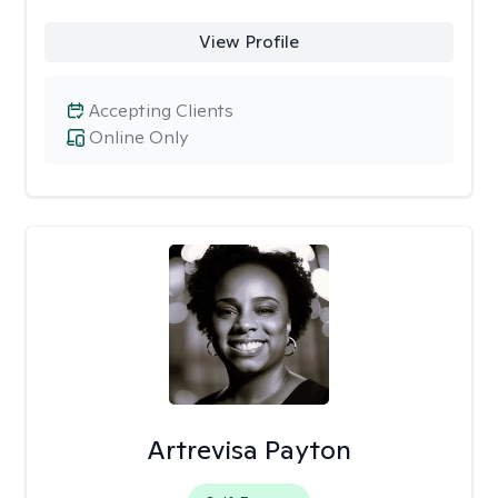
View Profile
Accepting Clients
Online Only
Artrevisa Payton