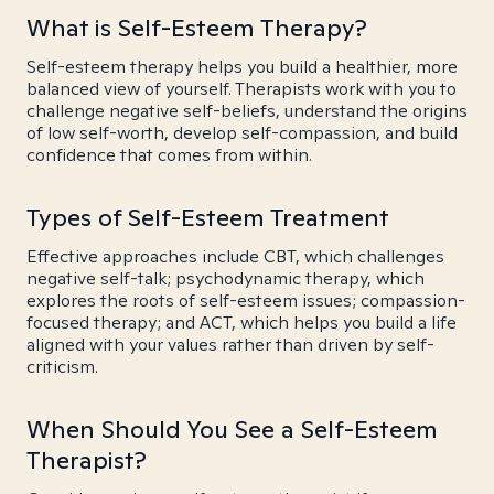
What is Self-Esteem Therapy?
Self-esteem therapy helps you build a healthier, more
balanced view of yourself. Therapists work with you to
challenge negative self-beliefs, understand the origins
of low self-worth, develop self-compassion, and build
confidence that comes from within.
Types of Self-Esteem Treatment
Effective approaches include CBT, which challenges
negative self-talk; psychodynamic therapy, which
explores the roots of self-esteem issues; compassion-
focused therapy; and ACT, which helps you build a life
aligned with your values rather than driven by self-
criticism.
When Should You See a Self-Esteem
Therapist?