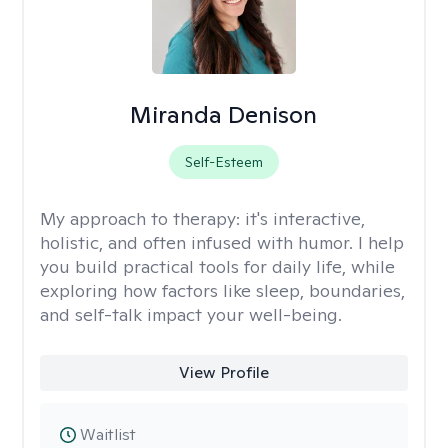
Miranda Denison
Self-Esteem
My approach to therapy:
it's interactive,
holistic, and often infused with humor. I help
you build practical tools for daily life, while
exploring how factors like sleep, boundaries,
and self-talk impact your well-being.
View Profile
Waitlist