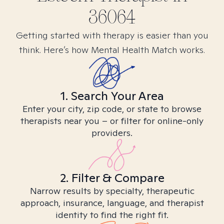
36064
Getting started with therapy is easier than you
think. Here’s how Mental Health Match works.
1. Search Your Area
Enter your city, zip code, or state to browse
therapists near you – or filter for online-only
providers.
2. Filter & Compare
Narrow results by specialty, therapeutic
approach, insurance, language, and therapist
identity to find the right fit.