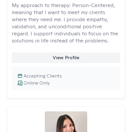
My approach to therapy:
Person-Centered,
meaning that I want to meet my clients
where they need me. I provide empathy,
validation, and unconditional positive
regard. I support individuals to focus on the
solutions in life instead of the problems.
View Profile
Accepting Clients
Online Only