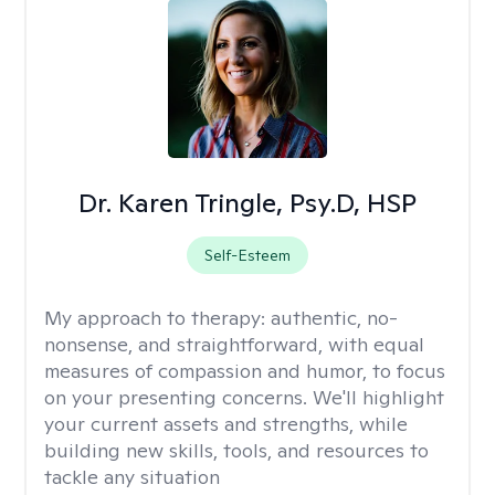
Dr. Karen Tringle, Psy.D, HSP
Self-Esteem
My approach to therapy:
authentic, no-
nonsense, and straightforward, with equal
measures of compassion and humor, to focus
on your presenting concerns. We'll highlight
your current assets and strengths, while
building new skills, tools, and resources to
tackle any situation