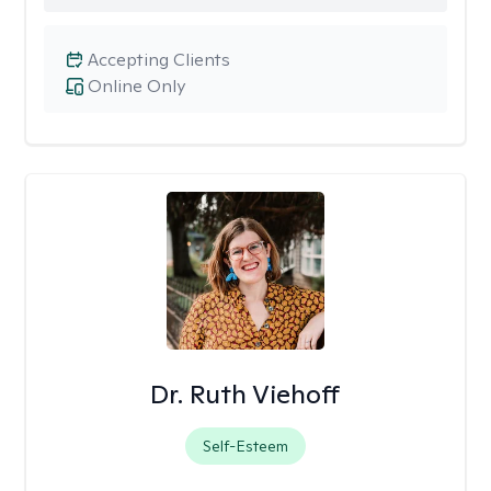
Accepting Clients
Online Only
Dr. Ruth Viehoff
Self-Esteem