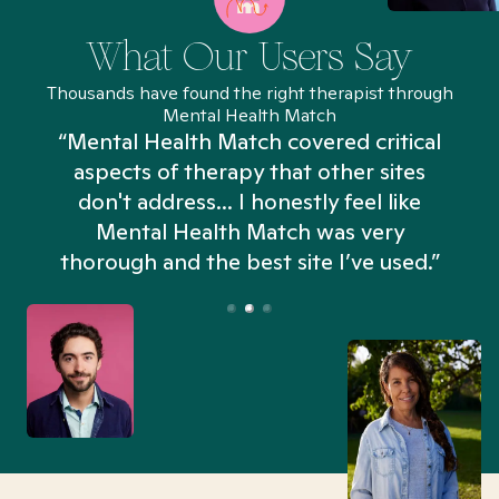
What Our Users Say
Thousands have found the right therapist through
Mental Health Match
“Mental Health Match covered critical
aspects of therapy that other sites
don't address... I honestly feel like
n
Mental Health Match was very
thorough and the best site I’ve used.”