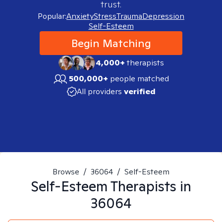
trust.
Popular:
Anxiety
Stress
Trauma
Depression
Self-Esteem
Begin Matching
4,000+
therapists
500,000+
people matched
All providers
verified
Browse
/
36064
/
Self-Esteem
Self-Esteem
Therapists in
36064