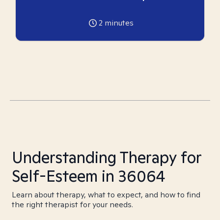
2
minutes
Understanding Therapy for
Self-Esteem in 36064
Learn about therapy, what to expect, and how to find
the right therapist for your needs.