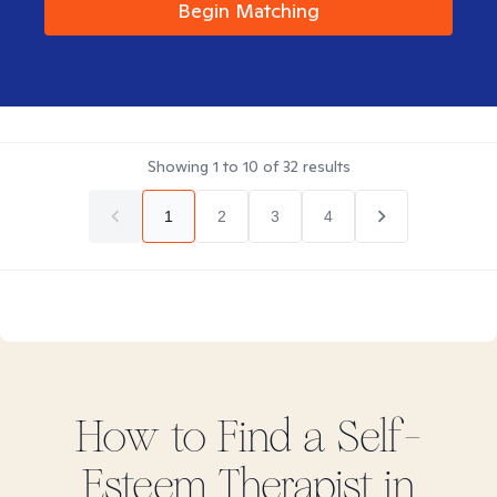
Begin Matching
Showing
1
to
10
of
32
results
1
2
3
4
How to Find
a Self-
Esteem
Therapist in