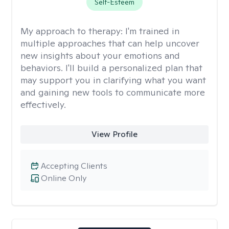
Self-Esteem
My approach to therapy:
I'm trained in
multiple approaches that can help uncover
new insights about your emotions and
behaviors. I'll build a personalized plan that
may support you in clarifying what you want
and gaining new tools to communicate more
effectively.
View Profile
Accepting Clients
Online Only