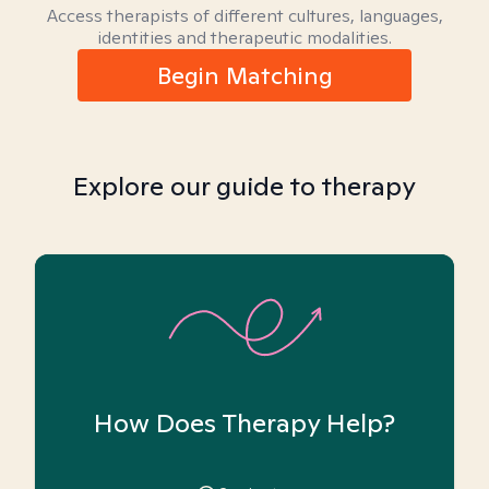
Access therapists of different cultures, languages,
identities and therapeutic modalities.
Begin Matching
Explore our guide to therapy
How Does Therapy Help?