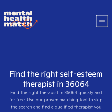
Find the right self-esteem
therapist in 36064
Find the right therapist in
36064
quickly and
for free. Use our proven matching tool to skip
the search and find a qualified therapist you