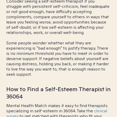
Consider seeing a self-esteem therapist if you
struggle with persistent self-criticism, feel inadequate
or not good enough, have difficulty accepting
compliments, compare yourself to others in ways that
leave you feeling worse, avoid opportunities because
of self-doubt, or if low self-esteem is affecting your
relationships, work, or overall well-being.
Some people wonder whether what they are
experiencing is "bad enough" to justify therapy. There
is no minimum threshold you have to meet in order to
deserve support. If negative beliefs about yourself are
causing distress, holding you back, or making it harder
to live the way you want to, that is enough reason to
seek support.
How to Find a Self-Esteem Therapist in
36064
Mental Health Match makes it easy to find therapists
specializing in self-esteem in 36064. Take the
clinical
survey
to get matched with therapists who fit your