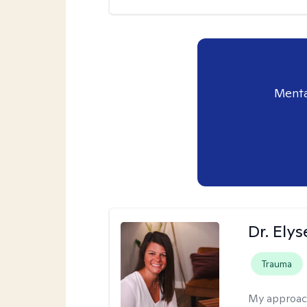
Menta
Dr. Ely
Trauma
My approac