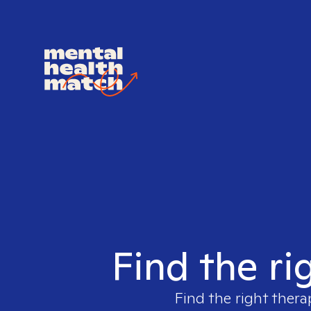
Find the ri
Find the right thera