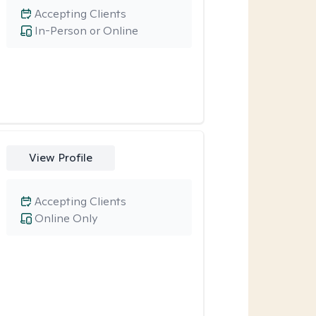
Accepting Clients
In-Person or Online
View Profile
Accepting Clients
Online Only