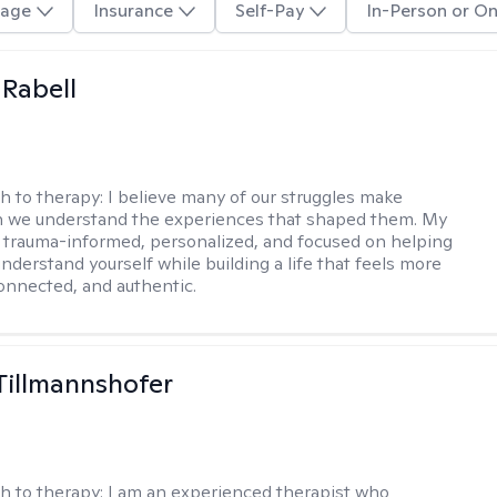
age
Insurance
Self-Pay
In-Person or On
 Rabell
h to therapy:
I believe many of our struggles make
 we understand the experiences that shaped them. My
 trauma-informed, personalized, and focused on helping
nderstand yourself while building a life that feels more
onnected, and authentic.
Tillmannshofer
h to therapy:
I am an experienced therapist who