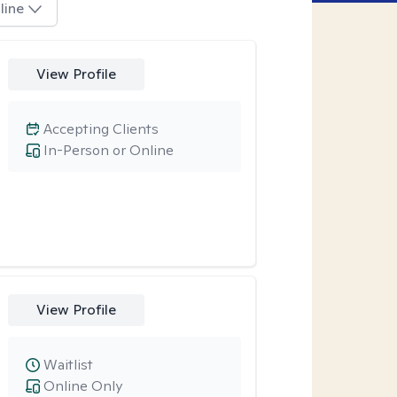
line
View Profile
Accepting Clients
In-Person or Online
View Profile
Waitlist
Online Only