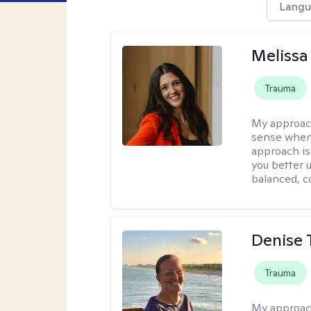
Langu
Melissa
Trauma
My approac
sense when
approach is
you better u
balanced, c
Denise 
Trauma
My approac