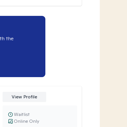
th the
View Profile
Waitlist
Online Only