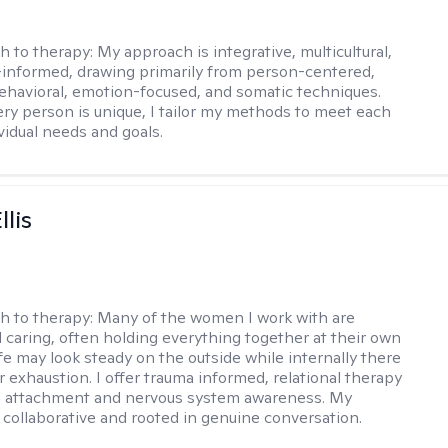
h to therapy:
My approach is integrative, multicultural,
informed, drawing primarily from person-centered,
ehavioral, emotion-focused, and somatic techniques.
ry person is unique, I tailor my methods to meet each
ividual needs and goals.
llis
h to therapy:
Many of the women I work with are
 caring, often holding everything together at their own
fe may look steady on the outside while internally there
r exhaustion. I offer trauma informed, relational therapy
n attachment and nervous system awareness. My
 collaborative and rooted in genuine conversation.