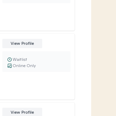
View Profile
Waitlist
Online Only
View Profile