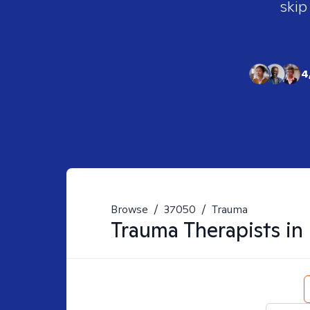
skip
4
Browse
/
37050
/
Trauma
Trauma
Therapists in