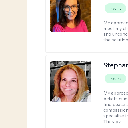
Trauma
My approac
meet my cli
and uncondit
the solution
Stepha
Trauma
My approac
beliefs guid
find peace 
compassion, 
specialize 
Therapy.