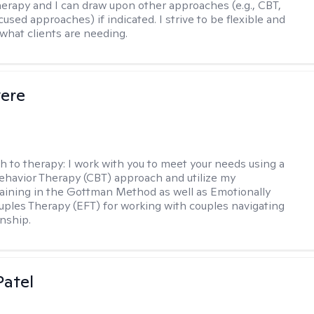
therapy and I can draw upon other approaches (e.g., CBT,
sed approaches) if indicated. I strive to be flexible and
 what clients are needing.
vere
h to therapy:
I work with you to meet your needs using a
ehavior Therapy (CBT) approach and utilize my
aining in the Gottman Method as well as Emotionally
ples Therapy (EFT) for working with couples navigating
onship.
atel