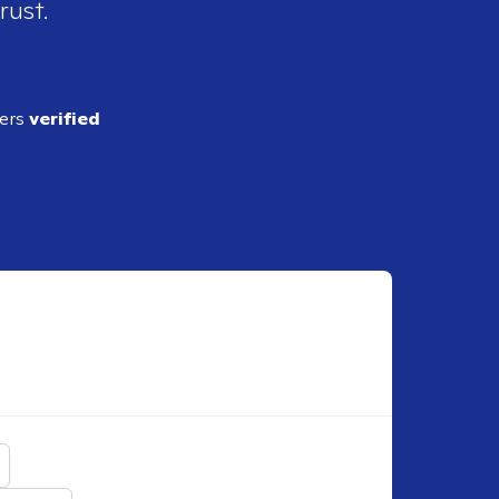
rust.
ders
verified