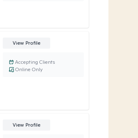
View Profile
Accepting Clients
Online Only
View Profile