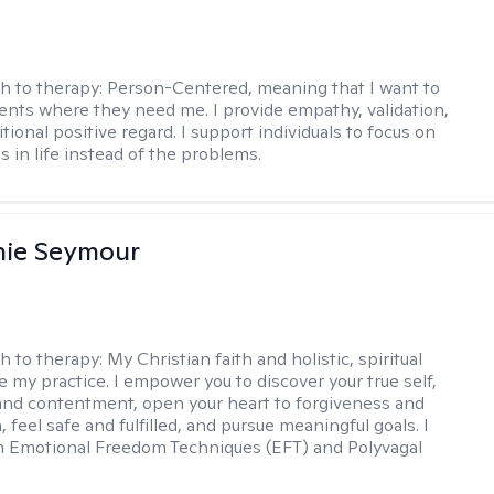
h to therapy:
Person-Centered, meaning that I want to
ents where they need me. I provide empathy, validation,
ional positive regard. I support individuals to focus on
s in life instead of the problems.
nie Seymour
h to therapy:
My Christian faith and holistic, spiritual
e my practice. I empower you to discover your true self,
and contentment, open your heart to forgiveness and
feel safe and fulfilled, and pursue meaningful goals. I
in Emotional Freedom Techniques (EFT) and Polyvagal