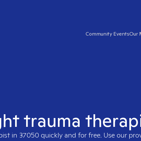
Community Events
Our 
ght trauma therap
pist in
37050
quickly and for free. Use our pr