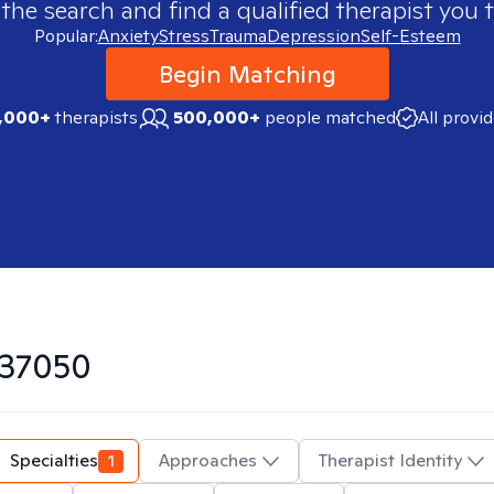
 the search and find a qualified therapist you t
Popular:
Anxiety
Stress
Trauma
Depression
Self-Esteem
Begin Matching
,000+
therapists
500,000+
people matched
All provi
37050
Specialties
1
Approaches
Therapist Identity