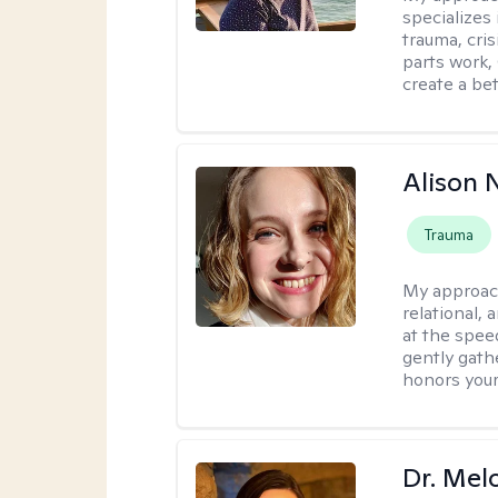
specializes
trauma, cris
parts work,
create a bett
Alison N
Trauma
My approac
relational,
at the spee
gently gathe
honors your
Dr. Mel