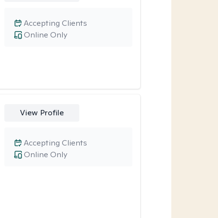
Accepting Clients
Online Only
View Profile
Accepting Clients
Online Only