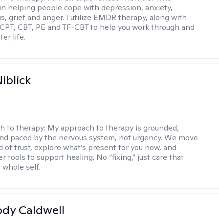
 in helping people cope with depression, anxiety,
is, grief and anger. I utilize EMDR therapy, along with
 CPT, CBT, PE and TF-CBT to help you work through and
er life.
iblick
h to therapy:
My approach to therapy is grounded,
 and paced by the nervous system, not urgency. We move
d of trust, explore what’s present for you now, and
r tools to support healing. No “fixing,” just care that
 whole self.
ody Caldwell