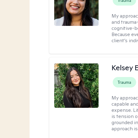
Trauma
My approac
and trauma-
cognitive-b
Because eve
client’s ind
Kelsey E
Trauma
My approac
capable and
expense. Li
is tension o
grounded i
approach is