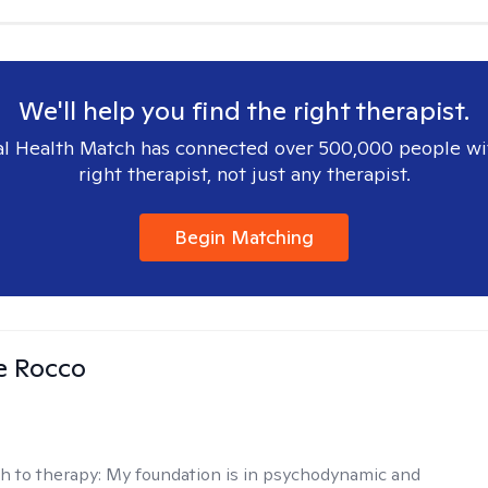
We'll help you find the right therapist.
l Health Match has connected over 500,000 people wi
right therapist, not just any therapist.
Begin Matching
se Rocco
h to therapy:
My foundation is in psychodynamic and