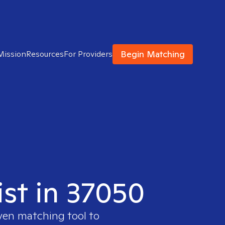
Begin Matching
Mission
Resources
For Providers
ist in 37050
oven matching tool to