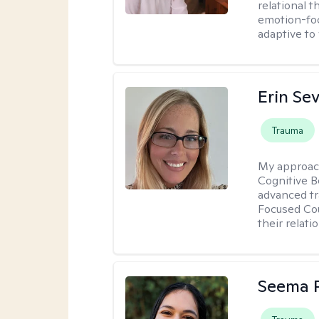
relational 
emotion-focu
adaptive to
Erin Se
Trauma
My approac
Cognitive B
advanced tr
Focused Cou
their relati
Seema P