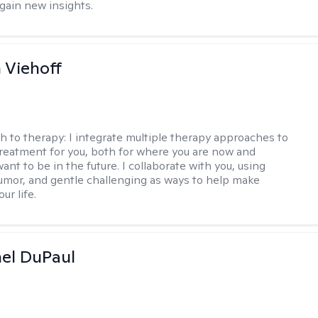
 gain new insights.
h Viehoff
h to therapy:
I integrate multiple therapy approaches to
reatment for you, both for where you are now and
nt to be in the future. I collaborate with you, using
mor, and gentle challenging as ways to help make
ur life.
hel DuPaul