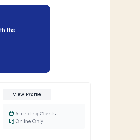
th the
View Profile
Accepting Clients
Online Only