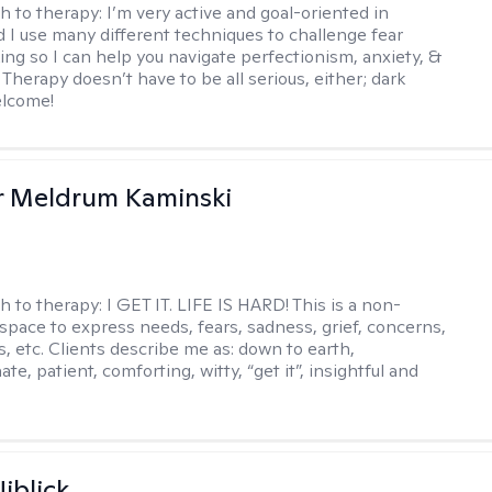
h to therapy:
I’m very active and goal-oriented in
d I use many different techniques to challenge fear
ing so I can help you navigate perfectionism, anxiety, &
Therapy doesn’t have to be all serious, either; dark
elcome!
r Meldrum Kaminski
h to therapy:
I GET IT. LIFE IS HARD! This is a non-
space to express needs, fears, sadness, grief, concerns,
s, etc. Clients describe me as: down to earth,
e, patient, comforting, witty, “get it”, insightful and
.
iblick