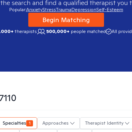
 the search and find a qualified therapist you t
Popular:
Anxiety
Stress
Trauma
Depression
Self-Esteem
Begin Matching
,000+
therapists
500,000+
people matched
All provi
7110
Specialties
1
Approaches
Therapist Identity