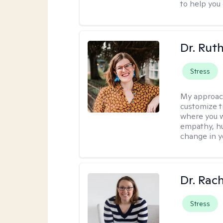
to help you
Dr. Rut
Stress
My approac
customize t
where you wa
empathy, hu
change in yo
Dr. Rac
Stress