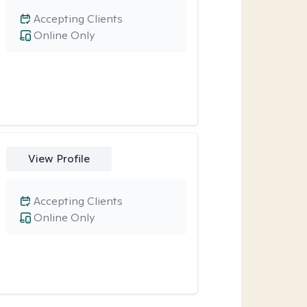
Accepting Clients
Online Only
View Profile
Accepting Clients
Online Only