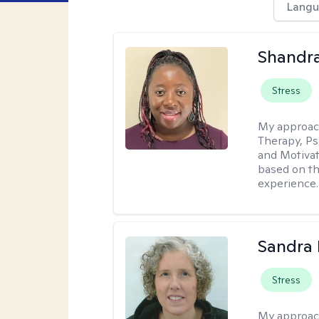
Langu
Shandr
Stress
My approac
Therapy, Ps
and Motivat
based on the
experience.
Sandra 
Stress
My approac