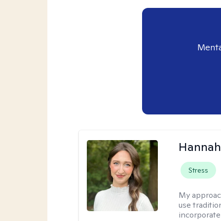
Menta
Hannah
Stress
My approac
use traditio
incorporate