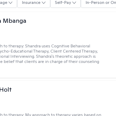
age
Insurance
Self-Pay
In-Person or On
a Mbanga
h to therapy:
Shandra uses Cognitive Behavioral
ycho-Educational Therapy, Client Centered Therapy,
ional Interviewing. Shandra's theoretic approach is
 belief that clients are in charge of their counseling
Holt
h to therapy:
My approach to therapy varies based on