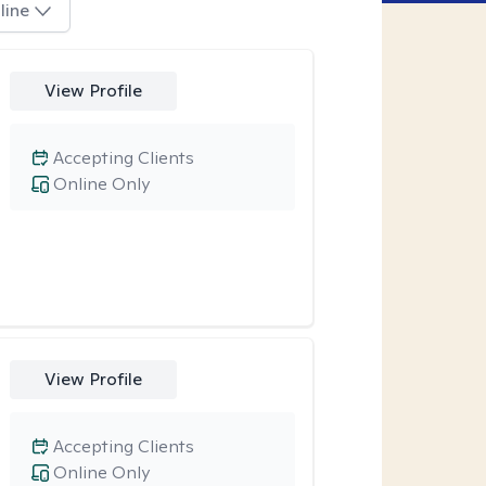
line
View Profile
Accepting Clients
Online Only
View Profile
Accepting Clients
Online Only