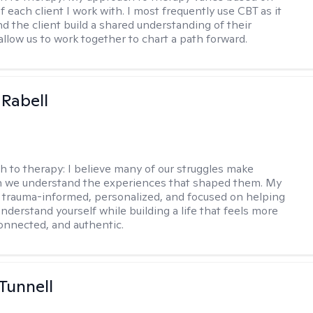
 each client I work with. I most frequently use CBT as it
d the client build a shared understanding of their
 allow us to work together to chart a path forward.
 Rabell
h to therapy:
I believe many of our struggles make
 we understand the experiences that shaped them. My
 trauma-informed, personalized, and focused on helping
nderstand yourself while building a life that feels more
onnected, and authentic.
 Tunnell