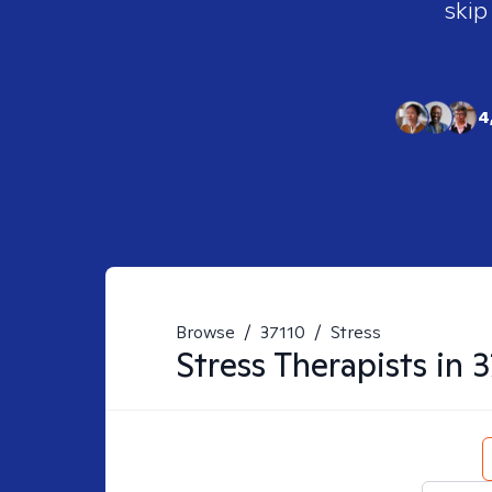
skip
4
Browse
/
37110
/
Stress
Stress
Therapists in
3