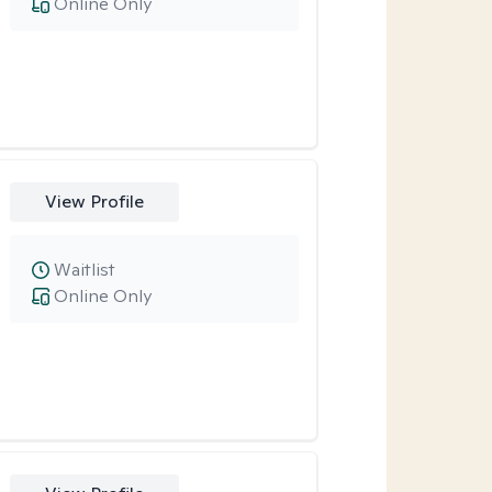
Online Only
View Profile
Waitlist
Online Only