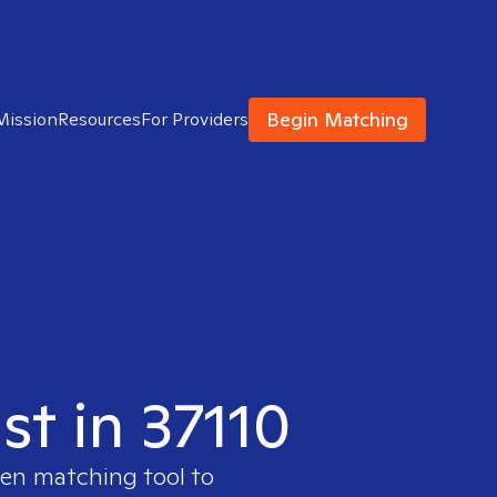
Begin Matching
Mission
Resources
For Providers
st in 37110
ven matching tool to