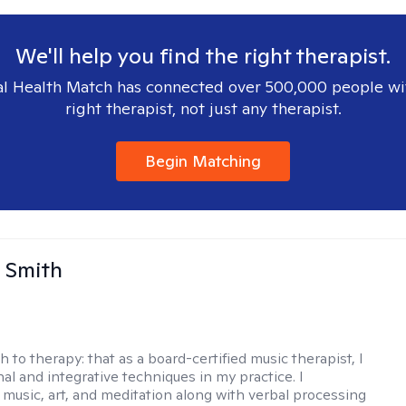
We'll help you find the right therapist.
l Health Match has connected over 500,000 people wi
right therapist, not just any therapist.
Begin Matching
 Smith
h to therapy:
that as a board-certified music therapist, I
nal and integrative techniques in my practice. I
 music, art, and meditation along with verbal processing