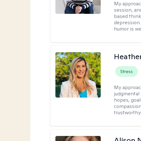
My approac
session, an
based think
depression. 
humor is w
Heathe
Stress
My approac
judgmental 
hopes, goal
compassionat
trustworthy
Alison N