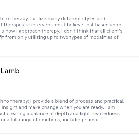
h to therapy:
I utilize many different styles and
of therapeutic interventions. I believe that based upon
 is how I approach therapy. I don't think that all client's
t from only utilizing up to two types of modalities of
y Lamb
h to therapy:
I provide a blend of process and practical,
n insight and make change when you are ready. I am
bout creating a balance of depth and light heartedness
for a full range of emotions, including humor.