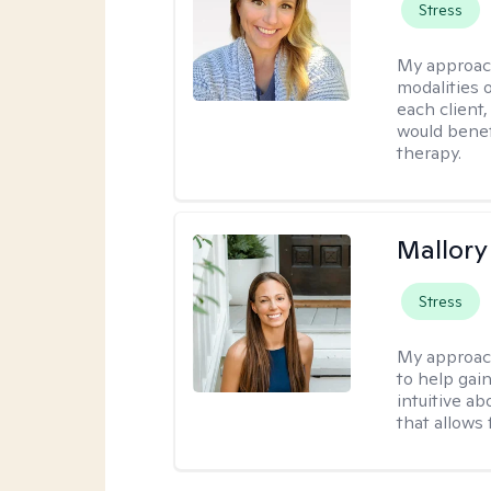
Stress
My approac
modalities 
each client,
would benefi
therapy.
Mallor
Stress
My approac
to help gai
intuitive a
that allows 