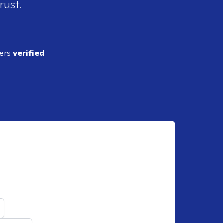
rust.
ders
verified