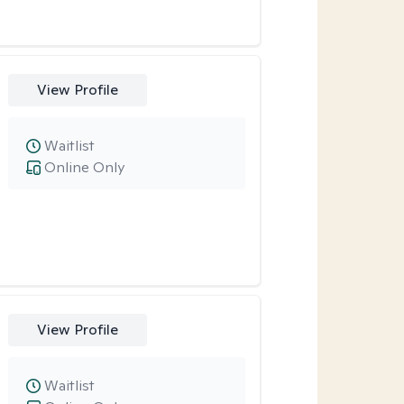
View Profile
Waitlist
Online Only
View Profile
Waitlist