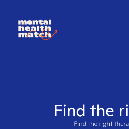
Find the r
Find the right thera