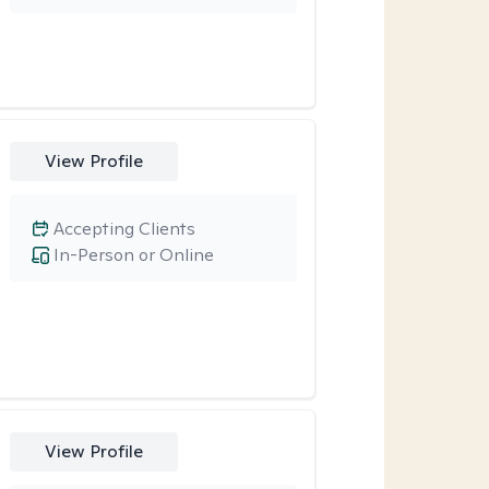
View Profile
Accepting Clients
In-Person or Online
View Profile