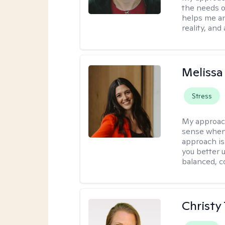
the needs of
helps me an
reality, and
Melissa
Stress
My approac
sense when
approach is
you better u
balanced, c
Christy