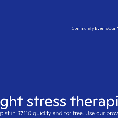
Community Events
Our 
ight stress therapi
pist in
37110
quickly and for free. Use our pro