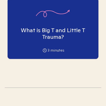
What is Big T and Little T
Trauma?
3
minutes