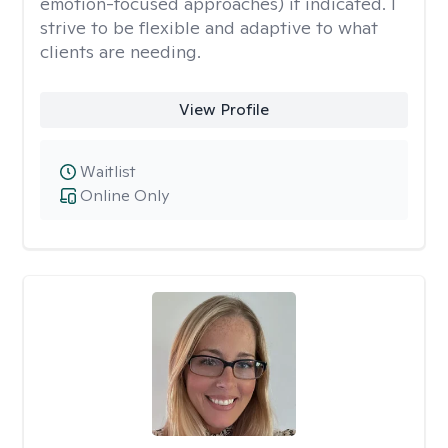
emotion-focused approaches) if indicated. I
strive to be flexible and adaptive to what
clients are needing.
View Profile
Waitlist
Online Only