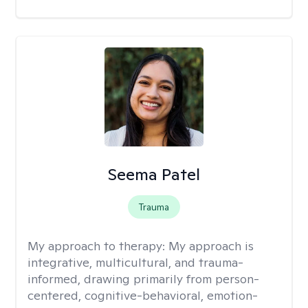
Seema Patel
Trauma
My approach to therapy:
My approach is
integrative, multicultural, and trauma-
informed, drawing primarily from person-
centered, cognitive-behavioral, emotion-