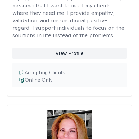
meaning that I want to meet my clients
where they need me. I provide empathy,
validation, and unconditional positive
regard. I support individuals to focus on the
solutions in life instead of the problems.
View Profile
Accepting Clients
Online Only