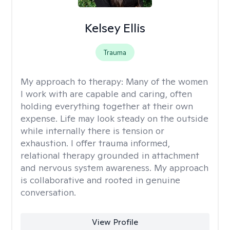
Kelsey Ellis
Trauma
My approach to therapy:
Many of the women
I work with are capable and caring, often
holding everything together at their own
expense. Life may look steady on the outside
while internally there is tension or
exhaustion. I offer trauma informed,
relational therapy grounded in attachment
and nervous system awareness. My approach
is collaborative and rooted in genuine
conversation.
View Profile