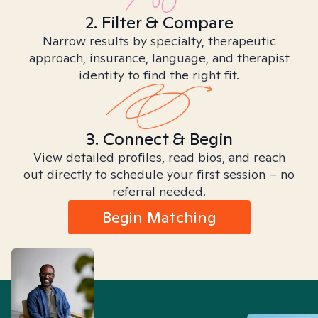
2. Filter & Compare
Narrow results by specialty, therapeutic
approach, insurance, language, and therapist
identity to find the right fit.
3. Connect & Begin
View detailed profiles, read bios, and reach
out directly to schedule your first session – no
referral needed.
Begin Matching