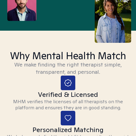
Why Mental Health Match
We make finding the right therapist simple,
transparent, and personal.
Verified & Licensed
MHM verifies the licenses of all therapists on the
platform and ensures they are in good standing.
Personalized Matching