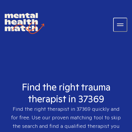
Find the right trauma
therapist in 37369
Find the right therapist in
37369
quickly and
for free. Use our proven matching tool to skip
the search and find a qualified therapist you