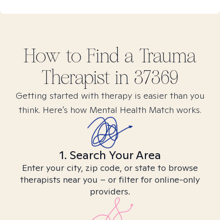
How to Find
a Trauma
Therapist in
37369
Getting started with therapy is easier than you
think. Here’s how Mental Health Match works.
1. Search Your Area
Enter your city, zip code, or state to browse
therapists near you – or filter for online-only
providers.