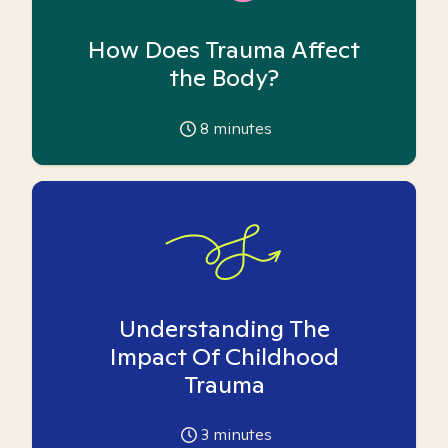
How Does Trauma Affect
the Body?
8
minutes
Understanding The
Impact Of Childhood
Trauma
3
minutes