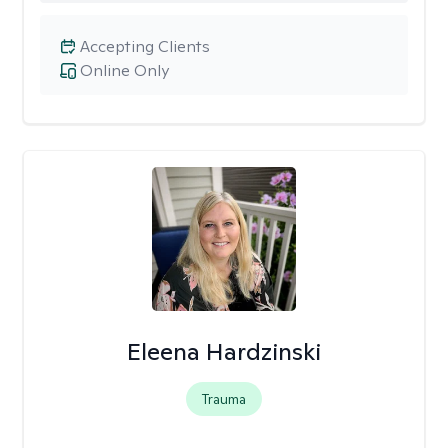
Accepting Clients
Online Only
Eleena Hardzinski
Trauma