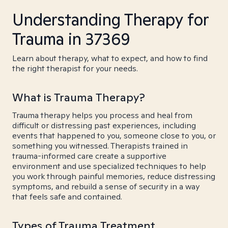
Understanding Therapy for
Trauma in 37369
Learn about therapy, what to expect, and how to find
the right therapist for your needs.
What is Trauma Therapy?
Trauma therapy helps you process and heal from
difficult or distressing past experiences, including
events that happened to you, someone close to you, or
something you witnessed. Therapists trained in
trauma-informed care create a supportive
environment and use specialized techniques to help
you work through painful memories, reduce distressing
symptoms, and rebuild a sense of security in a way
that feels safe and contained.
Types of Trauma Treatment