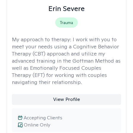
Erin Severe
Trauma
My approach to therapy:
I work with you to
meet your needs using a Cognitive Behavior
Therapy (CBT) approach and utilize my
advanced training in the Gottman Method as
well as Emotionally Focused Couples
Therapy (EFT) for working with couples
navigating their relationship.
View Profile
Accepting Clients
Online Only