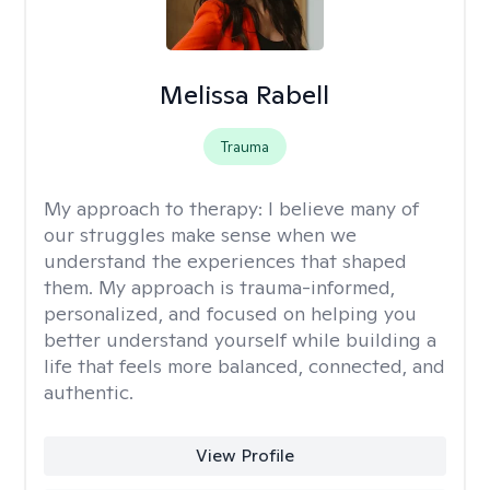
Melissa Rabell
Trauma
My approach to therapy:
I believe many of
our struggles make sense when we
understand the experiences that shaped
them. My approach is trauma-informed,
personalized, and focused on helping you
better understand yourself while building a
life that feels more balanced, connected, and
authentic.
View Profile