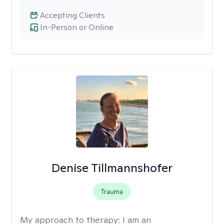
Accepting Clients
In-Person or Online
Denise Tillmannshofer
Trauma
My approach to therapy:
I am an