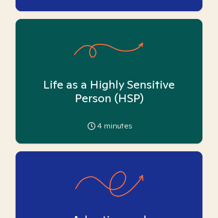
Life as a Highly Sensitive
Person (HSP)
4
minutes