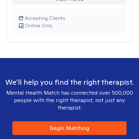
Accepting Clients
Online Only
We'll help you find the right therapist.
Mental Health Match has connected over 500,000
people with the right therapist, not just any
therapist.
Begin Matching