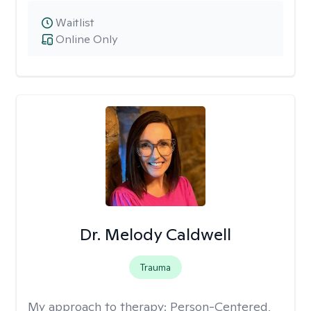
Waitlist
Online Only
Dr. Melody Caldwell
Trauma
My approach to therapy:
Person-Centered,