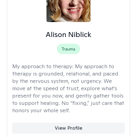
Alison Niblick
Trauma
My approach to therapy:
My approach to
therapy is grounded, relational, and paced
by the nervous system, not urgency. We
move at the speed of trust, explore what’s
present for you now, and gently gather tools
to support healing. No “fixing,” just care that
honors your whole self.
View Profile