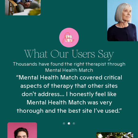
What Our Users Say
Thousands have found the right therapist through
Mental Health Match
“Mental Health Match covered critical
aspects of therapy that other sites
don't address... I honestly feel like
n
Mental Health Match was very
thorough and the best site I’ve used.”