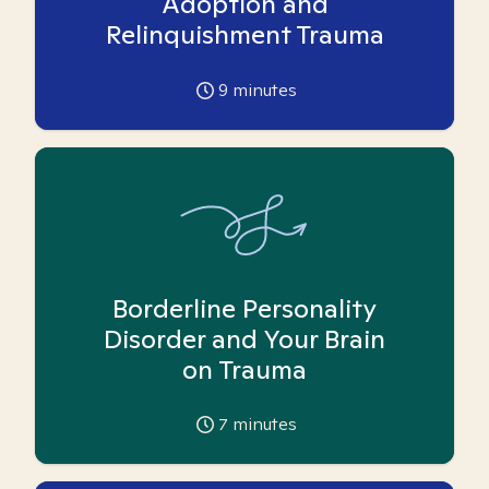
Adoption and
Relinquishment Trauma
9
minutes
Borderline Personality
Disorder and Your Brain
on Trauma
7
minutes