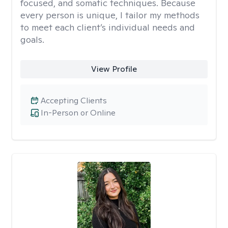
focused, and somatic techniques. Because
every person is unique, I tailor my methods
to meet each client’s individual needs and
goals.
View Profile
Accepting Clients
In-Person or Online