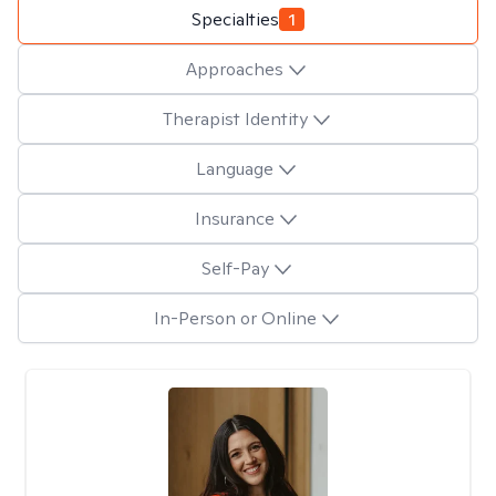
Specialties
1
Approaches
Therapist Identity
Language
Insurance
Self-Pay
In-Person or Online