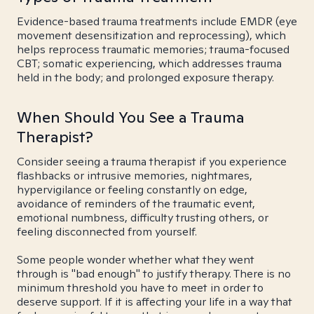
Evidence-based trauma treatments include EMDR (eye
movement desensitization and reprocessing), which
helps reprocess traumatic memories; trauma-focused
CBT; somatic experiencing, which addresses trauma
held in the body; and prolonged exposure therapy.
When Should You See a Trauma
Therapist?
Consider seeing a trauma therapist if you experience
flashbacks or intrusive memories, nightmares,
hypervigilance or feeling constantly on edge,
avoidance of reminders of the traumatic event,
emotional numbness, difficulty trusting others, or
feeling disconnected from yourself.
Some people wonder whether what they went
through is "bad enough" to justify therapy. There is no
minimum threshold you have to meet in order to
deserve support. If it is affecting your life in a way that