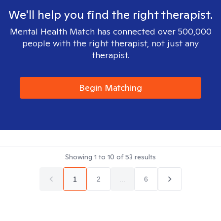
We'll help you find the right therapist.
Mental Health Match has connected over 500,000
people with the right therapist, not just any
therapist.
Begin Matching
Showing
1
to
10
of
53
results
1
2
...
6