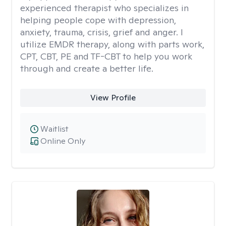
experienced therapist who specializes in
helping people cope with depression,
anxiety, trauma, crisis, grief and anger. I
utilize EMDR therapy, along with parts work,
CPT, CBT, PE and TF-CBT to help you work
through and create a better life.
View Profile
Waitlist
Online Only