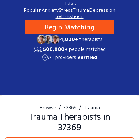
trust.
Popular:
Anxiety
Stress
Trauma
Depression
Self-Esteem
Begin Matching
4,000+
therapists
500,000+
people matched
All providers
verified
Browse
/
37369
/
Trauma
Trauma
Therapists in
37369