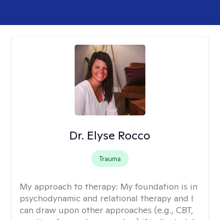
Dr. Elyse Rocco
Trauma
My approach to therapy:
My foundation is in
psychodynamic and relational therapy and I
can draw upon other approaches (e.g., CBT,