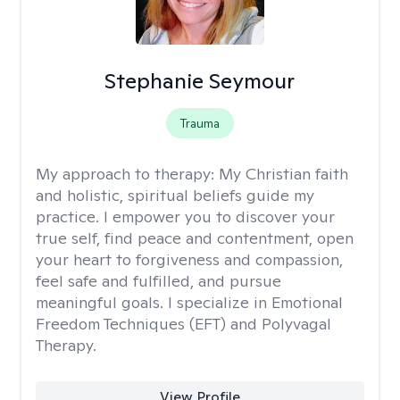
Stephanie Seymour
Trauma
My approach to therapy:
My Christian faith
and holistic, spiritual beliefs guide my
practice. I empower you to discover your
true self, find peace and contentment, open
your heart to forgiveness and compassion,
feel safe and fulfilled, and pursue
meaningful goals. I specialize in Emotional
Freedom Techniques (EFT) and Polyvagal
Therapy.
View Profile