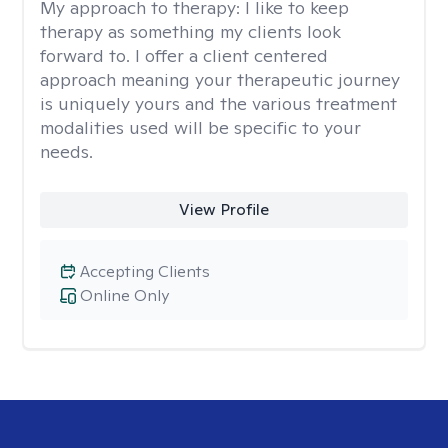
My approach to therapy:
I like to keep
therapy as something my clients look
forward to. I offer a client centered
approach meaning your therapeutic journey
is uniquely yours and the various treatment
modalities used will be specific to your
needs.
View Profile
Accepting Clients
Online Only