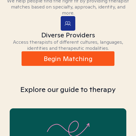
We help people find the right fit by providing therapist
matches based on specialty, approach, identity, and
more.
Diverse Providers
Access therapists of different cultures, languages,
identities and therapeutic modalities.
Begin Matching
Explore our guide to therapy