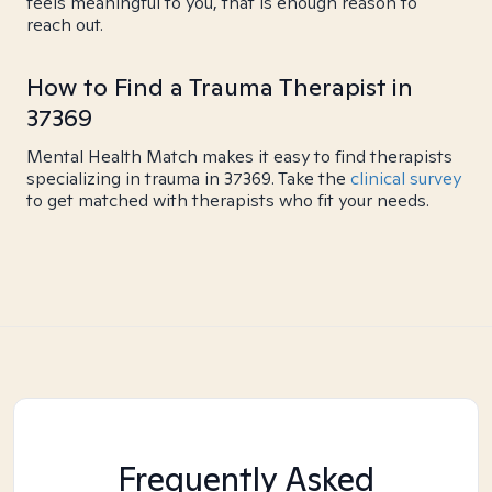
feels meaningful to you, that is enough reason to
reach out.
How to Find a Trauma Therapist in
37369
Mental Health Match makes it easy to find therapists
specializing in trauma in 37369. Take the
clinical survey
to get matched with therapists who fit your needs.
Frequently Asked