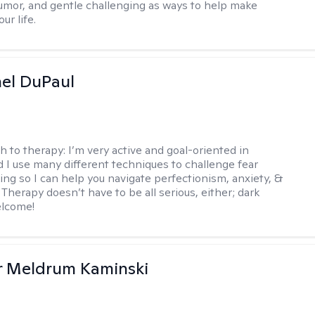
mor, and gentle challenging as ways to help make
ur life.
hel DuPaul
h to therapy:
I’m very active and goal-oriented in
d I use many different techniques to challenge fear
ing so I can help you navigate perfectionism, anxiety, &
Therapy doesn’t have to be all serious, either; dark
elcome!
r Meldrum Kaminski