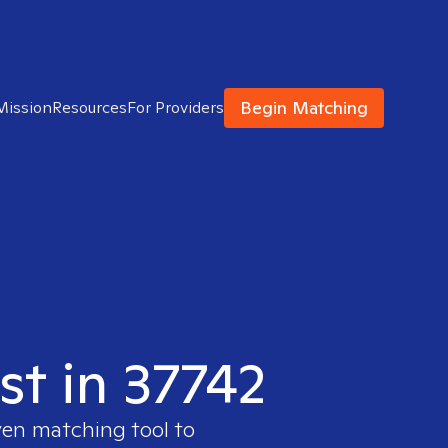
Begin Matching
Mission
Resources
For Providers
st in 37742
ven matching tool to