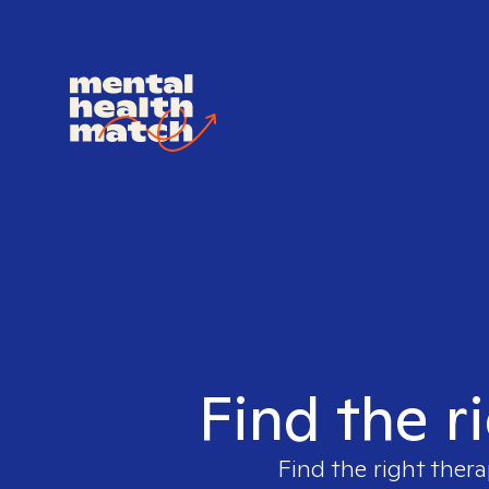
Find the r
Find the right thera