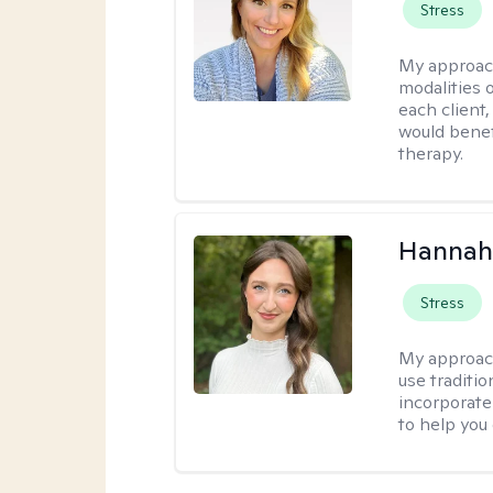
Stress
My approac
modalities 
each client,
would benefi
therapy.
Hannah
Stress
My approac
use traditio
incorporate
to help you