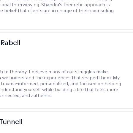
ional Interviewing. Shandra's theoretic approach is
 belief that clients are in charge of their counseling
 Rabell
h to therapy:
I believe many of our struggles make
 we understand the experiences that shaped them. My
 trauma-informed, personalized, and focused on helping
nderstand yourself while building a life that feels more
onnected, and authentic.
 Tunnell