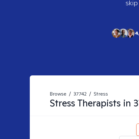
skip
4
Browse
/
37742
/
Stress
Stress
Therapists in
3