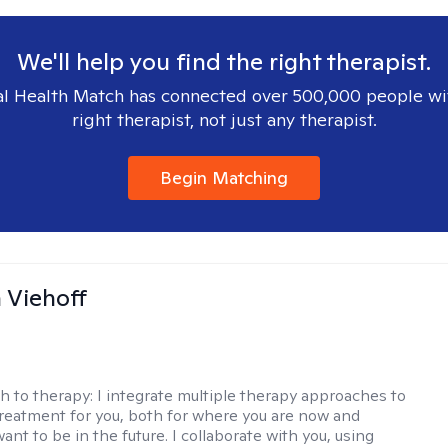
We'll help you find the right therapist.
l Health Match has connected over 500,000 people wi
right therapist, not just any therapist.
Begin Matching
h Viehoff
h to therapy:
I integrate multiple therapy approaches to
reatment for you, both for where you are now and
nt to be in the future. I collaborate with you, using