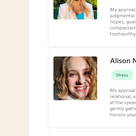
My approac
judgmental 
hopes, goal
compassionat
trustworthy
Alison N
Stress
My approac
relational,
at the spee
gently gathe
honors your