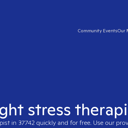
Community Events
Our 
ight stress therapi
pist in
37742
quickly and for free. Use our pro