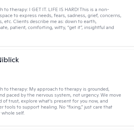
h to therapy:
I GET IT. LIFE IS HARD! This is a non-
space to express needs, fears, sadness, grief, concerns,
s, etc. Clients describe me as: down to earth,
e, patient, comforting, witty, “get it”, insightful and
.
iblick
h to therapy:
My approach to therapy is grounded,
 and paced by the nervous system, not urgency. We move
d of trust, explore what’s present for you now, and
r tools to support healing. No “fixing,” just care that
 whole self.