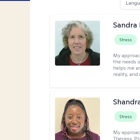
Langu
Sandra 
Stress
My approac
the needs of
helps me an
reality, and
Shandr
Stress
My approac
Therapy, Ps