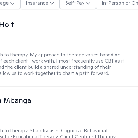
age
Insurance
Self-Pay
In-Person or On
Holt
h to therapy:
My approach to therapy varies based on
 each client I work with. I most frequently use CBT as it
d the client build a shared understanding of their
 allow us to work together to chart a path forward.
a Mbanga
h to therapy:
Shandra uses Cognitive Behavioral
ycho-Educational Therapy, Client Centered Therapy,