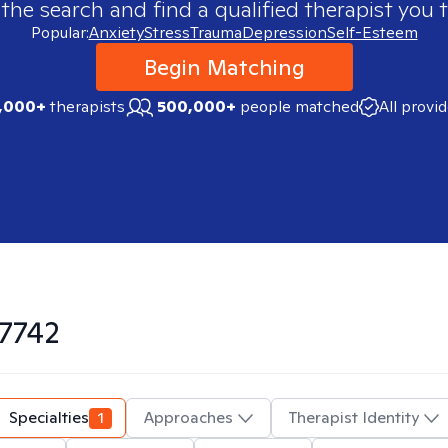
 the search and find a qualified therapist you t
Popular:
Anxiety
Stress
Trauma
Depression
Self-Esteem
Begin Matching
,000+
therapists
500,000+
people matched
All provi
7742
Specialties
1
Approaches
Therapist Identity