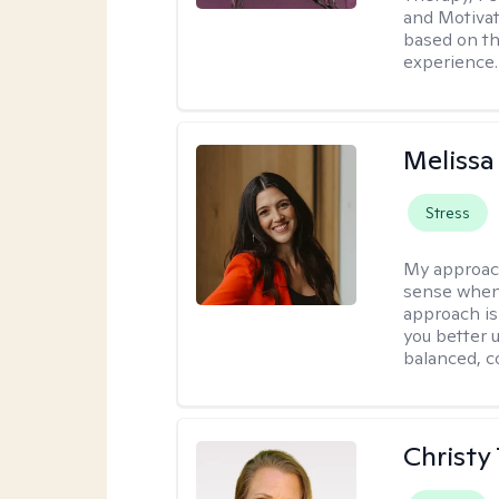
and Motivat
based on the
experience.
Melissa
Stress
My approac
sense when
approach is
you better u
balanced, c
Christy