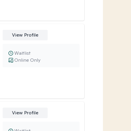
View Profile
Waitlist
Online Only
View Profile
Waitlist