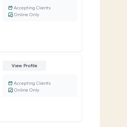
Accepting Clients
Online Only
View Profile
Accepting Clients
Online Only