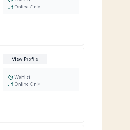
Online Only
View Profile
Waitlist
Online Only