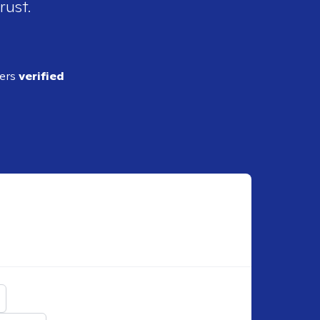
rust.
ders
verified