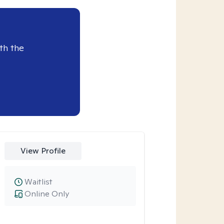
th the
View Profile
Waitlist
Online Only