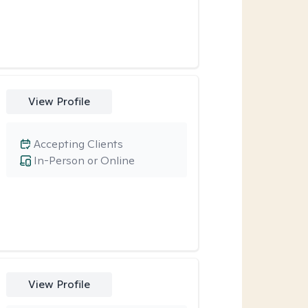
View Profile
Accepting Clients
In-Person or Online
View Profile