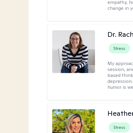
empathy, hu
change in yo
Dr. Rac
Stress
My approac
session, an
based think
depression. 
humor is w
Heathe
Stress