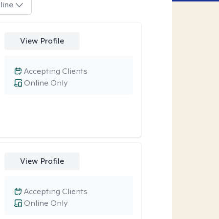
line
View Profile
Accepting Clients
Online Only
View Profile
Accepting Clients
Online Only