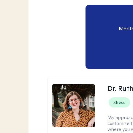
Menta
Dr. Rut
Stress
My approac
customize t
where you wa