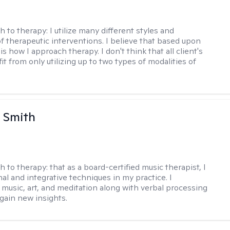
h to therapy:
I utilize many different styles and
of therapeutic interventions. I believe that based upon
 is how I approach therapy. I don't think that all client's
t from only utilizing up to two types of modalities of
 Smith
h to therapy:
that as a board-certified music therapist, I
nal and integrative techniques in my practice. I
 music, art, and meditation along with verbal processing
 gain new insights.