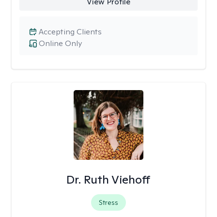
View Profile
Accepting Clients
Online Only
Dr. Ruth Viehoff
Stress