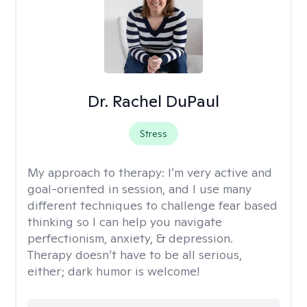
Dr. Rachel DuPaul
Stress
My approach to therapy:
I’m very active and
goal-oriented in session, and I use many
different techniques to challenge fear based
thinking so I can help you navigate
perfectionism, anxiety, & depression.
Therapy doesn’t have to be all serious,
either; dark humor is welcome!