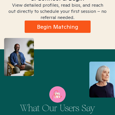
View detailed profiles, read bios, and reach
out directly to schedule your first session – no
referral needed.
Begin Matching
What Our Users Say