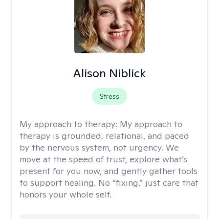
Alison Niblick
Stress
My approach to therapy:
My approach to
therapy is grounded, relational, and paced
by the nervous system, not urgency. We
move at the speed of trust, explore what’s
present for you now, and gently gather tools
to support healing. No “fixing,” just care that
honors your whole self.