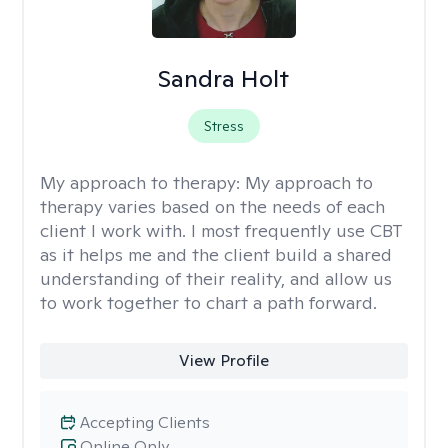
Sandra Holt
Stress
My approach to therapy:
My approach to
therapy varies based on the needs of each
client I work with. I most frequently use CBT
as it helps me and the client build a shared
understanding of their reality, and allow us
to work together to chart a path forward.
View Profile
Accepting Clients
Online Only