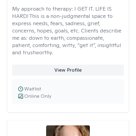
My approach to therapy:
I GET IT. LIFE IS
HARD! This is a non-judgmental space to
express needs, fears, sadness, grief,
concerns, hopes, goals, etc. Clients describe
me as: down to earth, compassionate,
patient, comforting, witty, “get it”, insightful
and trustworthy.
View Profile
Waitlist
Online Only