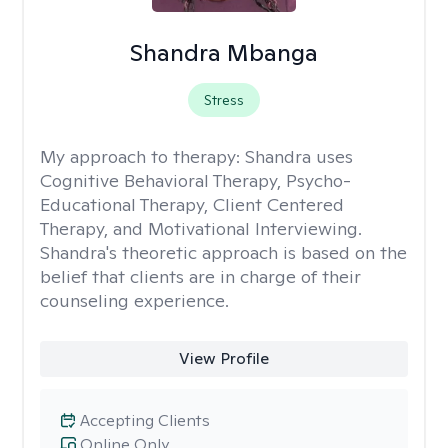
Shandra Mbanga
Stress
My approach to therapy:
Shandra uses
Cognitive Behavioral Therapy, Psycho-
Educational Therapy, Client Centered
Therapy, and Motivational Interviewing.
Shandra's theoretic approach is based on the
belief that clients are in charge of their
counseling experience.
View Profile
Accepting Clients
Online Only