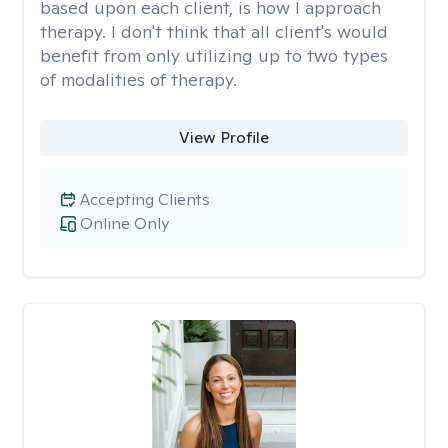
based upon each client, is how I approach
therapy. I don't think that all client's would
benefit from only utilizing up to two types
of modalities of therapy.
View Profile
Accepting Clients
Online Only