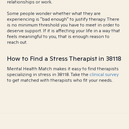
relationships or work.
Some people wonder whether what they are
experiencing is "bad enough" to justify therapy. There
is no minimum threshold you have to meet in order to
deserve support. If it is affecting your life in a way that
feels meaningful to you, that is enough reason to
reach out.
How to Find a Stress Therapist in 38118
Mental Health Match makes it easy to find therapists
specializing in stress in 38118. Take the
clinical survey
to get matched with therapists who fit your needs.