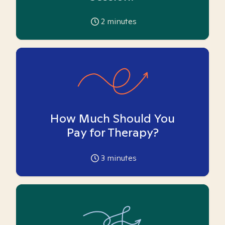
2
minutes
How Much Should You
Pay for Therapy?
3
minutes