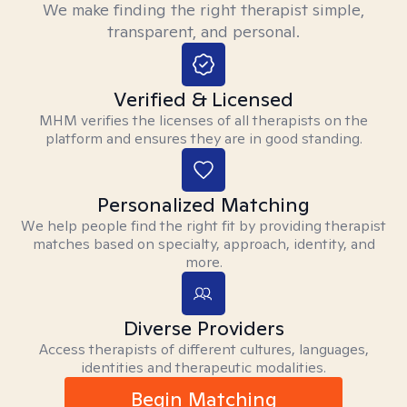
We make finding the right therapist simple,
transparent, and personal.
Verified & Licensed
MHM verifies the licenses of all therapists on the
platform and ensures they are in good standing.
Personalized Matching
We help people find the right fit by providing therapist
matches based on specialty, approach, identity, and
more.
Diverse Providers
Access therapists of different cultures, languages,
identities and therapeutic modalities.
Begin Matching