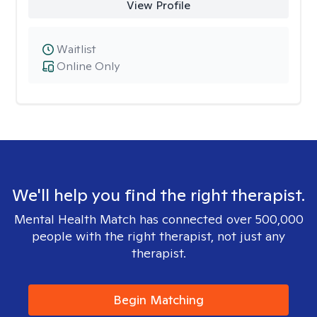
View Profile
Waitlist
Online Only
We'll help you find the right therapist.
Mental Health Match has connected over 500,000
people with the right therapist, not just any
therapist.
Begin Matching