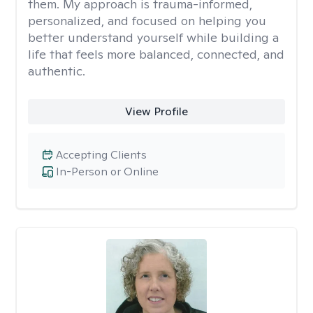
them. My approach is trauma-informed,
personalized, and focused on helping you
better understand yourself while building a
life that feels more balanced, connected, and
authentic.
View Profile
Accepting Clients
In-Person or Online