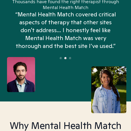
Thousands have found the right therapist through
Mental Health Match
“Mental Health Match covered critical
aspects of therapy that other sites
don't address... I honestly feel like
n
Mental Health Match was very
thorough and the best site I’ve used.”
Why Mental Health Match