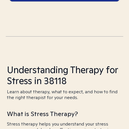
Understanding Therapy for
Stress in 38118
Learn about therapy, what to expect, and how to find
the right therapist for your needs.
What is Stress Therapy?
Stress therapy helps you understand your stress