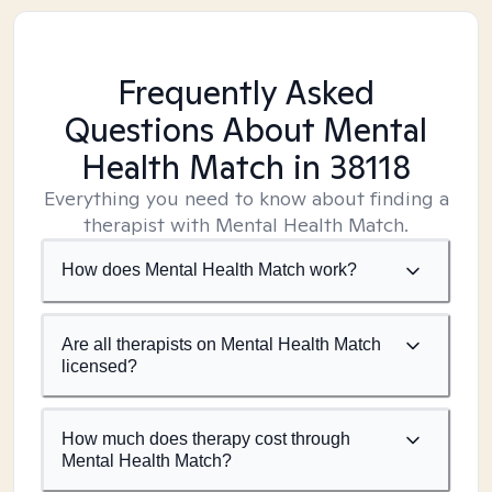
Frequently Asked
Questions About Mental
Health Match
in 38118
Everything you need to know about finding a
therapist with Mental Health Match.
How does Mental Health Match work?
Are all therapists on Mental Health Match
licensed?
How much does therapy cost through
Mental Health Match?