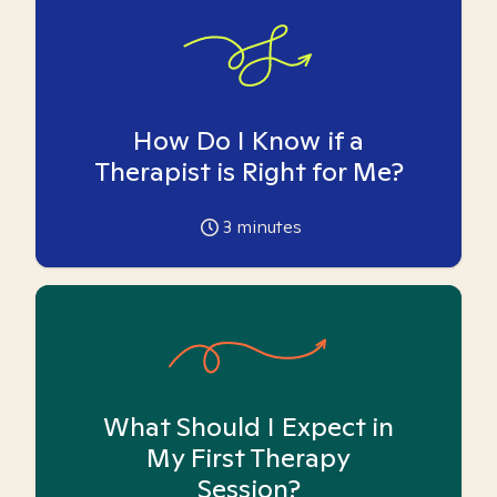
How Do I Know if a
Therapist is Right for Me?
3
minutes
What Should I Expect in
My First Therapy
Session?