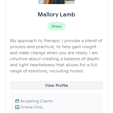
Mallory Lamb
Stress
My approach to therapy:
I provide a blend of
process and practical, to help gain insight
and make change when you are ready. I am
intuitive about creating a balance of depth
and light heartedness that allows for a full
range of emotions, including humor.
View Profile
Accepting Clients
Online Only