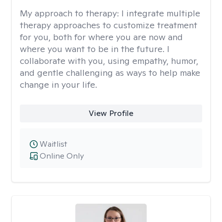
My approach to therapy:
I integrate multiple
therapy approaches to customize treatment
for you, both for where you are now and
where you want to be in the future. I
collaborate with you, using empathy, humor,
and gentle challenging as ways to help make
change in your life.
View Profile
Waitlist
Online Only