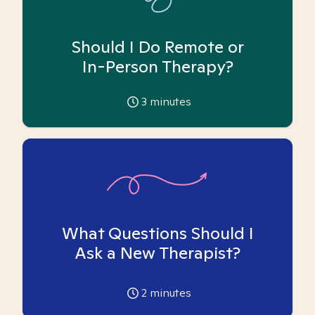
Should I Do Remote or
In-Person Therapy?
3
minutes
What Questions Should I
Ask a New Therapist?
2
minutes