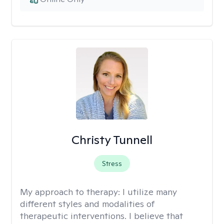
Christy Tunnell
Stress
My approach to therapy:
I utilize many
different styles and modalities of
therapeutic interventions. I believe that