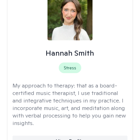
Hannah Smith
Stress
My approach to therapy:
that as a board-
certified music therapist, I use traditional
and integrative techniques in my practice. I
incorporate music, art, and meditation along
with verbal processing to help you gain new
insights.