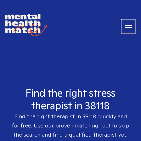
Find the right stress
therapist in 38118
Find the right therapist in
38118
quickly and
for free. Use our proven matching tool to skip
the search and find a qualified therapist you