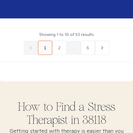
Showing
1
to
10
of
53
results
1
2
...
6
How to Find
a Stress
Therapist in
38118
Getting started with therapy is easier than you