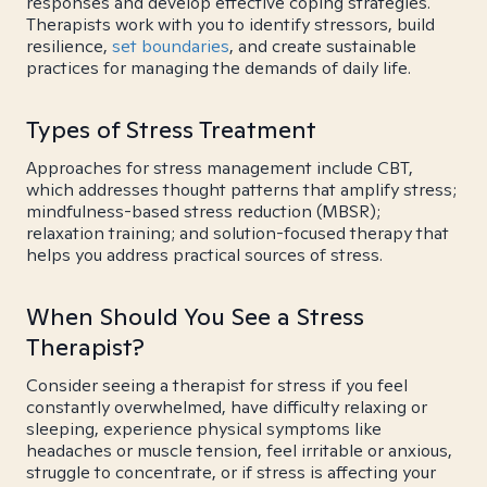
responses and develop effective coping strategies.
Therapists work with you to identify stressors, build
resilience,
set boundaries
, and create sustainable
practices for managing the demands of daily life.
Types of Stress Treatment
Approaches for stress management include CBT,
which addresses thought patterns that amplify stress;
mindfulness-based stress reduction (MBSR);
relaxation training; and solution-focused therapy that
helps you address practical sources of stress.
When Should You See a Stress
Therapist?
Consider seeing a therapist for stress if you feel
constantly overwhelmed, have difficulty relaxing or
sleeping, experience physical symptoms like
headaches or muscle tension, feel irritable or anxious,
struggle to concentrate, or if stress is affecting your