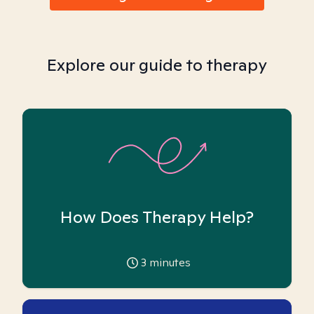
Explore our guide to therapy
How Does Therapy Help?
3
minutes