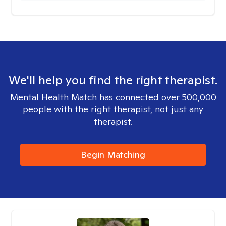
We'll help you find the right therapist.
Mental Health Match has connected over 500,000
people with the right therapist, not just any
therapist.
Begin Matching