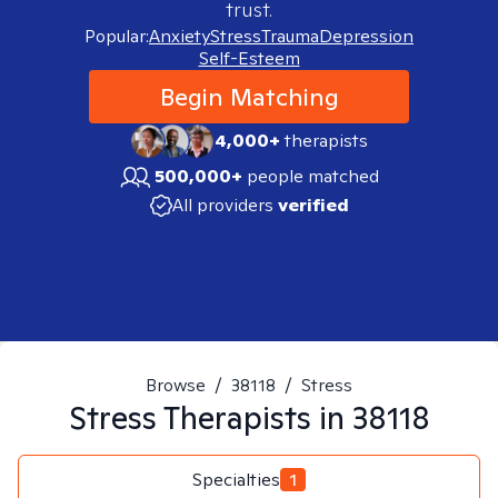
trust.
Popular:
Anxiety
Stress
Trauma
Depression
Self-Esteem
Begin Matching
4,000+
therapists
500,000+
people matched
All providers
verified
Browse
/
38118
/
Stress
Stress
Therapists in
38118
Specialties
1