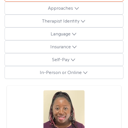
Approaches
Therapist Identity
Language
Insurance
Self-Pay
In-Person or Online