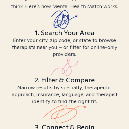
think. Here’s how Mental Health Match works.
1. Search Your Area
Enter your city, zip code, or state to browse
therapists near you – or filter for online-only
providers.
2. Filter & Compare
Narrow results by specialty, therapeutic
approach, insurance, language, and therapist
identity to find the right fit.
3. Connect & Begin