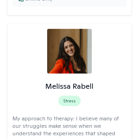
Melissa Rabell
Stress
My approach to therapy:
I believe many of
our struggles make sense when we
understand the experiences that shaped