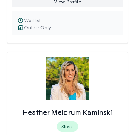
View Profile
Waitlist
Online Only
Heather Meldrum Kaminski
Stress