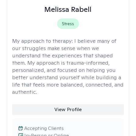
Melissa Rabell
Stress
My approach to therapy:
I believe many of
our struggles make sense when we
understand the experiences that shaped
them. My approach is trauma-informed,
personalized, and focused on helping you
better understand yourself while building a
life that feels more balanced, connected, and
authentic.
View Profile
Accepting Clients
In-Person or Online