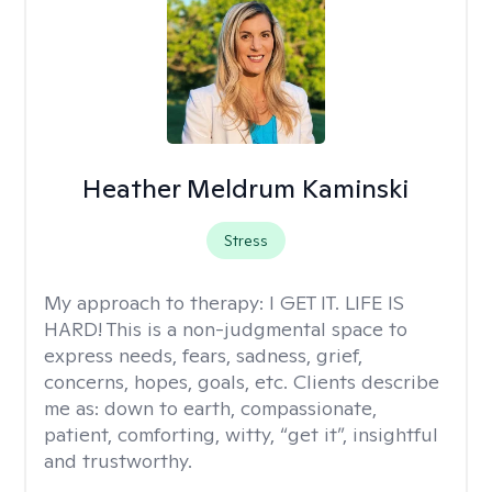
Heather Meldrum Kaminski
Stress
My approach to therapy:
I GET IT. LIFE IS
HARD! This is a non-judgmental space to
express needs, fears, sadness, grief,
concerns, hopes, goals, etc. Clients describe
me as: down to earth, compassionate,
patient, comforting, witty, “get it”, insightful
and trustworthy.