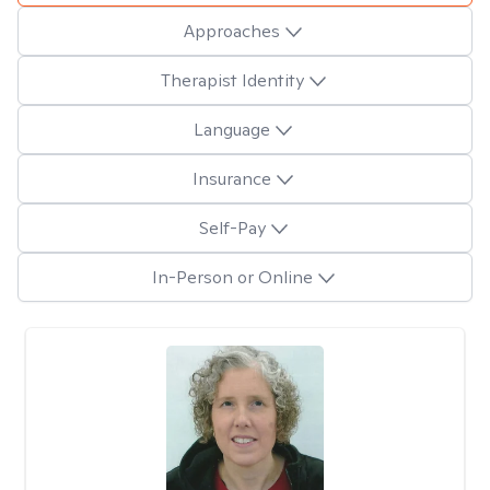
Approaches
Therapist Identity
Language
Insurance
Self-Pay
In-Person or Online