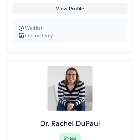
View Profile
Waitlist
Online Only
Dr. Rachel DuPaul
Stress