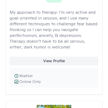
My approach to therapy:
I’m very active and
goal-oriented in session, and I use many
different techniques to challenge fear based
thinking so I can help you navigate
perfectionism, anxiety, & depression.
Therapy doesn’t have to be all serious,
either; dark humor is welcome!
View Profile
Waitlist
Online Only