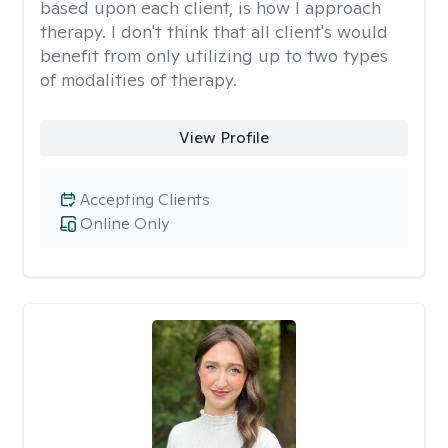
based upon each client, is how I approach
therapy. I don't think that all client's would
benefit from only utilizing up to two types
of modalities of therapy.
View Profile
Accepting Clients
Online Only