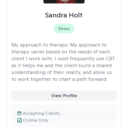
Sandra Holt
Stress
My approach to therapy:
My approach to
therapy varies based on the needs of each
client I work with. I most frequently use CBT
as it helps me and the client build a shared
understanding of their reality, and allow us
to work together to chart a path forward.
View Profile
Accepting Clients
Online Only