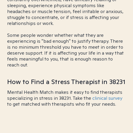
sleeping, experience physical symptoms like
headaches or muscle tension, feel irritable or anxious,
struggle to concentrate, or if stress is affecting your
relationships or work.
Some people wonder whether what they are
experiencing is "bad enough" to justify therapy. There
is no minimum threshold you have to meet in order to
deserve support. If it is affecting your life in a way that
feels meaningful to you, that is enough reason to
reach out.
How to Find a Stress Therapist in 38231
Mental Health Match makes it easy to find therapists
specializing in stress in 38231. Take the
clinical survey
to get matched with therapists who fit your needs.