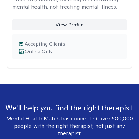
mental health, not treating mental illness.
View Profile
Accepting Clients
Online Only
We'll help you find the right therapist.
Mental Health Match has connected over 500,000
people with the right therapist, not just any
therapist.