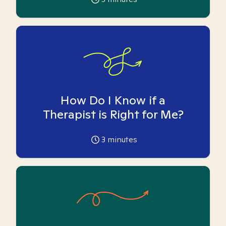
How Do I Know if a
Therapist is Right for Me?
3
minutes