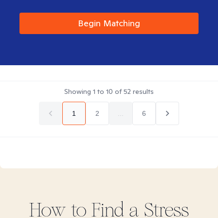
Begin Matching
Showing
1
to
10
of
52
results
1
2
...
6
How to Find
a Stress