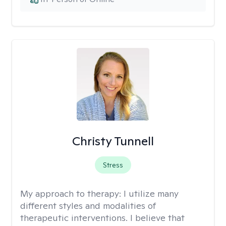
Christy Tunnell
Stress
My approach to therapy:
I utilize many
different styles and modalities of
therapeutic interventions. I believe that