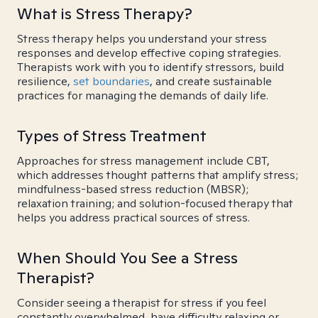
What is Stress Therapy?
Stress therapy helps you understand your stress
responses and develop effective coping strategies.
Therapists work with you to identify stressors, build
resilience,
set boundaries
, and create sustainable
practices for managing the demands of daily life.
Types of Stress Treatment
Approaches for stress management include CBT,
which addresses thought patterns that amplify stress;
mindfulness-based stress reduction (MBSR);
relaxation training; and solution-focused therapy that
helps you address practical sources of stress.
When Should You See a Stress
Therapist?
Consider seeing a therapist for stress if you feel
constantly overwhelmed, have difficulty relaxing or