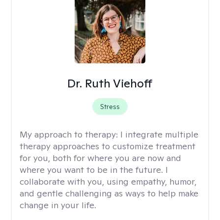
Dr. Ruth Viehoff
Stress
My approach to therapy:
I integrate multiple
therapy approaches to customize treatment
for you, both for where you are now and
where you want to be in the future. I
collaborate with you, using empathy, humor,
and gentle challenging as ways to help make
change in your life.