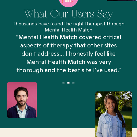
What Our Users Say
Thousands have found the right therapist through
Mental Health Match
“Mental Health Match covered critical
aspects of therapy that other sites
don't address... I honestly feel like
n
Mental Health Match was very
thorough and the best site I’ve used.”