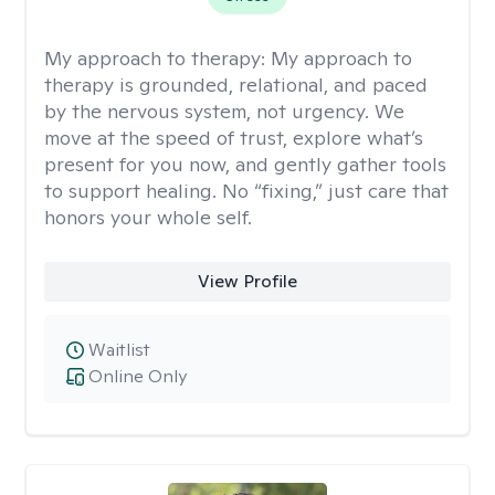
My approach to therapy:
My approach to
therapy is grounded, relational, and paced
by the nervous system, not urgency. We
move at the speed of trust, explore what’s
present for you now, and gently gather tools
to support healing. No “fixing,” just care that
honors your whole self.
View Profile
Waitlist
Online Only