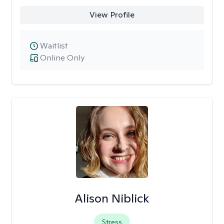
View Profile
Waitlist
Online Only
Alison Niblick
Stress