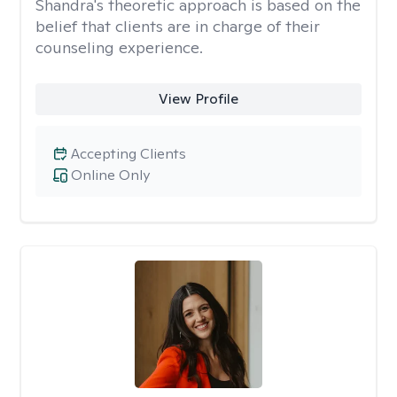
Shandra's theoretic approach is based on the
belief that clients are in charge of their
counseling experience.
View Profile
Accepting Clients
Online Only