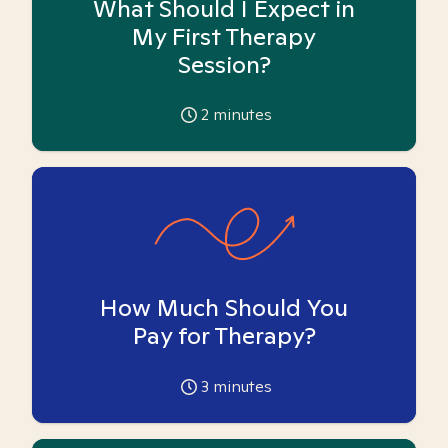
What Should I Expect in
My First Therapy
Session?
2
minutes
How Much Should You
Pay for Therapy?
3
minutes