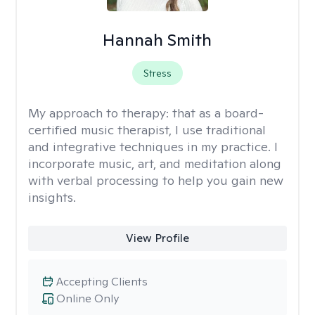
Hannah Smith
Stress
My approach to therapy:
that as a board-
certified music therapist, I use traditional
and integrative techniques in my practice. I
incorporate music, art, and meditation along
with verbal processing to help you gain new
insights.
View Profile
Accepting Clients
Online Only