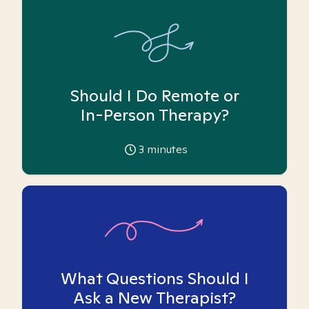
Should I Do Remote or
In-Person Therapy?
3
minutes
What Questions Should I
Ask a New Therapist?