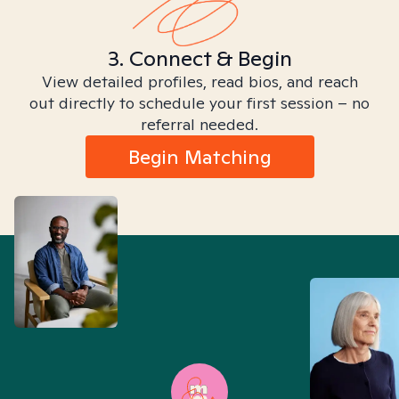
3. Connect & Begin
View detailed profiles, read bios, and reach
out directly to schedule your first session – no
referral needed.
Begin Matching