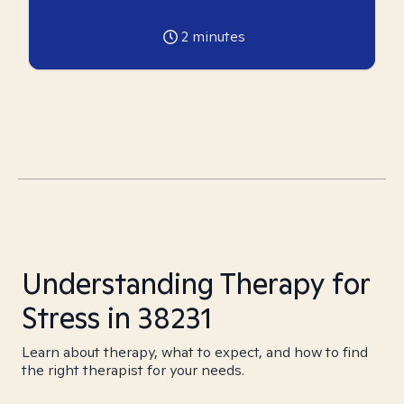
2
minutes
Understanding Therapy for
Stress in 38231
Learn about therapy, what to expect, and how to find
the right therapist for your needs.