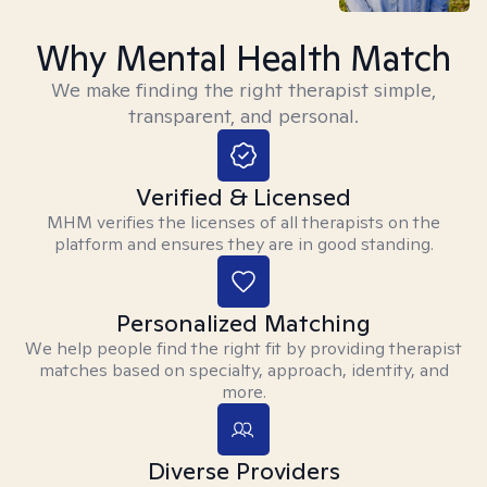
Why Mental Health Match
We make finding the right therapist simple,
transparent, and personal.
Verified & Licensed
MHM verifies the licenses of all therapists on the
platform and ensures they are in good standing.
Personalized Matching
We help people find the right fit by providing therapist
matches based on specialty, approach, identity, and
more.
Diverse Providers