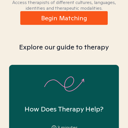
Access therapists of different cultures, languages,
identities and therapeutic modalities.
Begin Matching
Explore our guide to therapy
How Does Therapy Help?
3
minutes