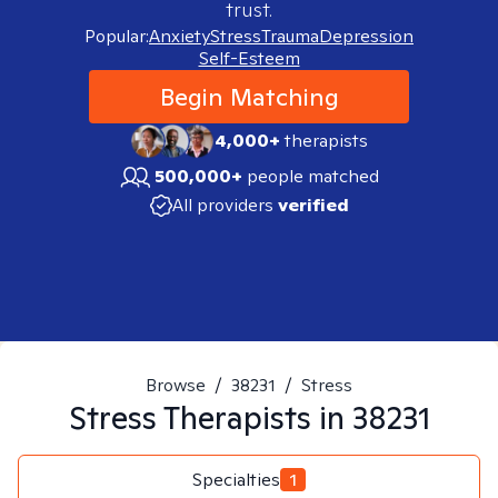
trust.
Popular:
Anxiety
Stress
Trauma
Depression
Self-Esteem
Begin Matching
4,000+
therapists
500,000+
people matched
All providers
verified
Browse
/
38231
/
Stress
Stress
Therapists in
38231
Specialties
1