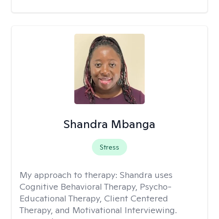
Shandra Mbanga
Stress
My approach to therapy:
Shandra uses
Cognitive Behavioral Therapy, Psycho-
Educational Therapy, Client Centered
Therapy, and Motivational Interviewing.