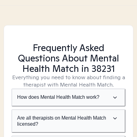
Frequently Asked
Questions About Mental
Health Match
in 38231
Everything you need to know about finding a
therapist with Mental Health Match.
How does Mental Health Match work?
Are all therapists on Mental Health Match
licensed?