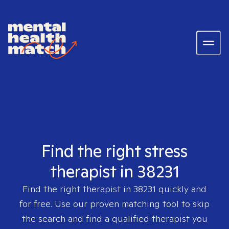
Find the right stress
therapist in 38231
Find the right therapist in
38231
quickly and
for free. Use our proven matching tool to skip
the search and find a qualified therapist you