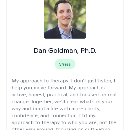
Dan Goldman, Ph.D.
Stress
My approach to therapy:
I don’t just listen, I
help you move forward. My approach is
active, honest, practical, and focused on real
change. Together, we’ll clear what’s in your
way and build a life with more clarity,
confidence, and connection. I fit my
approach to therapy to who you are, not the
other way around, focusing on cultivating