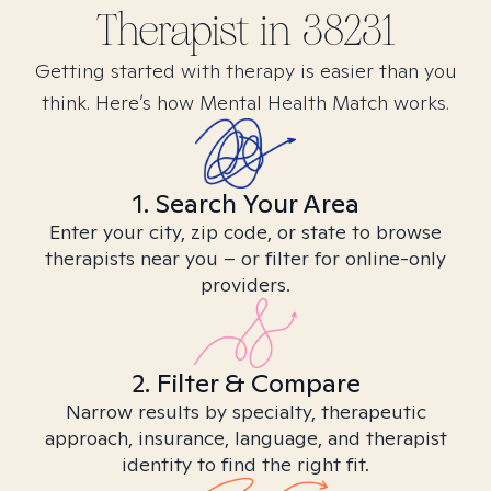
Therapist in
38231
Getting started with therapy is easier than you
think. Here’s how Mental Health Match works.
1. Search Your Area
Enter your city, zip code, or state to browse
therapists near you – or filter for online-only
providers.
2. Filter & Compare
Narrow results by specialty, therapeutic
approach, insurance, language, and therapist
identity to find the right fit.