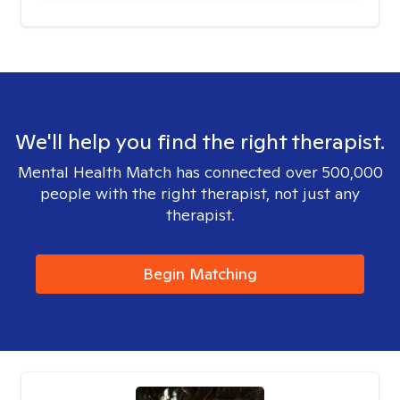
We'll help you find the right therapist.
Mental Health Match has connected over 500,000
people with the right therapist, not just any
therapist.
Begin Matching