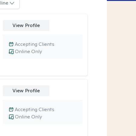
line
View Profile
Accepting Clients
Online Only
View Profile
Accepting Clients
Online Only