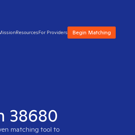
Begin Matching
Mission
Resources
For Providers
in 38680
oven matching tool to