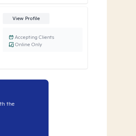
View Profile
Accepting Clients
Online Only
th the