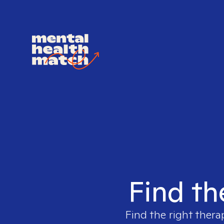
Find th
Find the right thera