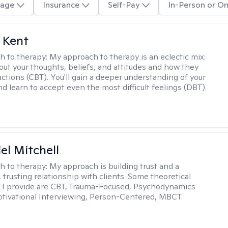
age
Insurance
Self-Pay
In-Person or On
 Kent
h to therapy:
My approach to therapy is an eclectic mix:
bout your thoughts, beliefs, and attitudes and how they
actions (CBT). You'll gain a deeper understanding of your
d learn to accept even the most difficult feelings (DBT).
el Mitchell
h to therapy:
My approach is building trust and a
 trusting relationship with clients. Some theoretical
 I provide are CBT, Trauma-Focused, Psychodynamics
tivational Interviewing, Person-Centered, MBCT.