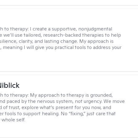
s
h to therapy:
I create a supportive, nonjudgmental
 we’ll use tailored, research-backed therapies to help
silience, clarity, and lasting change. My approach is
, meaning I will give you practical tools to address your
iblick
h to therapy:
My approach to therapy is grounded,
 and paced by the nervous system, not urgency. We move
d of trust, explore what’s present for you now, and
r tools to support healing. No “fixing,” just care that
 whole self.