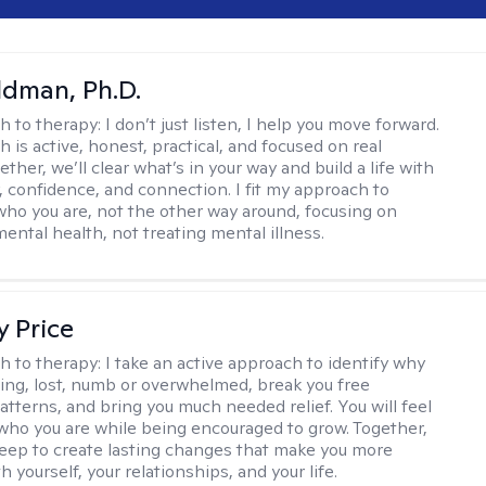
dman, Ph.D.
h to therapy:
I don’t just listen, I help you move forward.
 is active, honest, practical, and focused on real
ther, we’ll clear what’s in your way and build a life with
y, confidence, and connection. I fit my approach to
who you are, not the other way around, focusing on
mental health, not treating mental illness.
y Price
h to therapy:
I take an active approach to identify why
ting, lost, numb or overwhelmed, break you free
tterns, and bring you much needed relief. You will feel
 who you are while being encouraged to grow. Together,
deep to create lasting changes that make you more
th yourself, your relationships, and your life.