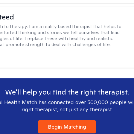
teed
h to therapy:
I am a reality based therapist that helps to
istorted thinking and stories we tell ourselves that lead
gles of life. I replace these with healthy and realistic
at promote strength to deal with challenges of life.
We'll help you find the right therapist.
l Health Match has connected over 500,000 people wi
right therapist, not just any therapist.
Begin Matching