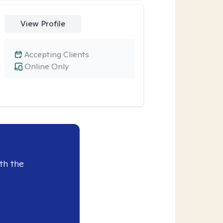
View Profile
Accepting Clients
Online Only
th the