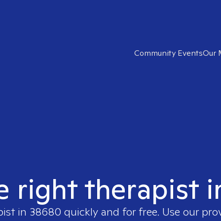
Community Events
Our 
e right therapist 
pist in
38680
quickly and for free. Use our pr