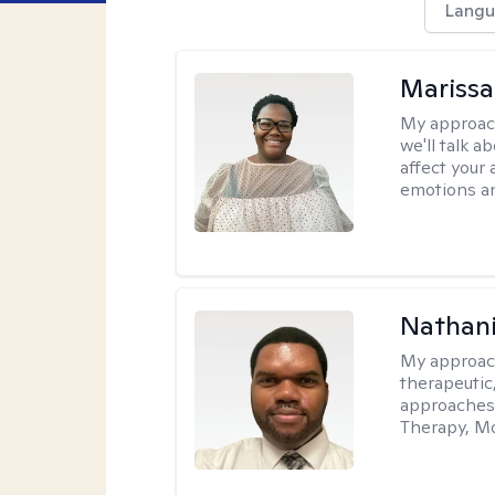
Langu
Marissa
My approac
we'll talk a
affect your 
emotions an
Nathani
My approac
therapeutic,
approaches
Therapy, Mo