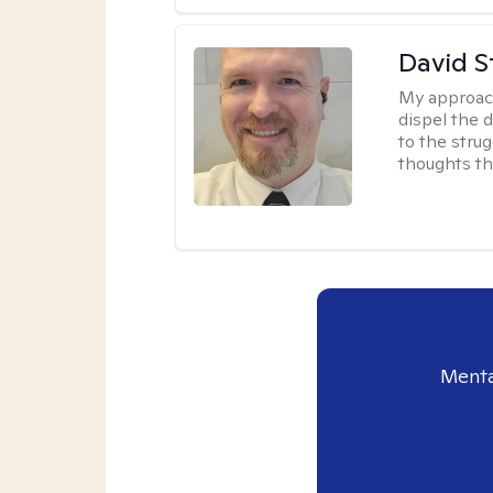
David S
My approac
dispel the d
to the strug
thoughts th
Menta