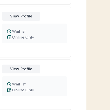
View Profile
Waitlist
Online Only
View Profile
Waitlist
Online Only