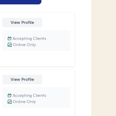
View Profile
Accepting Clients
Online Only
View Profile
Accepting Clients
Online Only