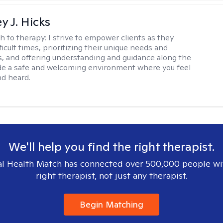
y J. Hicks
h to therapy:
I strive to empower clients as they
ficult times, prioritizing their unique needs and
, and offering understanding and guidance along the
ide a safe and welcoming environment where you feel
d heard.
We'll help you find the right therapist.
l Health Match has connected over 500,000 people wi
right therapist, not just any therapist.
Begin Matching