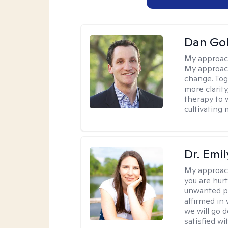
Dan Gol
My approac
My approach
change. Toge
more clarit
therapy to 
cultivating 
Dr. Emil
My approac
you are hur
unwanted pa
affirmed in
we will go 
satisfied wi