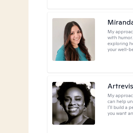
Mirand
My approac
with humor. 
exploring h
your well-b
Artrevi
My approac
can help un
I'll build a
you want an