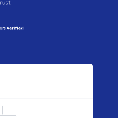
rust.
ders
verified