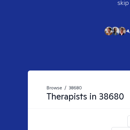
skip
4
Browse
/
38680
Therapists in
38680