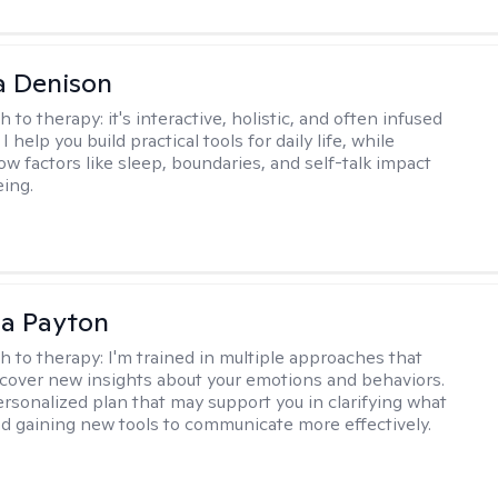
a Denison
h to therapy:
it's interactive, holistic, and often infused
I help you build practical tools for daily life, while
ow factors like sleep, boundaries, and self-talk impact
eing.
sa Payton
h to therapy:
I'm trained in multiple approaches that
cover new insights about your emotions and behaviors.
 personalized plan that may support you in clarifying what
d gaining new tools to communicate more effectively.