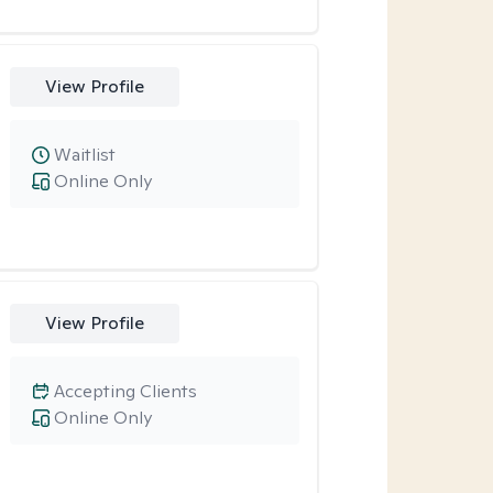
View Profile
Waitlist
Online Only
View Profile
Accepting Clients
Online Only