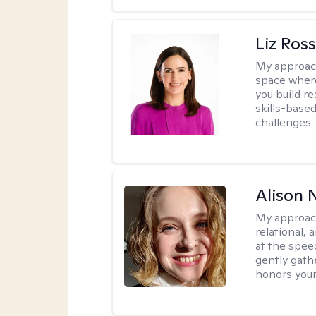
Liz Ros
My approac
space where
you build re
skills-based
challenges.
Alison N
My approac
relational,
at the spee
gently gathe
honors your