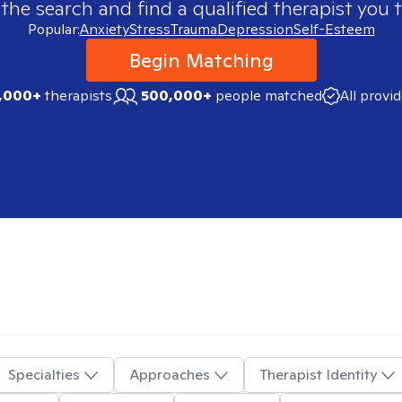
 the search and find a qualified therapist you t
Popular:
Anxiety
Stress
Trauma
Depression
Self-Esteem
Begin Matching
,000+
therapists
500,000+
people matched
All provi
Specialties
Approaches
Therapist Identity