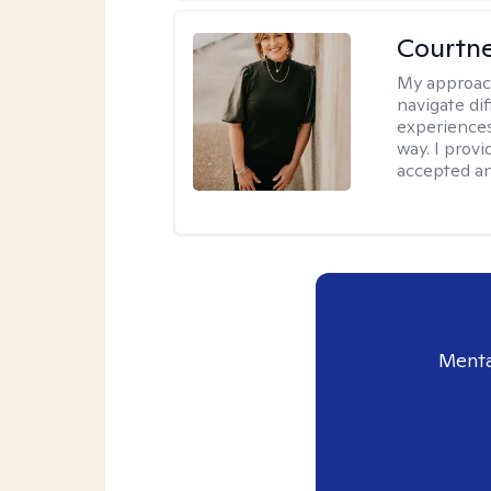
Courtne
My approac
navigate dif
experiences
way. I prov
accepted an
Menta