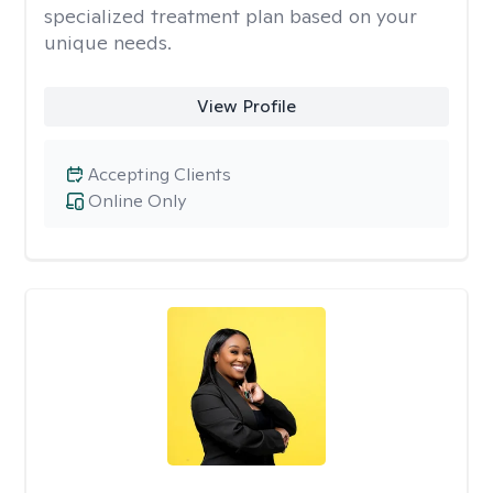
specialized treatment plan based on your
unique needs.
View Profile
Accepting Clients
Online Only