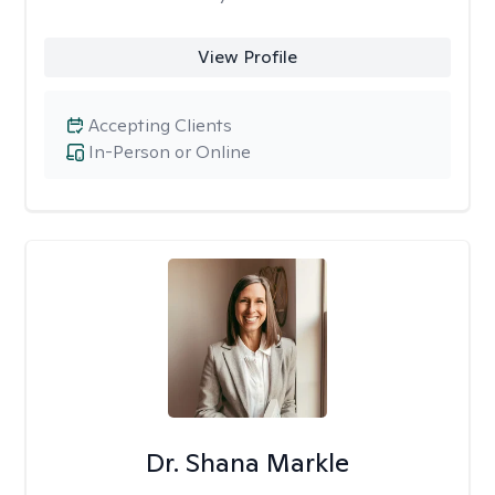
View Profile
Accepting Clients
In-Person or Online
Dr. Shana Markle