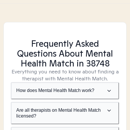
Frequently Asked
Questions About Mental
Health Match
in 38748
Everything you need to know about finding a
therapist with Mental Health Match.
How does Mental Health Match work?
Are all therapists on Mental Health Match
licensed?