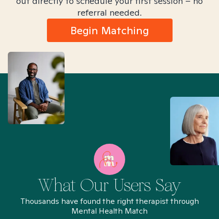
out directly to schedule your first session – no
referral needed.
Begin Matching
What Our Users Say
Thousands have found the right therapist through
Mental Health Match