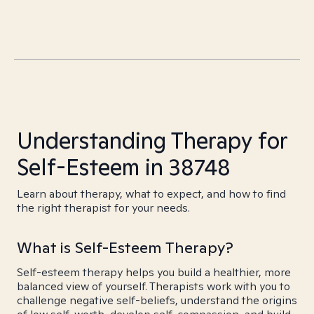
Understanding Therapy for
Self-Esteem in 38748
Learn about therapy, what to expect, and how to find
the right therapist for your needs.
What is Self-Esteem Therapy?
Self-esteem therapy helps you build a healthier, more
balanced view of yourself. Therapists work with you to
challenge negative self-beliefs, understand the origins