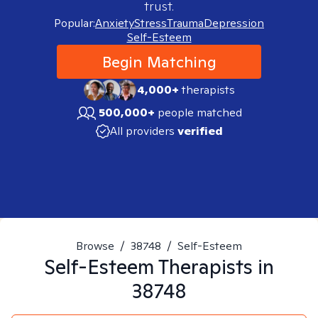
trust.
Popular:
Anxiety
Stress
Trauma
Depression
Self-Esteem
Begin Matching
4,000+
therapists
500,000+
people matched
All providers
verified
Browse
/
38748
/
Self-Esteem
Self-Esteem
Therapists in
38748