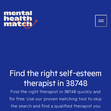
Find the right self-esteem
therapist in 38748
Find the right therapist in
38748
quickly and
for free. Use our proven matching tool to skip
the search and find a qualified therapist you