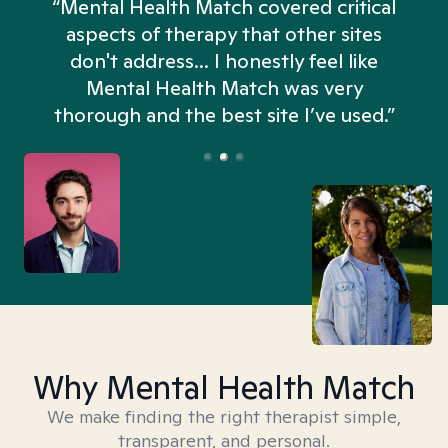
“Mental Health Match covered critical
aspects of therapy that other sites
don't address... I honestly feel like
n
Mental Health Match was very
thorough and the best site I’ve used.”
Why Mental Health Match
We make finding the right therapist simple,
transparent, and personal.