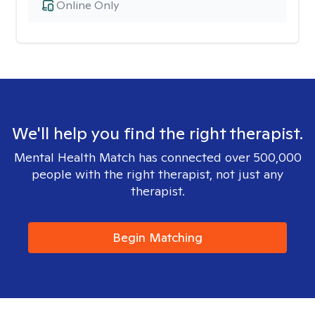
Online Only
We'll help you find the right therapist.
Mental Health Match has connected over 500,000
people with the right therapist, not just any
therapist.
Begin Matching