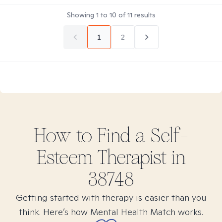
Showing
1
to
10
of
11
results
1
2
How to Find
a Self-
Esteem
Therapist in
38748
Getting started with therapy is easier than you
think. Here’s how Mental Health Match works.