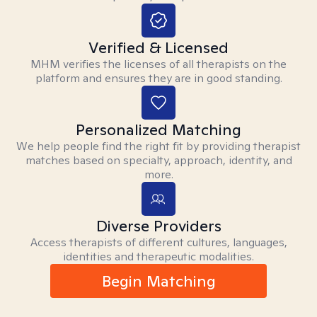
Verified & Licensed
MHM verifies the licenses of all therapists on the
platform and ensures they are in good standing.
Personalized Matching
We help people find the right fit by providing therapist
matches based on specialty, approach, identity, and
more.
Diverse Providers
Access therapists of different cultures, languages,
identities and therapeutic modalities.
Begin Matching