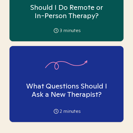
Should I Do Remote or
In-Person Therapy?
3
minutes
What Questions Should I
Ask a New Therapist?
2
minutes