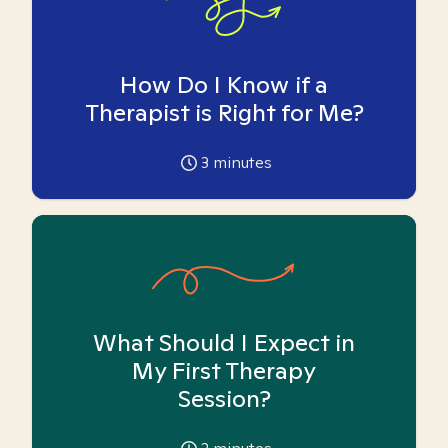
How Do I Know if a
Therapist is Right for Me?
3
minutes
What Should I Expect in
My First Therapy
Session?