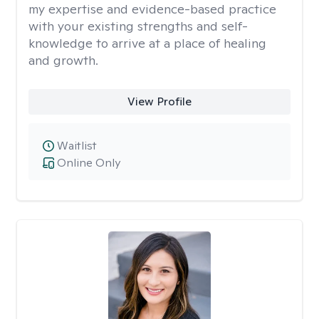
my expertise and evidence-based practice
with your existing strengths and self-
knowledge to arrive at a place of healing
and growth.
View Profile
Waitlist
Online Only