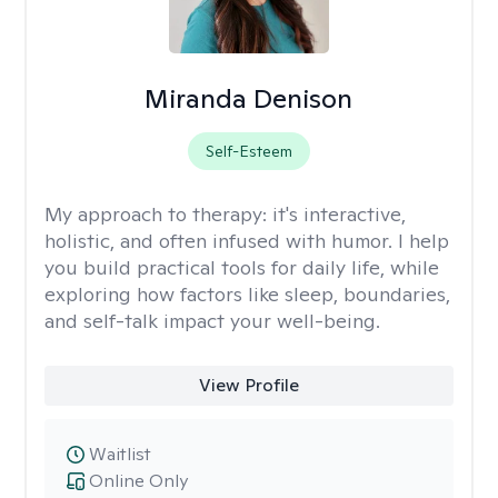
Miranda Denison
Self-Esteem
My approach to therapy:
it's interactive,
holistic, and often infused with humor. I help
you build practical tools for daily life, while
exploring how factors like sleep, boundaries,
and self-talk impact your well-being.
View Profile
Waitlist
Online Only