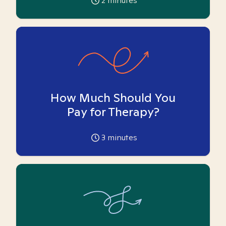
2
minutes
How Much Should You
Pay for Therapy?
3
minutes