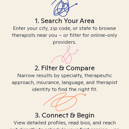
1. Search Your Area
Enter your city, zip code, or state to browse
therapists near you – or filter for online-only
providers.
2. Filter & Compare
Narrow results by specialty, therapeutic
approach, insurance, language, and therapist
identity to find the right fit.
3. Connect & Begin
View detailed profiles, read bios, and reach