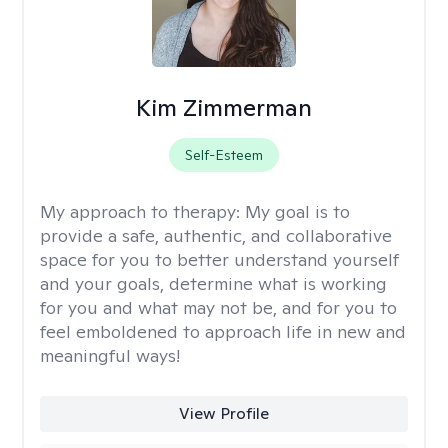
Kim Zimmerman
Self-Esteem
My approach to therapy:
My goal is to
provide a safe, authentic, and collaborative
space for you to better understand yourself
and your goals, determine what is working
for you and what may not be, and for you to
feel emboldened to approach life in new and
meaningful ways!
View Profile