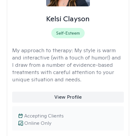
Kelsi Clayson
Self-Esteem
My approach to therapy:
My style is warm
and interactive (with a touch of humor!) and
I draw from a number of evidence-based
treatments with careful attention to your
unique situation and needs.
View Profile
Accepting Clients
Online Only