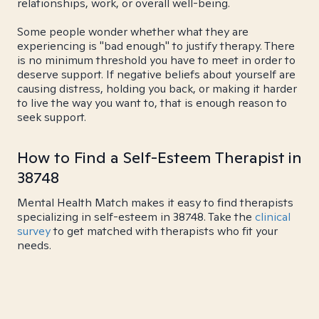
relationships, work, or overall well-being.
Some people wonder whether what they are
experiencing is "bad enough" to justify therapy. There
is no minimum threshold you have to meet in order to
deserve support. If negative beliefs about yourself are
causing distress, holding you back, or making it harder
to live the way you want to, that is enough reason to
seek support.
How to Find a Self-Esteem Therapist in
38748
Mental Health Match makes it easy to find therapists
specializing in self-esteem in 38748. Take the
clinical
survey
to get matched with therapists who fit your
needs.