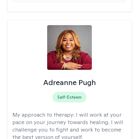
Adreanne Pugh
Self-Esteem
My approach to therapy:
I will work at your
pace on your journey towards healing. I will
challenge you to fight and work to become
the best version of yourself.