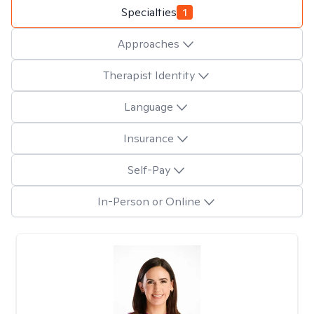
Specialties
1
Approaches
Therapist Identity
Language
Insurance
Self-Pay
In-Person or Online