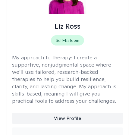
Liz Ross
Self-Esteem
My approach to therapy:
I create a
supportive, nonjudgmental space where
we’ll use tailored, research-backed
therapies to help you build resilience,
clarity, and lasting change. My approach is
skills-based, meaning I will give you
practical tools to address your challenges.
View Profile