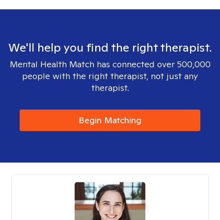
We'll help you find the right therapist.
Mental Health Match has connected over 500,000
people with the right therapist, not just any
therapist.
Begin Matching