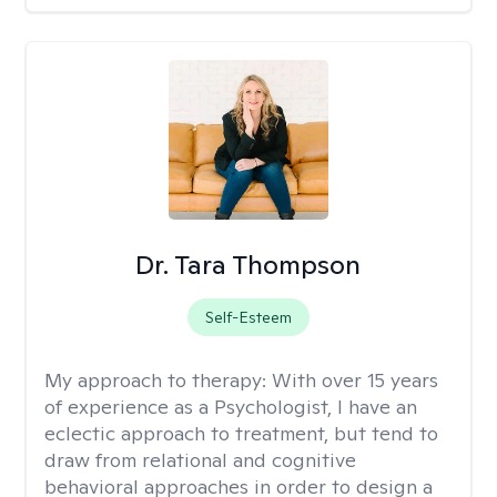
Dr. Tara Thompson
Self-Esteem
My approach to therapy:
With over 15 years
of experience as a Psychologist, I have an
eclectic approach to treatment, but tend to
draw from relational and cognitive
behavioral approaches in order to design a