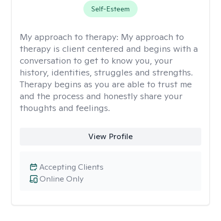
Self-Esteem
My approach to therapy:
My approach to
therapy is client centered and begins with a
conversation to get to know you, your
history, identities, struggles and strengths.
Therapy begins as you are able to trust me
and the process and honestly share your
thoughts and feelings.
View Profile
Accepting Clients
Online Only