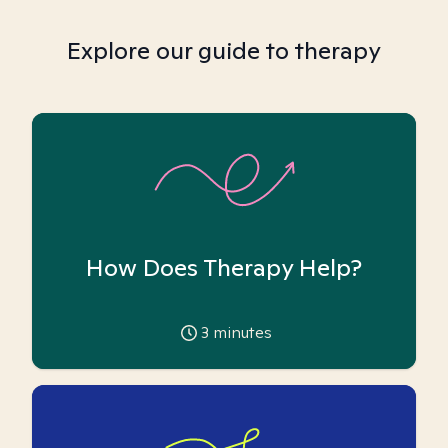
Explore our guide to therapy
How Does Therapy Help?
3
minutes