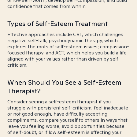
of low self-worth, develop self-compassion, and build
confidence that comes from within.
Types of Self-Esteem Treatment
Effective approaches include CBT, which challenges
negative self-talk; psychodynamic therapy, which
explores the roots of self-esteem issues; compassion-
focused therapy; and ACT, which helps you build a life
aligned with your values rather than driven by self-
criticism.
When Should You See a Self-Esteem
Therapist?
Consider seeing a self-esteem therapist if you
struggle with persistent self-criticism, feel inadequate
or not good enough, have difficulty accepting
compliments, compare yourself to others in ways that
leave you feeling worse, avoid opportunities because
of self-doubt, or if low self-esteem is affecting your