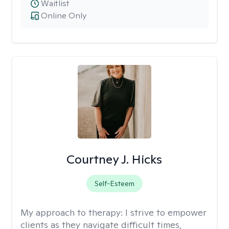
Waitlist
Online Only
Courtney J. Hicks
Self-Esteem
My approach to therapy:
I strive to empower
clients as they navigate difficult times,