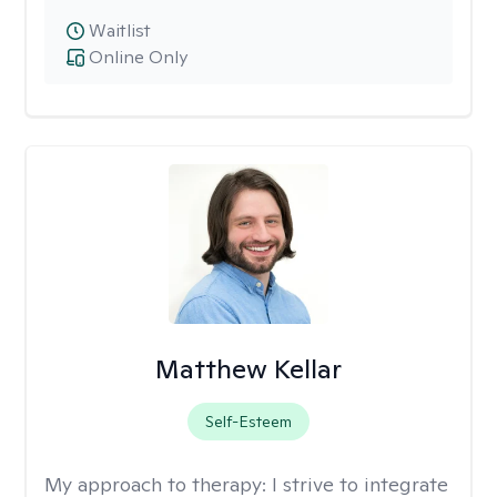
Waitlist
Online Only
Matthew Kellar
Self-Esteem
My approach to therapy:
I strive to integrate