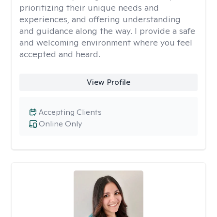
prioritizing their unique needs and
experiences, and offering understanding
and guidance along the way. I provide a safe
and welcoming environment where you feel
accepted and heard.
View Profile
Accepting Clients
Online Only