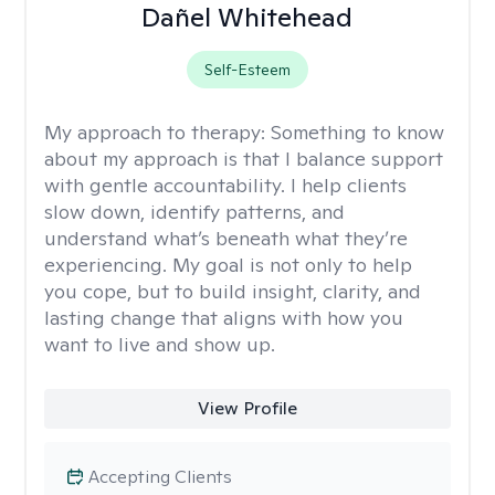
Dañel Whitehead
Self-Esteem
My approach to therapy:
Something to know
about my approach is that I balance support
with gentle accountability. I help clients
slow down, identify patterns, and
understand what’s beneath what they’re
experiencing. My goal is not only to help
you cope, but to build insight, clarity, and
lasting change that aligns with how you
want to live and show up.
View Profile
Accepting Clients