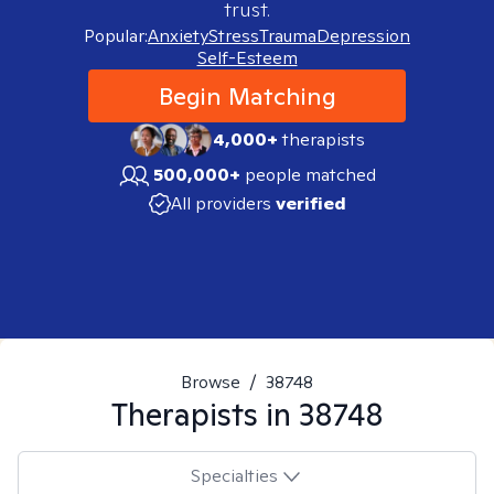
trust.
Popular:
Anxiety
Stress
Trauma
Depression
Self-Esteem
Begin Matching
4,000+
therapists
500,000+
people matched
All providers
verified
Browse
/
38748
Therapists in
38748
Specialties