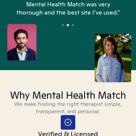
n
Mental Health Match was very
thorough and the best site I’ve used.”
Why Mental Health Match
We make finding the right therapist simple,
transparent, and personal.
Verified & Licensed