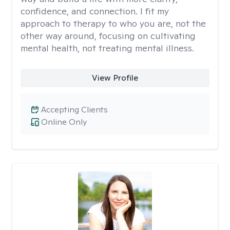
confidence, and connection. I fit my
approach to therapy to who you are, not the
other way around, focusing on cultivating
mental health, not treating mental illness.
View Profile
Accepting Clients
Online Only