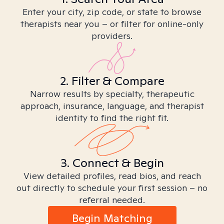
Enter your city, zip code, or state to browse
therapists near you – or filter for online-only
providers.
2. Filter & Compare
Narrow results by specialty, therapeutic
approach, insurance, language, and therapist
identity to find the right fit.
3. Connect & Begin
View detailed profiles, read bios, and reach
out directly to schedule your first session – no
referral needed.
Begin Matching