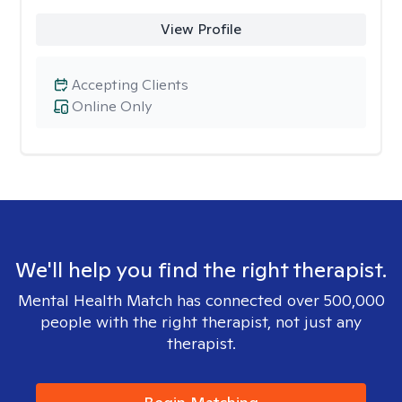
View Profile
Accepting Clients
Online Only
We'll help you find the right therapist.
Mental Health Match has connected over 500,000
people with the right therapist, not just any
therapist.