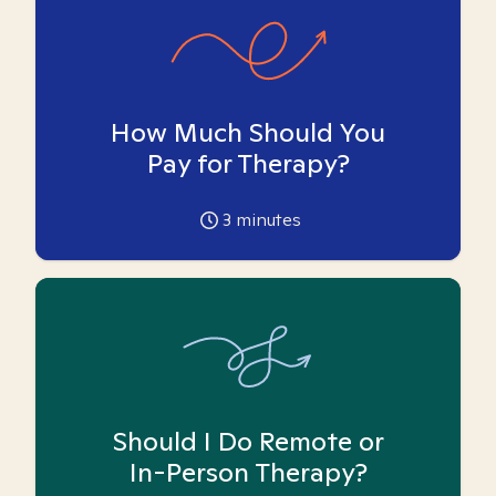
How Much Should You
Pay for Therapy?
3
minutes
Should I Do Remote or
In-Person Therapy?