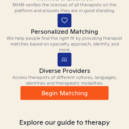
MHM verifies the licenses of all therapists on the
platform and ensures they are in good standing.
Personalized Matching
We help people find the right fit by providing therapist
matches based on specialty, approach, identity, and
more.
Diverse Providers
Access therapists of different cultures, languages,
identities and therapeutic modalities.
Begin Matching
Explore our guide to therapy