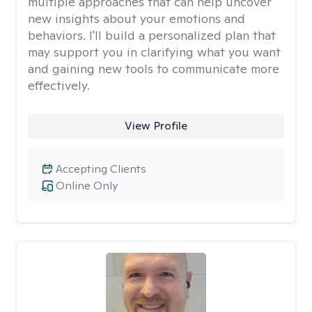
multiple approaches that can help uncover
new insights about your emotions and
behaviors. I'll build a personalized plan that
may support you in clarifying what you want
and gaining new tools to communicate more
effectively.
View Profile
Accepting Clients
Online Only