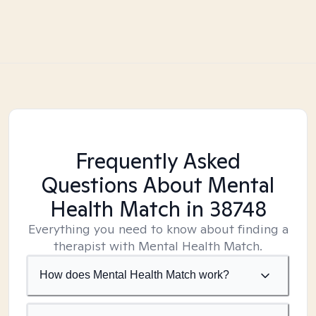
Frequently Asked
Questions About Mental
Health Match
in 38748
Everything you need to know about finding a
therapist with Mental Health Match.
How does Mental Health Match work?