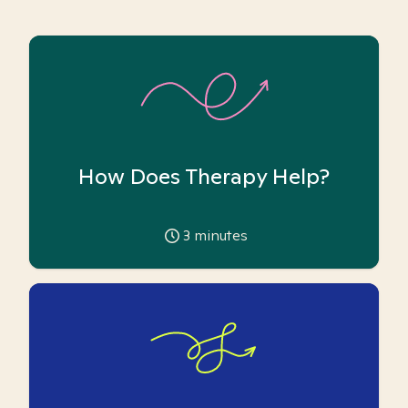
How Does Therapy Help?
3
minutes