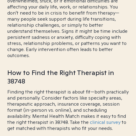
overwhelmed, stuck, or if emotional difficulties are
affecting your daily life, work, or relationships. You
don't need to be in crisis to benefit from therapy—
many people seek support during life transitions,
relationship challenges, or simply to better
understand themselves. Signs it might be time include
persistent sadness or anxiety, difficulty coping with
stress, relationship problems, or patterns you want to
change. Early intervention often leads to better
outcomes.
How to Find the Right Therapist in
38748
Finding the right therapist is about fit—both practically
and personally. Consider factors like specialty areas,
therapeutic approach, insurance coverage, session
format (in-person vs. online), and scheduling
availability. Mental Health Match makes it easy to find
the right therapist in 38748. Take the
clinical survey
to
get matched with therapists who fit your needs.