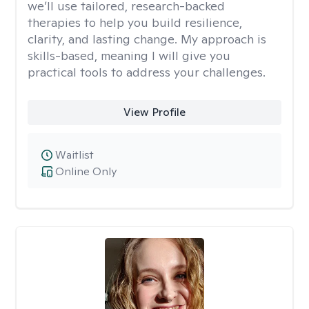
we’ll use tailored, research-backed
therapies to help you build resilience,
clarity, and lasting change. My approach is
skills-based, meaning I will give you
practical tools to address your challenges.
View Profile
Waitlist
Online Only