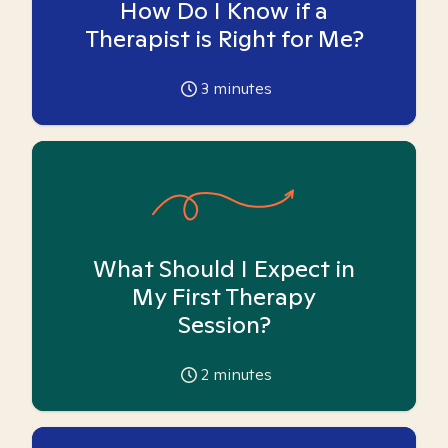
How Do I Know if a
Therapist is Right for Me?
3
minutes
What Should I Expect in
My First Therapy
Session?
2
minutes