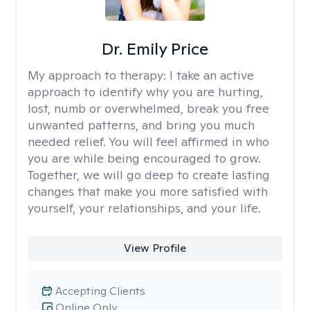
Dr. Emily Price
My approach to therapy:
I take an active
approach to identify why you are hurting,
lost, numb or overwhelmed, break you free
unwanted patterns, and bring you much
needed relief. You will feel affirmed in who
you are while being encouraged to grow.
Together, we will go deep to create lasting
changes that make you more satisfied with
yourself, your relationships, and your life.
View Profile
Accepting Clients
Online Only