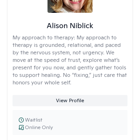
Alison Niblick
My approach to therapy:
My approach to
therapy is grounded, relational, and paced
by the nervous system, not urgency. We
move at the speed of trust, explore what’s
present for you now, and gently gather tools
to support healing. No “fixing,” just care that
honors your whole self.
View Profile
Waitlist
Online Only