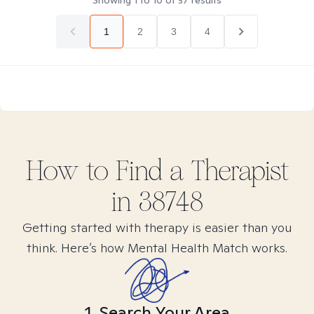
Showing
1
to
10
of
37
results
1
2
3
4
How to Find
a
Therapist
in
38748
Getting started with therapy is easier than you
think. Here’s how Mental Health Match works.
1. Search Your Area