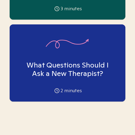
3
minutes
What Questions Should I
Ask a New Therapist?
2
minutes