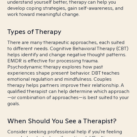
understand yourself better, therapy can help you
develop coping strategies, gain self-awareness, and
work toward meaningful change.
Types of Therapy
There are many therapeutic approaches, each suited
to different needs. Cognitive Behavioral Therapy (CBT)
helps identify and change negative thought patterns.
EMDR is effective for processing trauma.
Psychodynamic therapy explores how past
experiences shape present behavior. DBT teaches
emotional regulation and mindfulness. Couples
therapy helps partners improve their relationship. A
qualified therapist can help determine which approach
—or combination of approaches—is best suited to your
goals.
When Should You See a Therapist?
Consider seeking professional help if you're feeling