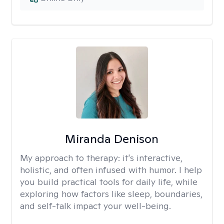
Miranda Denison
My approach to therapy:
it's interactive,
holistic, and often infused with humor. I help
you build practical tools for daily life, while
exploring how factors like sleep, boundaries,
and self-talk impact your well-being.