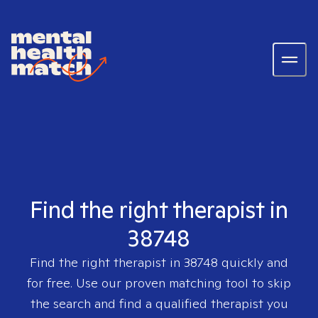
Find the right therapist in
38748
Find the right therapist in
38748
quickly and
for free. Use our proven matching tool to skip
the search and find a qualified therapist you