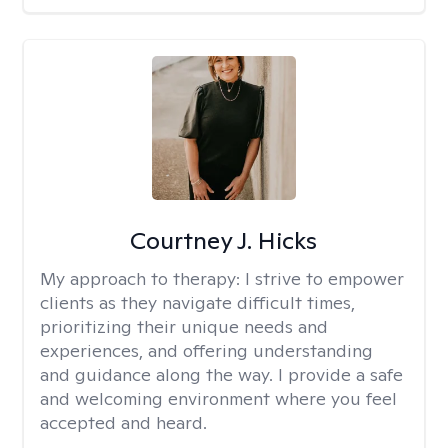
Courtney J. Hicks
My approach to therapy:
I strive to empower
clients as they navigate difficult times,
prioritizing their unique needs and
experiences, and offering understanding
and guidance along the way. I provide a safe
and welcoming environment where you feel
accepted and heard.