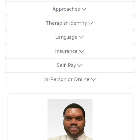
Approaches
Therapist Identity
Language
Insurance
Self-Pay
In-Person or Online