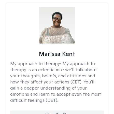
Marissa Kent
My approach to therapy:
My approach to
therapy is an eclectic mix: we'll talk about
your thoughts, beliefs, and attitudes and
how they affect your actions (CBT). You'll
gain a deeper understanding of your
emotions and learn to accept even the most
difficult feelings (DBT).