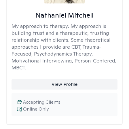
Nathaniel Mitchell
My approach to therapy:
My approach is
building trust and a therapeutic, trusting
relationship with clients. Some theoretical
approaches I provide are CBT, Trauma-
Focused, Psychodynamics Therapy,
Motivational Interviewing, Person-Centered,
MBCT.
View Profile
Accepting Clients
Online Only