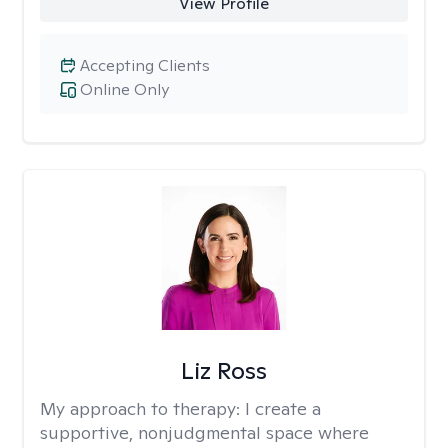
View Profile
Accepting Clients
Online Only
Liz Ross
My approach to therapy:
I create a
supportive, nonjudgmental space where