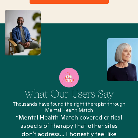
What Our Users Say
Thousands have found the right therapist through
Mental Health Match
“Mental Health Match covered critical
aspects of therapy that other sites
don't address... I honestly feel like