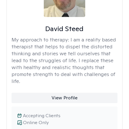
David Steed
My approach to therapy:
I am a reality based
therapist that helps to dispel the distorted
thinking and stories we tell ourselves that
lead to the struggles of life. I replace these
with healthy and realistic thoughts that
promote strength to deal with challenges of
life.
View Profile
Accepting Clients
Online Only