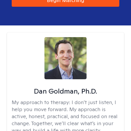
Begin Matching
Dan Goldman, Ph.D.
My approach to therapy:
I don’t just listen, I
help you move forward. My approach is
active, honest, practical, and focused on real
change. Together, we’ll clear what’s in your
way and build a life with more clarity,