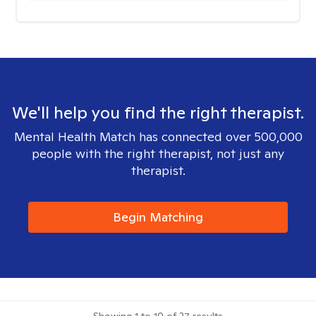
We'll help you find the right therapist.
Mental Health Match has connected over 500,000
people with the right therapist, not just any
therapist.
Begin Matching