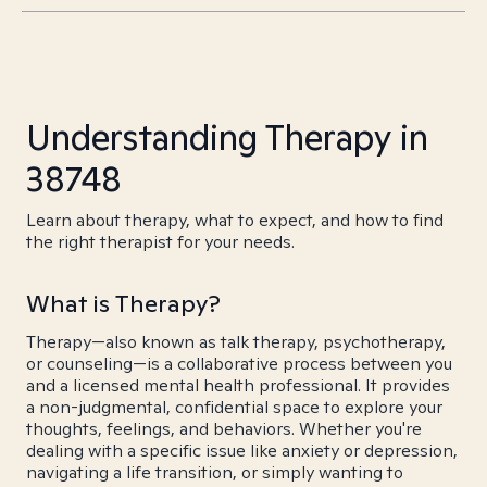
Understanding Therapy in
38748
Learn about therapy, what to expect, and how to find
the right therapist for your needs.
What is Therapy?
Therapy—also known as talk therapy, psychotherapy,
or counseling—is a collaborative process between you
and a licensed mental health professional. It provides
a non-judgmental, confidential space to explore your
thoughts, feelings, and behaviors. Whether you're
dealing with a specific issue like anxiety or depression,
navigating a life transition, or simply wanting to