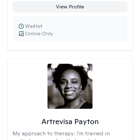
View Profile
Waitlist
Online Only
Artrevisa Payton
My approach to therapy:
I'm trained in