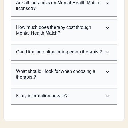
Are all therapists on Mental Health Match
licensed?
How much does therapy cost through
Mental Health Match?
Can I find an online or in-person therapist?
What should I look for when choosing a
therapist?
Is my information private?