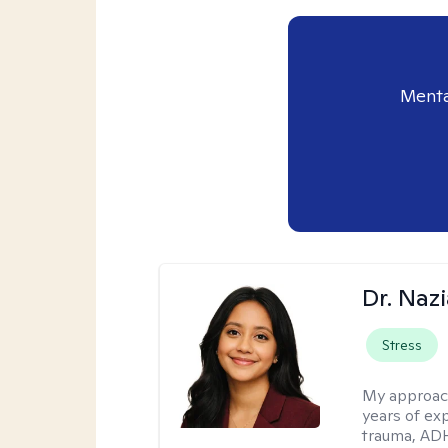
Menta
Dr. Naz
Stress
My approac
years of ex
trauma, ADH