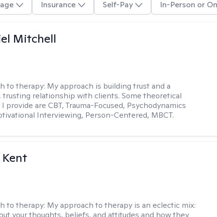
age
Insurance
Self-Pay
In-Person or On
el Mitchell
h to therapy:
My approach is building trust and a
 trusting relationship with clients. Some theoretical
 I provide are CBT, Trauma-Focused, Psychodynamics
tivational Interviewing, Person-Centered, MBCT.
 Kent
h to therapy:
My approach to therapy is an eclectic mix:
bout your thoughts, beliefs, and attitudes and how they