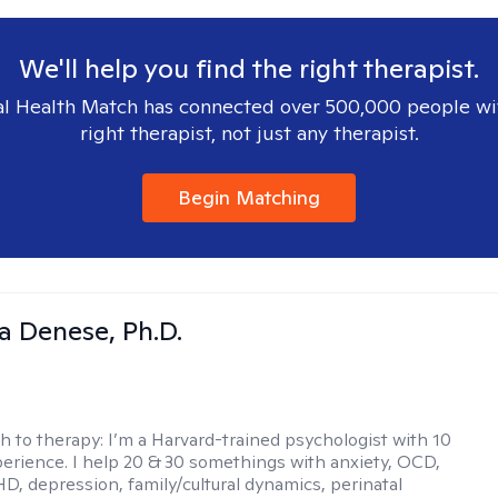
We'll help you find the right therapist.
l Health Match has connected over 500,000 people wi
right therapist, not just any therapist.
Begin Matching
ia Denese, Ph.D.
h to therapy:
I’m a Harvard-trained psychologist with 10
perience. I help 20 & 30 somethings with anxiety, OCD,
D, depression, family/cultural dynamics, perinatal