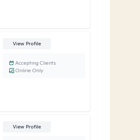
View Profile
Accepting Clients
Online Only
View Profile