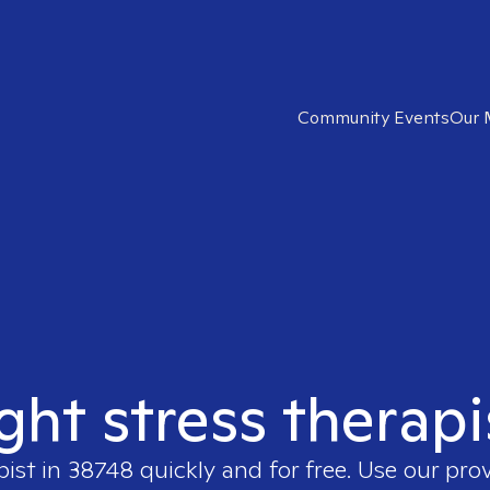
Community Events
Our 
ight stress therapi
pist in
38748
quickly and for free. Use our pro