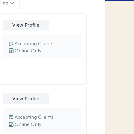
line
View Profile
Accepting Clients
Online Only
View Profile
Accepting Clients
Online Only