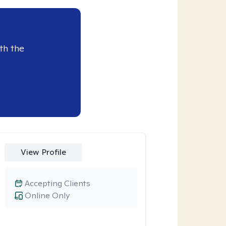
th the
View Profile
Accepting Clients
Online Only