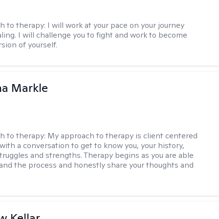
h to therapy:
I will work at your pace on your journey
ling. I will challenge you to fight and work to become
sion of yourself.
na Markle
h to therapy:
My approach to therapy is client centered
with a conversation to get to know you, your history,
 struggles and strengths. Therapy begins as you are able
 and the process and honestly share your thoughts and
 Kellar