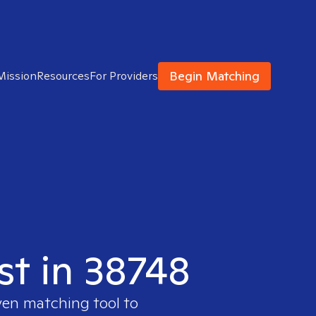
Begin Matching
Mission
Resources
For Providers
st in 38748
ven matching tool to