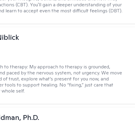
actions (CBT). You'll gain a deeper understanding of your
d learn to accept even the most difficult feelings (DBT).
iblick
h to therapy:
My approach to therapy is grounded,
 and paced by the nervous system, not urgency. We move
d of trust, explore what’s present for you now, and
r tools to support healing. No “fixing,” just care that
 whole self.
dman, Ph.D.