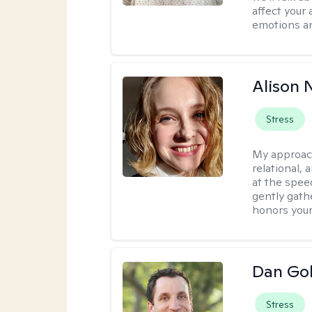
affect your 
emotions an
Alison N
Stress
My approac
relational,
at the spee
gently gathe
honors your
Dan Gol
Stress