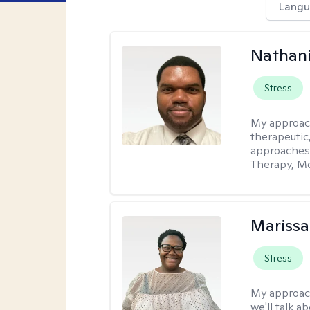
Langu
Nathani
Stress
My approac
therapeutic,
approaches
Therapy, Mo
Marissa
Stress
My approac
we'll talk a