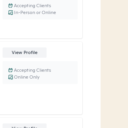
Accepting Clients
In-Person or Online
View Profile
Accepting Clients
Online Only