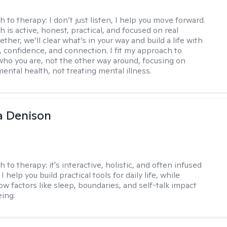
h to therapy:
I don’t just listen, I help you move forward.
 is active, honest, practical, and focused on real
ther, we’ll clear what’s in your way and build a life with
y, confidence, and connection. I fit my approach to
who you are, not the other way around, focusing on
mental health, not treating mental illness.
a Denison
h to therapy:
it's interactive, holistic, and often infused
I help you build practical tools for daily life, while
ow factors like sleep, boundaries, and self-talk impact
eing.