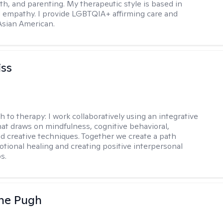
th, and parenting. My therapeutic style is based in
 empathy. I provide LGBTQIA+ affirming care and
 Asian American.
iss
h to therapy:
I work collaboratively using an integrative
at draws on mindfulness, cognitive behavioral,
d creative techniques. Together we create a path
tional healing and creating positive interpersonal
s.
ne Pugh