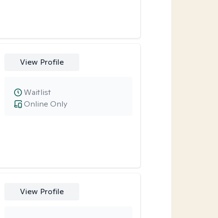
View Profile
Waitlist
Online Only
View Profile