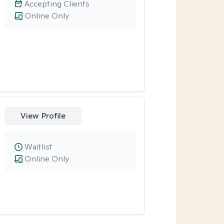
Accepting Clients
Online Only
View Profile
Waitlist
Online Only