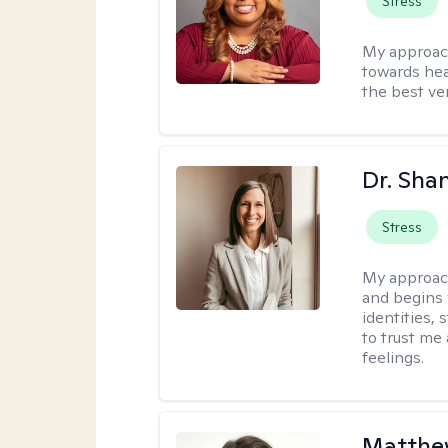
Stress
My approac
towards hea
the best ver
Dr. Sha
Stress
My approac
and begins 
identities,
to trust me
feelings.
Matthew