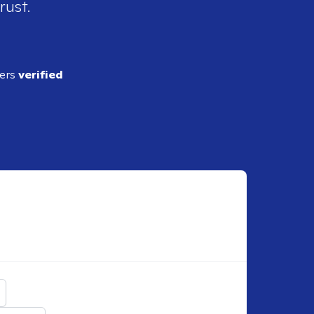
rust.
ders
verified