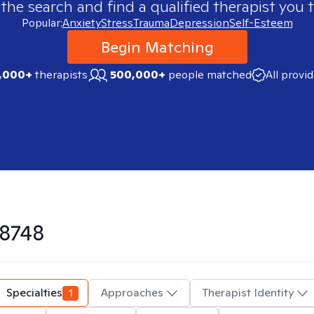
 the search and find a qualified therapist you t
Popular:
Anxiety
Stress
Trauma
Depression
Self-Esteem
Begin Matching
,000+
therapists
500,000+
people matched
All provi
8748
Specialties
1
Approaches
Therapist Identity