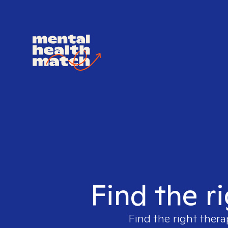
Find the r
Find the right thera