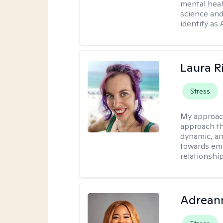
mental heal
science and
identify as
Laura R
Stress
My approac
approach th
dynamic, an
towards emo
relationship
Adrean