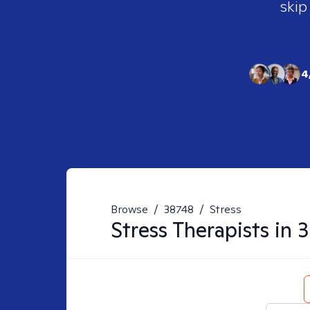
skip
4
Browse
/
38748
/
Stress
Stress
Therapists in
3