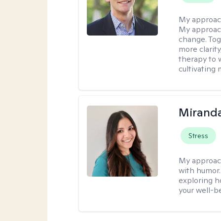
My approac
My approach
change. Toge
more clarit
therapy to 
cultivating 
Mirand
Stress
My approac
with humor. 
exploring h
your well-b