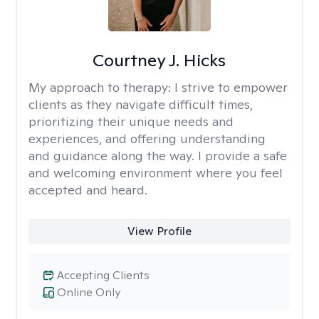
Courtney J. Hicks
My approach to therapy:
I strive to empower
clients as they navigate difficult times,
prioritizing their unique needs and
experiences, and offering understanding
and guidance along the way. I provide a safe
and welcoming environment where you feel
accepted and heard.
View Profile
Accepting Clients
Online Only