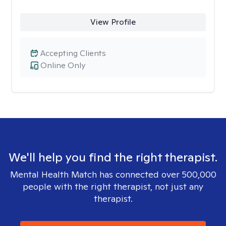
View Profile
Accepting Clients
Online Only
We'll help you find the right therapist.
Mental Health Match has connected over 500,000
people with the right therapist, not just any
therapist.