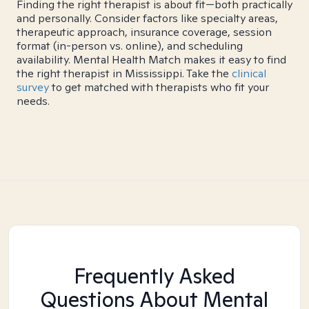
Finding the right therapist is about fit—both practically
and personally. Consider factors like specialty areas,
therapeutic approach, insurance coverage, session
format (in-person vs. online), and scheduling
availability. Mental Health Match makes it easy to find
the right therapist in Mississippi. Take the
clinical
survey
to get matched with therapists who fit your
needs.
Frequently Asked
Questions About Mental