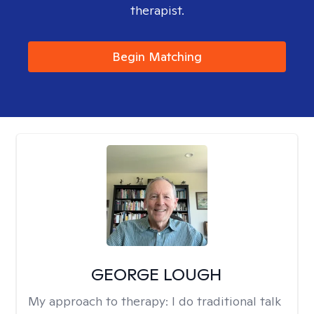
therapist.
Begin Matching
GEORGE LOUGH
My approach to therapy:
I do traditional talk