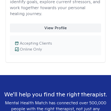
identify goals, explore current stressors, and
work together towards your personal
healing journey.
View Profile
Accepting Clients
Online Only
We'll help you find the right therapist.
Mental Health Match has connected over 500,000
people with the right therapist, not just any