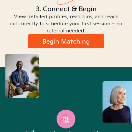
3. Connect & Begin
View detailed profiles, read bios, and reach
out directly to schedule your first session – no
referral needed.
Begin Matching