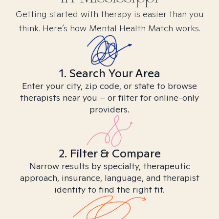
Getting started with therapy is easier than you
think. Here’s how Mental Health Match works.
1. Search Your Area
Enter your city, zip code, or state to browse
therapists near you – or filter for online-only
providers.
2. Filter & Compare
Narrow results by specialty, therapeutic
approach, insurance, language, and therapist
identity to find the right fit.