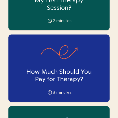
My First Therapy
Session?
2
minutes
How Much Should You
Pay for Therapy?
3
minutes