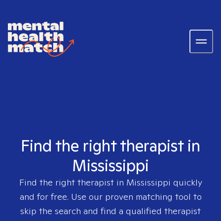
Find the right therapist in
Mississippi
Find the right therapist in
Mississippi
quickly
and for free. Use our proven matching tool to
skip the search and find a qualified therapist