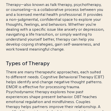
Therapy—also known as talk therapy, psychotherapy,
or counseling—is a collaborative process between you
and a licensed mental health professional. It provides
a non-judgmental, confidential space to explore your
thoughts, feelings, and behaviors. Whether you're
dealing with a specific issue like anxiety or depression,
navigating a life transition, or simply wanting to
understand yourself better, therapy can help you
develop coping strategies, gain self-awareness, and
work toward meaningful change.
Types of Therapy
There are many therapeutic approaches, each suited
to different needs. Cognitive Behavioral Therapy (CBT)
helps identify and change negative thought patterns.
EMDR is effective for processing trauma.
Psychodynamic therapy explores how past
experiences shape present behavior. DBT teaches
emotional regulation and mindfulness. Couples
therapy helps partners improve their relationship. A