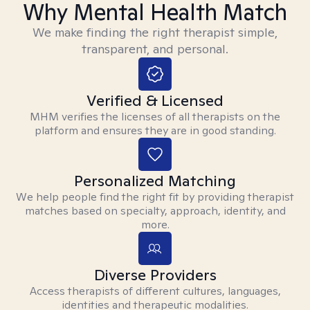
Why Mental Health Match
We make finding the right therapist simple,
transparent, and personal.
Verified & Licensed
MHM verifies the licenses of all therapists on the
platform and ensures they are in good standing.
Personalized Matching
We help people find the right fit by providing therapist
matches based on specialty, approach, identity, and
more.
Diverse Providers
Access therapists of different cultures, languages,
identities and therapeutic modalities.