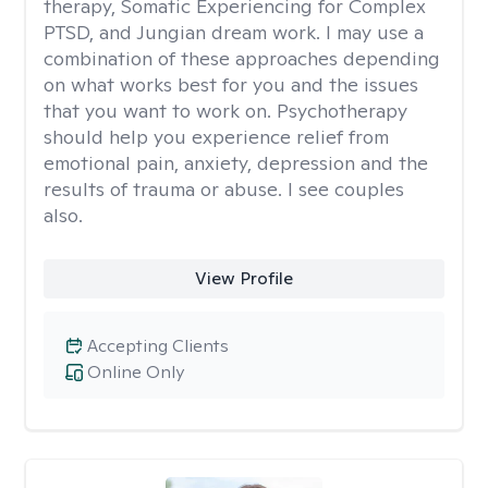
therapy, Somatic Experiencing for Complex
PTSD, and Jungian dream work. I may use a
combination of these approaches depending
on what works best for you and the issues
that you want to work on. Psychotherapy
should help you experience relief from
emotional pain, anxiety, depression and the
results of trauma or abuse. I see couples
also.
View Profile
Accepting Clients
Online Only