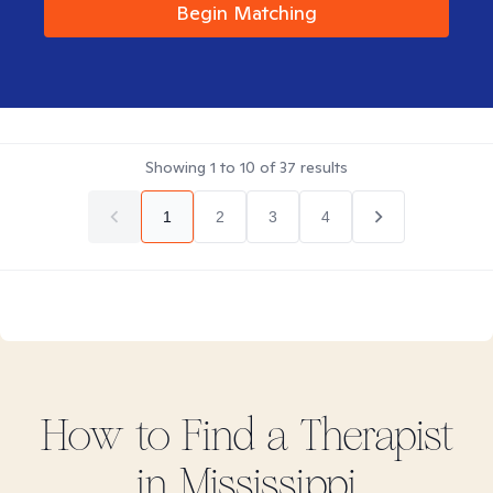
Begin Matching
Showing
1
to
10
of
37
results
1
2
3
4
How to Find
a
Therapist
in
Mississippi