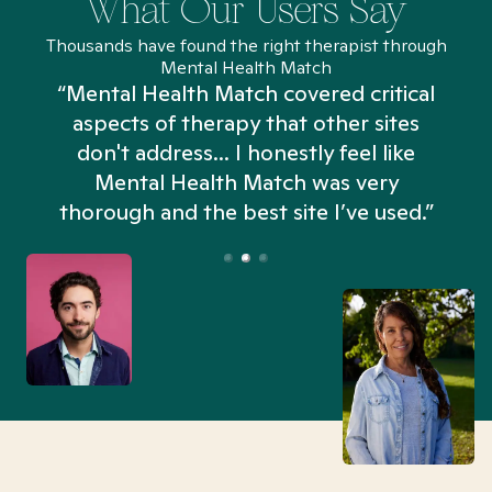
What Our Users Say
Thousands have found the right therapist through
Mental Health Match
“Mental Health Match covered critical
aspects of therapy that other sites
don't address... I honestly feel like
n
Mental Health Match was very
thorough and the best site I’ve used.”