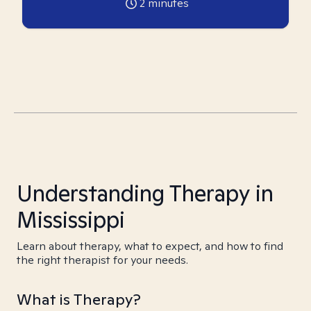
2
minutes
Understanding Therapy in
Mississippi
Learn about therapy, what to expect, and how to find
the right therapist for your needs.
What is Therapy?