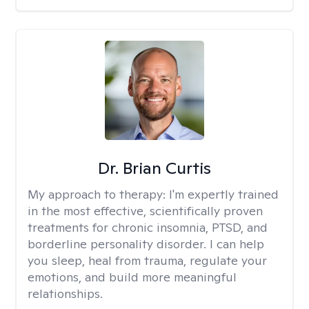
Dr. Brian Curtis
My approach to therapy:
I'm expertly trained
in the most effective, scientifically proven
treatments for chronic insomnia, PTSD, and
borderline personality disorder. I can help
you sleep, heal from trauma, regulate your
emotions, and build more meaningful
relationships.