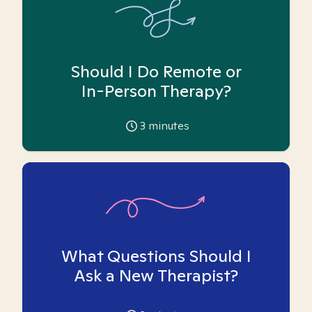
Should I Do Remote or
In-Person Therapy?
3
minutes
What Questions Should I
Ask a New Therapist?