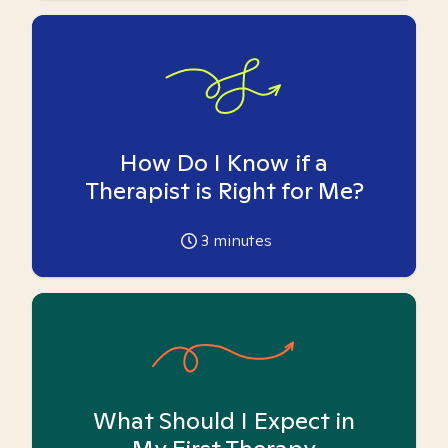
How Do I Know if a
Therapist is Right for Me?
3
minutes
What Should I Expect in