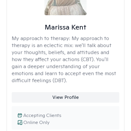
Marissa Kent
My approach to therapy:
My approach to
therapy is an eclectic mix: we'll talk about
your thoughts, beliefs, and attitudes and
how they affect your actions (CBT). You'll
gain a deeper understanding of your
emotions and learn to accept even the most
difficult feelings (DBT).
View Profile
Accepting Clients
Online Only