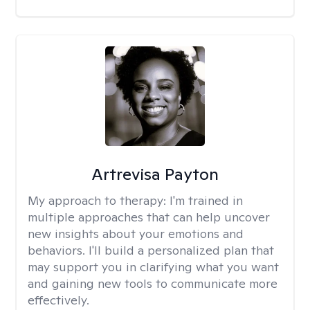
Artrevisa Payton
My approach to therapy:
I'm trained in
multiple approaches that can help uncover
new insights about your emotions and
behaviors. I'll build a personalized plan that
may support you in clarifying what you want
and gaining new tools to communicate more
effectively.