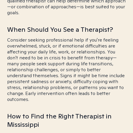
qualified therapist can help determine which approach
—or combination of approaches—is best suited to your
goals.
When Should You See a Therapist?
Consider seeking professional help if you're feeling
overwhelmed, stuck, or if emotional difficulties are
affecting your daily life, work, or relationships. You
don't need to be in crisis to benefit from therapy—
many people seek support during life transitions,
relationship challenges, or simply to better
understand themselves. Signs it might be time include
persistent sadness or anxiety, difficulty coping with
stress, relationship problems, or patterns you want to
change. Early intervention often leads to better
outcomes.
How to Find the Right Therapist in
Mississippi