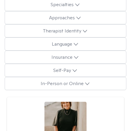
Specialties
Approaches
Therapist Identity
Language
Insurance
Self-Pay
In-Person or Online