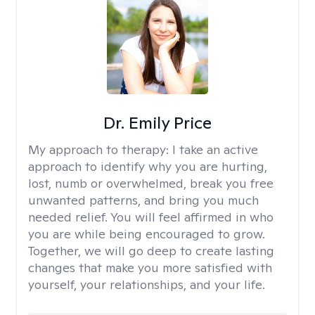
Dr. Emily Price
My approach to therapy:
I take an active
approach to identify why you are hurting,
lost, numb or overwhelmed, break you free
unwanted patterns, and bring you much
needed relief. You will feel affirmed in who
you are while being encouraged to grow.
Together, we will go deep to create lasting
changes that make you more satisfied with
yourself, your relationships, and your life.