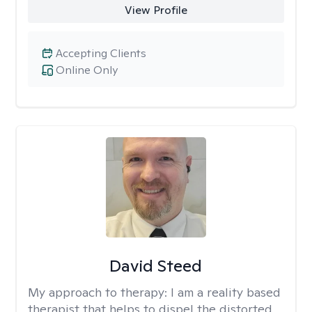
View Profile
Accepting Clients
Online Only
David Steed
My approach to therapy:
I am a reality based
therapist that helps to dispel the distorted