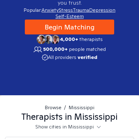
you trust.
Popular:
Anxiety
Stress
Trauma
Depression
Self-Esteem
Begin Matching
4,000+
therapists
500,000+
people matched
All providers
verified
Browse
/
Mississippi
Therapists in
Mississippi
Show cities in Mississippi