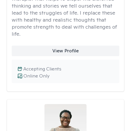
thinking and stories we tell ourselves that
lead to the struggles of life. I replace these
with healthy and realistic thoughts that
promote strength to deal with challenges of
life.
View Profile
Accepting Clients
Online Only