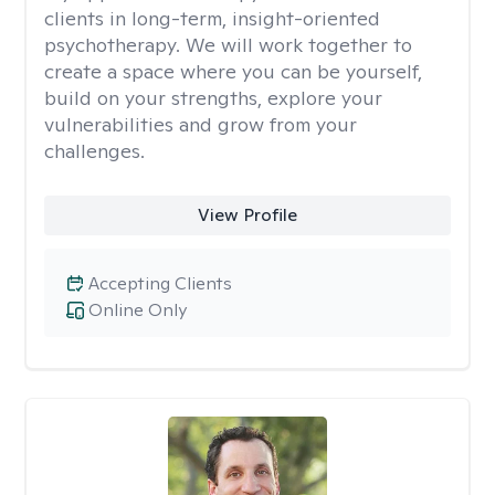
clients in long-term, insight-oriented
psychotherapy. We will work together to
create a space where you can be yourself,
build on your strengths, explore your
vulnerabilities and grow from your
challenges.
View Profile
Accepting Clients
Online Only