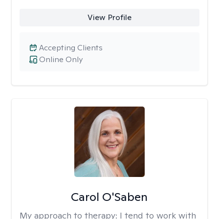
View Profile
Accepting Clients
Online Only
Carol O'Saben
My approach to therapy:
I tend to work with