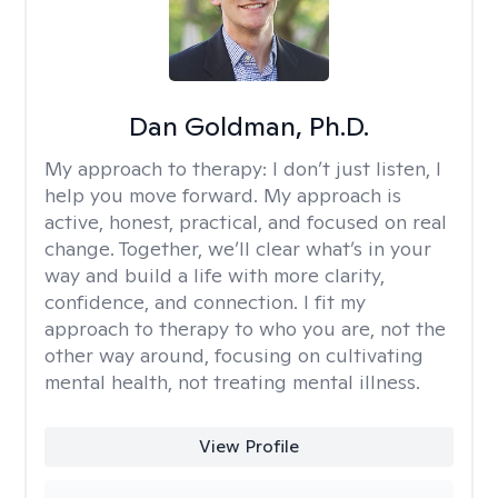
Dan Goldman, Ph.D.
My approach to therapy:
I don’t just listen, I
help you move forward. My approach is
active, honest, practical, and focused on real
change. Together, we’ll clear what’s in your
way and build a life with more clarity,
confidence, and connection. I fit my
approach to therapy to who you are, not the
other way around, focusing on cultivating
mental health, not treating mental illness.
View Profile