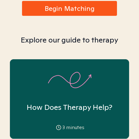
Begin Matching
Explore our guide to therapy
How Does Therapy Help?
3
minutes