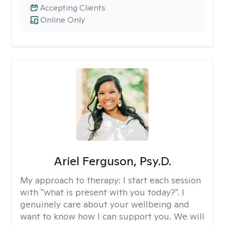
Accepting Clients
Online Only
Ariel Ferguson, Psy.D.
My approach to therapy:
I start each session
with "what is present with you today?". I
genuinely care about your wellbeing and
want to know how I can support you. We will