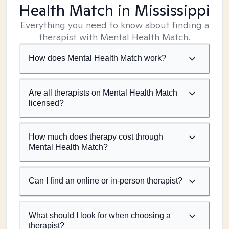
Health Match
in Mississippi
Everything you need to know about finding a
therapist with Mental Health Match.
How does Mental Health Match work?
Are all therapists on Mental Health Match
licensed?
How much does therapy cost through
Mental Health Match?
Can I find an online or in-person therapist?
What should I look for when choosing a
therapist?