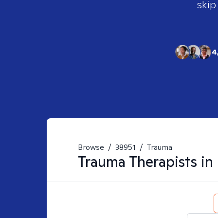
skip
4
Browse
/
38951
/
Trauma
Trauma
Therapists in