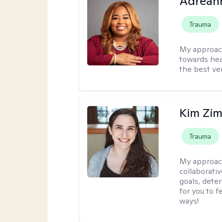
Adrean
Trauma
My approac
towards hea
the best ver
Kim Zi
Trauma
My approac
collaborati
goals, dete
for you to 
ways!