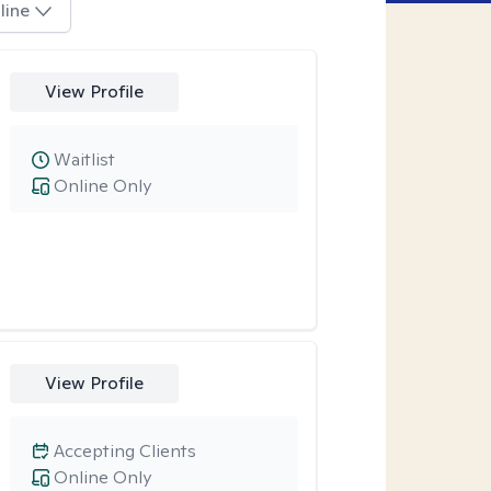
line
View Profile
Waitlist
Online Only
View Profile
Accepting Clients
Online Only