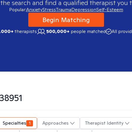
 the search and find a qualified therapist you t
Popular:
Anxiety
Stress
Trauma
Depression
Self-Esteem
Begin Matching
,000+
therapists
500,000+
people matched
All provi
38951
Specialties
1
Approaches
Therapist Identity