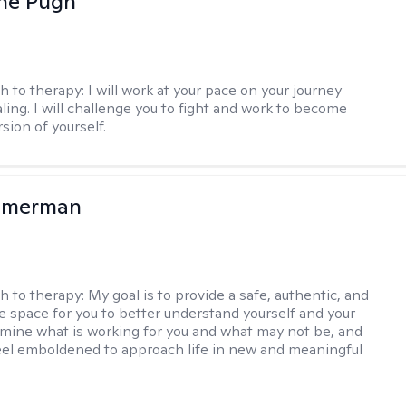
ne Pugh
h to therapy:
I will work at your pace on your journey
ling. I will challenge you to fight and work to become
sion of yourself.
mmerman
h to therapy:
My goal is to provide a safe, authentic, and
ve space for you to better understand yourself and your
rmine what is working for you and what may not be, and
feel emboldened to approach life in new and meaningful