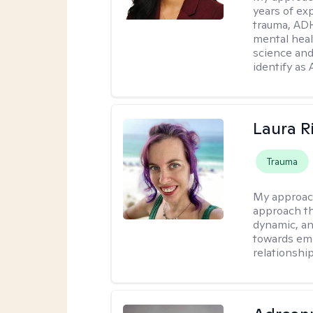
years of ex
trauma, ADH
mental heal
science and
identify as
Laura R
Trauma
My approac
approach th
dynamic, an
towards emo
relationship