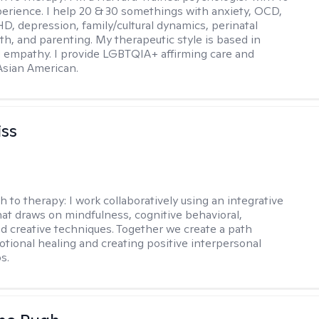
perience. I help 20 & 30 somethings with anxiety, OCD,
D, depression, family/cultural dynamics, perinatal
th, and parenting. My therapeutic style is based in
 empathy. I provide LGBTQIA+ affirming care and
 Asian American.
iss
h to therapy:
I work collaboratively using an integrative
at draws on mindfulness, cognitive behavioral,
d creative techniques. Together we create a path
tional healing and creating positive interpersonal
s.