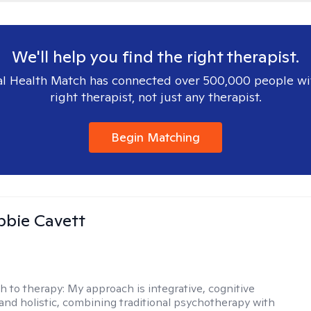
We'll help you find the right therapist.
l Health Match has connected over 500,000 people wi
right therapist, not just any therapist.
Begin Matching
ibbie Cavett
h to therapy:
My approach is integrative, cognitive
 and holistic, combining traditional psychotherapy with