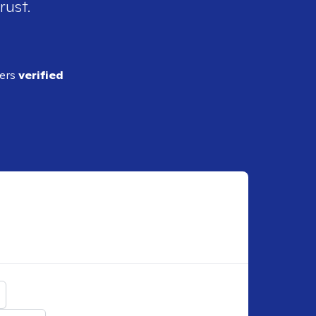
rust.
ders
verified