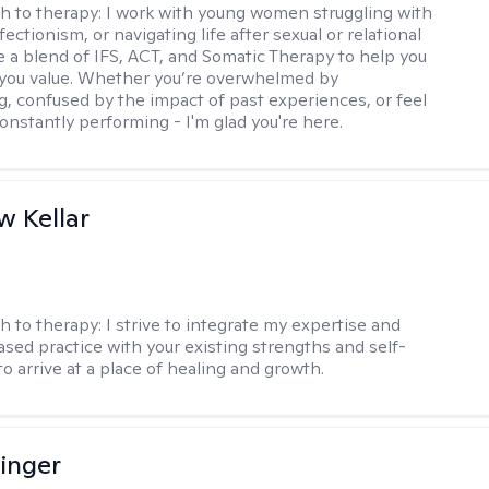
h to therapy:
I work with young women struggling with
fectionism, or navigating life after sexual or relational
se a blend of IFS, ACT, and Somatic Therapy to help you
e you value. Whether you’re overwhelmed by
g, confused by the impact of past experiences, or feel
constantly performing - I'm glad you're here.
 Kellar
h to therapy:
I strive to integrate my expertise and
sed practice with your existing strengths and self-
o arrive at a place of healing and growth.
linger