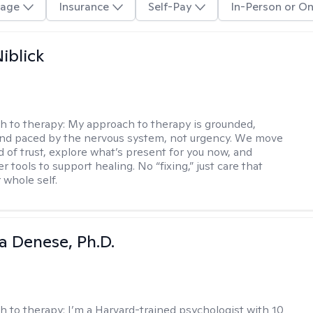
age
Insurance
Self-Pay
In-Person or On
iblick
h to therapy:
My approach to therapy is grounded,
 and paced by the nervous system, not urgency. We move
d of trust, explore what’s present for you now, and
r tools to support healing. No “fixing,” just care that
 whole self.
ia Denese, Ph.D.
h to therapy:
I’m a Harvard-trained psychologist with 10