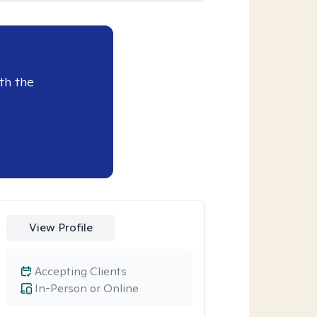
th the
View Profile
Accepting Clients
In-Person or Online