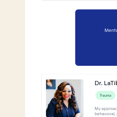
Menta
Dr. LaT
Trauma
My approac
behavioral,