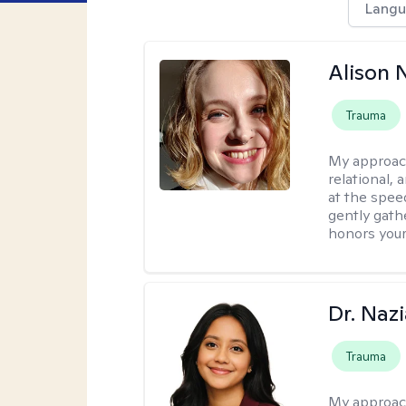
Langu
Alison N
Trauma
My approac
relational,
at the spee
gently gathe
honors your
Dr. Naz
Trauma
My approac