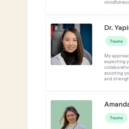
mindfulness
Dr. Yap
Trauma
My approac
expecting y
collaborativ
assisting y
and strengt
Amanda
Trauma