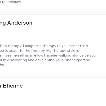
 techniques.
ing Anderson
h to therapy:
I adapt the therapy to you rather than
ou to adapt to the therapy. My therapy style is
e. I see myself as a fellow traveler walking alongside you,
ou in discovering and developing your inner expertise
hs.
 Etienne