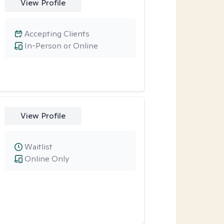
View Profile
Accepting Clients
In-Person or Online
View Profile
Waitlist
Online Only