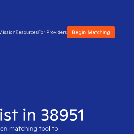
Begin Matching
Mission
Resources
For Providers
ist in 38951
ven matching tool to