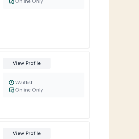
Online Only
View Profile
Waitlist
Online Only
View Profile