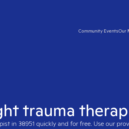
Community Events
Our 
ght trauma therap
pist in
38951
quickly and for free. Use our pro