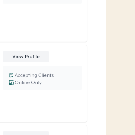
View Profile
Accepting Clients
Online Only