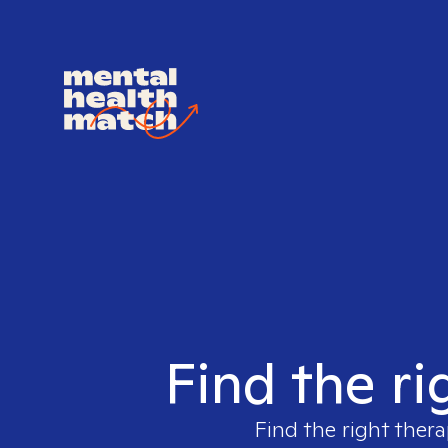
Find the ri
Find the right thera