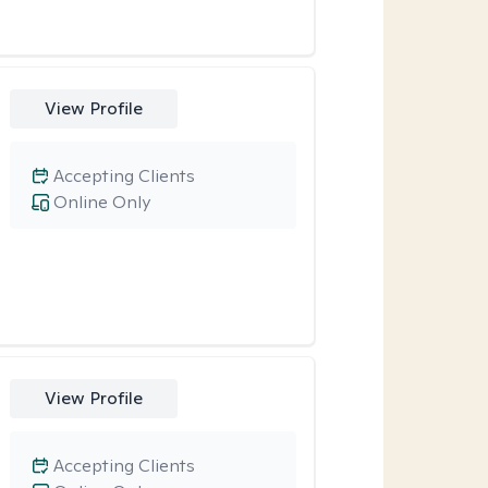
View Profile
Accepting Clients
Online Only
View Profile
Accepting Clients