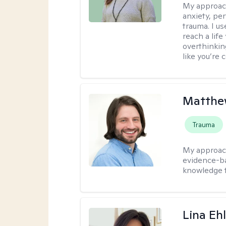
My approac
anxiety, per
trauma. I u
reach a lif
overthinkin
like you’re 
Matthew
Trauma
My approac
evidence-ba
knowledge t
Lina Eh