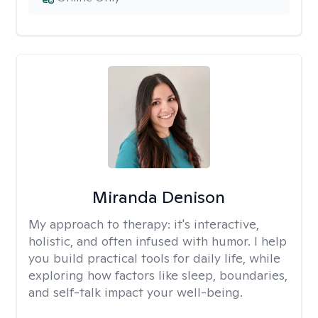
Miranda Denison
My approach to therapy:
it's interactive,
holistic, and often infused with humor. I help
you build practical tools for daily life, while
exploring how factors like sleep, boundaries,
and self-talk impact your well-being.