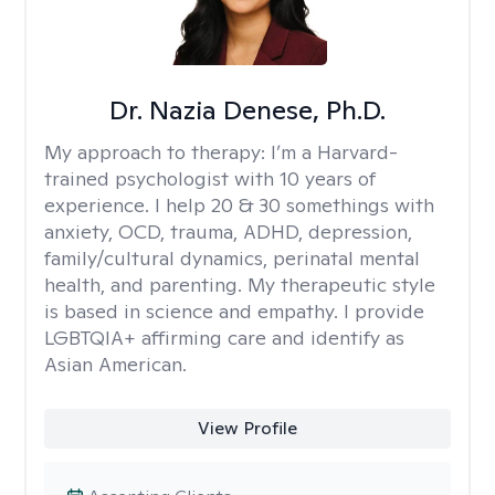
Dr. Nazia Denese, Ph.D.
My approach to therapy:
I’m a Harvard-
trained psychologist with 10 years of
experience. I help 20 & 30 somethings with
anxiety, OCD, trauma, ADHD, depression,
family/cultural dynamics, perinatal mental
health, and parenting. My therapeutic style
is based in science and empathy. I provide
LGBTQIA+ affirming care and identify as
Asian American.
View Profile