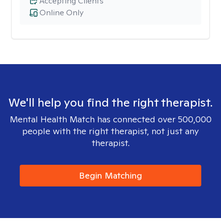
Accepting Clients
Online Only
We'll help you find the right therapist.
Mental Health Match has connected over 500,000
people with the right therapist, not just any
therapist.
Begin Matching