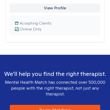
View Profile
Accepting Clients
Online Only
We'll help you find the right therapist.
Mental Health Match has connected over 500,000
people with the right therapist, not just any
therapist.