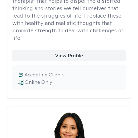
therapist that helps to dispel the distorted
thinking and stories we tell ourselves that
lead to the struggles of life. I replace these
with healthy and realistic thoughts that
promote strength to deal with challenges of
life.
View Profile
Accepting Clients
Online Only