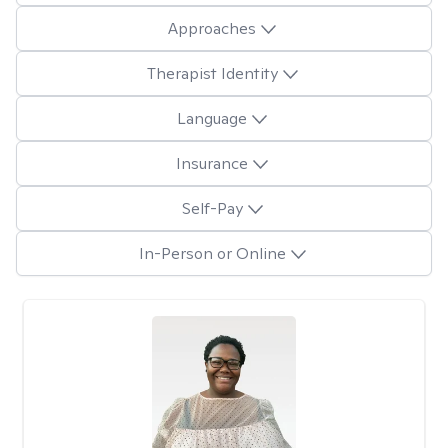
Approaches
Therapist Identity
Language
Insurance
Self-Pay
In-Person or Online