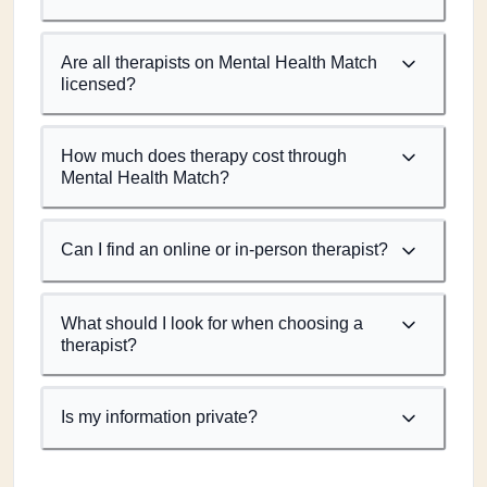
Are all therapists on Mental Health Match
licensed?
How much does therapy cost through
Mental Health Match?
Can I find an online or in-person therapist?
What should I look for when choosing a
therapist?
Is my information private?