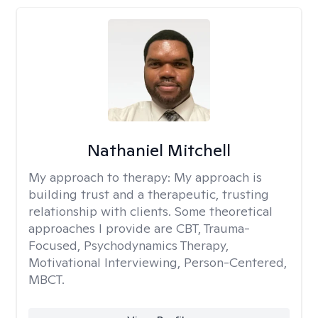
Nathaniel Mitchell
My approach to therapy:
My approach is
building trust and a therapeutic, trusting
relationship with clients. Some theoretical
approaches I provide are CBT, Trauma-
Focused, Psychodynamics Therapy,
Motivational Interviewing, Person-Centered,
MBCT.