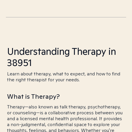
Understanding Therapy in
38951
Learn about therapy, what to expect, and how to find
the right therapist for your needs.
What is Therapy?
Therapy—also known as talk therapy, psychotherapy,
or counseling—is a collaborative process between you
and a licensed mental health professional. It provides
a non-judgmental, confidential space to explore your
thoughts, feelings, and behaviors. Whether you're