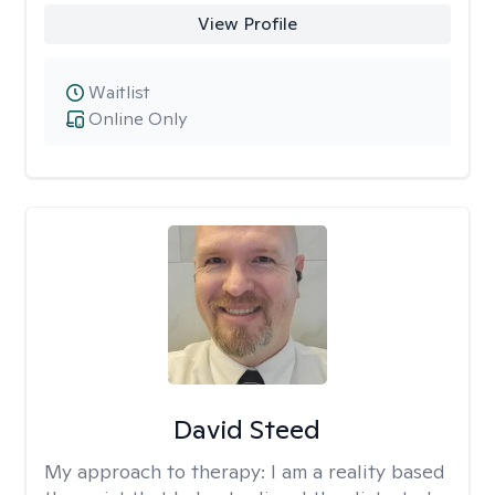
View Profile
Waitlist
Online Only
David Steed
My approach to therapy:
I am a reality based