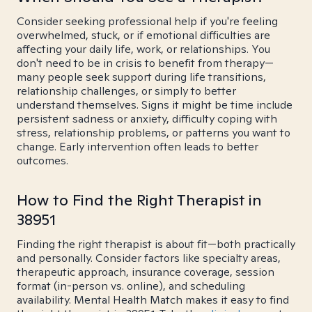
Consider seeking professional help if you're feeling
overwhelmed, stuck, or if emotional difficulties are
affecting your daily life, work, or relationships. You
don't need to be in crisis to benefit from therapy—
many people seek support during life transitions,
relationship challenges, or simply to better
understand themselves. Signs it might be time include
persistent sadness or anxiety, difficulty coping with
stress, relationship problems, or patterns you want to
change. Early intervention often leads to better
outcomes.
How to Find the Right Therapist in
38951
Finding the right therapist is about fit—both practically
and personally. Consider factors like specialty areas,
therapeutic approach, insurance coverage, session
format (in-person vs. online), and scheduling
availability. Mental Health Match makes it easy to find