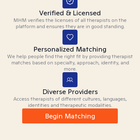
Verified & Licensed
MHM verifies the licenses of all therapists on the
platform and ensures they are in good standing.
Personalized Matching
We help people find the right fit by providing therapist
matches based on specialty, approach, identity, and
more.
Diverse Providers
Access therapists of different cultures, languages,
identities and therapeutic modalities.
Begin Matching