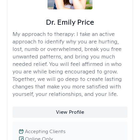
Dr. Emily Price
My approach to therapy:
I take an active
approach to identify why you are hurting,
lost, numb or overwhelmed, break you free
unwanted patterns, and bring you much
needed relief. You will feel affirmed in who
you are while being encouraged to grow.
Together, we will go deep to create lasting
changes that make you more satisfied with
yourself, your relationships, and your life.
View Profile
Accepting Clients
Online Only