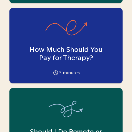
How Much Should You
Pay for Therapy?
3
minutes
Should I Do Remote or