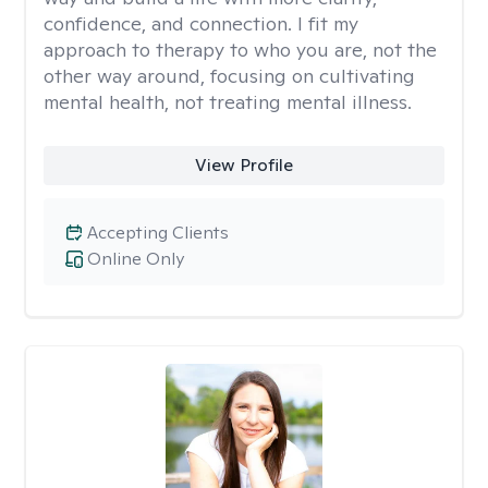
confidence, and connection. I fit my
approach to therapy to who you are, not the
other way around, focusing on cultivating
mental health, not treating mental illness.
View Profile
Accepting Clients
Online Only