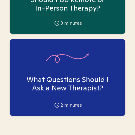
In-Person Therapy?
3
minutes
What Questions Should I
Ask a New Therapist?
2
minutes