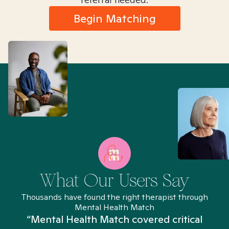
Begin Matching
What Our Users Say
Thousands have found the right therapist through
Mental Health Match
“Mental Health Match covered critical