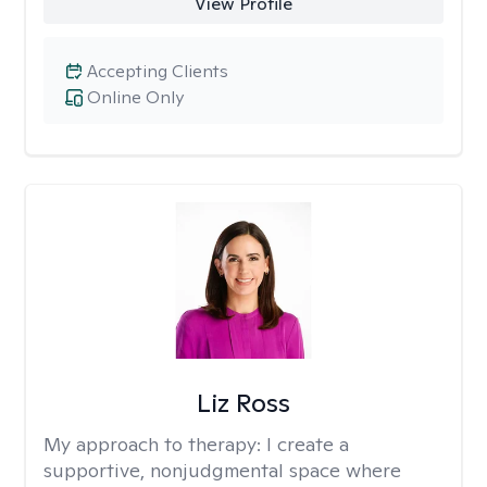
View Profile
Accepting Clients
Online Only
Liz Ross
My approach to therapy:
I create a
supportive, nonjudgmental space where