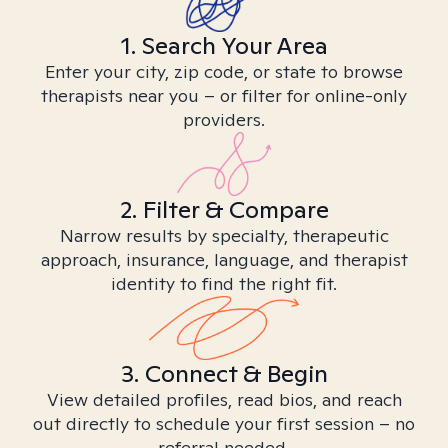
1. Search Your Area
Enter your city, zip code, or state to browse
therapists near you – or filter for online-only
providers.
2. Filter & Compare
Narrow results by specialty, therapeutic
approach, insurance, language, and therapist
identity to find the right fit.
3. Connect & Begin
View detailed profiles, read bios, and reach
out directly to schedule your first session – no
referral needed.