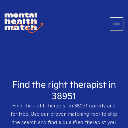
Find the right therapist in
38951
Find the right therapist in
38951
quickly and
for free. Use our proven matching tool to skip
the search and find a qualified therapist you