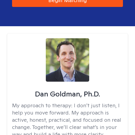
Begin Matching
Dan Goldman, Ph.D.
My approach to therapy:
I don’t just listen, I
help you move forward. My approach is
active, honest, practical, and focused on real
change. Together, we’ll clear what’s in your
way and build a life with more clarity,