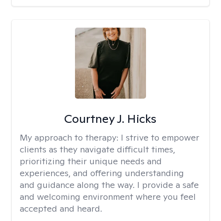
Courtney J. Hicks
My approach to therapy:
I strive to empower
clients as they navigate difficult times,
prioritizing their unique needs and
experiences, and offering understanding
and guidance along the way. I provide a safe
and welcoming environment where you feel
accepted and heard.