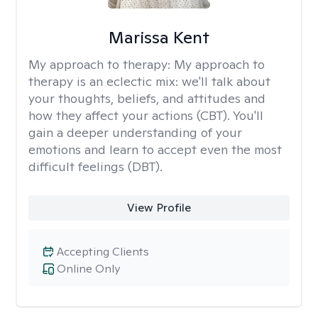
Marissa Kent
My approach to therapy:
My approach to
therapy is an eclectic mix: we'll talk about
your thoughts, beliefs, and attitudes and
how they affect your actions (CBT). You'll
gain a deeper understanding of your
emotions and learn to accept even the most
difficult feelings (DBT).
View Profile
Accepting Clients
Online Only