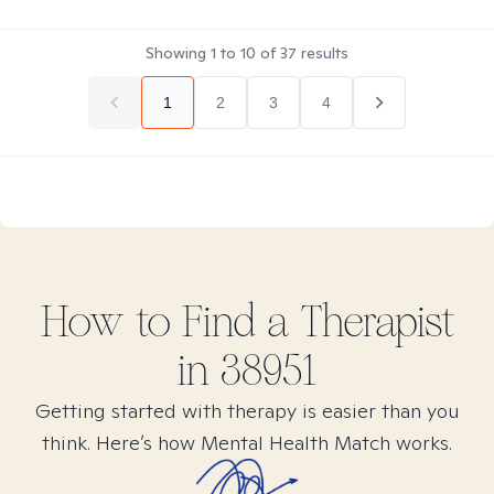
Showing
1
to
10
of
37
results
1
2
3
4
How to Find
a
Therapist
in
38951
Getting started with therapy is easier than you
think. Here’s how Mental Health Match works.