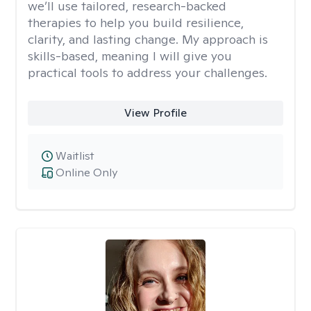
we’ll use tailored, research-backed
therapies to help you build resilience,
clarity, and lasting change. My approach is
skills-based, meaning I will give you
practical tools to address your challenges.
View Profile
Waitlist
Online Only