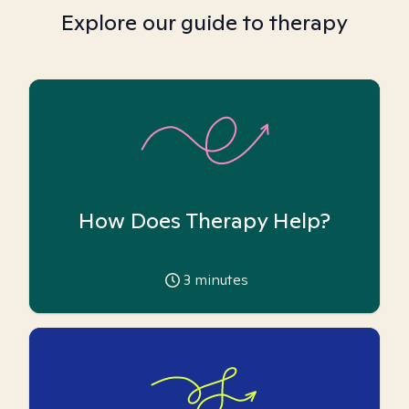
Explore our guide to therapy
How Does Therapy Help?
3
minutes