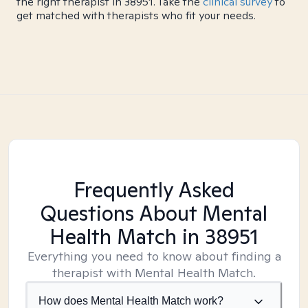
the right therapist in 38951. Take the
clinical survey
to
get matched with therapists who fit your needs.
Frequently Asked
Questions About Mental
Health Match
in 38951
Everything you need to know about finding a
therapist with Mental Health Match.
How does Mental Health Match work?