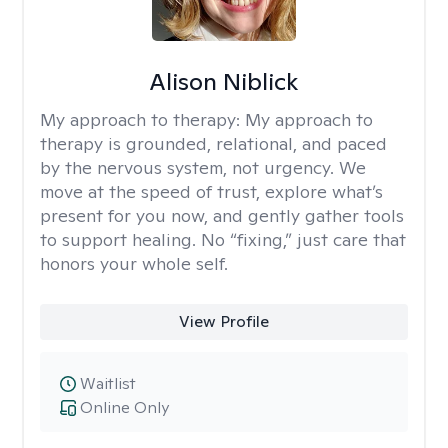
Alison Niblick
My approach to therapy:
My approach to
therapy is grounded, relational, and paced
by the nervous system, not urgency. We
move at the speed of trust, explore what’s
present for you now, and gently gather tools
to support healing. No “fixing,” just care that
honors your whole self.
View Profile
Waitlist
Online Only