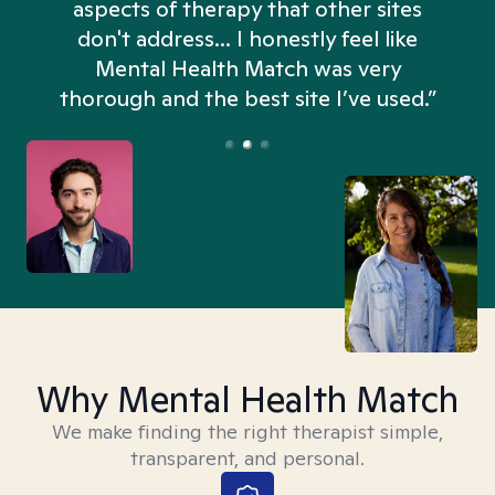
aspects of therapy that other sites
don't address... I honestly feel like
n
Mental Health Match was very
thorough and the best site I’ve used.”
Why Mental Health Match
We make finding the right therapist simple,
transparent, and personal.