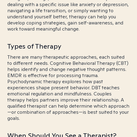
dealing with a specific issue like anxiety or depression,
navigating a life transition, or simply wanting to
understand yourself better, therapy can help you
develop coping strategies, gain self-awareness, and
work toward meaningful change.
Types of Therapy
There are many therapeutic approaches, each suited
to different needs. Cognitive Behavioral Therapy (CBT)
helps identify and change negative thought patterns.
EMDR is effective for processing trauma.
Psychodynamic therapy explores how past
experiences shape present behavior. DBT teaches
emotional regulation and mindfulness. Couples
therapy helps partners improve their relationship. A
qualified therapist can help determine which approach
—or combination of approaches—is best suited to your
goals.
When Should You See a Therapist?