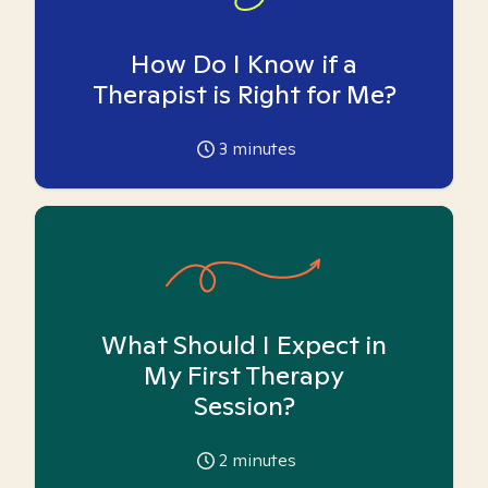
How Do I Know if a
Therapist is Right for Me?
3
minutes
What Should I Expect in
My First Therapy
Session?
2
minutes