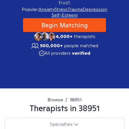
trust.
Popular:
Anxiety
Stress
Trauma
Depression
Self-Esteem
Begin Matching
4,000+
therapists
500,000+
people matched
All providers
verified
Browse
/
38951
Therapists in
38951
Specialties