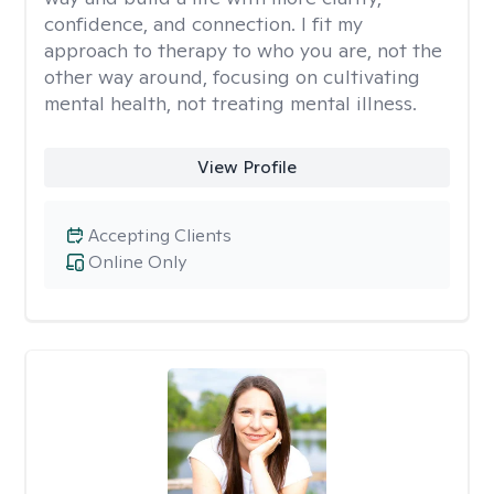
confidence, and connection. I fit my
approach to therapy to who you are, not the
other way around, focusing on cultivating
mental health, not treating mental illness.
View Profile
Accepting Clients
Online Only