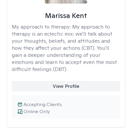
Marissa Kent
My approach to therapy:
My approach to
therapy is an eclectic mix: we'll talk about
your thoughts, beliefs, and attitudes and
how they affect your actions (CBT). You'll
gain a deeper understanding of your
emotions and learn to accept even the most
difficult feelings (DBT).
View Profile
Accepting Clients
Online Only