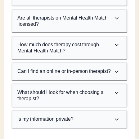
Are all therapists on Mental Health Match
licensed?
How much does therapy cost through
Mental Health Match?
Can I find an online or in-person therapist?
What should I look for when choosing a
therapist?
Is my information private?