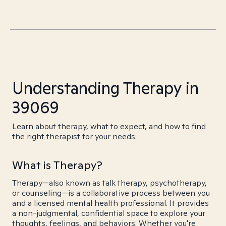
Understanding Therapy in
39069
Learn about therapy, what to expect, and how to find
the right therapist for your needs.
What is Therapy?
Therapy—also known as talk therapy, psychotherapy,
or counseling—is a collaborative process between you
and a licensed mental health professional. It provides
a non-judgmental, confidential space to explore your
thoughts, feelings, and behaviors. Whether you're