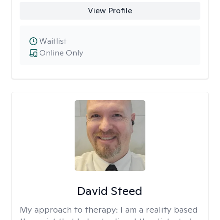
View Profile
Waitlist
Online Only
David Steed
My approach to therapy:
I am a reality based