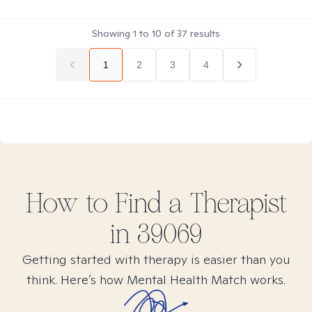
Showing
1
to
10
of
37
results
1
2
3
4
How to Find
a
Therapist
in
39069
Getting started with therapy is easier than you
think. Here’s how Mental Health Match works.