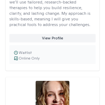
we’ll use tailored, research-backed
therapies to help you build resilience,
clarity, and lasting change. My approach is
skills-based, meaning I will give you
practical tools to address your challenges.
View Profile
Waitlist
Online Only