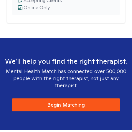
Accepting Clients
Online Only
We'll help you find the right therapist.
Mental Health Match has connected over 500,000
people with the right therapist, not just any
therapist.
Begin Matching