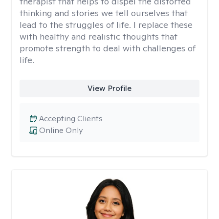
therapist that helps to dispel the distorted
thinking and stories we tell ourselves that
lead to the struggles of life. I replace these
with healthy and realistic thoughts that
promote strength to deal with challenges of
life.
View Profile
Accepting Clients
Online Only