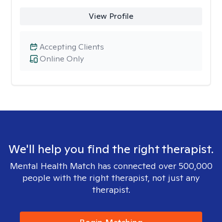
View Profile
Accepting Clients
Online Only
We'll help you find the right therapist.
Mental Health Match has connected over 500,000
people with the right therapist, not just any
therapist.