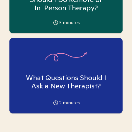
In-Person Therapy?
3
minutes
What Questions Should I
Ask a New Therapist?
2
minutes