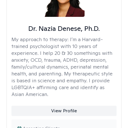
Dr. Nazia Denese, Ph.D.
My approach to therapy:
I’m a Harvard-
trained psychologist with 10 years of
experience. I help 20 & 30 somethings with
anxiety, OCD, trauma, ADHD, depression,
family/cultural dynamics, perinatal mental
health, and parenting. My therapeutic style
is based in science and empathy. I provide
LGBTQIA+ affirming care and identify as
Asian American.
View Profile