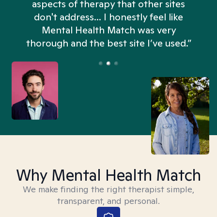
aspects of therapy that other sites
don't address... I honestly feel like
n
Mental Health Match was very
thorough and the best site I’ve used.”
Why Mental Health Match
We make finding the right therapist simple,
transparent, and personal.