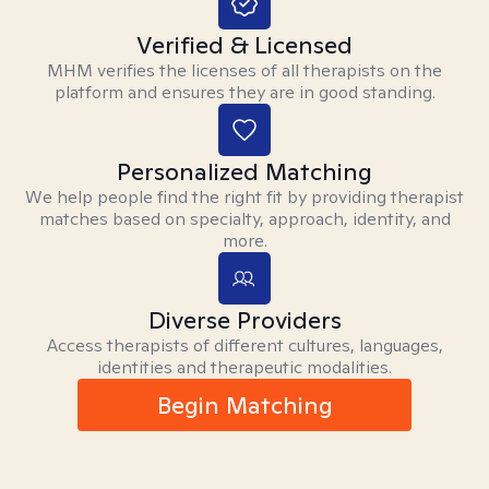
Verified & Licensed
MHM verifies the licenses of all therapists on the
platform and ensures they are in good standing.
Personalized Matching
We help people find the right fit by providing therapist
matches based on specialty, approach, identity, and
more.
Diverse Providers
Access therapists of different cultures, languages,
identities and therapeutic modalities.
Begin Matching