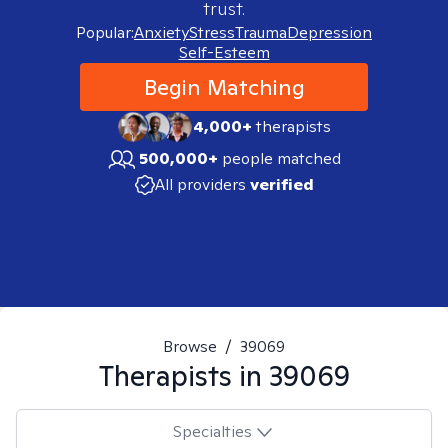
trust.
Popular:
Anxiety
Stress
Trauma
Depression
Self-Esteem
Begin Matching
4,000+
therapists
500,000+
people matched
All providers
verified
Browse
/
39069
Therapists in
39069
Specialties