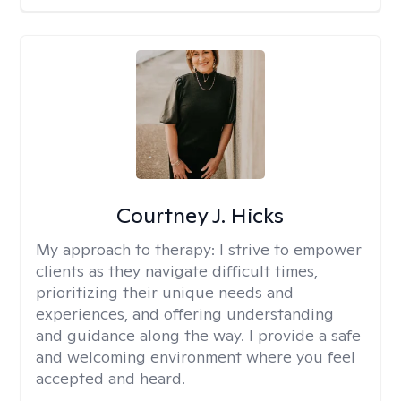
Courtney J. Hicks
My approach to therapy:
I strive to empower
clients as they navigate difficult times,
prioritizing their unique needs and
experiences, and offering understanding
and guidance along the way. I provide a safe
and welcoming environment where you feel
accepted and heard.