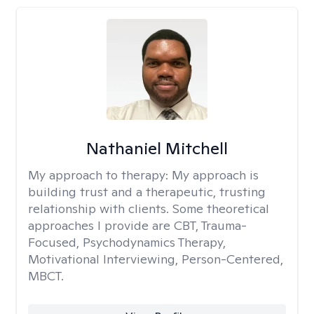
Nathaniel Mitchell
My approach to therapy:
My approach is
building trust and a therapeutic, trusting
relationship with clients. Some theoretical
approaches I provide are CBT, Trauma-
Focused, Psychodynamics Therapy,
Motivational Interviewing, Person-Centered,
MBCT.