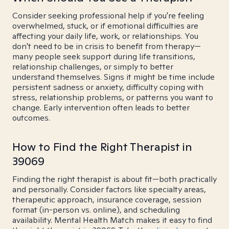
Consider seeking professional help if you're feeling
overwhelmed, stuck, or if emotional difficulties are
affecting your daily life, work, or relationships. You
don't need to be in crisis to benefit from therapy—
many people seek support during life transitions,
relationship challenges, or simply to better
understand themselves. Signs it might be time include
persistent sadness or anxiety, difficulty coping with
stress, relationship problems, or patterns you want to
change. Early intervention often leads to better
outcomes.
How to Find the Right Therapist in
39069
Finding the right therapist is about fit—both practically
and personally. Consider factors like specialty areas,
therapeutic approach, insurance coverage, session
format (in-person vs. online), and scheduling
availability. Mental Health Match makes it easy to find