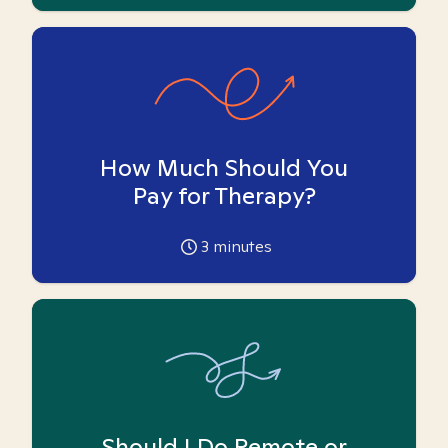
How Much Should You
Pay for Therapy?
3
minutes
Should I Do Remote or