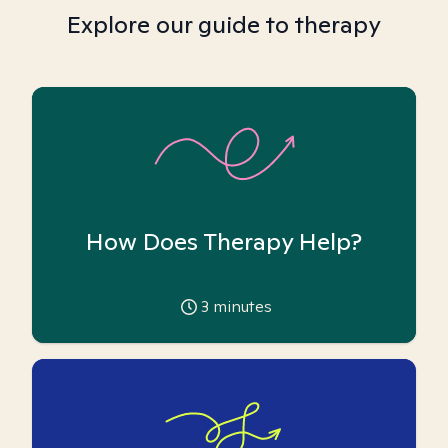
Explore our guide to therapy
How Does Therapy Help?
3
minutes