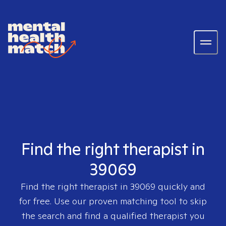
Find the right therapist in
39069
Find the right therapist in
39069
quickly and
for free. Use our proven matching tool to skip
the search and find a qualified therapist you