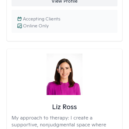
View Profile
Accepting Clients
Online Only
Liz Ross
My approach to therapy:
I create a
supportive, nonjudgmental space where