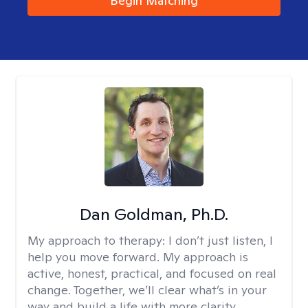
Begin Matching
Dan Goldman, Ph.D.
My approach to therapy:
I don’t just listen, I
help you move forward. My approach is
active, honest, practical, and focused on real
change. Together, we’ll clear what’s in your
way and build a life with more clarity,