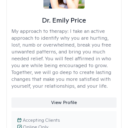
Dr. Emily Price
My approach to therapy:
I take an active
approach to identify why you are hurting,
lost, numb or overwhelmed, break you free
unwanted patterns, and bring you much
needed relief. You will feel affirmed in who
you are while being encouraged to grow.
Together, we will go deep to create lasting
changes that make you more satisfied with
yourself, your relationships, and your life.
View Profile
Accepting Clients
Online Only