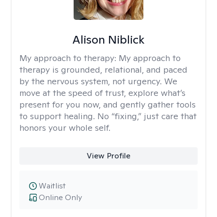
Alison Niblick
My approach to therapy:
My approach to
therapy is grounded, relational, and paced
by the nervous system, not urgency. We
move at the speed of trust, explore what’s
present for you now, and gently gather tools
to support healing. No “fixing,” just care that
honors your whole self.
View Profile
Waitlist
Online Only