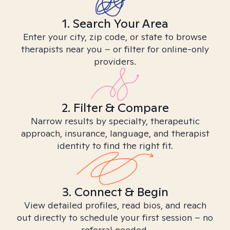
1. Search Your Area
Enter your city, zip code, or state to browse
therapists near you – or filter for online-only
providers.
2. Filter & Compare
Narrow results by specialty, therapeutic
approach, insurance, language, and therapist
identity to find the right fit.
3. Connect & Begin
View detailed profiles, read bios, and reach
out directly to schedule your first session – no
referral needed.