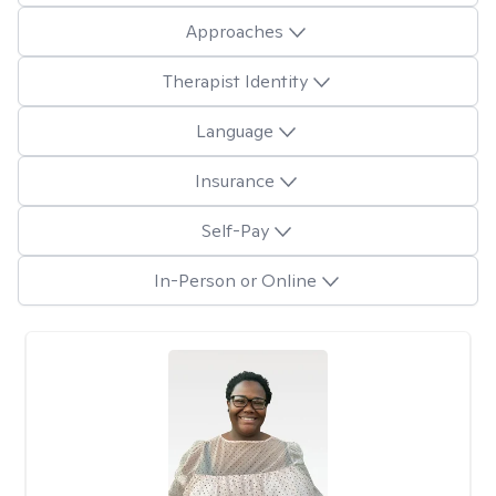
Approaches
Therapist Identity
Language
Insurance
Self-Pay
In-Person or Online