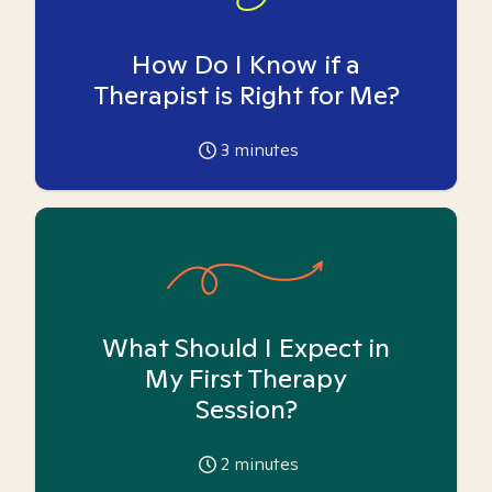
How Do I Know if a
Therapist is Right for Me?
3
minutes
What Should I Expect in
My First Therapy
Session?
2
minutes