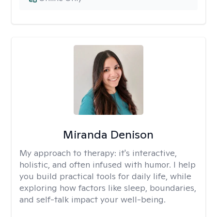
Miranda Denison
My approach to therapy:
it's interactive,
holistic, and often infused with humor. I help
you build practical tools for daily life, while
exploring how factors like sleep, boundaries,
and self-talk impact your well-being.