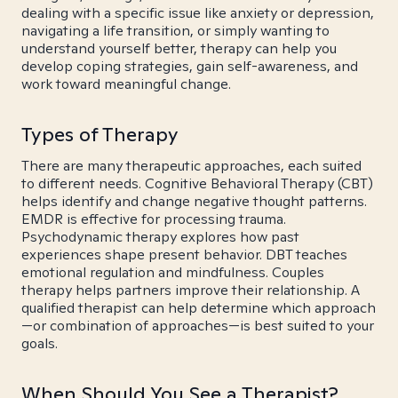
dealing with a specific issue like anxiety or depression,
navigating a life transition, or simply wanting to
understand yourself better, therapy can help you
develop coping strategies, gain self-awareness, and
work toward meaningful change.
Types of Therapy
There are many therapeutic approaches, each suited
to different needs. Cognitive Behavioral Therapy (CBT)
helps identify and change negative thought patterns.
EMDR is effective for processing trauma.
Psychodynamic therapy explores how past
experiences shape present behavior. DBT teaches
emotional regulation and mindfulness. Couples
therapy helps partners improve their relationship. A
qualified therapist can help determine which approach
—or combination of approaches—is best suited to your
goals.
When Should You See a Therapist?