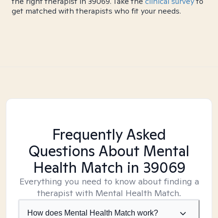
the right therapist in 39069. Take the
clinical survey
to
get matched with therapists who fit your needs.
Frequently Asked
Questions About Mental
Health Match
in 39069
Everything you need to know about finding a
therapist with Mental Health Match.
How does Mental Health Match work?