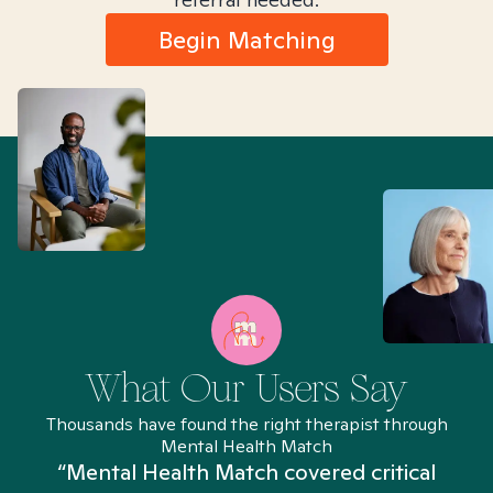
Begin Matching
What Our Users Say
Thousands have found the right therapist through
Mental Health Match
“Mental Health Match covered critical