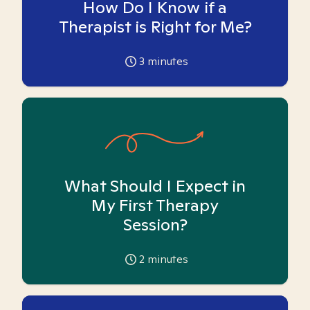
How Do I Know if a
Therapist is Right for Me?
3
minutes
What Should I Expect in
My First Therapy
Session?
2
minutes