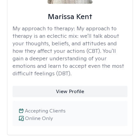
Marissa Kent
My approach to therapy:
My approach to
therapy is an eclectic mix: we'll talk about
your thoughts, beliefs, and attitudes and
how they affect your actions (CBT). You'll
gain a deeper understanding of your
emotions and learn to accept even the most
difficult feelings (DBT).
View Profile
Accepting Clients
Online Only