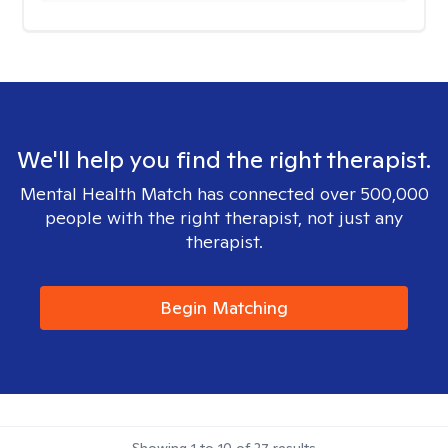
We'll help you find the right therapist.
Mental Health Match has connected over 500,000
people with the right therapist, not just any
therapist.
Begin Matching