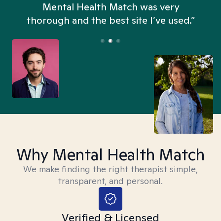
n
Mental Health Match was very
thorough and the best site I’ve used.”
Why Mental Health Match
We make finding the right therapist simple,
transparent, and personal.
Verified & Licensed