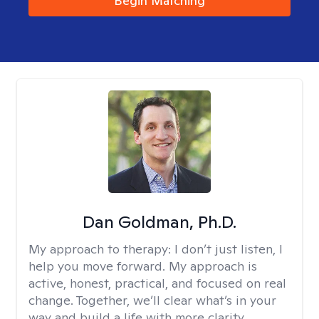
Begin Matching
Dan Goldman, Ph.D.
My approach to therapy:
I don’t just listen, I
help you move forward. My approach is
active, honest, practical, and focused on real
change. Together, we’ll clear what’s in your
way and build a life with more clarity,