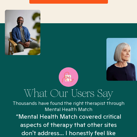
What Our Users Say
Thousands have found the right therapist through
Mental Health Match
“Mental Health Match covered critical
aspects of therapy that other sites
don't address... I honestly feel like