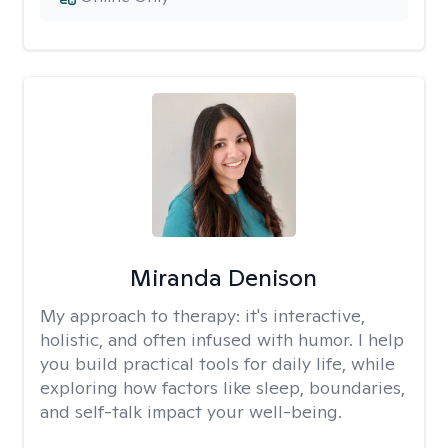
Miranda Denison
My approach to therapy:
it's interactive,
holistic, and often infused with humor. I help
you build practical tools for daily life, while
exploring how factors like sleep, boundaries,
and self-talk impact your well-being.