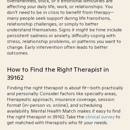
overwhelmed, stuck, or if emotional difficulties are
affecting your daily life, work, or relationships. You
don't need to be in crisis to benefit from therapy—
many people seek support during life transitions,
relationship challenges, or simply to better
understand themselves. Signs it might be time include
persistent sadness or anxiety, difficulty coping with
stress, relationship problems, or patterns you want to
change. Early intervention often leads to better
outcomes.
How to Find the Right Therapist in
39162
Finding the right therapist is about fit—both practically
and personally. Consider factors like specialty areas,
therapeutic approach, insurance coverage, session
format (in-person vs. online), and scheduling
availability. Mental Health Match makes it easy to find
the right therapist in 39162. Take the
clinical survey
to
get matched with therapists who fit your needs.