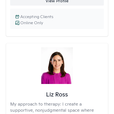
View Profile
Accepting Clients
Online Only
Liz Ross
My approach to therapy:
I create a
supportive, nonjudgmental space where