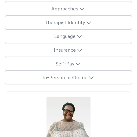
Approaches
Therapist Identity
Language
Insurance
Self-Pay
In-Person or Online