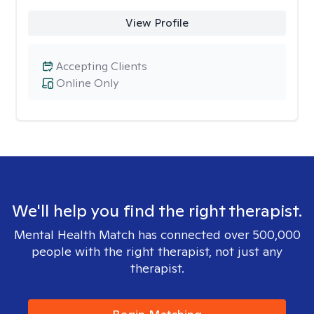
View Profile
Accepting Clients
Online Only
We'll help you find the right therapist.
Mental Health Match has connected over 500,000
people with the right therapist, not just any
therapist.