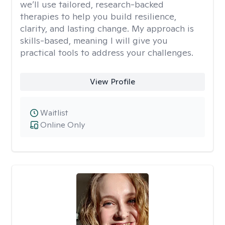
we’ll use tailored, research-backed
therapies to help you build resilience,
clarity, and lasting change. My approach is
skills-based, meaning I will give you
practical tools to address your challenges.
View Profile
Waitlist
Online Only