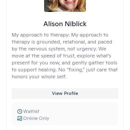
Alison Niblick
My approach to therapy:
My approach to
therapy is grounded, relational, and paced
by the nervous system, not urgency. We
move at the speed of trust, explore what’s
present for you now, and gently gather tools
to support healing. No “fixing,” just care that
honors your whole self.
View Profile
Waitlist
Online Only