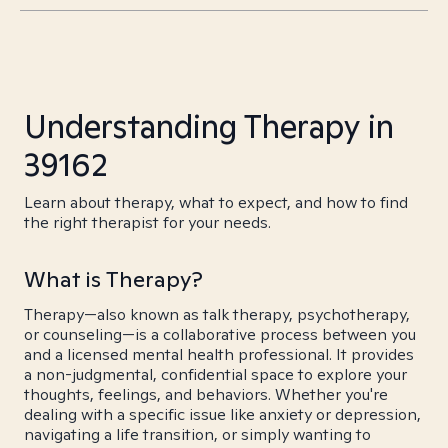
Understanding Therapy in
39162
Learn about therapy, what to expect, and how to find
the right therapist for your needs.
What is Therapy?
Therapy—also known as talk therapy, psychotherapy,
or counseling—is a collaborative process between you
and a licensed mental health professional. It provides
a non-judgmental, confidential space to explore your
thoughts, feelings, and behaviors. Whether you're
dealing with a specific issue like anxiety or depression,
navigating a life transition, or simply wanting to