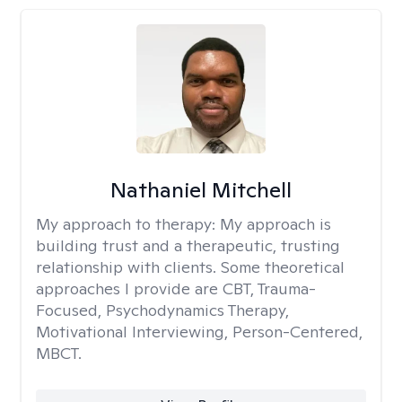
Nathaniel Mitchell
My approach to therapy:
My approach is
building trust and a therapeutic, trusting
relationship with clients. Some theoretical
approaches I provide are CBT, Trauma-
Focused, Psychodynamics Therapy,
Motivational Interviewing, Person-Centered,
MBCT.