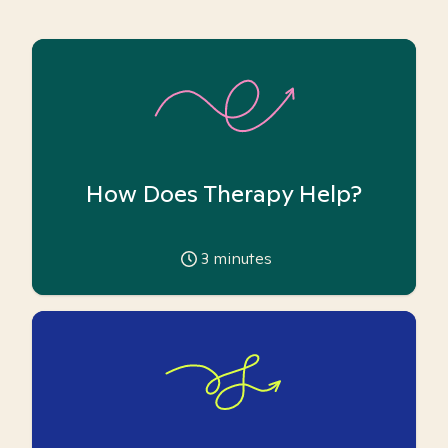
How Does Therapy Help?
3
minutes