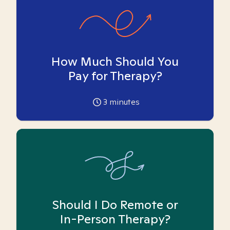
How Much Should You
Pay for Therapy?
3
minutes
Should I Do Remote or
In-Person Therapy?