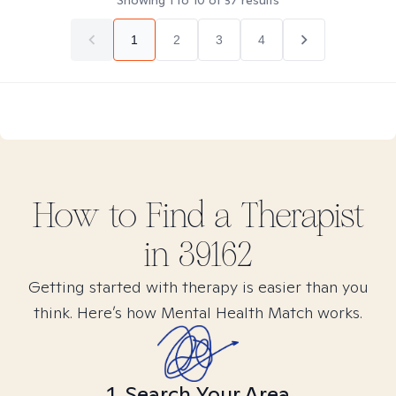
Showing
1
to
10
of
37
results
1
2
3
4
How to Find
a
Therapist
in
39162
Getting started with therapy is easier than you
think. Here’s how Mental Health Match works.
1. Search Your Area