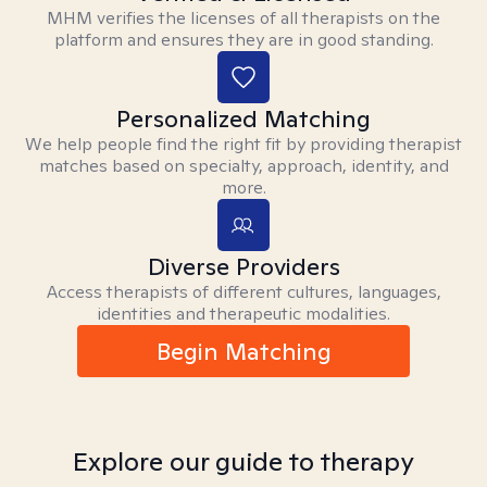
MHM verifies the licenses of all therapists on the
platform and ensures they are in good standing.
Personalized Matching
We help people find the right fit by providing therapist
matches based on specialty, approach, identity, and
more.
Diverse Providers
Access therapists of different cultures, languages,
identities and therapeutic modalities.
Begin Matching
Explore our guide to therapy