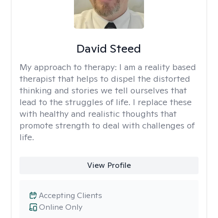
David Steed
My approach to therapy:
I am a reality based
therapist that helps to dispel the distorted
thinking and stories we tell ourselves that
lead to the struggles of life. I replace these
with healthy and realistic thoughts that
promote strength to deal with challenges of
life.
View Profile
Accepting Clients
Online Only