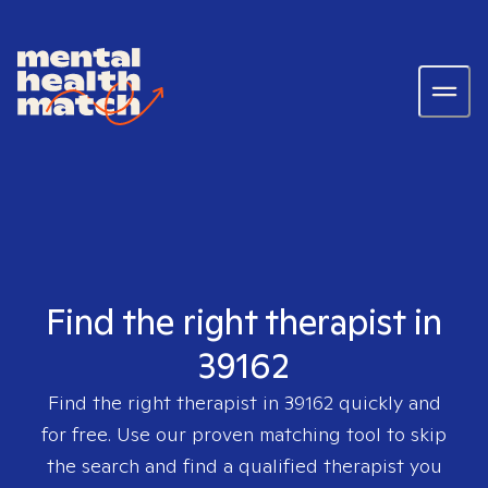
Find the right therapist in
39162
Find the right therapist in
39162
quickly and
for free. Use our proven matching tool to skip
the search and find a qualified therapist you