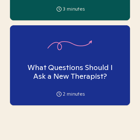
3
minutes
What Questions Should I
Ask a New Therapist?
2
minutes