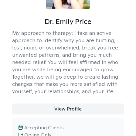
Dr. Emily Price
My approach to therapy:
I take an active
approach to identify why you are hurting,
lost, numb or overwhelmed, break you free
unwanted patterns, and bring you much
needed relief. You will feel affirmed in who
you are while being encouraged to grow.
Together, we will go deep to create lasting
changes that make you more satisfied with
yourself, your relationships, and your life.
View Profile
Accepting Clients
Online Only