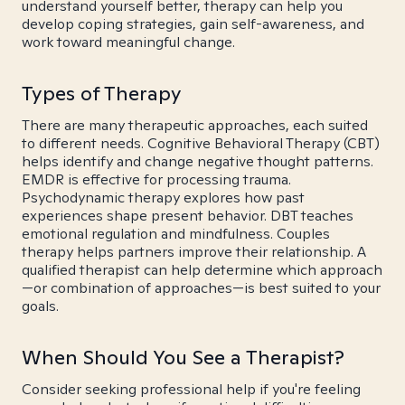
understand yourself better, therapy can help you
develop coping strategies, gain self-awareness, and
work toward meaningful change.
Types of Therapy
There are many therapeutic approaches, each suited
to different needs. Cognitive Behavioral Therapy (CBT)
helps identify and change negative thought patterns.
EMDR is effective for processing trauma.
Psychodynamic therapy explores how past
experiences shape present behavior. DBT teaches
emotional regulation and mindfulness. Couples
therapy helps partners improve their relationship. A
qualified therapist can help determine which approach
—or combination of approaches—is best suited to your
goals.
When Should You See a Therapist?
Consider seeking professional help if you're feeling