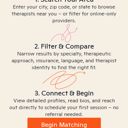
Enter your city, zip code, or state to browse
therapists near you – or filter for online-only
providers.
2. Filter & Compare
Narrow results by specialty, therapeutic
approach, insurance, language, and therapist
identity to find the right fit.
3. Connect & Begin
View detailed profiles, read bios, and reach
out directly to schedule your first session – no
referral needed.
Begin Matching