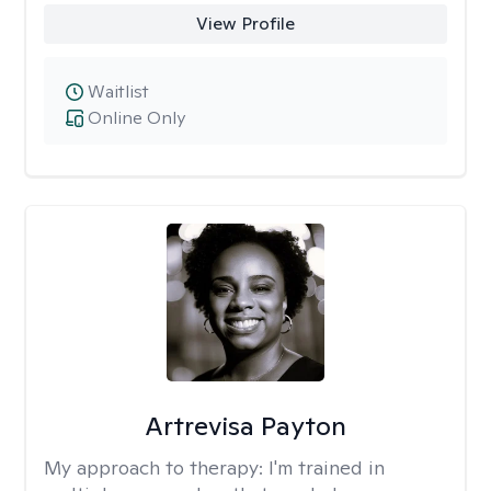
View Profile
Waitlist
Online Only
Artrevisa Payton
My approach to therapy:
I'm trained in