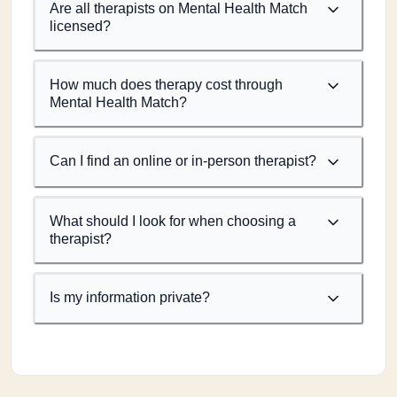
Are all therapists on Mental Health Match
licensed?
How much does therapy cost through
Mental Health Match?
Can I find an online or in-person therapist?
What should I look for when choosing a
therapist?
Is my information private?