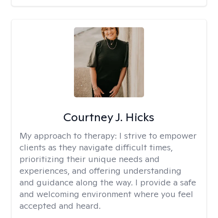
Courtney J. Hicks
My approach to therapy:
I strive to empower
clients as they navigate difficult times,
prioritizing their unique needs and
experiences, and offering understanding
and guidance along the way. I provide a safe
and welcoming environment where you feel
accepted and heard.