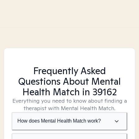
Frequently Asked
Questions About Mental
Health Match
in 39162
Everything you need to know about finding a
therapist with Mental Health Match.
How does Mental Health Match work?