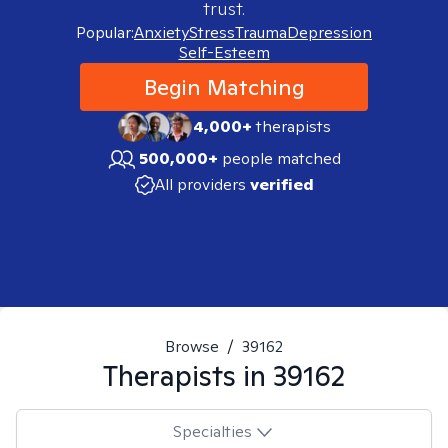
trust.
Popular:
Anxiety
Stress
Trauma
Depression
Self-Esteem
Begin Matching
4,000+
therapists
500,000+
people matched
All providers
verified
Browse
/
39162
Therapists in
39162
Specialties