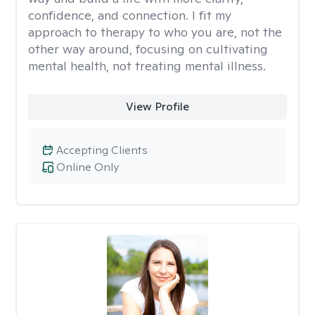
confidence, and connection. I fit my
approach to therapy to who you are, not the
other way around, focusing on cultivating
mental health, not treating mental illness.
View Profile
Accepting Clients
Online Only