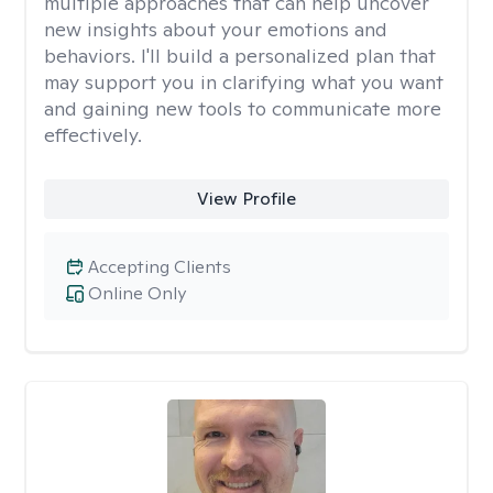
multiple approaches that can help uncover
new insights about your emotions and
behaviors. I'll build a personalized plan that
may support you in clarifying what you want
and gaining new tools to communicate more
effectively.
View Profile
Accepting Clients
Online Only