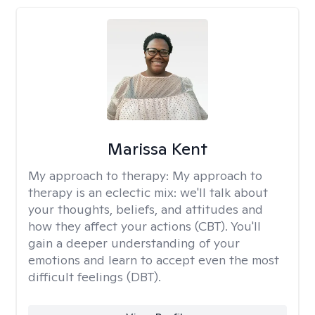
Marissa Kent
My approach to therapy:
My approach to
therapy is an eclectic mix: we'll talk about
your thoughts, beliefs, and attitudes and
how they affect your actions (CBT). You'll
gain a deeper understanding of your
emotions and learn to accept even the most
difficult feelings (DBT).