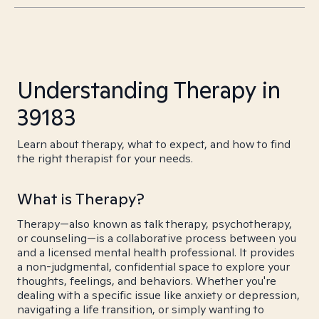
Understanding Therapy in
39183
Learn about therapy, what to expect, and how to find
the right therapist for your needs.
What is Therapy?
Therapy—also known as talk therapy, psychotherapy,
or counseling—is a collaborative process between you
and a licensed mental health professional. It provides
a non-judgmental, confidential space to explore your
thoughts, feelings, and behaviors. Whether you're
dealing with a specific issue like anxiety or depression,
navigating a life transition, or simply wanting to