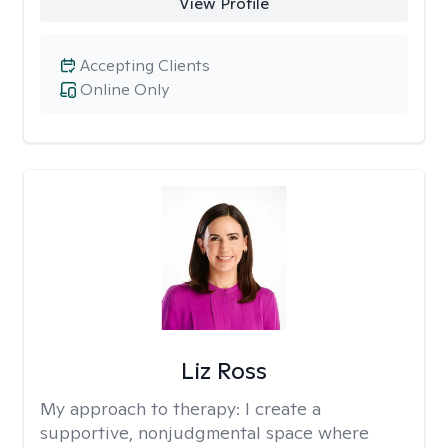
View Profile
Accepting Clients
Online Only
Liz Ross
My approach to therapy:
I create a
supportive, nonjudgmental space where