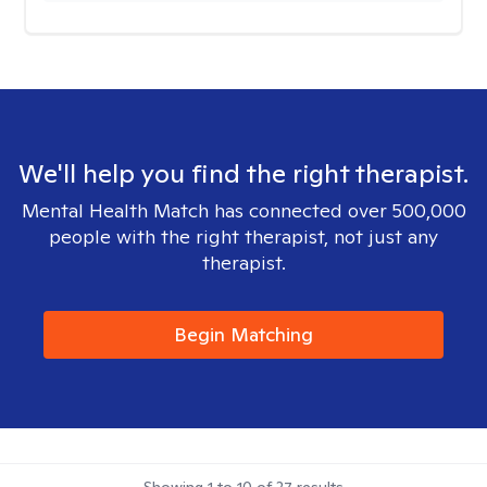
We'll help you find the right therapist.
Mental Health Match has connected over 500,000
people with the right therapist, not just any
therapist.
Begin Matching