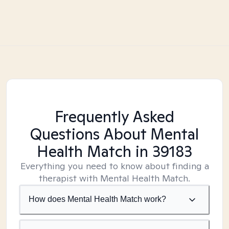
Frequently Asked
Questions About Mental
Health Match
in 39183
Everything you need to know about finding a
therapist with Mental Health Match.
How does Mental Health Match work?