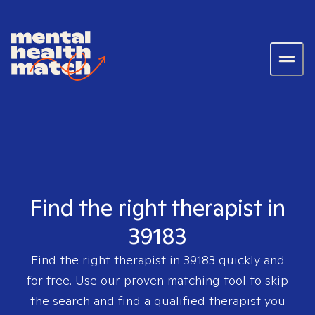
Find the right therapist in
39183
Find the right therapist in
39183
quickly and
for free. Use our proven matching tool to skip
the search and find a qualified therapist you