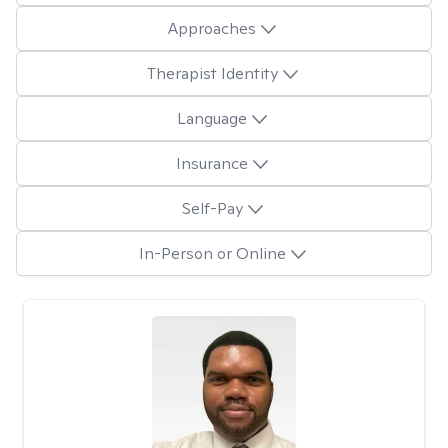
Approaches
Therapist Identity
Language
Insurance
Self-Pay
In-Person or Online