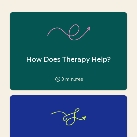
How Does Therapy Help?
3
minutes