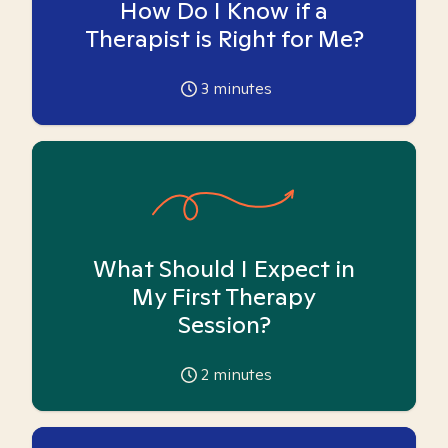
How Do I Know if a
Therapist is Right for Me?
3
minutes
What Should I Expect in
My First Therapy
Session?
2
minutes