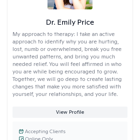
Dr. Emily Price
My approach to therapy:
I take an active
approach to identify why you are hurting,
lost, numb or overwhelmed, break you free
unwanted patterns, and bring you much
needed relief. You will feel affirmed in who
you are while being encouraged to grow.
Together, we will go deep to create lasting
changes that make you more satisfied with
yourself, your relationships, and your life.
View Profile
Accepting Clients
Online Only