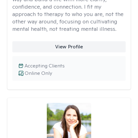
confidence, and connection. I fit my
approach to therapy to who you are, not the
other way around, focusing on cultivating
mental health, not treating mental illness.
View Profile
Accepting Clients
Online Only