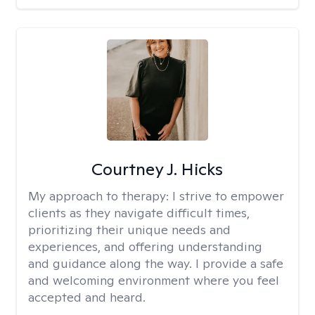
Courtney J. Hicks
My approach to therapy:
I strive to empower
clients as they navigate difficult times,
prioritizing their unique needs and
experiences, and offering understanding
and guidance along the way. I provide a safe
and welcoming environment where you feel
accepted and heard.