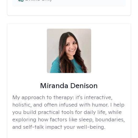
Miranda Denison
My approach to therapy:
it's interactive,
holistic, and often infused with humor. I help
you build practical tools for daily life, while
exploring how factors like sleep, boundaries,
and self-talk impact your well-being.