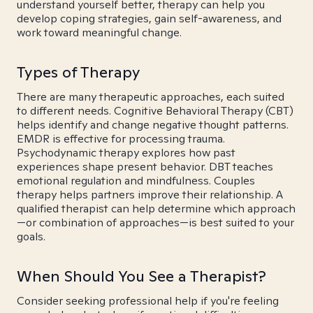
understand yourself better, therapy can help you
develop coping strategies, gain self-awareness, and
work toward meaningful change.
Types of Therapy
There are many therapeutic approaches, each suited
to different needs. Cognitive Behavioral Therapy (CBT)
helps identify and change negative thought patterns.
EMDR is effective for processing trauma.
Psychodynamic therapy explores how past
experiences shape present behavior. DBT teaches
emotional regulation and mindfulness. Couples
therapy helps partners improve their relationship. A
qualified therapist can help determine which approach
—or combination of approaches—is best suited to your
goals.
When Should You See a Therapist?
Consider seeking professional help if you're feeling