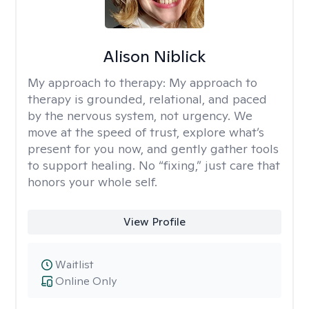
Alison Niblick
My approach to therapy:
My approach to
therapy is grounded, relational, and paced
by the nervous system, not urgency. We
move at the speed of trust, explore what’s
present for you now, and gently gather tools
to support healing. No “fixing,” just care that
honors your whole self.
View Profile
Waitlist
Online Only