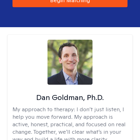
Begin Matching
Dan Goldman, Ph.D.
My approach to therapy:
I don’t just listen, I
help you move forward. My approach is
active, honest, practical, and focused on real
change. Together, we’ll clear what’s in your
way and build a life with more clarity,