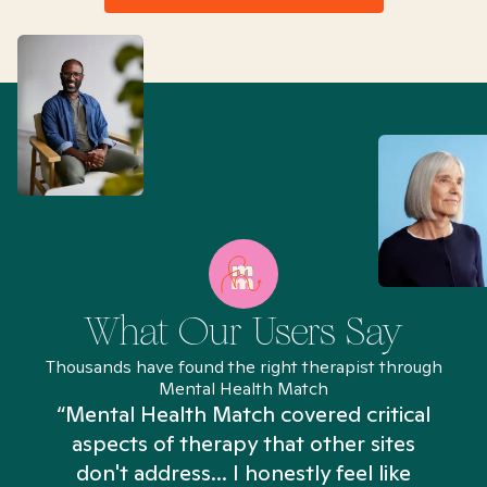
What Our Users Say
Thousands have found the right therapist through
Mental Health Match
“Mental Health Match covered critical
aspects of therapy that other sites
don't address... I honestly feel like