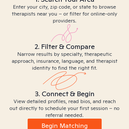
Enter your city, zip code, or state to browse
therapists near you – or filter for online-only
providers.
2. Filter & Compare
Narrow results by specialty, therapeutic
approach, insurance, language, and therapist
identity to find the right fit.
3. Connect & Begin
View detailed profiles, read bios, and reach
out directly to schedule your first session – no
referral needed.
Begin Matching