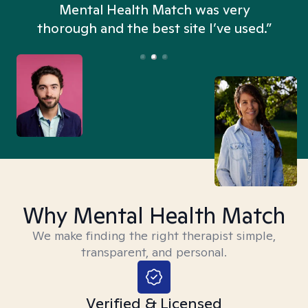
n
Mental Health Match was very
thorough and the best site I’ve used.”
Why Mental Health Match
We make finding the right therapist simple,
transparent, and personal.
Verified & Licensed