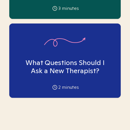
3
minutes
What Questions Should I
Ask a New Therapist?
2
minutes