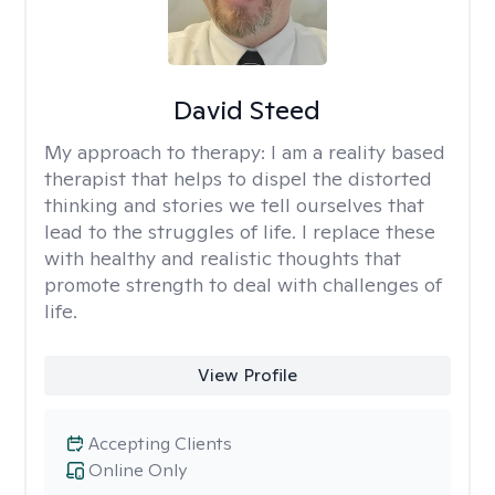
David Steed
My approach to therapy:
I am a reality based
therapist that helps to dispel the distorted
thinking and stories we tell ourselves that
lead to the struggles of life. I replace these
with healthy and realistic thoughts that
promote strength to deal with challenges of
life.
View Profile
Accepting Clients
Online Only