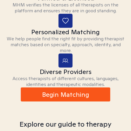
MHM verifies the licenses of all therapists on the
platform and ensures they are in good standing.
Personalized Matching
We help people find the right fit by providing therapist
matches based on specialty, approach, identity, and
more.
Diverse Providers
Access therapists of different cultures, languages,
identities and therapeutic modalities.
Begin Matching
Explore our guide to therapy