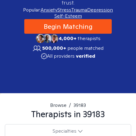
trust.
Popular:
Anxiety
Stress
Trauma
Depression
Self-Esteem
Begin Matching
4,000+
therapists
500,000+
people matched
All providers
verified
Browse
/
39183
Therapists in
39183
Specialties