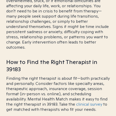
overwhelmed, stuck, or if emotional difficulties are
affecting your daily life, work, or relationships. You
don't need to be in crisis to benefit from therapy—
many people seek support during life transitions,
relationship challenges, or simply to better
understand themselves. Signs it might be time include
persistent sadness or anxiety, difficulty coping with
stress, relationship problems, or patterns you want to
change. Early intervention often leads to better
outcomes.
How to Find the Right Therapist in
39183
Finding the right therapist is about fit—both practically
and personally. Consider factors like specialty areas,
therapeutic approach, insurance coverage, session
format (in-person vs. online), and scheduling
availability. Mental Health Match makes it easy to find
the right therapist in 39183. Take the
clinical survey
to
get matched with therapists who fit your needs.