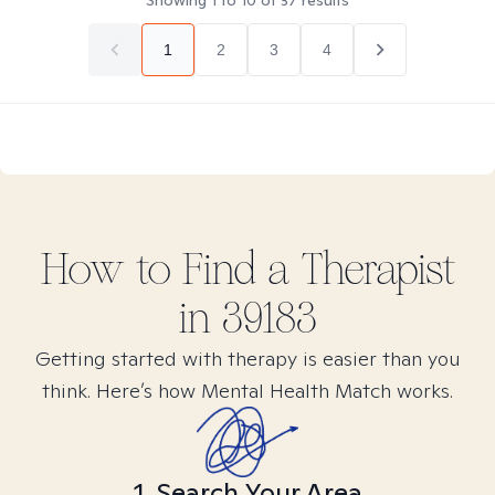
Showing
1
to
10
of
37
results
1
2
3
4
How to Find
a
Therapist
in
39183
Getting started with therapy is easier than you
think. Here’s how Mental Health Match works.
1. Search Your Area