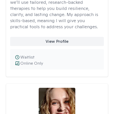
we’ll use tailored, research-backed
therapies to help you build resilience,
clarity, and lasting change. My approach is
skills-based, meaning I will give you
practical tools to address your challenges.
View Profile
Waitlist
Online Only