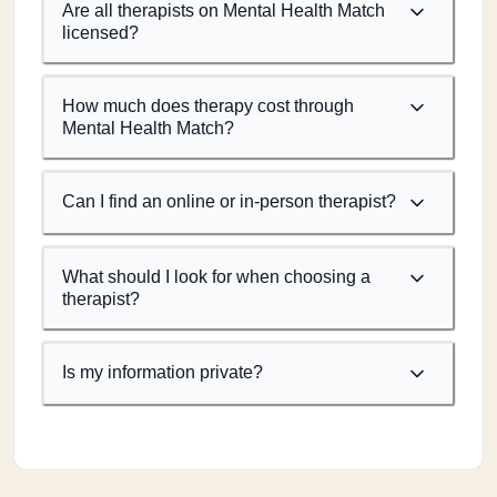
Are all therapists on Mental Health Match
licensed?
How much does therapy cost through
Mental Health Match?
Can I find an online or in-person therapist?
What should I look for when choosing a
therapist?
Is my information private?