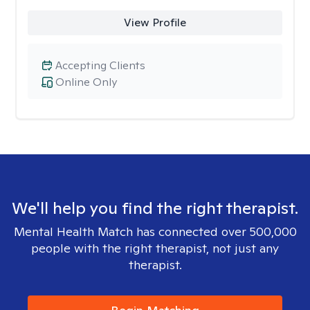
View Profile
Accepting Clients
Online Only
We'll help you find the right therapist.
Mental Health Match has connected over 500,000
people with the right therapist, not just any
therapist.