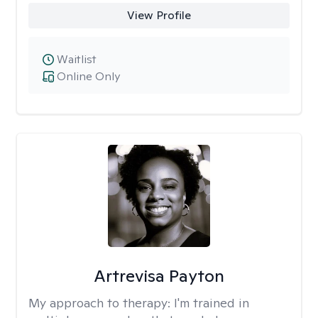
View Profile
Waitlist
Online Only
Artrevisa Payton
My approach to therapy:
I'm trained in