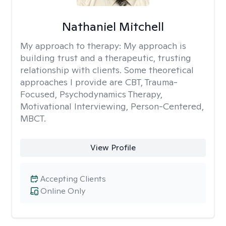
Nathaniel Mitchell
My approach to therapy:
My approach is
building trust and a therapeutic, trusting
relationship with clients. Some theoretical
approaches I provide are CBT, Trauma-
Focused, Psychodynamics Therapy,
Motivational Interviewing, Person-Centered,
MBCT.
View Profile
Accepting Clients
Online Only