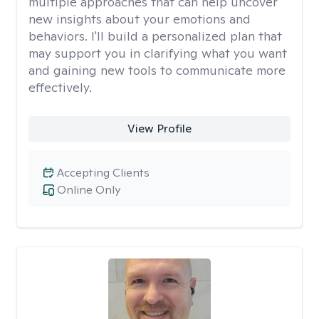
multiple approaches that can help uncover
new insights about your emotions and
behaviors. I'll build a personalized plan that
may support you in clarifying what you want
and gaining new tools to communicate more
effectively.
View Profile
Accepting Clients
Online Only