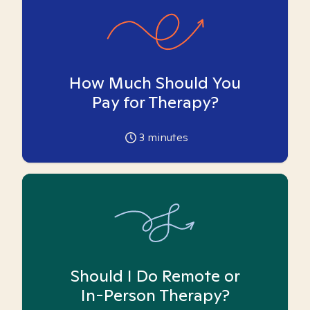
How Much Should You
Pay for Therapy?
3
minutes
Should I Do Remote or
In-Person Therapy?