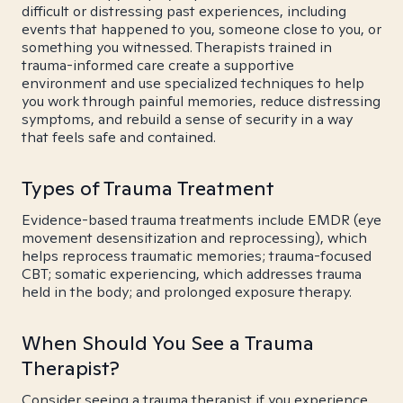
difficult or distressing past experiences, including
events that happened to you, someone close to you, or
something you witnessed. Therapists trained in
trauma-informed care create a supportive
environment and use specialized techniques to help
you work through painful memories, reduce distressing
symptoms, and rebuild a sense of security in a way
that feels safe and contained.
Types of Trauma Treatment
Evidence-based trauma treatments include EMDR (eye
movement desensitization and reprocessing), which
helps reprocess traumatic memories; trauma-focused
CBT; somatic experiencing, which addresses trauma
held in the body; and prolonged exposure therapy.
When Should You See a Trauma
Therapist?
Consider seeing a trauma therapist if you experience