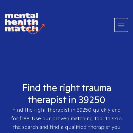
Find the right trauma
therapist in 39250
Find the right therapist in
39250
quickly and
for free. Use our proven matching tool to skip
the search and find a qualified therapist you