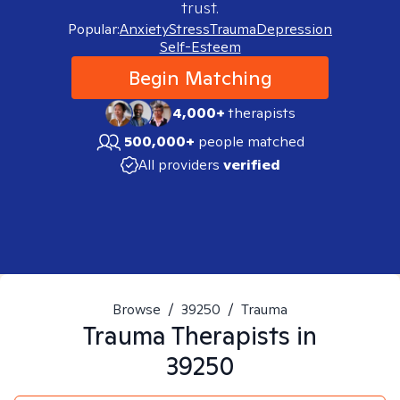
trust.
Popular:
Anxiety
Stress
Trauma
Depression
Self-Esteem
Begin Matching
4,000+
therapists
500,000+
people matched
All providers
verified
Browse
/
39250
/
Trauma
Trauma
Therapists in
39250