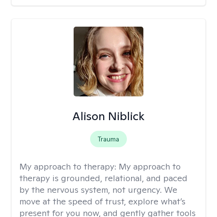
Alison Niblick
Trauma
My approach to therapy:
My approach to
therapy is grounded, relational, and paced
by the nervous system, not urgency. We
move at the speed of trust, explore what’s
present for you now, and gently gather tools