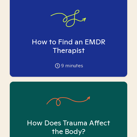
How to Find an EMDR
Therapist
9
minutes
How Does Trauma Affect
the Body?