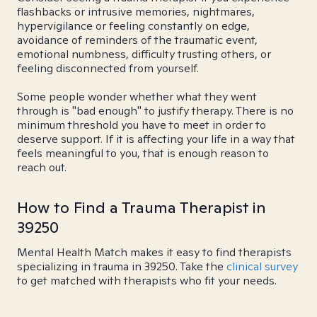
flashbacks or intrusive memories, nightmares,
hypervigilance or feeling constantly on edge,
avoidance of reminders of the traumatic event,
emotional numbness, difficulty trusting others, or
feeling disconnected from yourself.
Some people wonder whether what they went
through is "bad enough" to justify therapy. There is no
minimum threshold you have to meet in order to
deserve support. If it is affecting your life in a way that
feels meaningful to you, that is enough reason to
reach out.
How to Find a Trauma Therapist in
39250
Mental Health Match makes it easy to find therapists
specializing in trauma in 39250. Take the
clinical survey
to get matched with therapists who fit your needs.