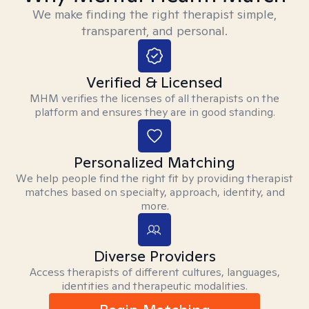
We make finding the right therapist simple,
transparent, and personal.
Verified & Licensed
MHM verifies the licenses of all therapists on the
platform and ensures they are in good standing.
Personalized Matching
We help people find the right fit by providing therapist
matches based on specialty, approach, identity, and
more.
Diverse Providers
Access therapists of different cultures, languages,
identities and therapeutic modalities.