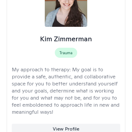
Kim Zimmerman
Trauma
My approach to therapy:
My goal is to
provide a safe, authentic, and collaborative
space for you to better understand yourself
and your goals, determine what is working
for you and what may not be, and for you to
feel emboldened to approach life in new and
meaningful ways!
View Profile