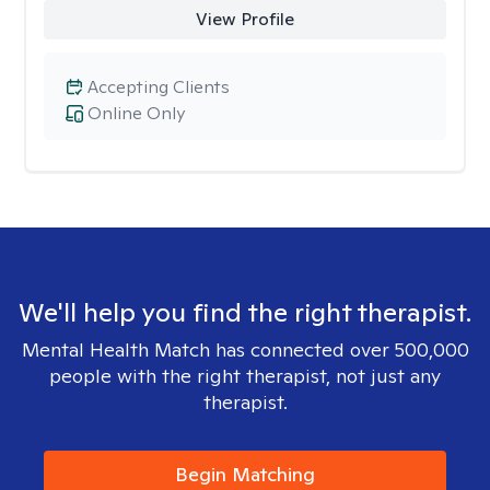
View Profile
Accepting Clients
Online Only
We'll help you find the right therapist.
Mental Health Match has connected over 500,000
people with the right therapist, not just any
therapist.
Begin Matching