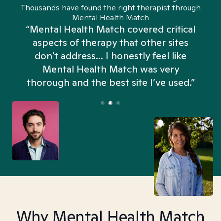
Thousands have found the right therapist through
Mental Health Match
“Mental Health Match covered critical
aspects of therapy that other sites
don't address... I honestly feel like
n
Mental Health Match was very
thorough and the best site I’ve used.”
Why Mental Health Match