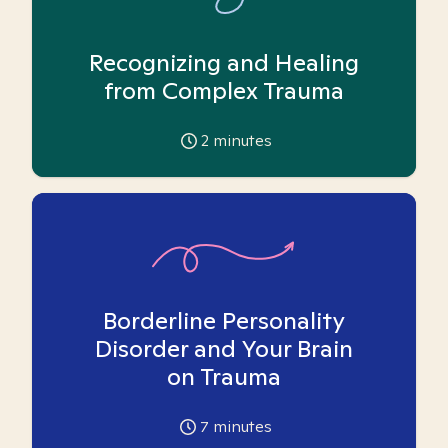
Recognizing and Healing
from Complex Trauma
2
minutes
Borderline Personality
Disorder and Your Brain
on Trauma
7
minutes