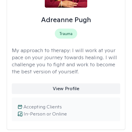
Adreanne Pugh
Trauma
My approach to therapy:
I will work at your
pace on your journey towards healing. I will
challenge you to fight and work to become
the best version of yourself.
View Profile
Accepting Clients
In-Person or Online