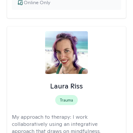
Online Only
Laura Riss
Trauma
My approach to therapy:
I work
collaboratively using an integrative
approach that draws on mindfulness,