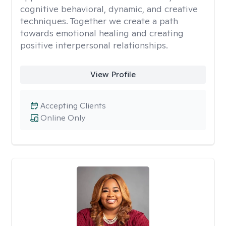
cognitive behavioral, dynamic, and creative
techniques. Together we create a path
towards emotional healing and creating
positive interpersonal relationships.
View Profile
Accepting Clients
Online Only