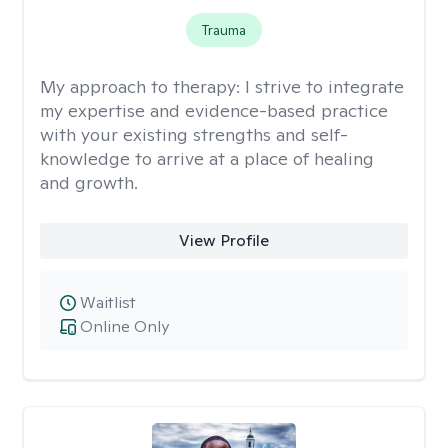
Trauma
My approach to therapy:
I strive to integrate
my expertise and evidence-based practice
with your existing strengths and self-
knowledge to arrive at a place of healing
and growth.
View Profile
Waitlist
Online Only