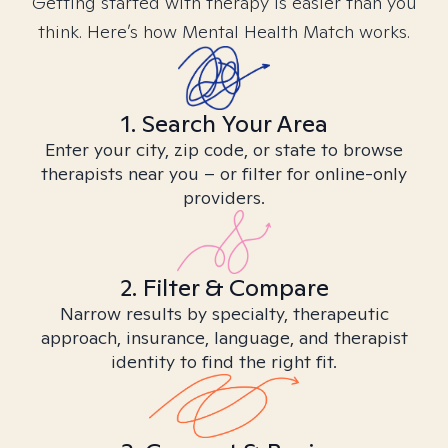
Getting started with therapy is easier than you
think. Here’s how Mental Health Match works.
1. Search Your Area
Enter your city, zip code, or state to browse
therapists near you – or filter for online-only
providers.
2. Filter & Compare
Narrow results by specialty, therapeutic
approach, insurance, language, and therapist
identity to find the right fit.