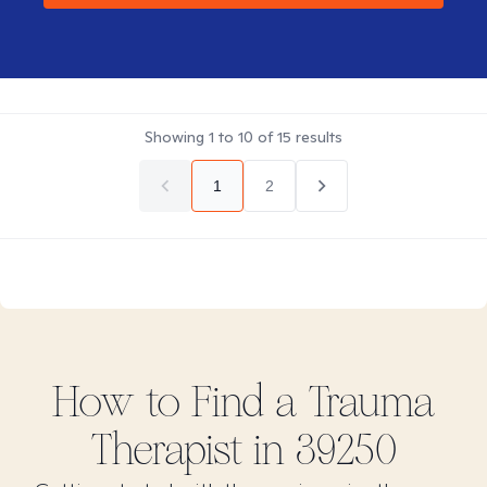
Showing
1
to
10
of
15
results
1
2
How to Find
a Trauma
Therapist in
39250