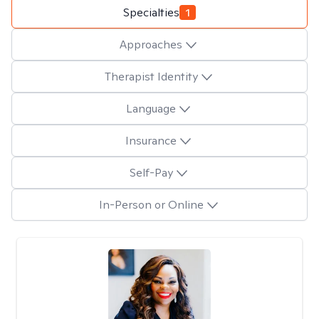
Specialties
1
Approaches
Therapist Identity
Language
Insurance
Self-Pay
In-Person or Online