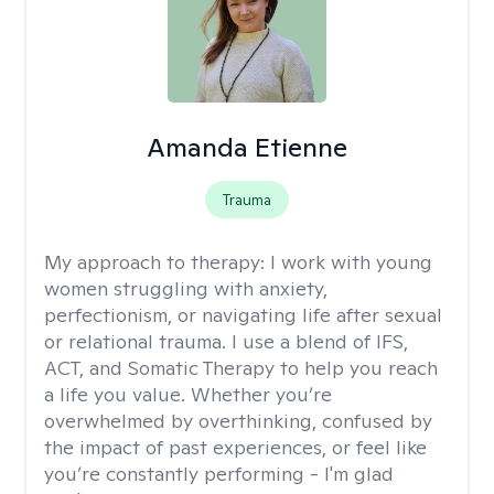
Amanda Etienne
Trauma
My approach to therapy:
I work with young
women struggling with anxiety,
perfectionism, or navigating life after sexual
or relational trauma. I use a blend of IFS,
ACT, and Somatic Therapy to help you reach
a life you value. Whether you’re
overwhelmed by overthinking, confused by
the impact of past experiences, or feel like
you’re constantly performing - I'm glad