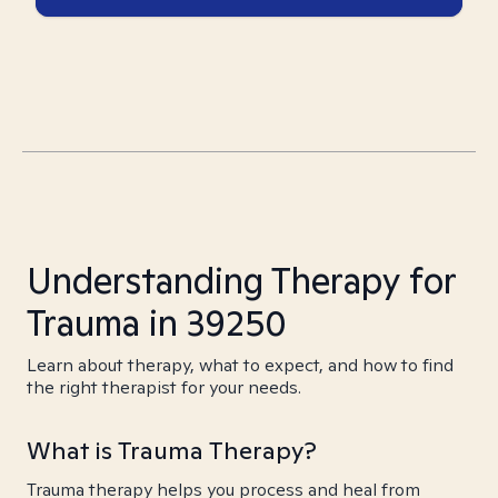
Understanding Therapy for
Trauma in 39250
Learn about therapy, what to expect, and how to find
the right therapist for your needs.
What is Trauma Therapy?
Trauma therapy helps you process and heal from