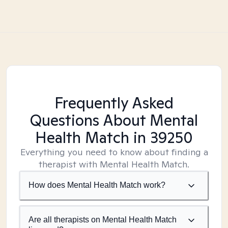
Frequently Asked
Questions About Mental
Health Match
in 39250
Everything you need to know about finding a
therapist with Mental Health Match.
How does Mental Health Match work?
Are all therapists on Mental Health Match