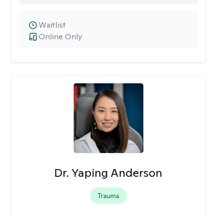
Waitlist
Online Only
Dr. Yaping Anderson
Trauma