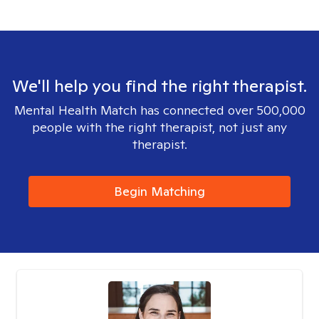
We'll help you find the right therapist.
Mental Health Match has connected over 500,000
people with the right therapist, not just any
therapist.
Begin Matching