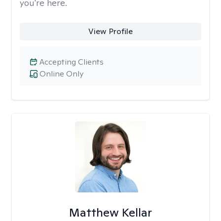
you're here.
View Profile
Accepting Clients
Online Only
Matthew Kellar