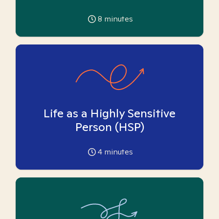
8
minutes
Life as a Highly Sensitive
Person (HSP)
4
minutes