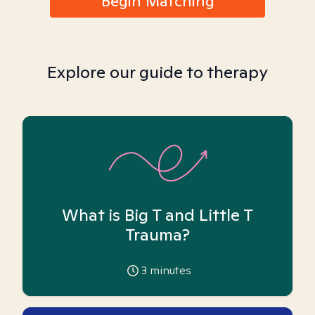
Begin Matching
Explore our guide to therapy
What is Big T and Little T
Trauma?
3
minutes