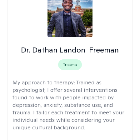
Dr. Dathan Landon-Freeman
Trauma
My approach to therapy:
Trained as
psychologist, I offer several interventions
found to work with people impacted by
depression, anxiety, substance use, and
trauma. I tailor each treatment to meet your
individual needs while considering your
unique cultural background.