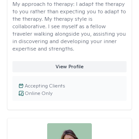
My approach to therapy:
I adapt the therapy
to you rather than expecting you to adapt to
the therapy. My therapy style is
collaborative. I see myself as a fellow
traveler walking alongside you, assisting you
in discovering and developing your inner
expertise and strengths.
View Profile
Accepting Clients
Online Only