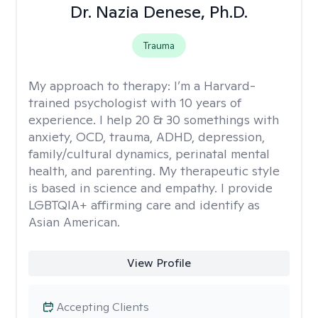
Dr. Nazia Denese, Ph.D.
Trauma
My approach to therapy:
I’m a Harvard-
trained psychologist with 10 years of
experience. I help 20 & 30 somethings with
anxiety, OCD, trauma, ADHD, depression,
family/cultural dynamics, perinatal mental
health, and parenting. My therapeutic style
is based in science and empathy. I provide
LGBTQIA+ affirming care and identify as
Asian American.
View Profile
Accepting Clients