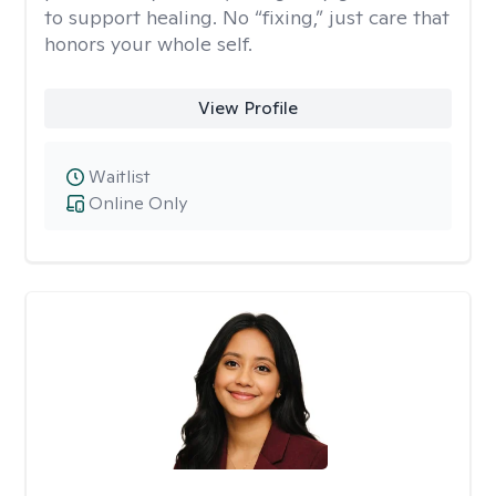
to support healing. No “fixing,” just care that
honors your whole self.
View Profile
Waitlist
Online Only