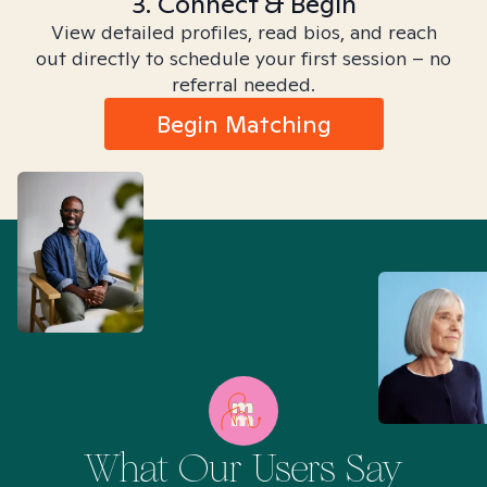
3. Connect & Begin
View detailed profiles, read bios, and reach
out directly to schedule your first session – no
referral needed.
Begin Matching
What Our Users Say