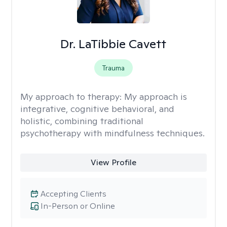
Dr. LaTibbie Cavett
Trauma
My approach to therapy:
My approach is
integrative, cognitive behavioral, and
holistic, combining traditional
psychotherapy with mindfulness techniques.
View Profile
Accepting Clients
In-Person or Online