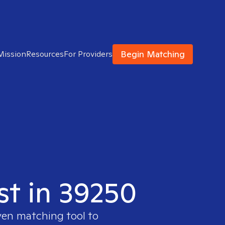
Begin Matching
Mission
Resources
For Providers
st in 39250
ven matching tool to