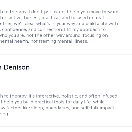
h to therapy:
I don’t just listen, I help you move forward.
 is active, honest, practical, and focused on real
ther, we’ll clear what’s in your way and build a life with
y, confidence, and connection. I fit my approach to
who you are, not the other way around, focusing on
mental health, not treating mental illness.
a Denison
h to therapy:
it's interactive, holistic, and often infused
I help you build practical tools for daily life, while
ow factors like sleep, boundaries, and self-talk impact
eing.