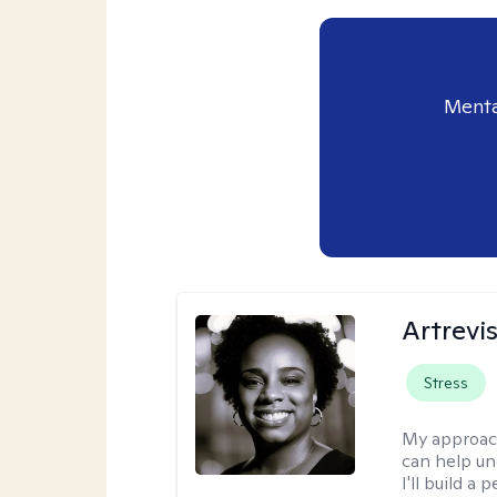
Menta
Artrevi
Stress
My approac
can help un
I'll build a