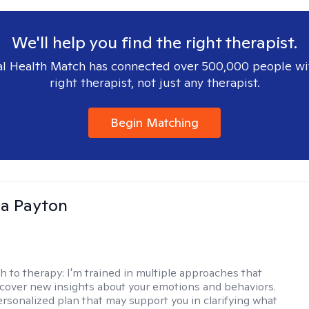
We'll help you find the right therapist.
l Health Match has connected over 500,000 people wi
right therapist, not just any therapist.
Begin Matching
sa Payton
h to therapy:
I'm trained in multiple approaches that
cover new insights about your emotions and behaviors.
 personalized plan that may support you in clarifying what