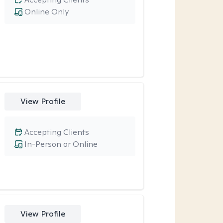
Online Only
View Profile
Accepting Clients
In-Person or Online
View Profile