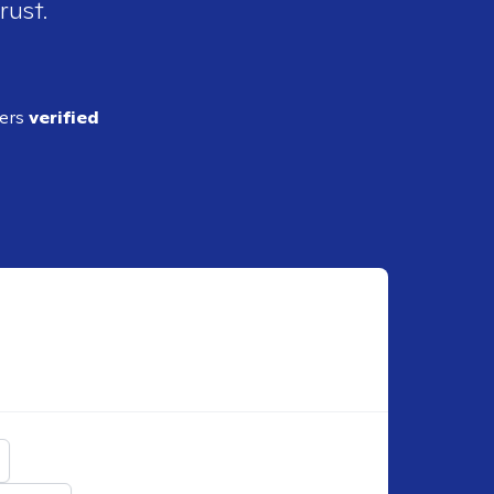
rust.
ders
verified