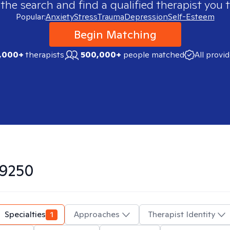
 the search and find a qualified therapist you t
Popular:
Anxiety
Stress
Trauma
Depression
Self-Esteem
Begin Matching
,000+
therapists
500,000+
people matched
All provi
9250
Specialties
1
Approaches
Therapist Identity