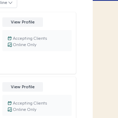
line
View Profile
Accepting Clients
Online Only
View Profile
Accepting Clients
Online Only