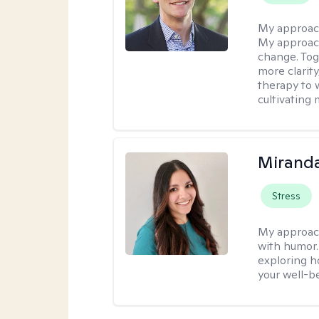
My approac
My approach
change. Toge
more clarit
therapy to 
cultivating 
Mirand
Stress
My approac
with humor. 
exploring h
your well-b