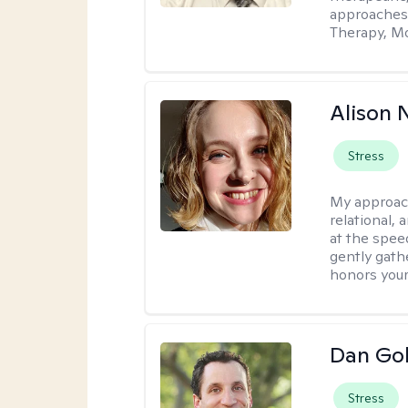
approaches
Therapy, Mo
Alison N
Stress
My approac
relational,
at the spee
gently gathe
honors your
Dan Gol
Stress