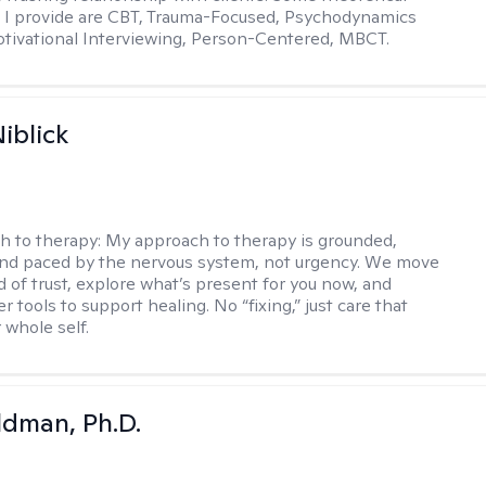
 I provide are CBT, Trauma-Focused, Psychodynamics
tivational Interviewing, Person-Centered, MBCT.
iblick
h to therapy:
My approach to therapy is grounded,
 and paced by the nervous system, not urgency. We move
d of trust, explore what’s present for you now, and
r tools to support healing. No “fixing,” just care that
 whole self.
dman, Ph.D.