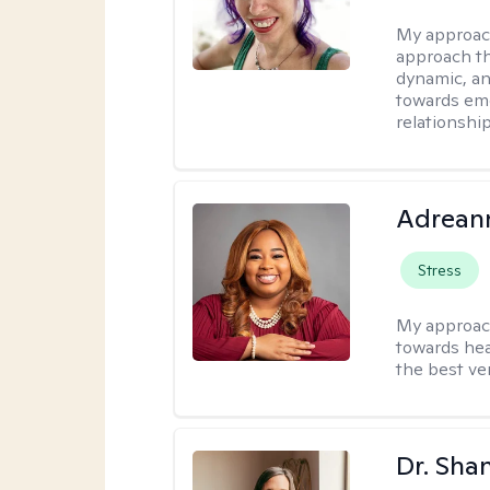
My approac
approach th
dynamic, an
towards emo
relationship
Adrean
Stress
My approac
towards hea
the best ver
Dr. Sha