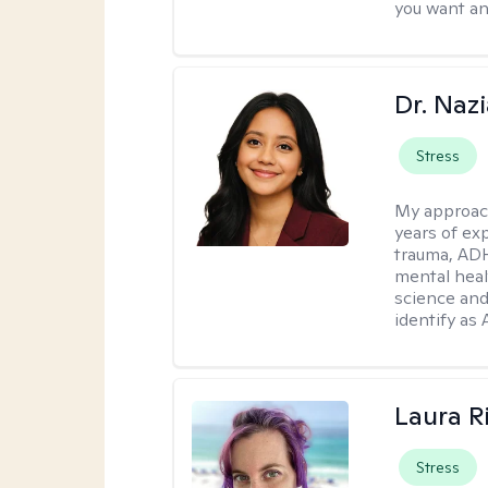
you want an
Dr. Naz
Stress
My approac
years of ex
trauma, ADH
mental heal
science and
identify as
Laura R
Stress