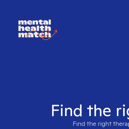
Find the r
Find the right thera