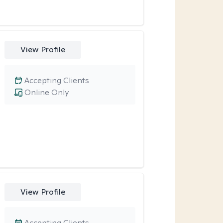
View Profile
Accepting Clients
Online Only
View Profile
Accepting Clients