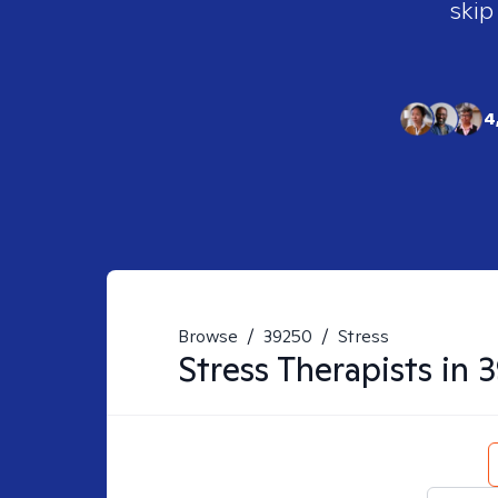
skip
4
Browse
/
39250
/
Stress
Stress
Therapists in
3