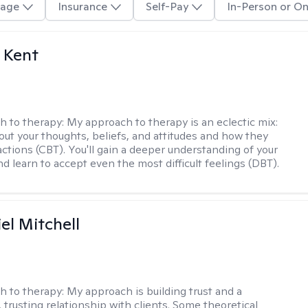
age
Insurance
Self-Pay
In-Person or On
 Kent
h to therapy:
My approach to therapy is an eclectic mix:
bout your thoughts, beliefs, and attitudes and how they
actions (CBT). You'll gain a deeper understanding of your
d learn to accept even the most difficult feelings (DBT).
el Mitchell
h to therapy:
My approach is building trust and a
 trusting relationship with clients. Some theoretical