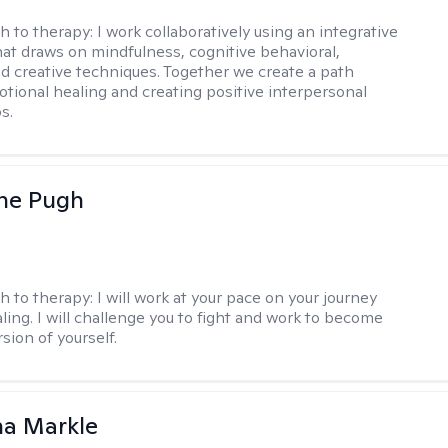
h to therapy:
I work collaboratively using an integrative
at draws on mindfulness, cognitive behavioral,
d creative techniques. Together we create a path
tional healing and creating positive interpersonal
s.
ne Pugh
h to therapy:
I will work at your pace on your journey
ling. I will challenge you to fight and work to become
sion of yourself.
na Markle