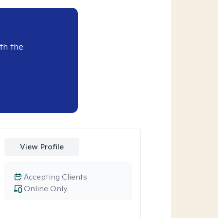
th the
View Profile
Accepting Clients
Online Only