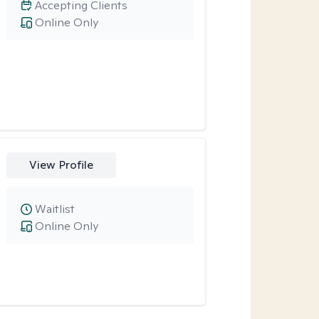
Accepting Clients
Online Only
View Profile
Waitlist
Online Only