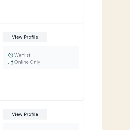
View Profile
Waitlist
Online Only
View Profile