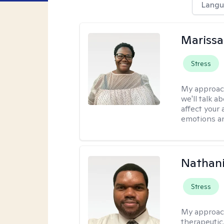
Langu
Marissa
Stress
My approac
we'll talk a
affect your 
emotions an
Nathani
Stress
My approac
therapeutic,