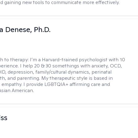
d gaining new tools to communicate more effectively.
ia Denese, Ph.D.
h to therapy:
I’m a Harvard-trained psychologist with 10
perience. I help 20 & 30 somethings with anxiety, OCD,
D, depression, family/cultural dynamics, perinatal
th, and parenting. My therapeutic style is based in
 empathy. I provide LGBTQIA+ affirming care and
 Asian American.
iss