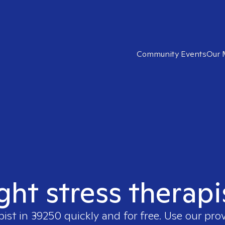
Community Events
Our 
ight stress therapi
pist in
39250
quickly and for free. Use our pro