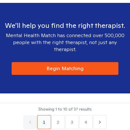
We'll help you find the right therapist.
Mental Health Match has connected over 500,000
people with the right therapist, not just any
therapist.
Begin Matching
Showing
1
to
10
of
37
results
1
2
3
4