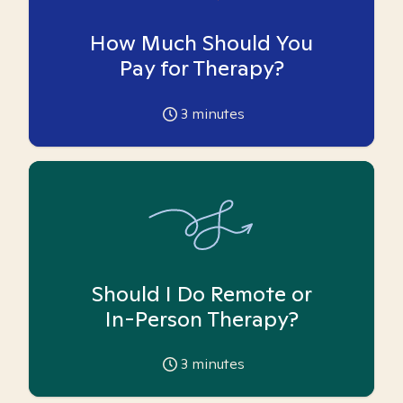
How Much Should You
Pay for Therapy?
3
minutes
Should I Do Remote or
In-Person Therapy?
3
minutes