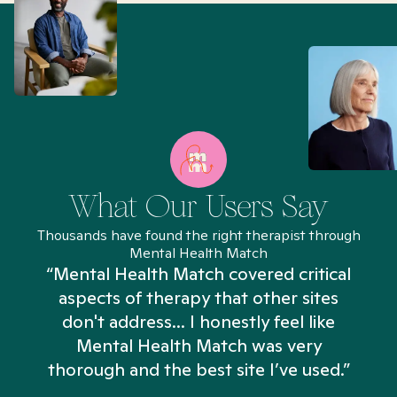
What Our Users Say
Thousands have found the right therapist through
Mental Health Match
“Mental Health Match covered critical
aspects of therapy that other sites
don't address... I honestly feel like
n
Mental Health Match was very
thorough and the best site I’ve used.”