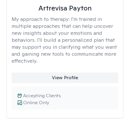
Artrevisa Payton
My approach to therapy:
I'm trained in
multiple approaches that can help uncover
new insights about your emotions and
behaviors. I'll build a personalized plan that
may support you in clarifying what you want
and gaining new tools to communicate more
effectively.
View Profile
Accepting Clients
Online Only