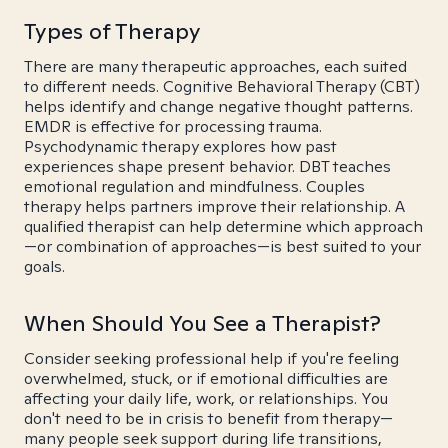
Types of Therapy
There are many therapeutic approaches, each suited
to different needs. Cognitive Behavioral Therapy (CBT)
helps identify and change negative thought patterns.
EMDR is effective for processing trauma.
Psychodynamic therapy explores how past
experiences shape present behavior. DBT teaches
emotional regulation and mindfulness. Couples
therapy helps partners improve their relationship. A
qualified therapist can help determine which approach
—or combination of approaches—is best suited to your
goals.
When Should You See a Therapist?
Consider seeking professional help if you're feeling
overwhelmed, stuck, or if emotional difficulties are
affecting your daily life, work, or relationships. You
don't need to be in crisis to benefit from therapy—
many people seek support during life transitions,