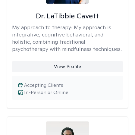
Dr. LaTibbie Cavett
My approach to therapy:
My approach is
integrative, cognitive behavioral, and
holistic, combining traditional
psychotherapy with mindfulness techniques.
View Profile
Accepting Clients
In-Person or Online