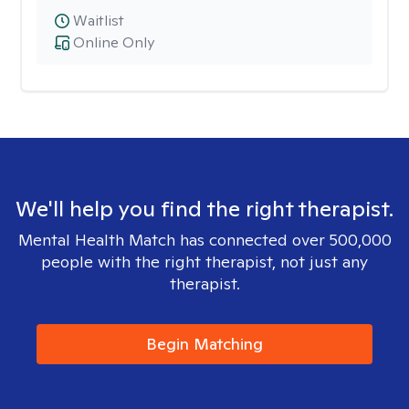
Waitlist
Online Only
We'll help you find the right therapist.
Mental Health Match has connected over 500,000
people with the right therapist, not just any
therapist.
Begin Matching