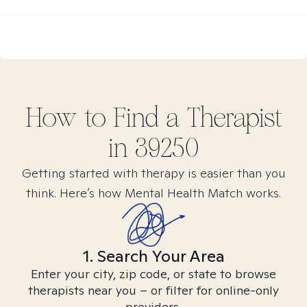
How to Find
a
Therapist
in
39250
Getting started with therapy is easier than you
think. Here’s how Mental Health Match works.
1. Search Your Area
Enter your city, zip code, or state to browse
therapists near you – or filter for online-only
providers.