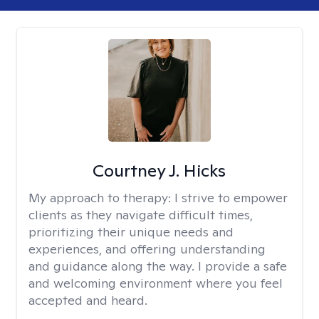
Courtney J. Hicks
My approach to therapy:
I strive to empower
clients as they navigate difficult times,
prioritizing their unique needs and
experiences, and offering understanding
and guidance along the way. I provide a safe
and welcoming environment where you feel
accepted and heard.