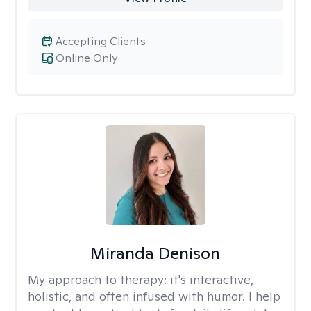
Accepting Clients
Online Only
Miranda Denison
My approach to therapy:
it's interactive,
holistic, and often infused with humor. I help