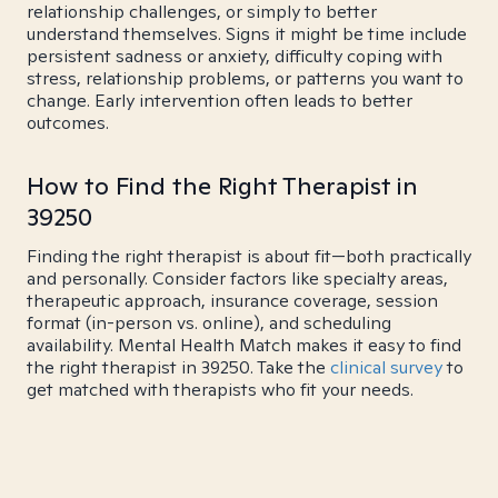
relationship challenges, or simply to better
understand themselves. Signs it might be time include
persistent sadness or anxiety, difficulty coping with
stress, relationship problems, or patterns you want to
change. Early intervention often leads to better
outcomes.
How to Find the Right Therapist in
39250
Finding the right therapist is about fit—both practically
and personally. Consider factors like specialty areas,
therapeutic approach, insurance coverage, session
format (in-person vs. online), and scheduling
availability. Mental Health Match makes it easy to find
the right therapist in 39250. Take the
clinical survey
to
get matched with therapists who fit your needs.