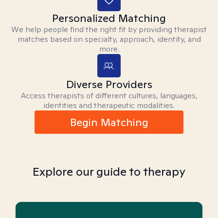
Personalized Matching
We help people find the right fit by providing therapist
matches based on specialty, approach, identity, and
more.
Diverse Providers
Access therapists of different cultures, languages,
identities and therapeutic modalities.
Begin Matching
Explore our guide to therapy