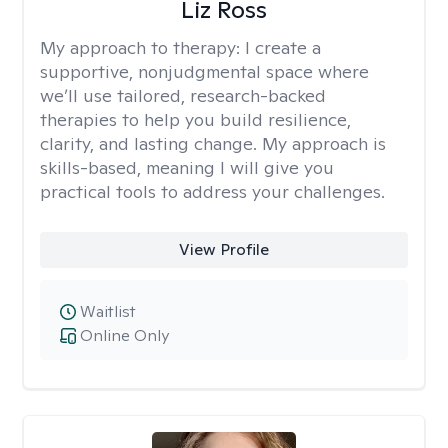
Liz Ross
My approach to therapy:
I create a
supportive, nonjudgmental space where
we’ll use tailored, research-backed
therapies to help you build resilience,
clarity, and lasting change. My approach is
skills-based, meaning I will give you
practical tools to address your challenges.
View Profile
Waitlist
Online Only