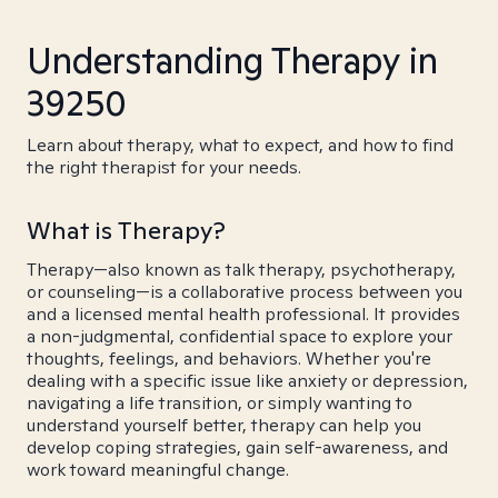
Understanding Therapy in
39250
Learn about therapy, what to expect, and how to find
the right therapist for your needs.
What is Therapy?
Therapy—also known as talk therapy, psychotherapy,
or counseling—is a collaborative process between you
and a licensed mental health professional. It provides
a non-judgmental, confidential space to explore your
thoughts, feelings, and behaviors. Whether you're
dealing with a specific issue like anxiety or depression,
navigating a life transition, or simply wanting to
understand yourself better, therapy can help you
develop coping strategies, gain self-awareness, and
work toward meaningful change.