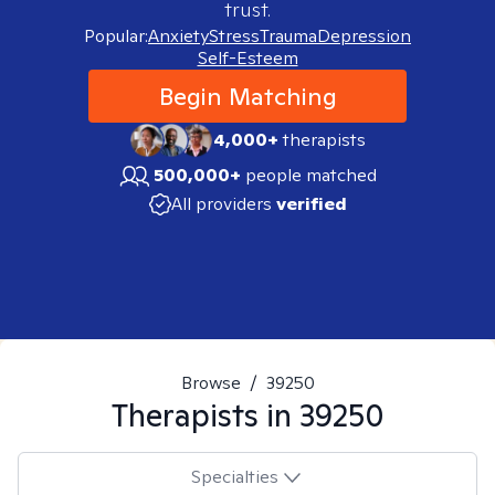
trust.
Popular:
Anxiety
Stress
Trauma
Depression
Self-Esteem
Begin Matching
4,000+
therapists
500,000+
people matched
All providers
verified
Browse
/
39250
Therapists in
39250
Specialties