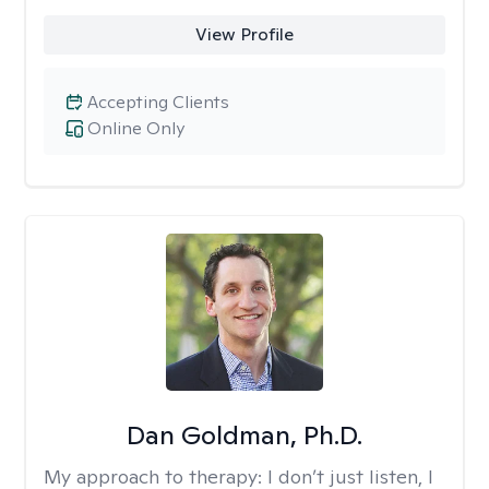
View Profile
Accepting Clients
Online Only
Dan Goldman, Ph.D.
My approach to therapy:
I don’t just listen, I