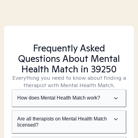
Frequently Asked
Questions About Mental
Health Match
in 39250
Everything you need to know about finding a
therapist with Mental Health Match.
How does Mental Health Match work?
Are all therapists on Mental Health Match
licensed?