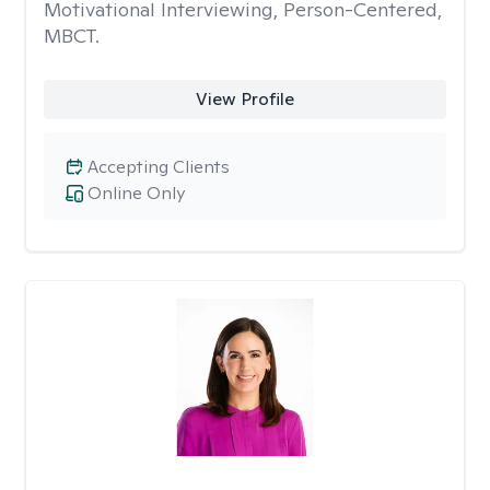
Motivational Interviewing, Person-Centered,
MBCT.
View Profile
Accepting Clients
Online Only