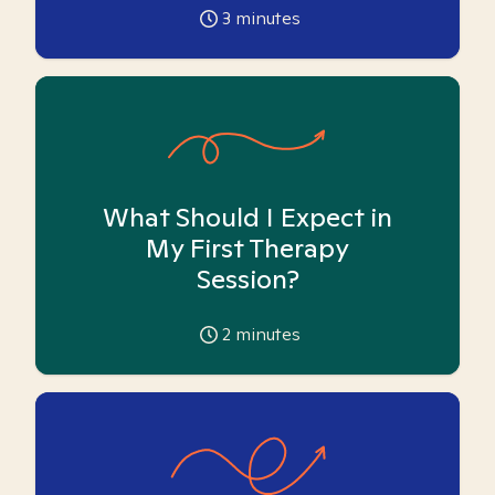
3
minutes
What Should I Expect in
My First Therapy
Session?
2
minutes