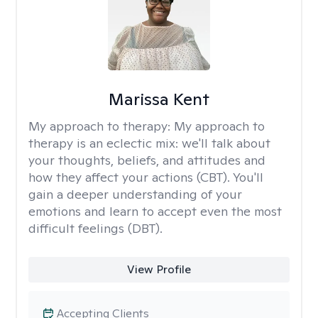
Marissa Kent
My approach to therapy:
My approach to
therapy is an eclectic mix: we'll talk about
your thoughts, beliefs, and attitudes and
how they affect your actions (CBT). You'll
gain a deeper understanding of your
emotions and learn to accept even the most
difficult feelings (DBT).
View Profile
Accepting Clients