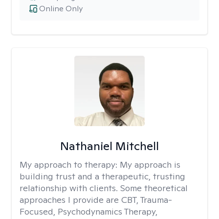
Online Only
Nathaniel Mitchell
My approach to therapy:
My approach is
building trust and a therapeutic, trusting
relationship with clients. Some theoretical
approaches I provide are CBT, Trauma-
Focused, Psychodynamics Therapy,