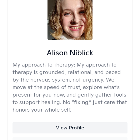
Alison Niblick
My approach to therapy:
My approach to
therapy is grounded, relational, and paced
by the nervous system, not urgency. We
move at the speed of trust, explore what’s
present for you now, and gently gather tools
to support healing. No “fixing,” just care that
honors your whole self.
View Profile