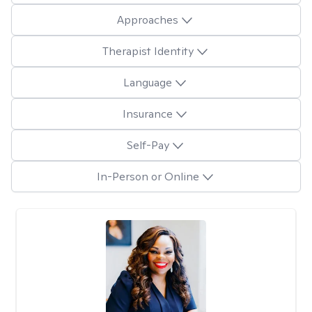
Approaches
Therapist Identity
Language
Insurance
Self-Pay
In-Person or Online