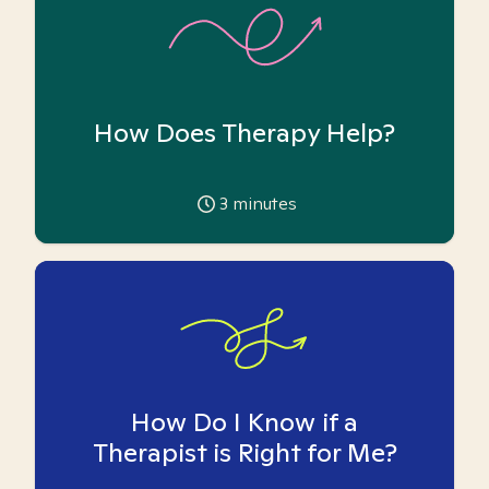
How Does Therapy Help?
3
minutes
How Do I Know if a
Therapist is Right for Me?