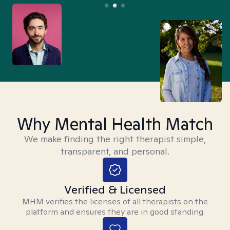
Why Mental Health Match
We make finding the right therapist simple,
transparent, and personal.
Verified & Licensed
MHM verifies the licenses of all therapists on the
platform and ensures they are in good standing.