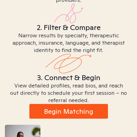
2. Filter & Compare
Narrow results by specialty, therapeutic
approach, insurance, language, and therapist
identity to find the right fit.
3. Connect & Begin
View detailed profiles, read bios, and reach
out directly to schedule your first session – no
referral needed.
Begin Matching