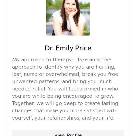
Dr. Emily Price
My approach to therapy:
I take an active
approach to identify why you are hurting,
lost, numb or overwhelmed, break you free
unwanted patterns, and bring you much
needed relief. You will feel affirmed in who
you are while being encouraged to grow.
Together, we will go deep to create lasting
changes that make you more satisfied with
yourself, your relationships, and your life.
View Profile