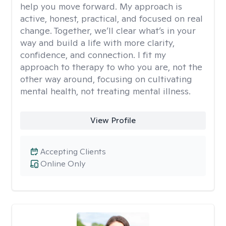
help you move forward. My approach is
active, honest, practical, and focused on real
change. Together, we’ll clear what’s in your
way and build a life with more clarity,
confidence, and connection. I fit my
approach to therapy to who you are, not the
other way around, focusing on cultivating
mental health, not treating mental illness.
View Profile
Accepting Clients
Online Only