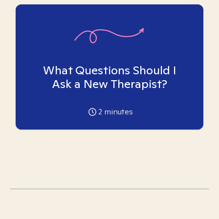
What Questions Should I
Ask a New Therapist?
2
minutes