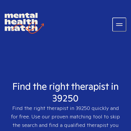
Find the right therapist in
39250
Find the right therapist in
39250
quickly and
for free. Use our proven matching tool to skip
the search and find a qualified therapist you