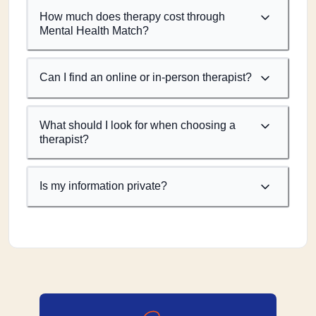
How much does therapy cost through
Mental Health Match?
Can I find an online or in-person therapist?
What should I look for when choosing a
therapist?
Is my information private?