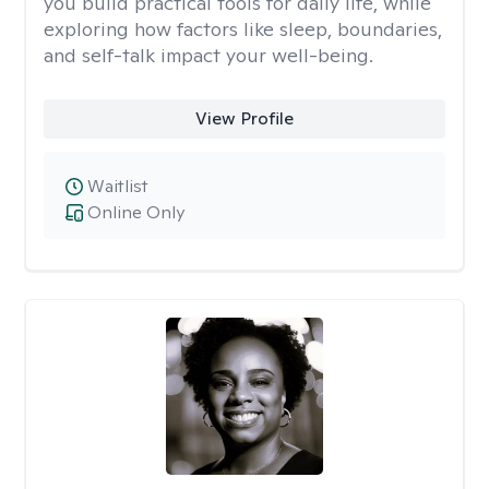
you build practical tools for daily life, while
exploring how factors like sleep, boundaries,
and self-talk impact your well-being.
View Profile
Waitlist
Online Only