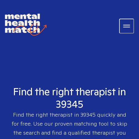
Find the right therapist in
39345
Find the right therapist in
39345
quickly and
for free. Use our proven matching tool to skip
the search and find a qualified therapist you