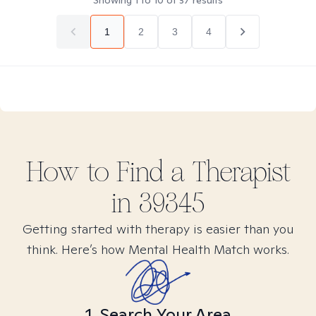
Showing
1
to
10
of
37
results
1
2
3
4
How to Find
a
Therapist
in
39345
Getting started with therapy is easier than you
think. Here’s how Mental Health Match works.
1. Search Your Area