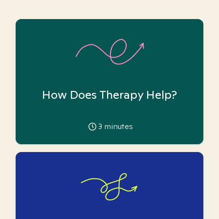
How Does Therapy Help?
3
minutes