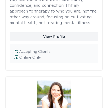
confidence, and connection. I fit my
approach to therapy to who you are, not the
other way around, focusing on cultivating
mental health, not treating mental illness.
View Profile
Accepting Clients
Online Only