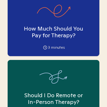
How Much Should You
Pay for Therapy?
3
minutes
Should I Do Remote or
In-Person Therapy?