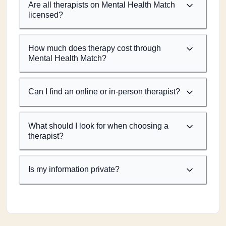
Are all therapists on Mental Health Match
licensed?
How much does therapy cost through
Mental Health Match?
Can I find an online or in-person therapist?
What should I look for when choosing a
therapist?
Is my information private?