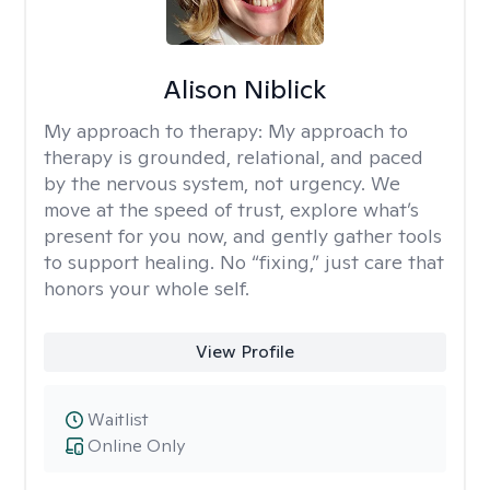
Alison Niblick
My approach to therapy:
My approach to
therapy is grounded, relational, and paced
by the nervous system, not urgency. We
move at the speed of trust, explore what’s
present for you now, and gently gather tools
to support healing. No “fixing,” just care that
honors your whole self.
View Profile
Waitlist
Online Only