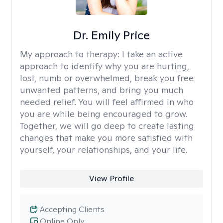
Dr. Emily Price
My approach to therapy:
I take an active
approach to identify why you are hurting,
lost, numb or overwhelmed, break you free
unwanted patterns, and bring you much
needed relief. You will feel affirmed in who
you are while being encouraged to grow.
Together, we will go deep to create lasting
changes that make you more satisfied with
yourself, your relationships, and your life.
View Profile
Accepting Clients
Online Only