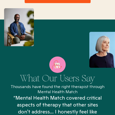
What Our Users Say
Thousands have found the right therapist through
Mental Health Match
“Mental Health Match covered critical
aspects of therapy that other sites
don't address... I honestly feel like