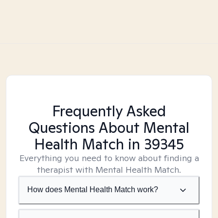
Frequently Asked
Questions About Mental
Health Match
in 39345
Everything you need to know about finding a
therapist with Mental Health Match.
How does Mental Health Match work?