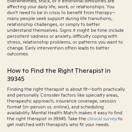
overwhelmed, stuck, or if emotional difficulties are
affecting your daily life, work, or relationships. You
don't need to be in crisis to benefit from therapy—
many people seek support during life transitions,
relationship challenges, or simply to better
understand themselves. Signs it might be time include
persistent sadness or anxiety, difficulty coping with
stress, relationship problems, or patterns you want to
change. Early intervention often leads to better
outcomes.
How to Find the Right Therapist in
39345
Finding the right therapist is about fit—both practically
and personally. Consider factors like specialty areas,
therapeutic approach, insurance coverage, session
format (in-person vs. online), and scheduling
availability. Mental Health Match makes it easy to find
the right therapist in 39345. Take the
clinical survey
to
get matched with therapists who fit your needs.