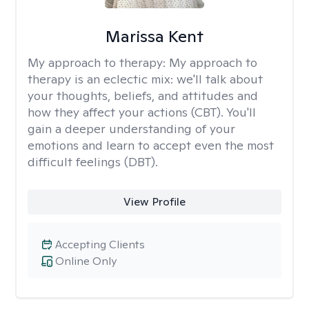
Marissa Kent
My approach to therapy:
My approach to
therapy is an eclectic mix: we'll talk about
your thoughts, beliefs, and attitudes and
how they affect your actions (CBT). You'll
gain a deeper understanding of your
emotions and learn to accept even the most
difficult feelings (DBT).
View Profile
Accepting Clients
Online Only