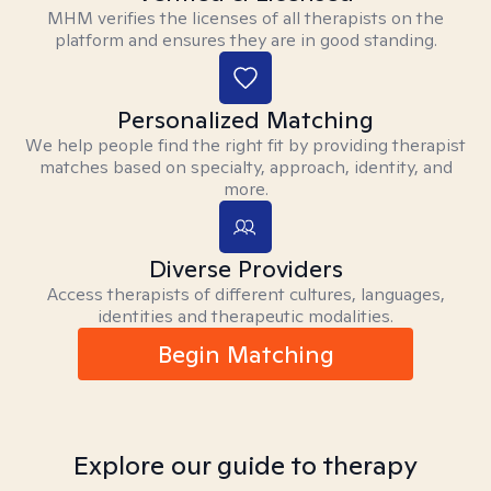
MHM verifies the licenses of all therapists on the
platform and ensures they are in good standing.
Personalized Matching
We help people find the right fit by providing therapist
matches based on specialty, approach, identity, and
more.
Diverse Providers
Access therapists of different cultures, languages,
identities and therapeutic modalities.
Begin Matching
Explore our guide to therapy