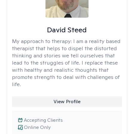
David Steed
My approach to therapy:
I am a reality based
therapist that helps to dispel the distorted
thinking and stories we tell ourselves that
lead to the struggles of life. I replace these
with healthy and realistic thoughts that
promote strength to deal with challenges of
life.
View Profile
Accepting Clients
Online Only