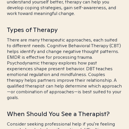
understand yourself better, therapy can help you
develop coping strategies, gain self-awareness, and
work toward meaningful change.
Types of Therapy
There are many therapeutic approaches, each suited
to different needs. Cognitive Behavioral Therapy (CBT)
helps identify and change negative thought patterns.
EMDR is effective for processing trauma.
Psychodynamic therapy explores how past
experiences shape present behavior. DBT teaches
emotional regulation and mindfulness. Couples
therapy helps partners improve their relationship. A
qualified therapist can help determine which approach
—or combination of approaches—is best suited to your
goals.
When Should You See a Therapist?
Consider seeking professional help if you're feeling