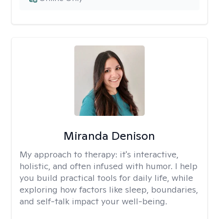
Miranda Denison
My approach to therapy:
it's interactive,
holistic, and often infused with humor. I help
you build practical tools for daily life, while
exploring how factors like sleep, boundaries,
and self-talk impact your well-being.