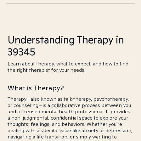
Understanding Therapy in
39345
Learn about therapy, what to expect, and how to find
the right therapist for your needs.
What is Therapy?
Therapy—also known as talk therapy, psychotherapy,
or counseling—is a collaborative process between you
and a licensed mental health professional. It provides
a non-judgmental, confidential space to explore your
thoughts, feelings, and behaviors. Whether you're
dealing with a specific issue like anxiety or depression,
navigating a life transition, or simply wanting to