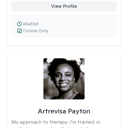
View Profile
Waitlist
Online Only
Artrevisa Payton
My approach to therapy:
I'm trained in