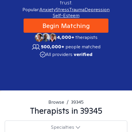
trust.
Popular:
Anxiety
Stress
Trauma
Depression
Self-Esteem
Begin Matching
4,000+
therapists
500,000+
people matched
All providers
verified
Browse
/
39345
Therapists in
39345
Specialties