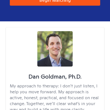
Begin Matching
Dan Goldman, Ph.D.
My approach to therapy:
I don’t just listen, I
help you move forward. My approach is
active, honest, practical, and focused on real
change. Together, we’ll clear what’s in your
way and build a life with more clarity,