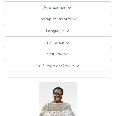
Approaches
Therapist Identity
Language
Insurance
Self-Pay
In-Person or Online