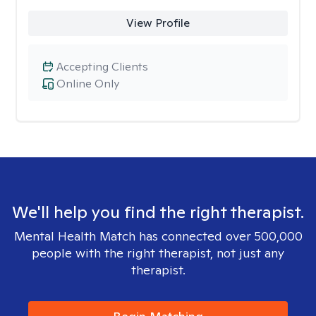
View Profile
Accepting Clients
Online Only
We'll help you find the right therapist.
Mental Health Match has connected over 500,000
people with the right therapist, not just any
therapist.