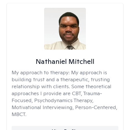
Nathaniel Mitchell
My approach to therapy:
My approach is
building trust and a therapeutic, trusting
relationship with clients. Some theoretical
approaches I provide are CBT, Trauma-
Focused, Psychodynamics Therapy,
Motivational Interviewing, Person-Centered,
MBCT.