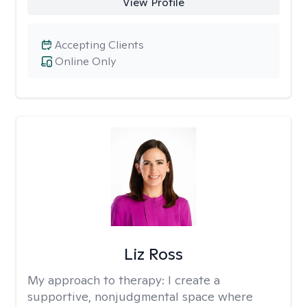
View Profile
Accepting Clients
Online Only
Liz Ross
My approach to therapy:
I create a
supportive, nonjudgmental space where