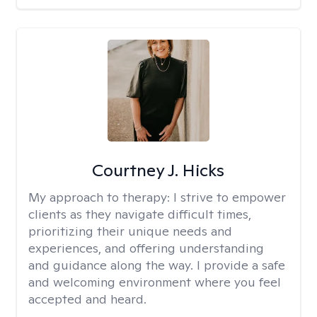
Courtney J. Hicks
My approach to therapy:
I strive to empower
clients as they navigate difficult times,
prioritizing their unique needs and
experiences, and offering understanding
and guidance along the way. I provide a safe
and welcoming environment where you feel
accepted and heard.