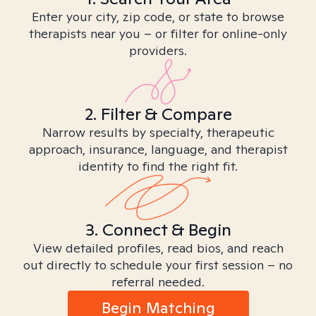
Enter your city, zip code, or state to browse
therapists near you – or filter for online-only
providers.
2. Filter & Compare
Narrow results by specialty, therapeutic
approach, insurance, language, and therapist
identity to find the right fit.
3. Connect & Begin
View detailed profiles, read bios, and reach
out directly to schedule your first session – no
referral needed.
Begin Matching