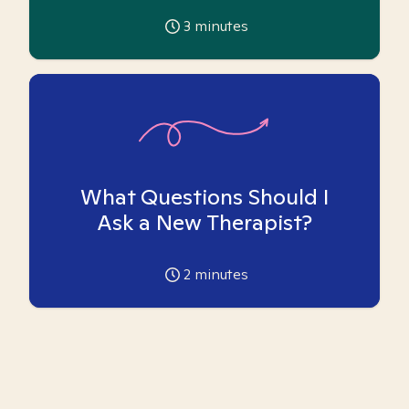
3
minutes
What Questions Should I
Ask a New Therapist?
2
minutes