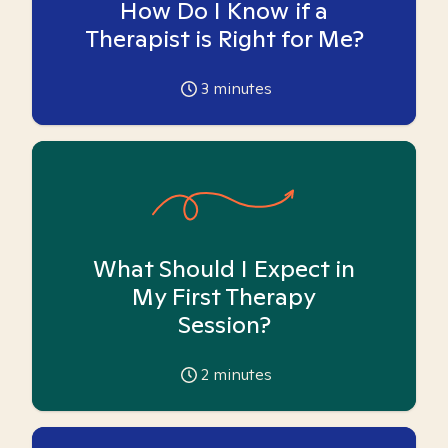
How Do I Know if a
Therapist is Right for Me?
3
minutes
What Should I Expect in
My First Therapy
Session?
2
minutes