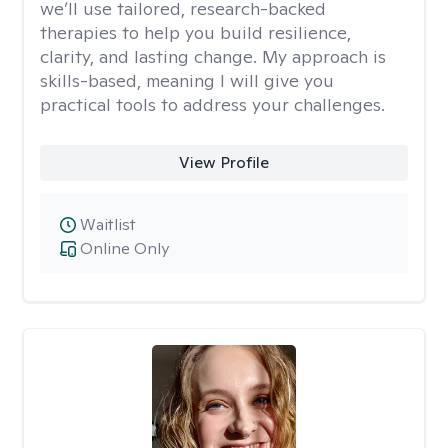
we’ll use tailored, research-backed
therapies to help you build resilience,
clarity, and lasting change. My approach is
skills-based, meaning I will give you
practical tools to address your challenges.
View Profile
Waitlist
Online Only