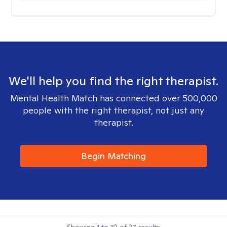
We'll help you find the right therapist.
Mental Health Match has connected over 500,000
people with the right therapist, not just any
therapist.
Begin Matching