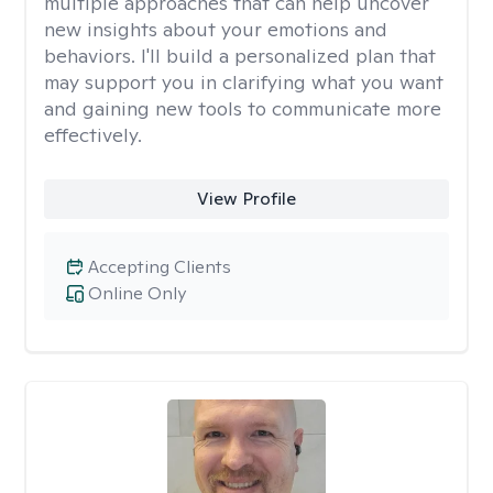
multiple approaches that can help uncover
new insights about your emotions and
behaviors. I'll build a personalized plan that
may support you in clarifying what you want
and gaining new tools to communicate more
effectively.
View Profile
Accepting Clients
Online Only