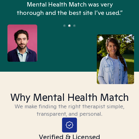
n
Mental Health Match was very
thorough and the best site I’ve used.”
Why Mental Health Match
We make finding the right therapist simple,
transparent, and personal.
Verified & Licensed