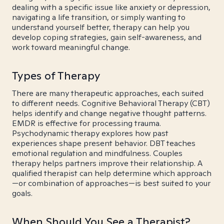
dealing with a specific issue like anxiety or depression,
navigating a life transition, or simply wanting to
understand yourself better, therapy can help you
develop coping strategies, gain self-awareness, and
work toward meaningful change.
Types of Therapy
There are many therapeutic approaches, each suited
to different needs. Cognitive Behavioral Therapy (CBT)
helps identify and change negative thought patterns.
EMDR is effective for processing trauma.
Psychodynamic therapy explores how past
experiences shape present behavior. DBT teaches
emotional regulation and mindfulness. Couples
therapy helps partners improve their relationship. A
qualified therapist can help determine which approach
—or combination of approaches—is best suited to your
goals.
When Should You See a Therapist?