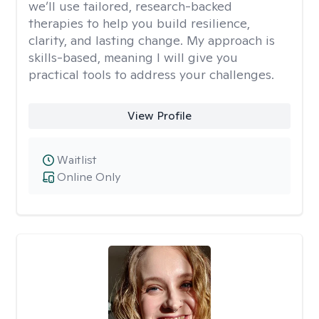
we’ll use tailored, research-backed
therapies to help you build resilience,
clarity, and lasting change. My approach is
skills-based, meaning I will give you
practical tools to address your challenges.
View Profile
Waitlist
Online Only