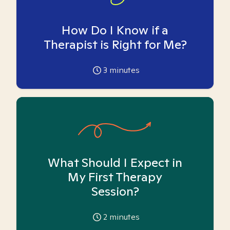
How Do I Know if a
Therapist is Right for Me?
3
minutes
What Should I Expect in
My First Therapy
Session?
2
minutes