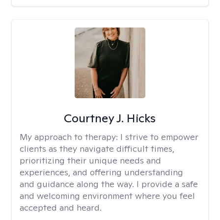
Courtney J. Hicks
My approach to therapy:
I strive to empower
clients as they navigate difficult times,
prioritizing their unique needs and
experiences, and offering understanding
and guidance along the way. I provide a safe
and welcoming environment where you feel
accepted and heard.