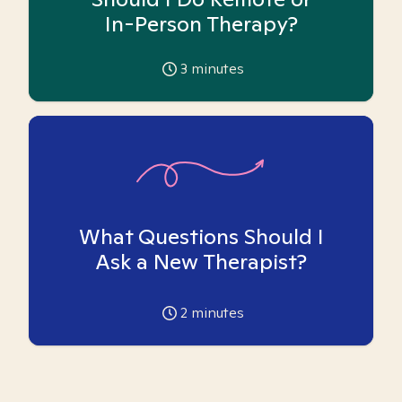
In-Person Therapy?
3
minutes
What Questions Should I
Ask a New Therapist?
2
minutes