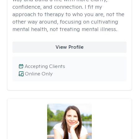
confidence, and connection. I fit my
approach to therapy to who you are, not the
other way around, focusing on cultivating
mental health, not treating mental illness.
View Profile
Accepting Clients
Online Only