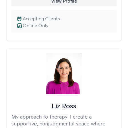
View Profile
Accepting Clients
Online Only
Liz Ross
My approach to therapy:
I create a
supportive, nonjudgmental space where