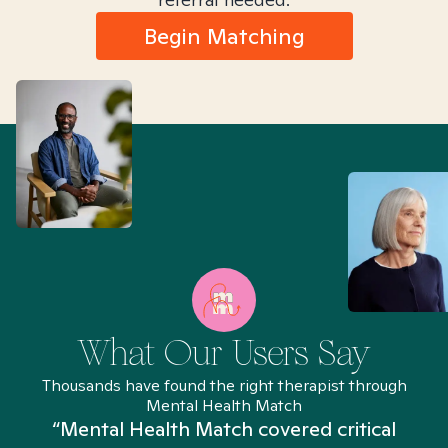
Begin Matching
What Our Users Say
Thousands have found the right therapist through
Mental Health Match
“Mental Health Match covered critical