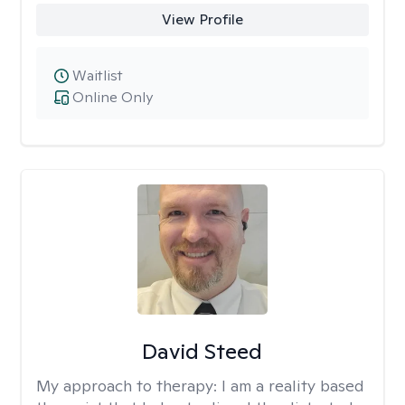
View Profile
Waitlist
Online Only
David Steed
My approach to therapy:
I am a reality based