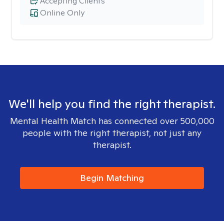
Accepting Clients
Online Only
We'll help you find the right therapist.
Mental Health Match has connected over 500,000
people with the right therapist, not just any
therapist.
Begin Matching