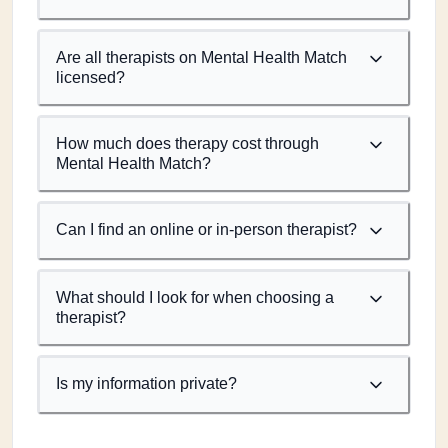
Are all therapists on Mental Health Match
licensed?
How much does therapy cost through
Mental Health Match?
Can I find an online or in-person therapist?
What should I look for when choosing a
therapist?
Is my information private?