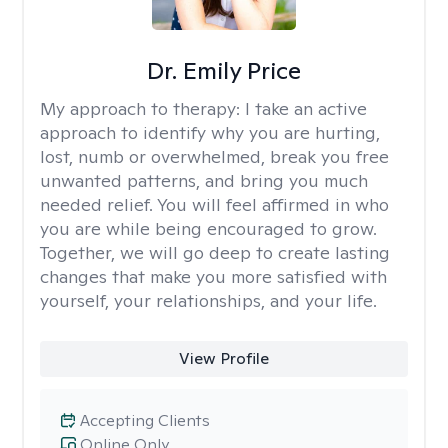
Dr. Emily Price
My approach to therapy:
I take an active
approach to identify why you are hurting,
lost, numb or overwhelmed, break you free
unwanted patterns, and bring you much
needed relief. You will feel affirmed in who
you are while being encouraged to grow.
Together, we will go deep to create lasting
changes that make you more satisfied with
yourself, your relationships, and your life.
View Profile
Accepting Clients
Online Only