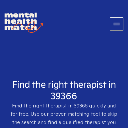
Find the right therapist in
39366
Find the right therapist in
39366
quickly and
for free. Use our proven matching tool to skip
the search and find a qualified therapist you