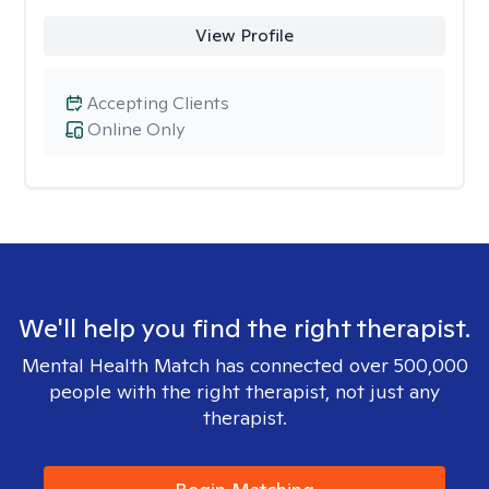
View Profile
Accepting Clients
Online Only
We'll help you find the right therapist.
Mental Health Match has connected over 500,000
people with the right therapist, not just any
therapist.