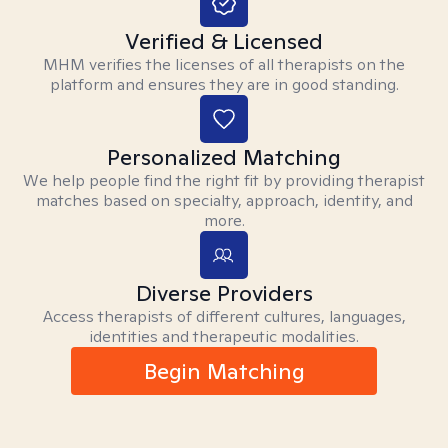
Verified & Licensed
MHM verifies the licenses of all therapists on the
platform and ensures they are in good standing.
Personalized Matching
We help people find the right fit by providing therapist
matches based on specialty, approach, identity, and
more.
Diverse Providers
Access therapists of different cultures, languages,
identities and therapeutic modalities.
Begin Matching