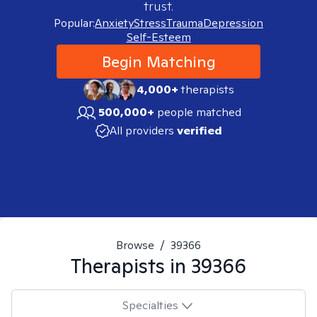
trust.
Popular:
Anxiety
Stress
Trauma
Depression
Self-Esteem
Begin Matching
4,000+
therapists
500,000+
people matched
All providers
verified
Browse
/
39366
Therapists in
39366
Specialties