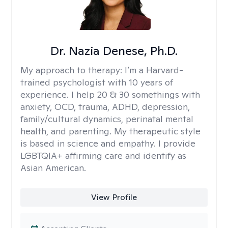
Dr. Nazia Denese, Ph.D.
My approach to therapy:
I’m a Harvard-
trained psychologist with 10 years of
experience. I help 20 & 30 somethings with
anxiety, OCD, trauma, ADHD, depression,
family/cultural dynamics, perinatal mental
health, and parenting. My therapeutic style
is based in science and empathy. I provide
LGBTQIA+ affirming care and identify as
Asian American.
View Profile