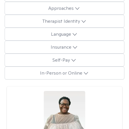
Approaches
Therapist Identity
Language
Insurance
Self-Pay
In-Person or Online