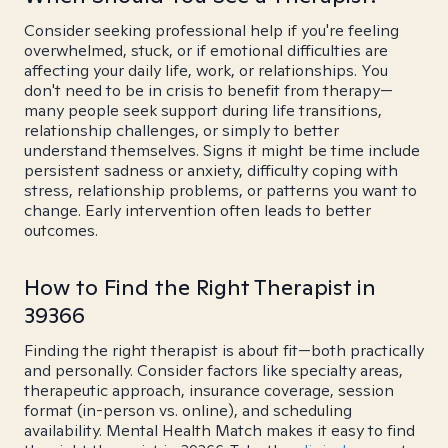
Consider seeking professional help if you're feeling
overwhelmed, stuck, or if emotional difficulties are
affecting your daily life, work, or relationships. You
don't need to be in crisis to benefit from therapy—
many people seek support during life transitions,
relationship challenges, or simply to better
understand themselves. Signs it might be time include
persistent sadness or anxiety, difficulty coping with
stress, relationship problems, or patterns you want to
change. Early intervention often leads to better
outcomes.
How to Find the Right Therapist in
39366
Finding the right therapist is about fit—both practically
and personally. Consider factors like specialty areas,
therapeutic approach, insurance coverage, session
format (in-person vs. online), and scheduling
availability. Mental Health Match makes it easy to find