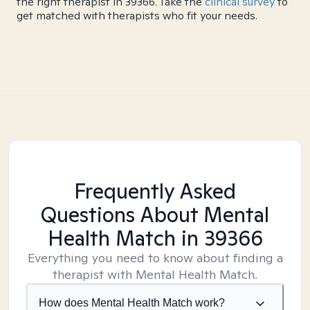
the right therapist in 39366. Take the
clinical survey
to
get matched with therapists who fit your needs.
Frequently Asked
Questions About Mental
Health Match
in 39366
Everything you need to know about finding a
therapist with Mental Health Match.
How does Mental Health Match work?