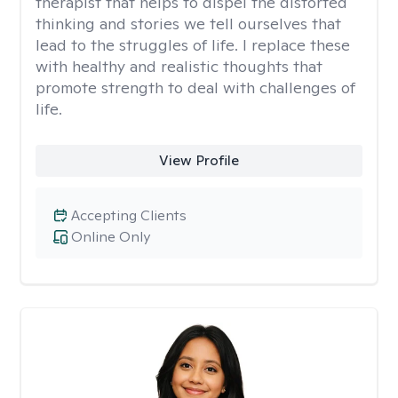
therapist that helps to dispel the distorted
thinking and stories we tell ourselves that
lead to the struggles of life. I replace these
with healthy and realistic thoughts that
promote strength to deal with challenges of
life.
View Profile
Accepting Clients
Online Only