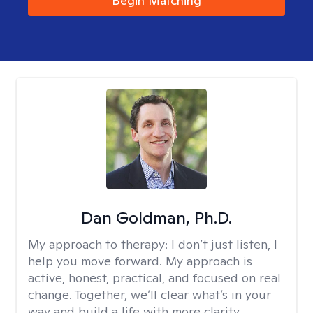
Begin Matching
Dan Goldman, Ph.D.
My approach to therapy:
I don’t just listen, I
help you move forward. My approach is
active, honest, practical, and focused on real
change. Together, we’ll clear what’s in your
way and build a life with more clarity,