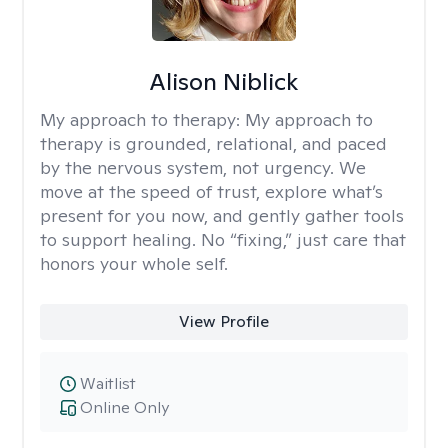
Alison Niblick
My approach to therapy:
My approach to
therapy is grounded, relational, and paced
by the nervous system, not urgency. We
move at the speed of trust, explore what’s
present for you now, and gently gather tools
to support healing. No “fixing,” just care that
honors your whole self.
View Profile
Waitlist
Online Only