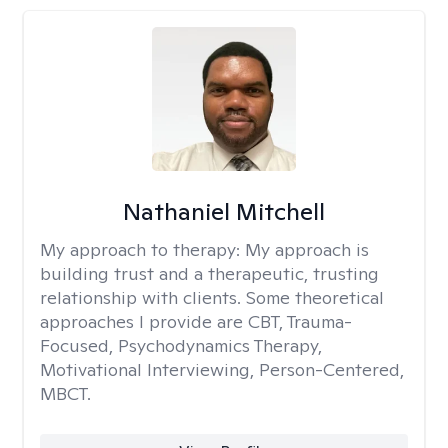
Nathaniel Mitchell
My approach to therapy:
My approach is
building trust and a therapeutic, trusting
relationship with clients. Some theoretical
approaches I provide are CBT, Trauma-
Focused, Psychodynamics Therapy,
Motivational Interviewing, Person-Centered,
MBCT.