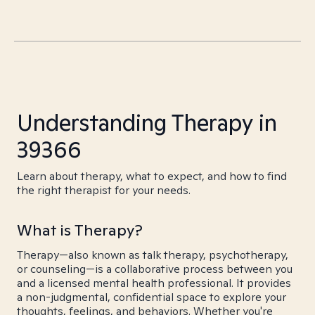
Understanding Therapy in
39366
Learn about therapy, what to expect, and how to find
the right therapist for your needs.
What is Therapy?
Therapy—also known as talk therapy, psychotherapy,
or counseling—is a collaborative process between you
and a licensed mental health professional. It provides
a non-judgmental, confidential space to explore your
thoughts, feelings, and behaviors. Whether you're