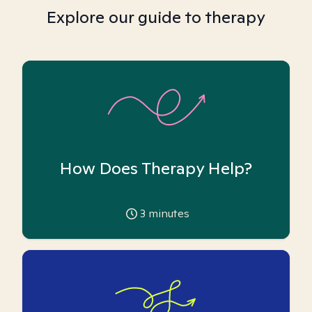
Explore our guide to therapy
How Does Therapy Help?
3
minutes