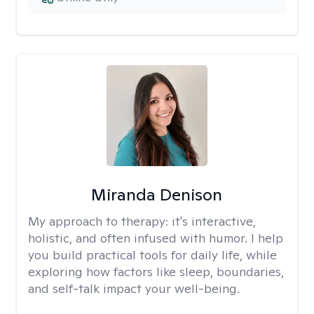
Miranda Denison
My approach to therapy:
it's interactive,
holistic, and often infused with humor. I help
you build practical tools for daily life, while
exploring how factors like sleep, boundaries,
and self-talk impact your well-being.