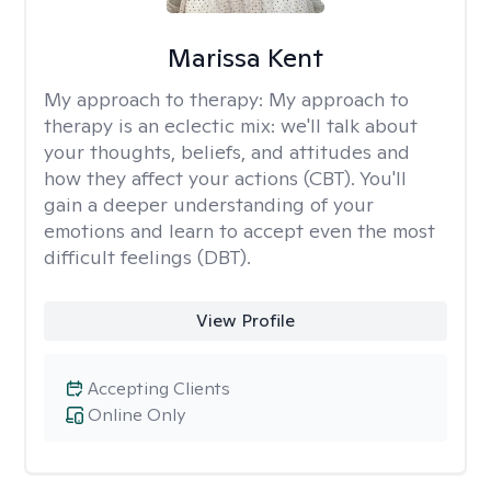
Marissa Kent
My approach to therapy:
My approach to
therapy is an eclectic mix: we'll talk about
your thoughts, beliefs, and attitudes and
how they affect your actions (CBT). You'll
gain a deeper understanding of your
emotions and learn to accept even the most
difficult feelings (DBT).
View Profile
Accepting Clients
Online Only