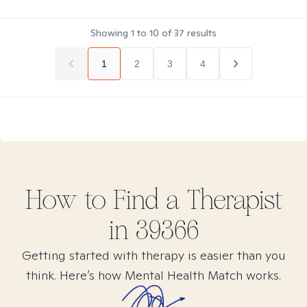
Showing
1
to
10
of
37
results
1
2
3
4
How to Find
a
Therapist
in
39366
Getting started with therapy is easier than you
think. Here’s how Mental Health Match works.