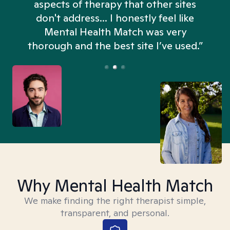
aspects of therapy that other sites
don't address... I honestly feel like
n
Mental Health Match was very
thorough and the best site I’ve used.”
Why Mental Health Match
We make finding the right therapist simple,
transparent, and personal.