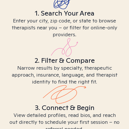
1. Search Your Area
Enter your city, zip code, or state to browse
therapists near you – or filter for online-only
providers.
2. Filter & Compare
Narrow results by specialty, therapeutic
approach, insurance, language, and therapist
identity to find the right fit.
3. Connect & Begin
View detailed profiles, read bios, and reach
out directly to schedule your first session – no
referral needed.