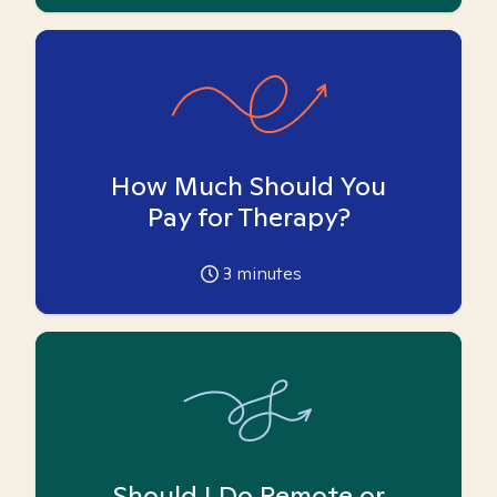
How Much Should You
Pay for Therapy?
3
minutes
Should I Do Remote or