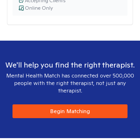
Accepting Clients
Online Only
We'll help you find the right therapist.
Mental Health Match has connected over 500,000
people with the right therapist, not just any
therapist.
Begin Matching