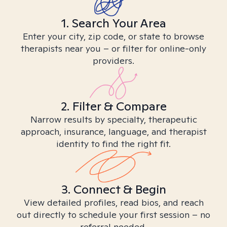
1. Search Your Area
Enter your city, zip code, or state to browse
therapists near you – or filter for online-only
providers.
2. Filter & Compare
Narrow results by specialty, therapeutic
approach, insurance, language, and therapist
identity to find the right fit.
3. Connect & Begin
View detailed profiles, read bios, and reach
out directly to schedule your first session – no
referral needed.