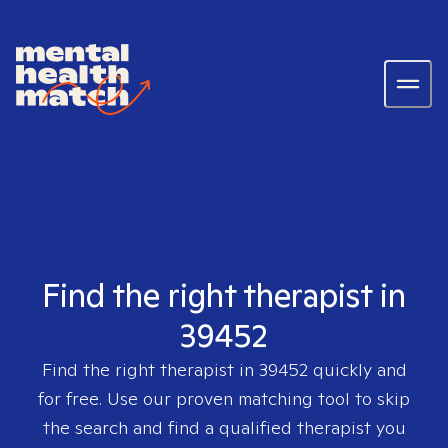
Find the right therapist in
39452
Find the right therapist in
39452
quickly and
for free. Use our proven matching tool to skip
the search and find a qualified therapist you