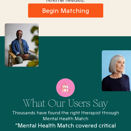
Begin Matching
What Our Users Say
Thousands have found the right therapist through
Mental Health Match
“Mental Health Match covered critical