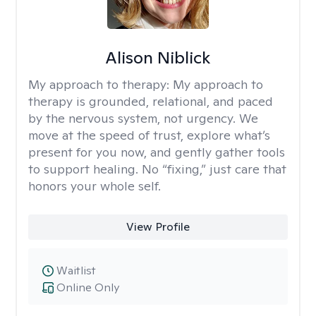
Alison Niblick
My approach to therapy:
My approach to
therapy is grounded, relational, and paced
by the nervous system, not urgency. We
move at the speed of trust, explore what’s
present for you now, and gently gather tools
to support healing. No “fixing,” just care that
honors your whole self.
View Profile
Waitlist
Online Only