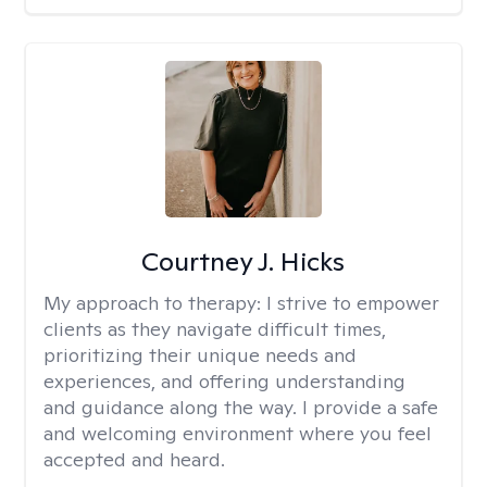
Courtney J. Hicks
My approach to therapy:
I strive to empower
clients as they navigate difficult times,
prioritizing their unique needs and
experiences, and offering understanding
and guidance along the way. I provide a safe
and welcoming environment where you feel
accepted and heard.