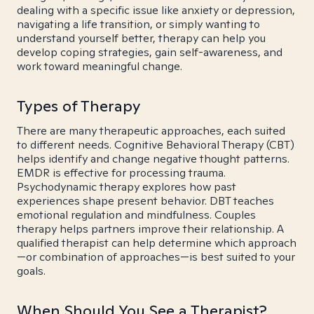
dealing with a specific issue like anxiety or depression,
navigating a life transition, or simply wanting to
understand yourself better, therapy can help you
develop coping strategies, gain self-awareness, and
work toward meaningful change.
Types of Therapy
There are many therapeutic approaches, each suited
to different needs. Cognitive Behavioral Therapy (CBT)
helps identify and change negative thought patterns.
EMDR is effective for processing trauma.
Psychodynamic therapy explores how past
experiences shape present behavior. DBT teaches
emotional regulation and mindfulness. Couples
therapy helps partners improve their relationship. A
qualified therapist can help determine which approach
—or combination of approaches—is best suited to your
goals.
When Should You See a Therapist?