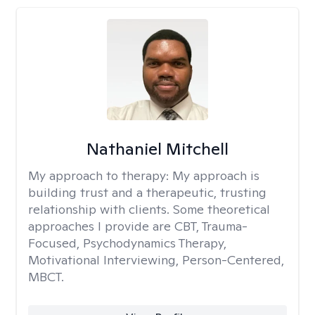
Nathaniel Mitchell
My approach to therapy:
My approach is
building trust and a therapeutic, trusting
relationship with clients. Some theoretical
approaches I provide are CBT, Trauma-
Focused, Psychodynamics Therapy,
Motivational Interviewing, Person-Centered,
MBCT.