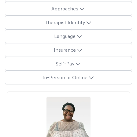
Approaches
Therapist Identity
Language
Insurance
Self-Pay
In-Person or Online