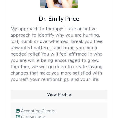
Dr. Emily Price
My approach to therapy:
I take an active
approach to identify why you are hurting,
lost, numb or overwhelmed, break you free
unwanted patterns, and bring you much
needed relief. You will feel affirmed in who
you are while being encouraged to grow.
Together, we will go deep to create lasting
changes that make you more satisfied with
yourself, your relationships, and your life.
View Profile
Accepting Clients
Online Only