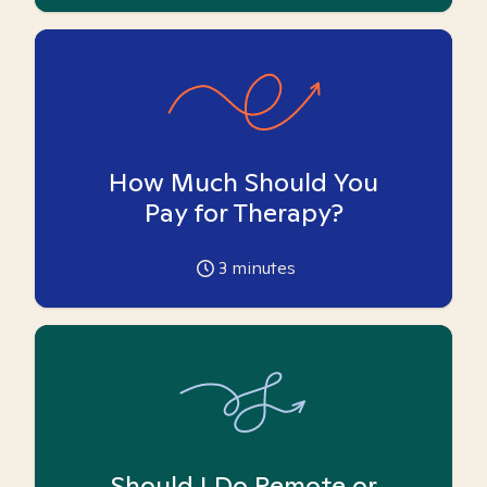
How Much Should You
Pay for Therapy?
3
minutes
Should I Do Remote or