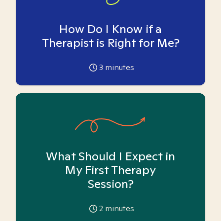
How Do I Know if a
Therapist is Right for Me?
3
minutes
What Should I Expect in
My First Therapy
Session?
2
minutes