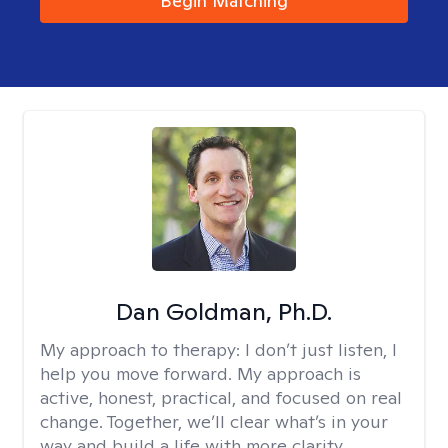
Begin Matching
Dan Goldman, Ph.D.
My approach to therapy:
I don’t just listen, I
help you move forward. My approach is
active, honest, practical, and focused on real
change. Together, we’ll clear what’s in your
way and build a life with more clarity,