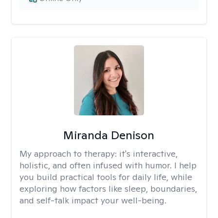
Miranda Denison
My approach to therapy:
it's interactive,
holistic, and often infused with humor. I help
you build practical tools for daily life, while
exploring how factors like sleep, boundaries,
and self-talk impact your well-being.