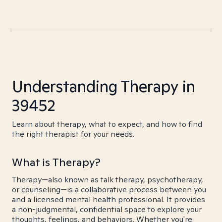
Understanding Therapy in
39452
Learn about therapy, what to expect, and how to find
the right therapist for your needs.
What is Therapy?
Therapy—also known as talk therapy, psychotherapy,
or counseling—is a collaborative process between you
and a licensed mental health professional. It provides
a non-judgmental, confidential space to explore your
thoughts, feelings, and behaviors. Whether you're