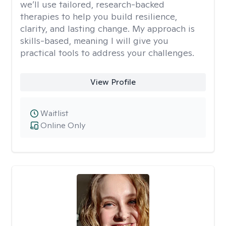
we’ll use tailored, research-backed
therapies to help you build resilience,
clarity, and lasting change. My approach is
skills-based, meaning I will give you
practical tools to address your challenges.
View Profile
Waitlist
Online Only