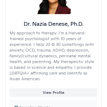
Dr. Nazia Denese, Ph.D.
My approach to therapy:
I’m a Harvard-
trained psychologist with 10 years of
experience. I help 20 & 30 somethings with
anxiety, OCD, trauma, ADHD, depression,
family/cultural dynamics, perinatal mental
health, and parenting. My therapeutic style
is based in science and empathy. I provide
LGBTQIA+ affirming care and identify as
Asian American.
View Profile