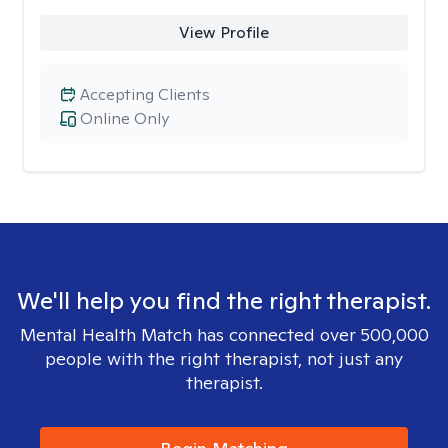
View Profile
Accepting Clients
Online Only
We'll help you find the right therapist.
Mental Health Match has connected over 500,000
people with the right therapist, not just any
therapist.