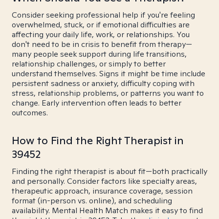
Consider seeking professional help if you're feeling
overwhelmed, stuck, or if emotional difficulties are
affecting your daily life, work, or relationships. You
don't need to be in crisis to benefit from therapy—
many people seek support during life transitions,
relationship challenges, or simply to better
understand themselves. Signs it might be time include
persistent sadness or anxiety, difficulty coping with
stress, relationship problems, or patterns you want to
change. Early intervention often leads to better
outcomes.
How to Find the Right Therapist in
39452
Finding the right therapist is about fit—both practically
and personally. Consider factors like specialty areas,
therapeutic approach, insurance coverage, session
format (in-person vs. online), and scheduling
availability. Mental Health Match makes it easy to find