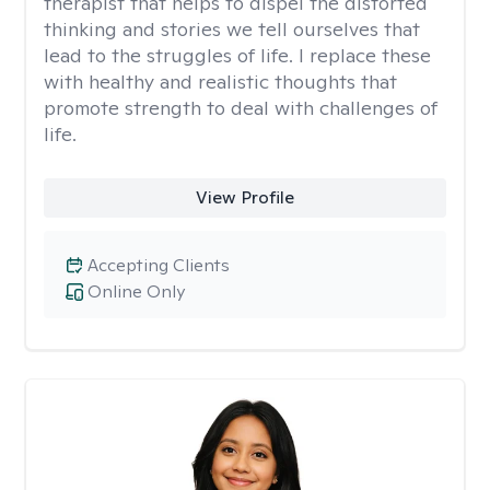
therapist that helps to dispel the distorted
thinking and stories we tell ourselves that
lead to the struggles of life. I replace these
with healthy and realistic thoughts that
promote strength to deal with challenges of
life.
View Profile
Accepting Clients
Online Only