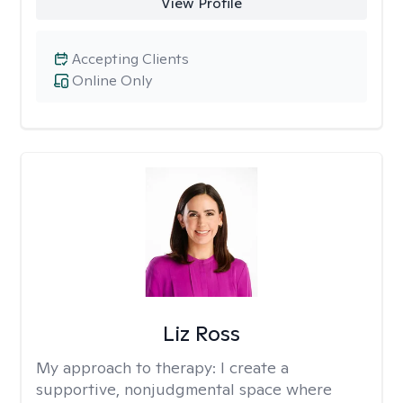
View Profile
Accepting Clients
Online Only
Liz Ross
My approach to therapy:
I create a
supportive, nonjudgmental space where