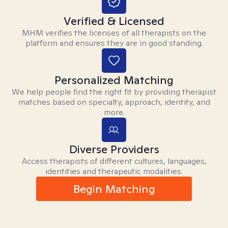
Verified & Licensed
MHM verifies the licenses of all therapists on the
platform and ensures they are in good standing.
Personalized Matching
We help people find the right fit by providing therapist
matches based on specialty, approach, identity, and
more.
Diverse Providers
Access therapists of different cultures, languages,
identities and therapeutic modalities.
Begin Matching