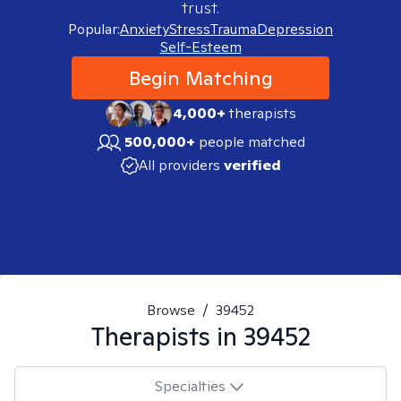
trust.
Popular:
Anxiety
Stress
Trauma
Depression
Self-Esteem
Begin Matching
4,000+
therapists
500,000+
people matched
All providers
verified
Browse
/
39452
Therapists in
39452
Specialties