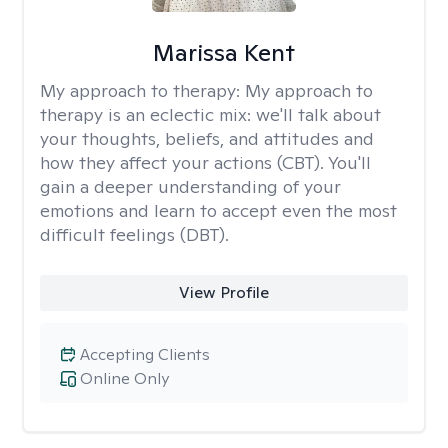
Marissa Kent
My approach to therapy:
My approach to
therapy is an eclectic mix: we'll talk about
your thoughts, beliefs, and attitudes and
how they affect your actions (CBT). You'll
gain a deeper understanding of your
emotions and learn to accept even the most
difficult feelings (DBT).
View Profile
Accepting Clients
Online Only