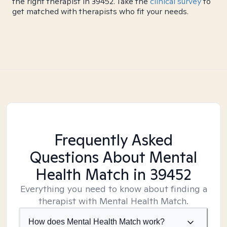
the right therapist in 39452. Take the
clinical survey
to
get matched with therapists who fit your needs.
Frequently Asked
Questions About Mental
Health Match
in 39452
Everything you need to know about finding a
therapist with Mental Health Match.
How does Mental Health Match work?