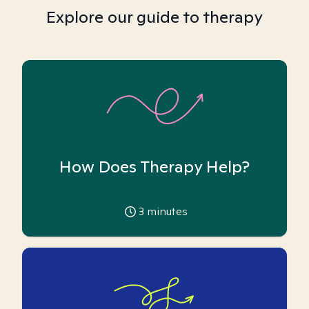
Explore our guide to therapy
How Does Therapy Help?
3
minutes