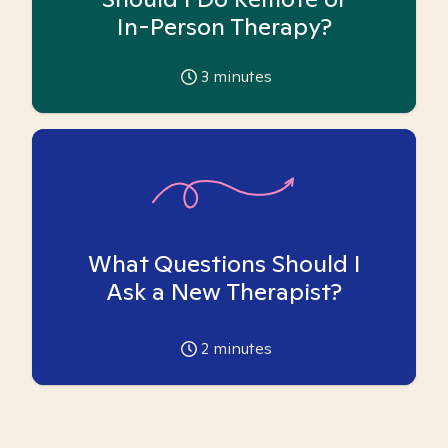
In-Person Therapy?
3
minutes
What Questions Should I
Ask a New Therapist?
2
minutes