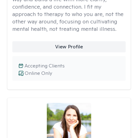
confidence, and connection. I fit my
approach to therapy to who you are, not the
other way around, focusing on cultivating
mental health, not treating mental illness.
View Profile
Accepting Clients
Online Only