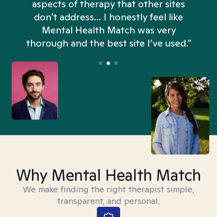
aspects of therapy that other sites
don't address... I honestly feel like
n
Mental Health Match was very
thorough and the best site I’ve used.”
Why Mental Health Match
We make finding the right therapist simple,
transparent, and personal.