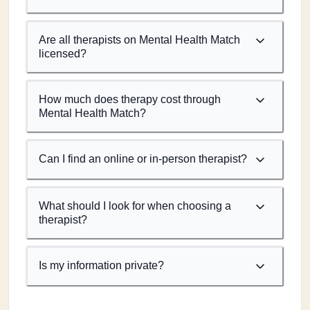
Are all therapists on Mental Health Match
licensed?
How much does therapy cost through
Mental Health Match?
Can I find an online or in-person therapist?
What should I look for when choosing a
therapist?
Is my information private?