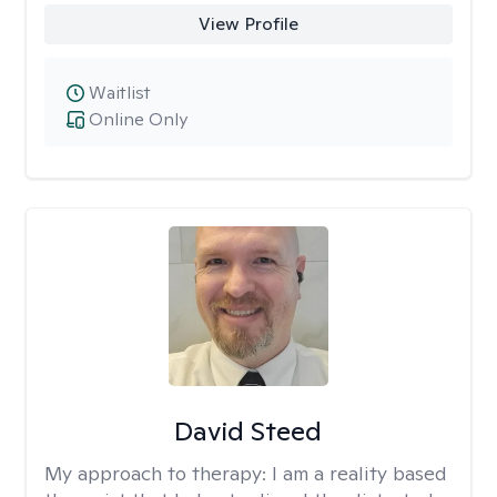
View Profile
Waitlist
Online Only
David Steed
My approach to therapy:
I am a reality based