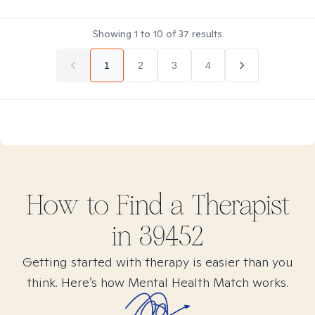
Showing
1
to
10
of
37
results
1
2
3
4
How to Find
a
Therapist
in
39452
Getting started with therapy is easier than you
think. Here’s how Mental Health Match works.