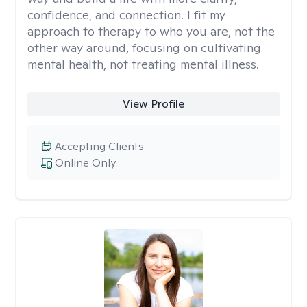
confidence, and connection. I fit my
approach to therapy to who you are, not the
other way around, focusing on cultivating
mental health, not treating mental illness.
View Profile
Accepting Clients
Online Only