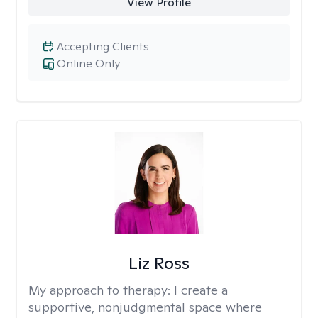
View Profile
Accepting Clients
Online Only
Liz Ross
My approach to therapy:
I create a
supportive, nonjudgmental space where