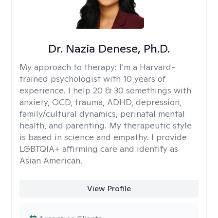
Dr. Nazia Denese, Ph.D.
My approach to therapy:
I’m a Harvard-
trained psychologist with 10 years of
experience. I help 20 & 30 somethings with
anxiety, OCD, trauma, ADHD, depression,
family/cultural dynamics, perinatal mental
health, and parenting. My therapeutic style
is based in science and empathy. I provide
LGBTQIA+ affirming care and identify as
Asian American.
View Profile