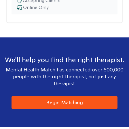
Accepting Clients
Online Only
We'll help you find the right therapist.
Mental Health Match has connected over 500,000
people with the right therapist, not just any
therapist.
Begin Matching