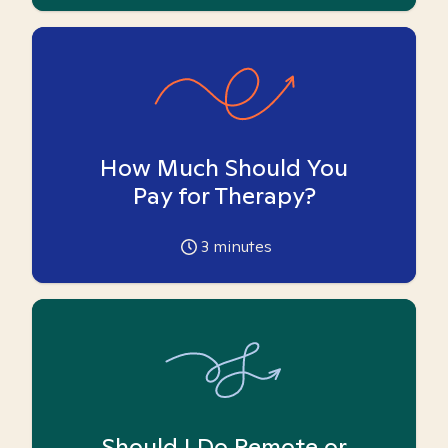
How Much Should You
Pay for Therapy?
3
minutes
Should I Do Remote or