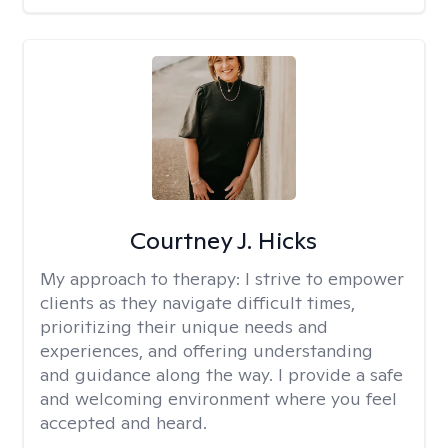
Courtney J. Hicks
My approach to therapy:
I strive to empower
clients as they navigate difficult times,
prioritizing their unique needs and
experiences, and offering understanding
and guidance along the way. I provide a safe
and welcoming environment where you feel
accepted and heard.