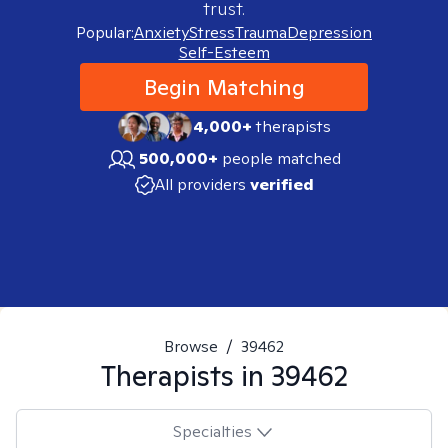
trust.
Popular:
Anxiety
Stress
Trauma
Depression
Self-Esteem
Begin Matching
4,000+
therapists
500,000+
people matched
All providers
verified
Browse
/
39462
Therapists in
39462
Specialties