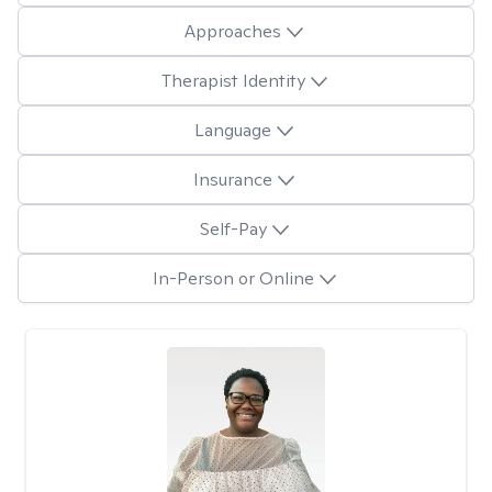
Approaches
Therapist Identity
Language
Insurance
Self-Pay
In-Person or Online