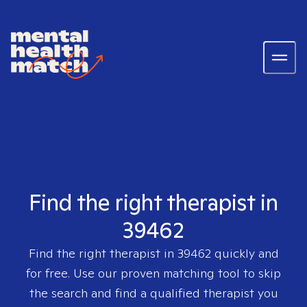
Find the right therapist in
39462
Find the right therapist in
39462
quickly and
for free. Use our proven matching tool to skip
the search and find a qualified therapist you