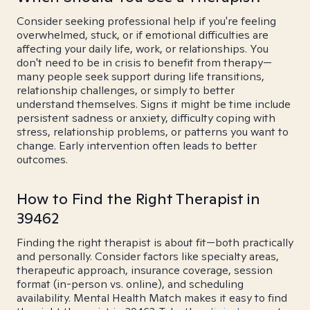
Consider seeking professional help if you're feeling
overwhelmed, stuck, or if emotional difficulties are
affecting your daily life, work, or relationships. You
don't need to be in crisis to benefit from therapy—
many people seek support during life transitions,
relationship challenges, or simply to better
understand themselves. Signs it might be time include
persistent sadness or anxiety, difficulty coping with
stress, relationship problems, or patterns you want to
change. Early intervention often leads to better
outcomes.
How to Find the Right Therapist in
39462
Finding the right therapist is about fit—both practically
and personally. Consider factors like specialty areas,
therapeutic approach, insurance coverage, session
format (in-person vs. online), and scheduling
availability. Mental Health Match makes it easy to find