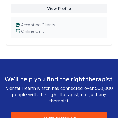
View Profile
Accepting Clients
Online Only
We'll help you find the right therapist.
Mental Health Match has connected over 500,000
people with the right therapist, not just any
therapist.