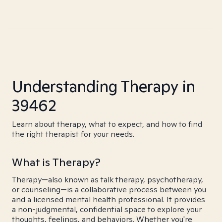
Understanding Therapy in
39462
Learn about therapy, what to expect, and how to find
the right therapist for your needs.
What is Therapy?
Therapy—also known as talk therapy, psychotherapy,
or counseling—is a collaborative process between you
and a licensed mental health professional. It provides
a non-judgmental, confidential space to explore your
thoughts, feelings, and behaviors. Whether you're