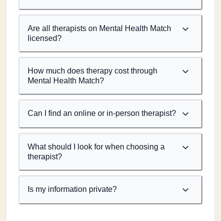
Are all therapists on Mental Health Match
licensed?
How much does therapy cost through
Mental Health Match?
Can I find an online or in-person therapist?
What should I look for when choosing a
therapist?
Is my information private?