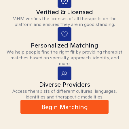
Verified & Licensed
MHM verifies the licenses of all therapists on the
platform and ensures they are in good standing.
Personalized Matching
We help people find the right fit by providing therapist
matches based on specialty, approach, identity, and
more.
Diverse Providers
Access therapists of different cultures, languages,
identities and therapeutic modalities.
Begin Matching