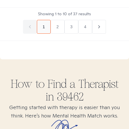
Showing
1
to
10
of
37
results
1
2
3
4
How to Find
a
Therapist
in
39462
Getting started with therapy is easier than you
think. Here’s how Mental Health Match works.