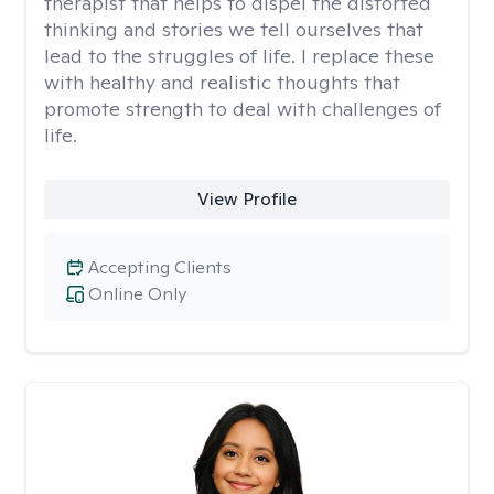
therapist that helps to dispel the distorted
thinking and stories we tell ourselves that
lead to the struggles of life. I replace these
with healthy and realistic thoughts that
promote strength to deal with challenges of
life.
View Profile
Accepting Clients
Online Only