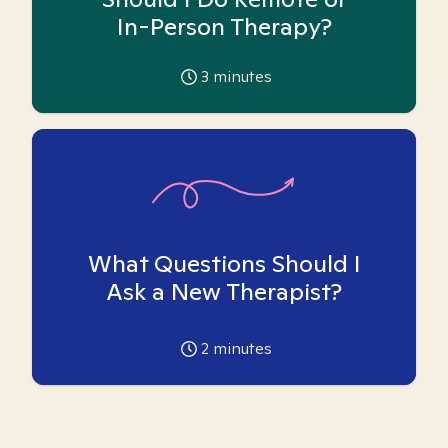
In-Person Therapy?
3
minutes
What Questions Should I
Ask a New Therapist?
2
minutes