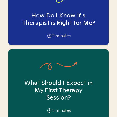
How Do I Know if a
Therapist is Right for Me?
3
minutes
What Should I Expect in
My First Therapy
Session?
2
minutes