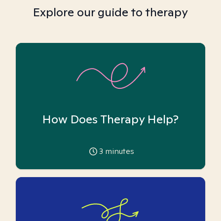
Explore our guide to therapy
How Does Therapy Help?
3
minutes