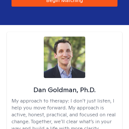
Begin Matching
Dan Goldman, Ph.D.
My approach to therapy:
I don’t just listen, I
help you move forward. My approach is
active, honest, practical, and focused on real
change. Together, we’ll clear what’s in your
way and build a life with more clarity,