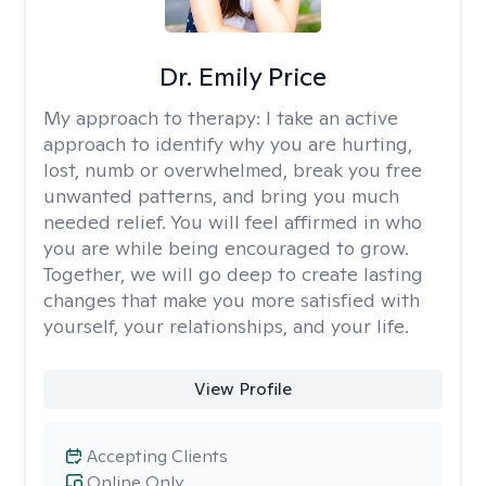
Dr. Emily Price
My approach to therapy:
I take an active
approach to identify why you are hurting,
lost, numb or overwhelmed, break you free
unwanted patterns, and bring you much
needed relief. You will feel affirmed in who
you are while being encouraged to grow.
Together, we will go deep to create lasting
changes that make you more satisfied with
yourself, your relationships, and your life.
View Profile
Accepting Clients
Online Only