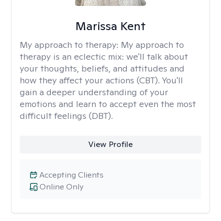
Marissa Kent
My approach to therapy:
My approach to
therapy is an eclectic mix: we'll talk about
your thoughts, beliefs, and attitudes and
how they affect your actions (CBT). You'll
gain a deeper understanding of your
emotions and learn to accept even the most
difficult feelings (DBT).
View Profile
Accepting Clients
Online Only