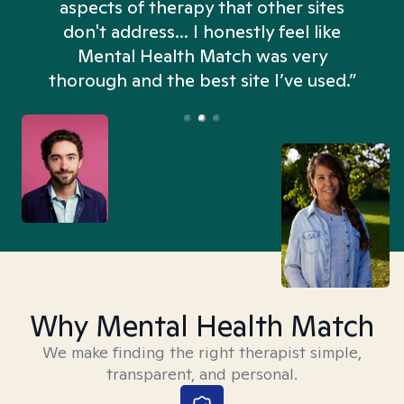
aspects of therapy that other sites
don't address... I honestly feel like
n
Mental Health Match was very
thorough and the best site I’ve used.”
Why Mental Health Match
We make finding the right therapist simple,
transparent, and personal.