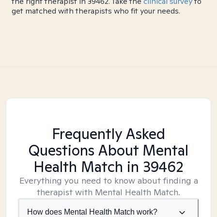
the right therapist in 39462. Take the
clinical survey
to
get matched with therapists who fit your needs.
Frequently Asked
Questions About Mental
Health Match
in 39462
Everything you need to know about finding a
therapist with Mental Health Match.
How does Mental Health Match work?