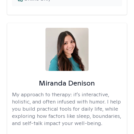
Miranda Denison
My approach to therapy:
it's interactive,
holistic, and often infused with humor. I help
you build practical tools for daily life, while
exploring how factors like sleep, boundaries,
and self-talk impact your well-being.