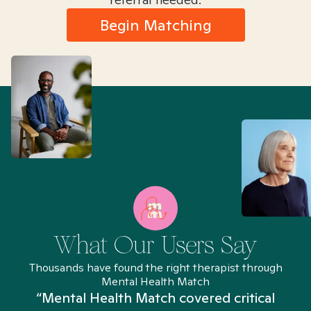
Begin Matching
What Our Users Say
Thousands have found the right therapist through
Mental Health Match
“Mental Health Match covered critical