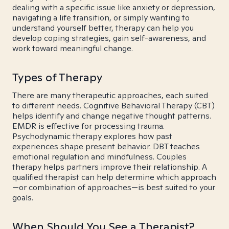
dealing with a specific issue like anxiety or depression,
navigating a life transition, or simply wanting to
understand yourself better, therapy can help you
develop coping strategies, gain self-awareness, and
work toward meaningful change.
Types of Therapy
There are many therapeutic approaches, each suited
to different needs. Cognitive Behavioral Therapy (CBT)
helps identify and change negative thought patterns.
EMDR is effective for processing trauma.
Psychodynamic therapy explores how past
experiences shape present behavior. DBT teaches
emotional regulation and mindfulness. Couples
therapy helps partners improve their relationship. A
qualified therapist can help determine which approach
—or combination of approaches—is best suited to your
goals.
When Should You See a Therapist?