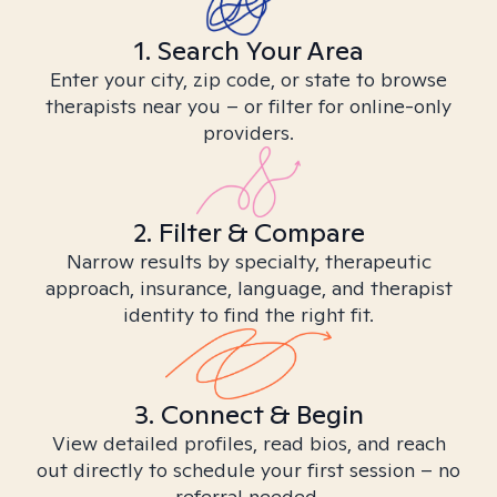
1. Search Your Area
Enter your city, zip code, or state to browse
therapists near you – or filter for online-only
providers.
2. Filter & Compare
Narrow results by specialty, therapeutic
approach, insurance, language, and therapist
identity to find the right fit.
3. Connect & Begin
View detailed profiles, read bios, and reach
out directly to schedule your first session – no
referral needed.