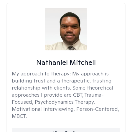
Nathaniel Mitchell
My approach to therapy:
My approach is
building trust and a therapeutic, trusting
relationship with clients. Some theoretical
approaches I provide are CBT, Trauma-
Focused, Psychodynamics Therapy,
Motivational Interviewing, Person-Centered,
MBCT.