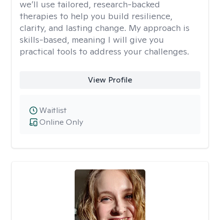
we’ll use tailored, research-backed
therapies to help you build resilience,
clarity, and lasting change. My approach is
skills-based, meaning I will give you
practical tools to address your challenges.
View Profile
Waitlist
Online Only