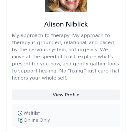
Alison Niblick
My approach to therapy:
My approach to
therapy is grounded, relational, and paced
by the nervous system, not urgency. We
move at the speed of trust, explore what’s
present for you now, and gently gather tools
to support healing. No “fixing,” just care that
honors your whole self.
View Profile
Waitlist
Online Only