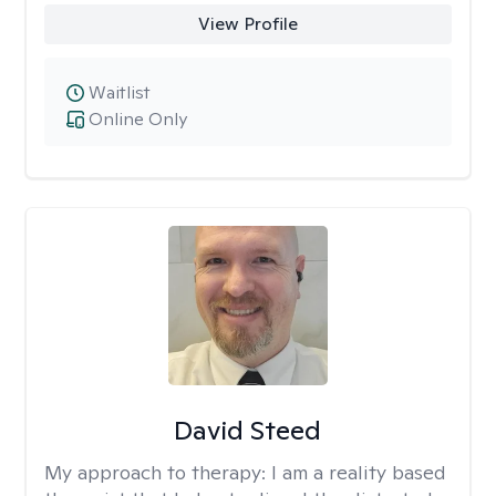
View Profile
Waitlist
Online Only
David Steed
My approach to therapy:
I am a reality based