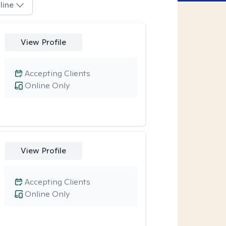
line
View Profile
Accepting Clients
Online Only
View Profile
Accepting Clients
Online Only