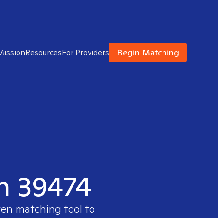
Begin Matching
Mission
Resources
For Providers
in 39474
ven matching tool to