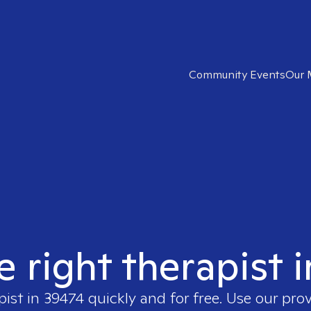
Community Events
Our 
e right therapist 
pist in
39474
quickly and for free. Use our pro