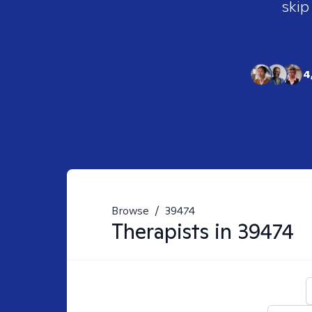
skip
4
Browse
/
39474
Therapists in
39474