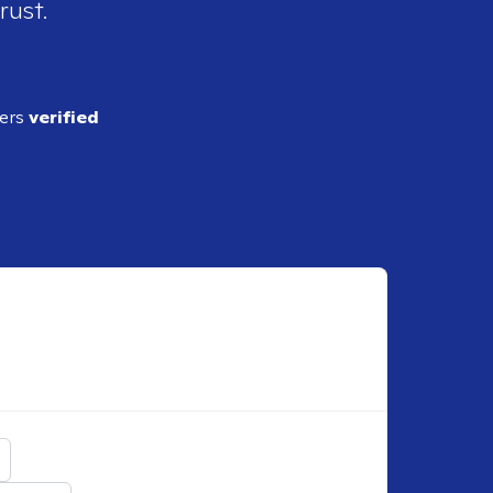
rust.
ders
verified