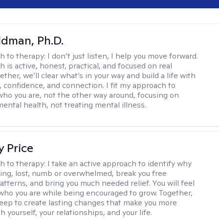
dman, Ph.D.
h to therapy:
I don’t just listen, I help you move forward.
 is active, honest, practical, and focused on real
ther, we’ll clear what’s in your way and build a life with
y, confidence, and connection. I fit my approach to
who you are, not the other way around, focusing on
mental health, not treating mental illness.
y Price
h to therapy:
I take an active approach to identify why
ting, lost, numb or overwhelmed, break you free
tterns, and bring you much needed relief. You will feel
 who you are while being encouraged to grow. Together,
deep to create lasting changes that make you more
th yourself, your relationships, and your life.