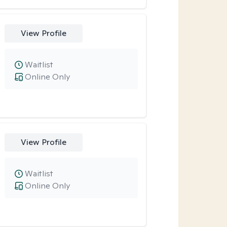
View Profile
Waitlist
Online Only
View Profile
Waitlist
Online Only