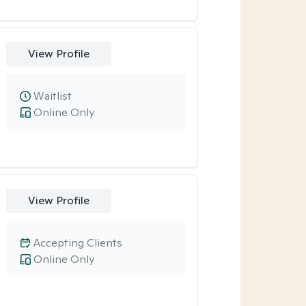
View Profile
Waitlist
Online Only
View Profile
Accepting Clients
Online Only