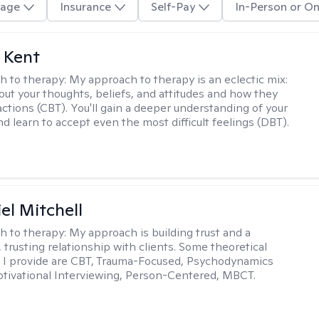
age
Insurance
Self-Pay
In-Person or On
 Kent
h to therapy:
My approach to therapy is an eclectic mix:
bout your thoughts, beliefs, and attitudes and how they
actions (CBT). You'll gain a deeper understanding of your
d learn to accept even the most difficult feelings (DBT).
el Mitchell
h to therapy:
My approach is building trust and a
 trusting relationship with clients. Some theoretical
 I provide are CBT, Trauma-Focused, Psychodynamics
tivational Interviewing, Person-Centered, MBCT.