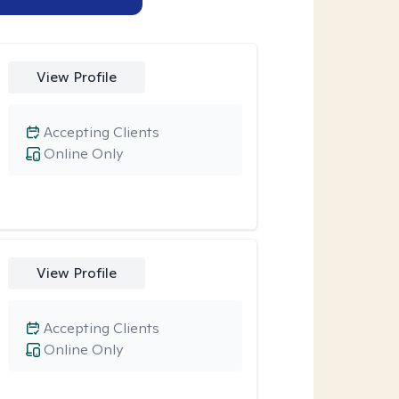
View Profile
Accepting Clients
Online Only
View Profile
Accepting Clients
Online Only