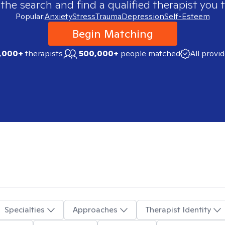
 the search and find a qualified therapist you t
Popular:
Anxiety
Stress
Trauma
Depression
Self-Esteem
Begin Matching
,000+
therapists
500,000+
people matched
All provi
Specialties
Approaches
Therapist Identity