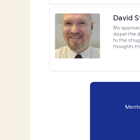
David S
My approac
dispel the d
to the strug
thoughts th
Menta