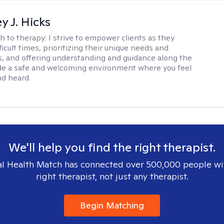
y J. Hicks
h to therapy:
I strive to empower clients as they
ficult times, prioritizing their unique needs and
, and offering understanding and guidance along the
ide a safe and welcoming environment where you feel
d heard.
We'll help you find the right therapist.
l Health Match has connected over 500,000 people wi
right therapist, not just any therapist.
Begin Matching