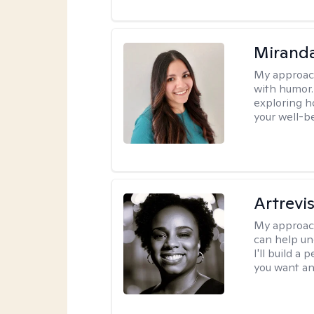
Mirand
My approac
with humor. 
exploring h
your well-b
Artrevi
My approac
can help un
I'll build a
you want an