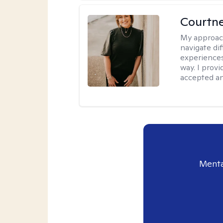
Courtne
My approac
navigate dif
experiences
way. I prov
accepted an
Menta