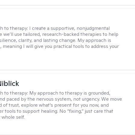
s
h to therapy:
I create a supportive, nonjudgmental
 we’ll use tailored, research-backed therapies to help
silience, clarity, and lasting change. My approach is
, meaning I will give you practical tools to address your
iblick
h to therapy:
My approach to therapy is grounded,
 and paced by the nervous system, not urgency. We move
d of trust, explore what’s present for you now, and
r tools to support healing. No “fixing,” just care that
 whole self.