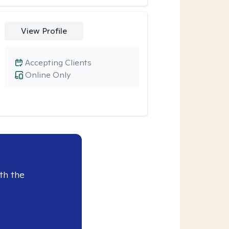
View Profile
Accepting Clients
Online Only
th the