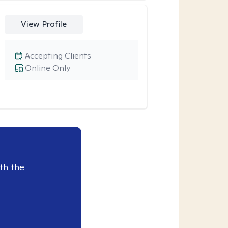
View Profile
Accepting Clients
Online Only
th the