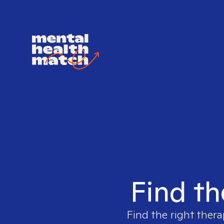
Find th
Find the right thera