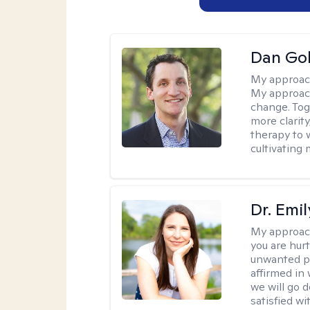
Dan Gol
My approac
My approach
change. Toge
more clarit
therapy to 
cultivating 
Dr. Emil
My approac
you are hur
unwanted pa
affirmed in
we will go 
satisfied wi