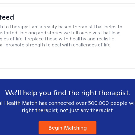
teed
h to therapy:
I am a reality based therapist that helps to
istorted thinking and stories we tell ourselves that lead
gles of life. I replace these with healthy and realistic
at promote strength to deal with challenges of life.
We'll help you find the right therapist.
l Health Match has connected over 500,000 people wi
right therapist, not just any therapist.
Begin Matching