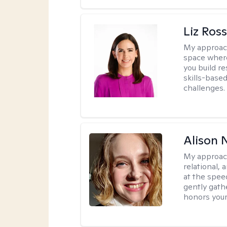
Liz Ros
My approac
space where
you build re
skills-based
challenges.
Alison N
My approac
relational,
at the spee
gently gathe
honors your