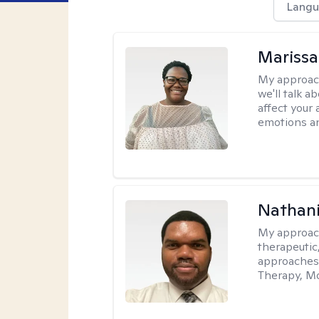
Langu
Marissa
My approac
we'll talk a
affect your 
emotions an
Nathani
My approac
therapeutic,
approaches
Therapy, Mo