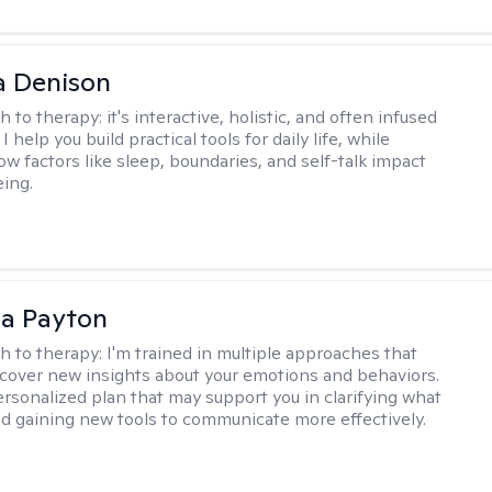
a Denison
h to therapy:
it's interactive, holistic, and often infused
I help you build practical tools for daily life, while
ow factors like sleep, boundaries, and self-talk impact
eing.
sa Payton
h to therapy:
I'm trained in multiple approaches that
cover new insights about your emotions and behaviors.
 personalized plan that may support you in clarifying what
d gaining new tools to communicate more effectively.