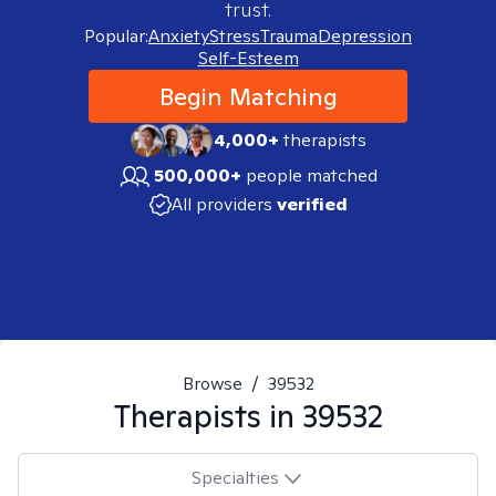
trust.
Popular:
Anxiety
Stress
Trauma
Depression
Self-Esteem
Begin Matching
4,000+
therapists
500,000+
people matched
All providers
verified
Browse
/
39532
Therapists in
39532
Specialties