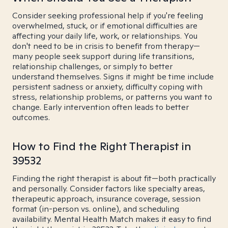
Consider seeking professional help if you're feeling
overwhelmed, stuck, or if emotional difficulties are
affecting your daily life, work, or relationships. You
don't need to be in crisis to benefit from therapy—
many people seek support during life transitions,
relationship challenges, or simply to better
understand themselves. Signs it might be time include
persistent sadness or anxiety, difficulty coping with
stress, relationship problems, or patterns you want to
change. Early intervention often leads to better
outcomes.
How to Find the Right Therapist in
39532
Finding the right therapist is about fit—both practically
and personally. Consider factors like specialty areas,
therapeutic approach, insurance coverage, session
format (in-person vs. online), and scheduling
availability. Mental Health Match makes it easy to find