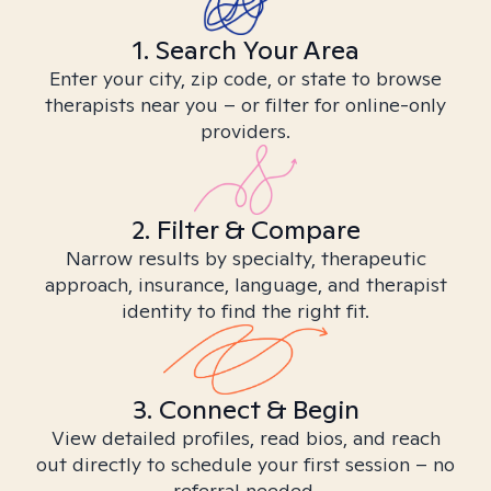
1. Search Your Area
Enter your city, zip code, or state to browse
therapists near you – or filter for online-only
providers.
2. Filter & Compare
Narrow results by specialty, therapeutic
approach, insurance, language, and therapist
identity to find the right fit.
3. Connect & Begin
View detailed profiles, read bios, and reach
out directly to schedule your first session – no
referral needed.