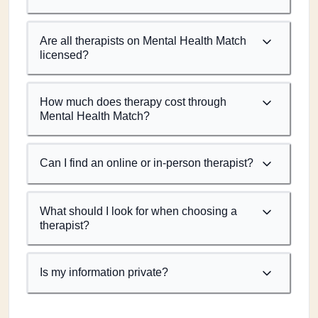
Are all therapists on Mental Health Match
licensed?
How much does therapy cost through
Mental Health Match?
Can I find an online or in-person therapist?
What should I look for when choosing a
therapist?
Is my information private?