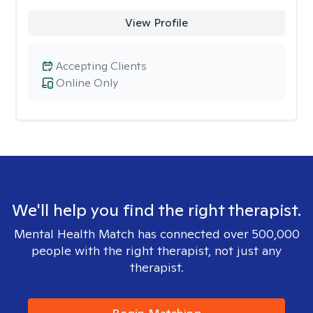
View Profile
Accepting Clients
Online Only
We'll help you find the right therapist.
Mental Health Match has connected over 500,000
people with the right therapist, not just any
therapist.