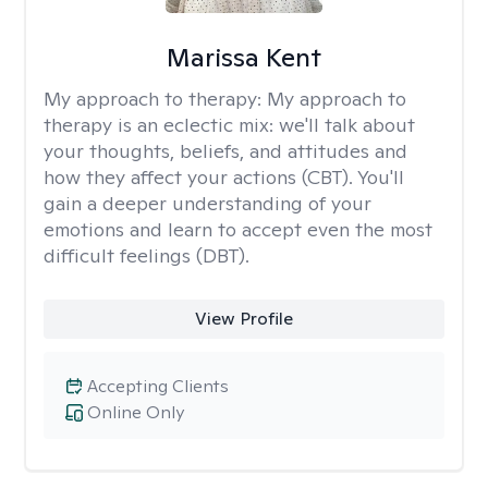
Marissa Kent
My approach to therapy:
My approach to
therapy is an eclectic mix: we'll talk about
your thoughts, beliefs, and attitudes and
how they affect your actions (CBT). You'll
gain a deeper understanding of your
emotions and learn to accept even the most
difficult feelings (DBT).
View Profile
Accepting Clients
Online Only