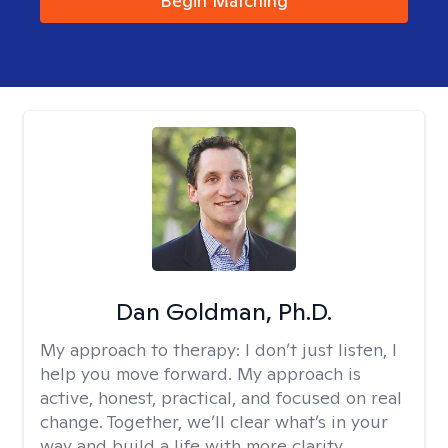
Begin Matching
Dan Goldman, Ph.D.
My approach to therapy:
I don’t just listen, I
help you move forward. My approach is
active, honest, practical, and focused on real
change. Together, we’ll clear what’s in your
way and build a life with more clarity,