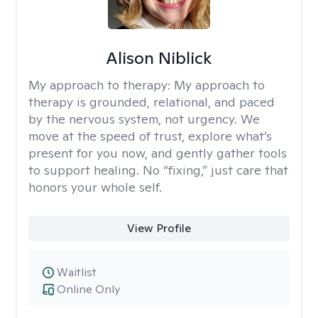
Alison Niblick
My approach to therapy:
My approach to
therapy is grounded, relational, and paced
by the nervous system, not urgency. We
move at the speed of trust, explore what’s
present for you now, and gently gather tools
to support healing. No “fixing,” just care that
honors your whole self.
View Profile
Waitlist
Online Only