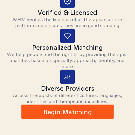
Verified & Licensed
MHM verifies the licenses of all therapists on the
platform and ensures they are in good standing.
Personalized Matching
We help people find the right fit by providing therapist
matches based on specialty, approach, identity, and
more.
Diverse Providers
Access therapists of different cultures, languages,
identities and therapeutic modalities.
Begin Matching