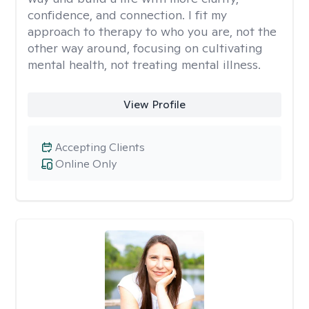
confidence, and connection. I fit my
approach to therapy to who you are, not the
other way around, focusing on cultivating
mental health, not treating mental illness.
View Profile
Accepting Clients
Online Only