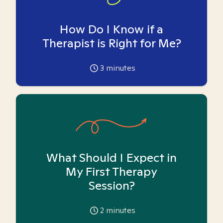
How Do I Know if a
Therapist is Right for Me?
3
minutes
What Should I Expect in
My First Therapy
Session?
2
minutes