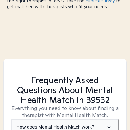
the right therapist in 39532. Take the
clinical survey
to
get matched with therapists who fit your needs.
Frequently Asked
Questions About Mental
Health Match
in 39532
Everything you need to know about finding a
therapist with Mental Health Match.
How does Mental Health Match work?