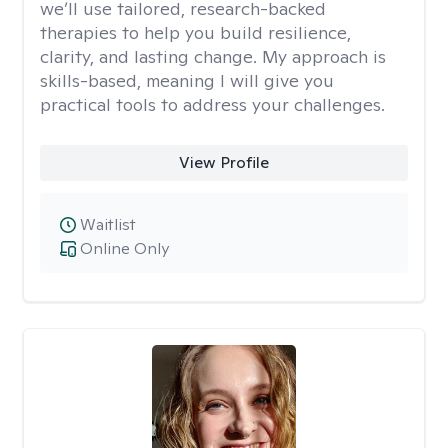
we’ll use tailored, research-backed
therapies to help you build resilience,
clarity, and lasting change. My approach is
skills-based, meaning I will give you
practical tools to address your challenges.
View Profile
Waitlist
Online Only