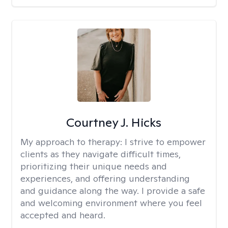
Courtney J. Hicks
My approach to therapy:
I strive to empower
clients as they navigate difficult times,
prioritizing their unique needs and
experiences, and offering understanding
and guidance along the way. I provide a safe
and welcoming environment where you feel
accepted and heard.