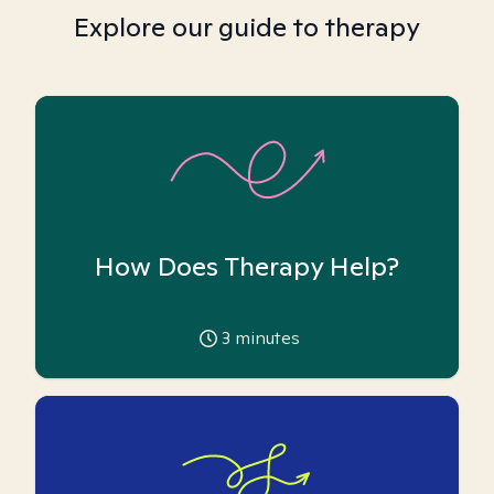
Explore our guide to therapy
How Does Therapy Help?
3
minutes