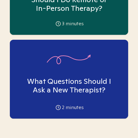
In-Person Therapy?
3
minutes
What Questions Should I
Ask a New Therapist?
2
minutes