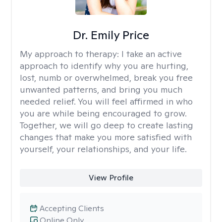
Dr. Emily Price
My approach to therapy:
I take an active
approach to identify why you are hurting,
lost, numb or overwhelmed, break you free
unwanted patterns, and bring you much
needed relief. You will feel affirmed in who
you are while being encouraged to grow.
Together, we will go deep to create lasting
changes that make you more satisfied with
yourself, your relationships, and your life.
View Profile
Accepting Clients
Online Only