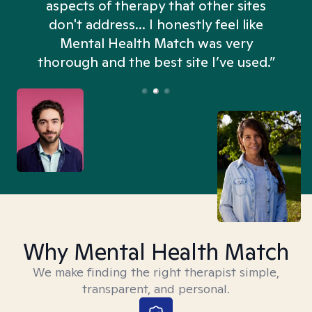
aspects of therapy that other sites
don't address... I honestly feel like
n
Mental Health Match was very
thorough and the best site I’ve used.”
Why Mental Health Match
We make finding the right therapist simple,
transparent, and personal.