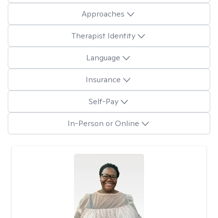
Approaches
Therapist Identity
Language
Insurance
Self-Pay
In-Person or Online