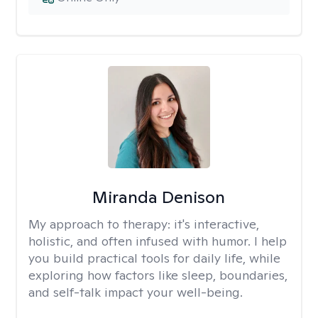
Miranda Denison
My approach to therapy:
it's interactive,
holistic, and often infused with humor. I help
you build practical tools for daily life, while
exploring how factors like sleep, boundaries,
and self-talk impact your well-being.