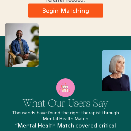
Begin Matching
What Our Users Say
Thousands have found the right therapist through
Mental Health Match
“Mental Health Match covered critical