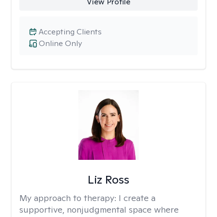
View Profile
Accepting Clients
Online Only
Liz Ross
My approach to therapy:
I create a
supportive, nonjudgmental space where