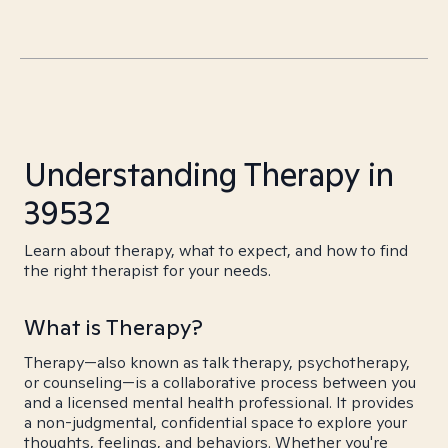
Understanding Therapy in
39532
Learn about therapy, what to expect, and how to find
the right therapist for your needs.
What is Therapy?
Therapy—also known as talk therapy, psychotherapy,
or counseling—is a collaborative process between you
and a licensed mental health professional. It provides
a non-judgmental, confidential space to explore your
thoughts, feelings, and behaviors. Whether you're