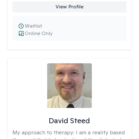
View Profile
Waitlist
Online Only
David Steed
My approach to therapy:
I am a reality based