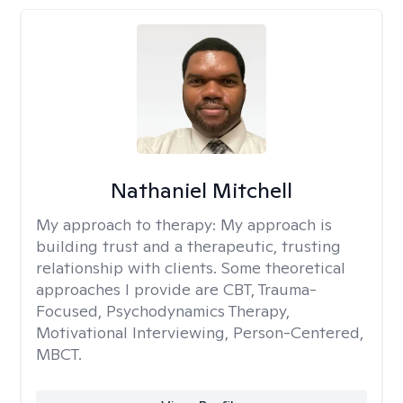
Nathaniel Mitchell
My approach to therapy:
My approach is
building trust and a therapeutic, trusting
relationship with clients. Some theoretical
approaches I provide are CBT, Trauma-
Focused, Psychodynamics Therapy,
Motivational Interviewing, Person-Centered,
MBCT.