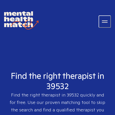
Find the right therapist in
39532
Find the right therapist in
39532
quickly and
for free. Use our proven matching tool to skip
the search and find a qualified therapist you