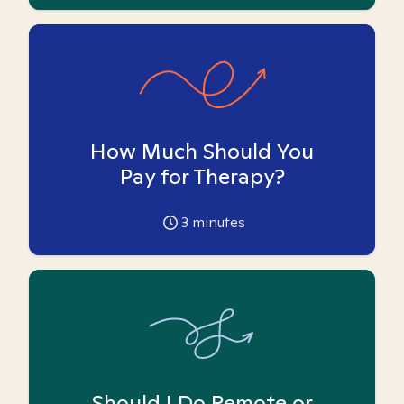
How Much Should You
Pay for Therapy?
3
minutes
Should I Do Remote or