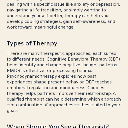
dealing with a specific issue like anxiety or depression,
navigating a life transition, or simply wanting to
understand yourself better, therapy can help you
develop coping strategies, gain self-awareness, and
work toward meaningful change.
Types of Therapy
There are many therapeutic approaches, each suited
to different needs. Cognitive Behavioral Therapy (CBT)
helps identify and change negative thought patterns.
EMDR is effective for processing trauma.
Psychodynamic therapy explores how past
experiences shape present behavior. DBT teaches
emotional regulation and mindfulness. Couples
therapy helps partners improve their relationship. A
qualified therapist can help determine which approach
—or combination of approaches—is best suited to your
goals.
When Should You See a Therapist?