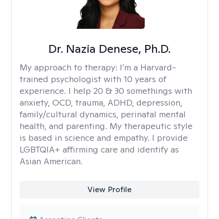
Dr. Nazia Denese, Ph.D.
My approach to therapy:
I’m a Harvard-
trained psychologist with 10 years of
experience. I help 20 & 30 somethings with
anxiety, OCD, trauma, ADHD, depression,
family/cultural dynamics, perinatal mental
health, and parenting. My therapeutic style
is based in science and empathy. I provide
LGBTQIA+ affirming care and identify as
Asian American.
View Profile