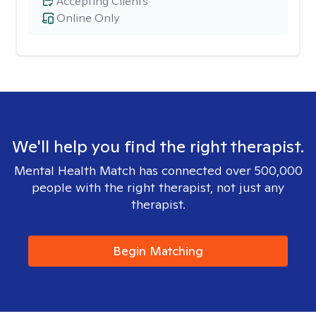
Accepting Clients
Online Only
We'll help you find the right therapist.
Mental Health Match has connected over 500,000
people with the right therapist, not just any
therapist.
Begin Matching