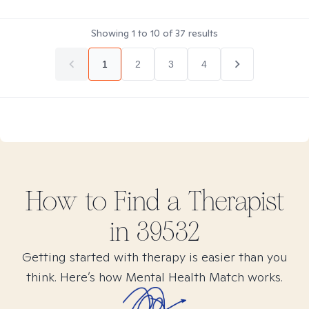
Showing
1
to
10
of
37
results
1
2
3
4
How to Find
a
Therapist
in
39532
Getting started with therapy is easier than you
think. Here’s how Mental Health Match works.