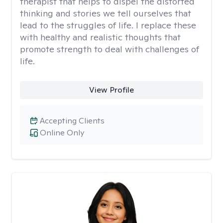
therapist that helps to dispel the distorted
thinking and stories we tell ourselves that
lead to the struggles of life. I replace these
with healthy and realistic thoughts that
promote strength to deal with challenges of
life.
View Profile
Accepting Clients
Online Only