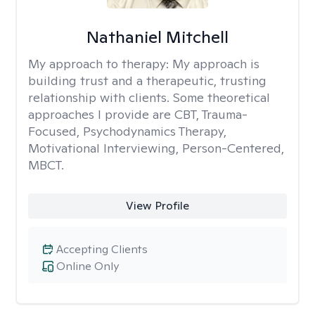
Nathaniel Mitchell
My approach to therapy:
My approach is
building trust and a therapeutic, trusting
relationship with clients. Some theoretical
approaches I provide are CBT, Trauma-
Focused, Psychodynamics Therapy,
Motivational Interviewing, Person-Centered,
MBCT.
View Profile
Accepting Clients
Online Only