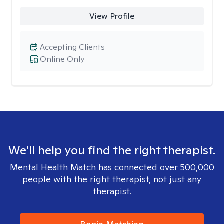
View Profile
Accepting Clients
Online Only
We'll help you find the right therapist.
Mental Health Match has connected over 500,000
people with the right therapist, not just any
therapist.