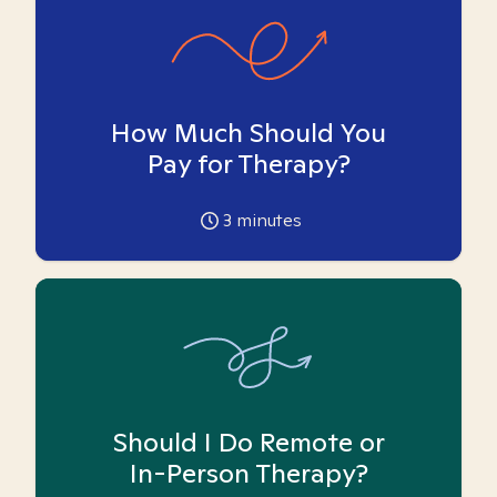
How Much Should You
Pay for Therapy?
3
minutes
Should I Do Remote or
In-Person Therapy?