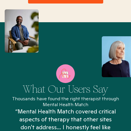
What Our Users Say
Thousands have found the right therapist through
Mental Health Match
“Mental Health Match covered critical
aspects of therapy that other sites
don't address... I honestly feel like