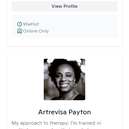
View Profile
Waitlist
Online Only
Artrevisa Payton
My approach to therapy:
I'm trained in