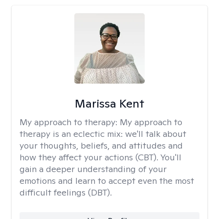
Marissa Kent
My approach to therapy:
My approach to
therapy is an eclectic mix: we'll talk about
your thoughts, beliefs, and attitudes and
how they affect your actions (CBT). You'll
gain a deeper understanding of your
emotions and learn to accept even the most
difficult feelings (DBT).