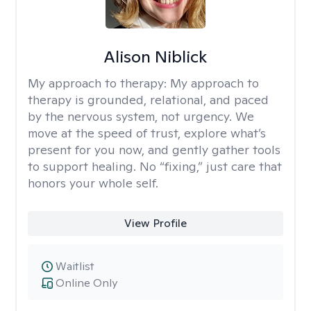
Alison Niblick
My approach to therapy:
My approach to
therapy is grounded, relational, and paced
by the nervous system, not urgency. We
move at the speed of trust, explore what’s
present for you now, and gently gather tools
to support healing. No “fixing,” just care that
honors your whole self.
View Profile
Waitlist
Online Only