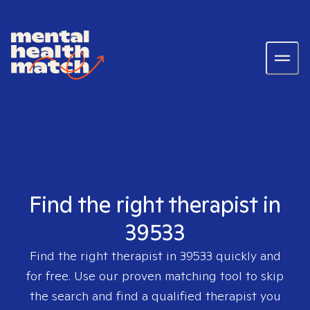
Find the right therapist in
39533
Find the right therapist in
39533
quickly and
for free. Use our proven matching tool to skip
the search and find a qualified therapist you