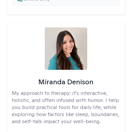
Miranda Denison
My approach to therapy:
it's interactive,
holistic, and often infused with humor. I help
you build practical tools for daily life, while
exploring how factors like sleep, boundaries,
and self-talk impact your well-being.