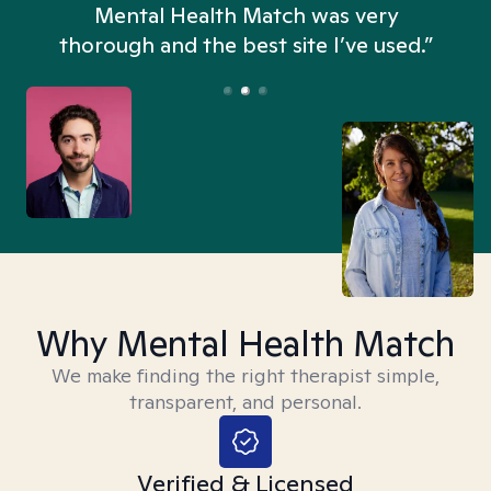
n
Mental Health Match was very
thorough and the best site I’ve used.”
Why Mental Health Match
We make finding the right therapist simple,
transparent, and personal.
Verified & Licensed