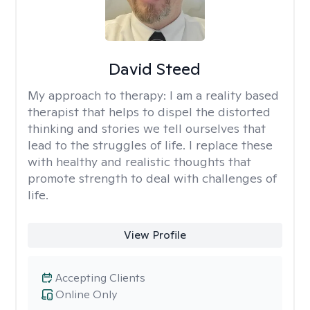
David Steed
My approach to therapy:
I am a reality based
therapist that helps to dispel the distorted
thinking and stories we tell ourselves that
lead to the struggles of life. I replace these
with healthy and realistic thoughts that
promote strength to deal with challenges of
life.
View Profile
Accepting Clients
Online Only