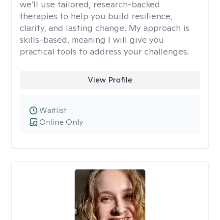
we’ll use tailored, research-backed
therapies to help you build resilience,
clarity, and lasting change. My approach is
skills-based, meaning I will give you
practical tools to address your challenges.
View Profile
Waitlist
Online Only