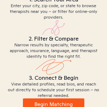
Enter your city, zip code, or state to browse
therapists near you – or filter for online-only
providers.
2. Filter & Compare
Narrow results by specialty, therapeutic
approach, insurance, language, and therapist
identity to find the right fit.
3. Connect & Begin
View detailed profiles, read bios, and reach
out directly to schedule your first session – no
referral needed.
Begin Matching