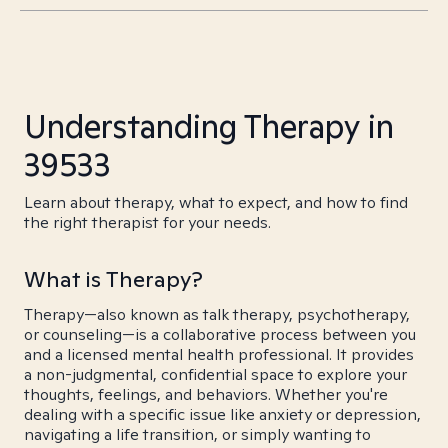
Understanding Therapy in
39533
Learn about therapy, what to expect, and how to find
the right therapist for your needs.
What is Therapy?
Therapy—also known as talk therapy, psychotherapy,
or counseling—is a collaborative process between you
and a licensed mental health professional. It provides
a non-judgmental, confidential space to explore your
thoughts, feelings, and behaviors. Whether you're
dealing with a specific issue like anxiety or depression,
navigating a life transition, or simply wanting to