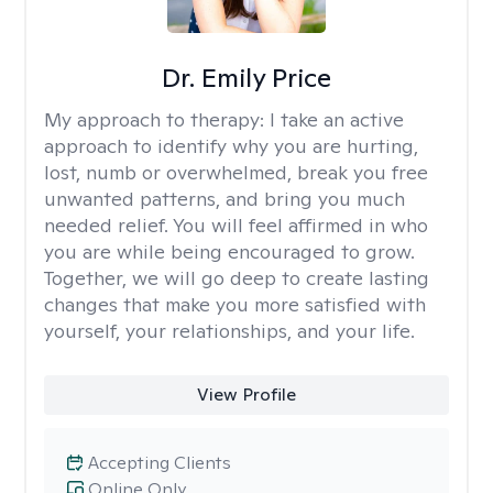
Dr. Emily Price
My approach to therapy:
I take an active
approach to identify why you are hurting,
lost, numb or overwhelmed, break you free
unwanted patterns, and bring you much
needed relief. You will feel affirmed in who
you are while being encouraged to grow.
Together, we will go deep to create lasting
changes that make you more satisfied with
yourself, your relationships, and your life.
View Profile
Accepting Clients
Online Only