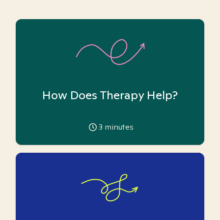
How Does Therapy Help?
3
minutes