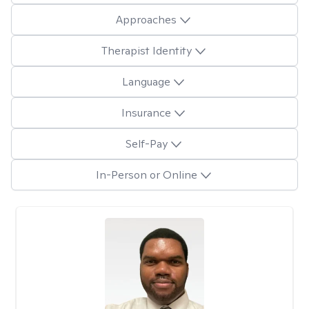
Approaches
Therapist Identity
Language
Insurance
Self-Pay
In-Person or Online