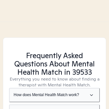
Frequently Asked
Questions About Mental
Health Match
in 39533
Everything you need to know about finding a
therapist with Mental Health Match.
How does Mental Health Match work?