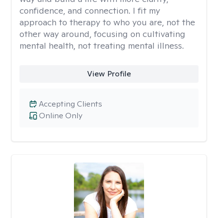
confidence, and connection. I fit my
approach to therapy to who you are, not the
other way around, focusing on cultivating
mental health, not treating mental illness.
View Profile
Accepting Clients
Online Only