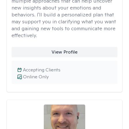
multiple approaches that can help uncover
new insights about your emotions and
behaviors. I'll build a personalized plan that
may support you in clarifying what you want
and gaining new tools to communicate more
effectively.
View Profile
Accepting Clients
Online Only