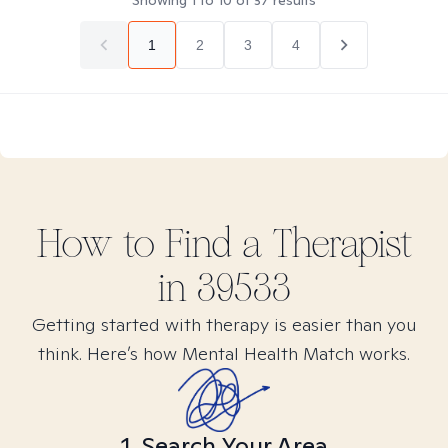
Showing
1
to
10
of
37
results
1
2
3
4
How to Find
a
Therapist
in
39533
Getting started with therapy is easier than you
think. Here’s how Mental Health Match works.
1. Search Your Area