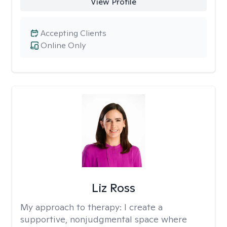
View Profile
Accepting Clients
Online Only
Liz Ross
My approach to therapy:
I create a
supportive, nonjudgmental space where