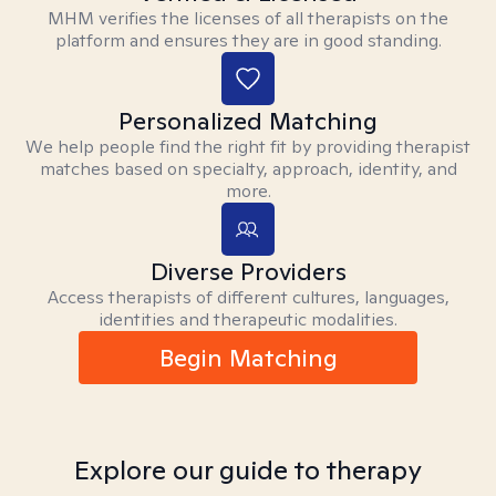
MHM verifies the licenses of all therapists on the
platform and ensures they are in good standing.
Personalized Matching
We help people find the right fit by providing therapist
matches based on specialty, approach, identity, and
more.
Diverse Providers
Access therapists of different cultures, languages,
identities and therapeutic modalities.
Begin Matching
Explore our guide to therapy