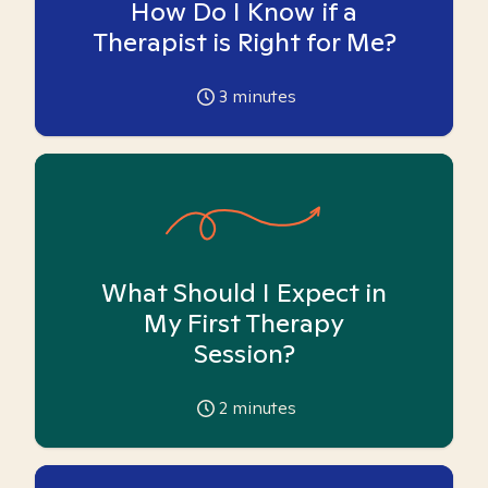
How Do I Know if a
Therapist is Right for Me?
3
minutes
What Should I Expect in
My First Therapy
Session?
2
minutes