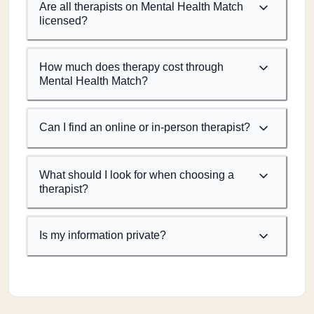
Are all therapists on Mental Health Match
licensed?
How much does therapy cost through
Mental Health Match?
Can I find an online or in-person therapist?
What should I look for when choosing a
therapist?
Is my information private?