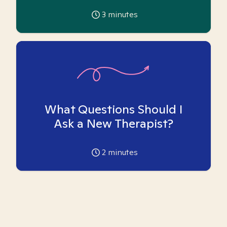
3
minutes
What Questions Should I
Ask a New Therapist?
2
minutes