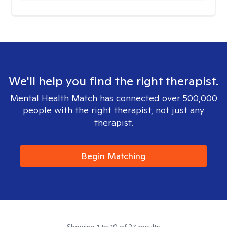
We'll help you find the right therapist.
Mental Health Match has connected over 500,000
people with the right therapist, not just any
therapist.
Begin Matching