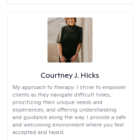
Courtney J. Hicks
My approach to therapy:
I strive to empower
clients as they navigate difficult times,
prioritizing their unique needs and
experiences, and offering understanding
and guidance along the way. I provide a safe
and welcoming environment where you feel
accepted and heard.