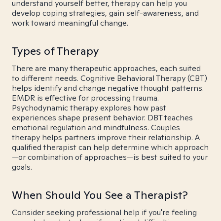
understand yourself better, therapy can help you
develop coping strategies, gain self-awareness, and
work toward meaningful change.
Types of Therapy
There are many therapeutic approaches, each suited
to different needs. Cognitive Behavioral Therapy (CBT)
helps identify and change negative thought patterns.
EMDR is effective for processing trauma.
Psychodynamic therapy explores how past
experiences shape present behavior. DBT teaches
emotional regulation and mindfulness. Couples
therapy helps partners improve their relationship. A
qualified therapist can help determine which approach
—or combination of approaches—is best suited to your
goals.
When Should You See a Therapist?
Consider seeking professional help if you're feeling