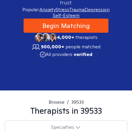
trust.
Popular:
Anxiety
Stress
Trauma
Depression
Self-Esteem
Begin Matching
4,000+
therapists
500,000+
people matched
All providers
verified
Browse
/
39533
Therapists in
39533
Specialties