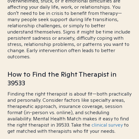
overwhelmed, stuck, or if emotional difficulties are
affecting your daily life, work, or relationships. You
don't need to be in crisis to benefit from therapy—
many people seek support during life transitions,
relationship challenges, or simply to better
understand themselves. Signs it might be time include
persistent sadness or anxiety, difficulty coping with
stress, relationship problems, or patterns you want to
change. Early intervention often leads to better
outcomes.
How to Find the Right Therapist in
39533
Finding the right therapist is about fit—both practically
and personally. Consider factors like specialty areas,
therapeutic approach, insurance coverage, session
format (in-person vs. online), and scheduling
availability. Mental Health Match makes it easy to find
the right therapist in 39533. Take the
clinical survey
to
get matched with therapists who fit your needs.