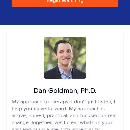
Begin Matching
Dan Goldman, Ph.D.
My approach to therapy:
I don’t just listen, I
help you move forward. My approach is
active, honest, practical, and focused on real
change. Together, we’ll clear what’s in your
way and build a life with more clarity,