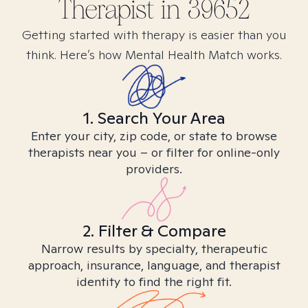
Therapist in
39652
Getting started with therapy is easier than you
think. Here’s how Mental Health Match works.
1. Search Your Area
Enter your city, zip code, or state to browse
therapists near you – or filter for online-only
providers.
2. Filter & Compare
Narrow results by specialty, therapeutic
approach, insurance, language, and therapist
identity to find the right fit.