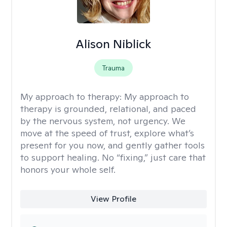
Alison Niblick
Trauma
My approach to therapy:
My approach to
therapy is grounded, relational, and paced
by the nervous system, not urgency. We
move at the speed of trust, explore what’s
present for you now, and gently gather tools
to support healing. No “fixing,” just care that
honors your whole self.
View Profile