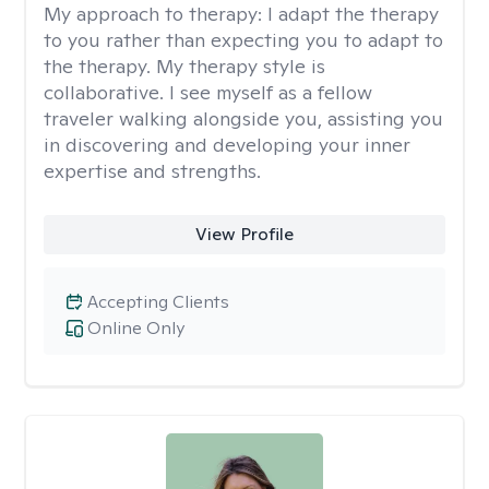
My approach to therapy:
I adapt the therapy
to you rather than expecting you to adapt to
the therapy. My therapy style is
collaborative. I see myself as a fellow
traveler walking alongside you, assisting you
in discovering and developing your inner
expertise and strengths.
View Profile
Accepting Clients
Online Only