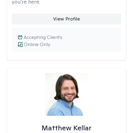
you're here.
View Profile
Accepting Clients
Online Only
Matthew Kellar