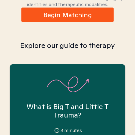
identities and therapeutic modalities.
Begin Matching
Explore our guide to therapy
What is Big T and Little T
Trauma?
3
minutes