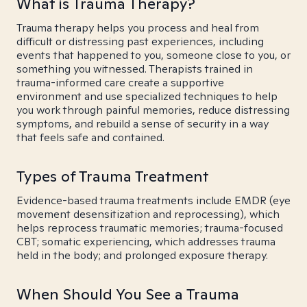
What is Trauma Therapy?
Trauma therapy helps you process and heal from
difficult or distressing past experiences, including
events that happened to you, someone close to you, or
something you witnessed. Therapists trained in
trauma-informed care create a supportive
environment and use specialized techniques to help
you work through painful memories, reduce distressing
symptoms, and rebuild a sense of security in a way
that feels safe and contained.
Types of Trauma Treatment
Evidence-based trauma treatments include EMDR (eye
movement desensitization and reprocessing), which
helps reprocess traumatic memories; trauma-focused
CBT; somatic experiencing, which addresses trauma
held in the body; and prolonged exposure therapy.
When Should You See a Trauma