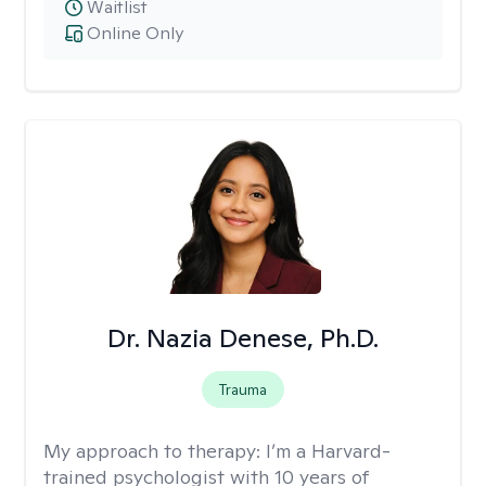
Waitlist
Online Only
Dr. Nazia Denese, Ph.D.
Trauma
My approach to therapy:
I’m a Harvard-
trained psychologist with 10 years of