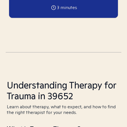
3
minutes
Understanding Therapy for
Trauma in 39652
Learn about therapy, what to expect, and how to find
the right therapist for your needs.