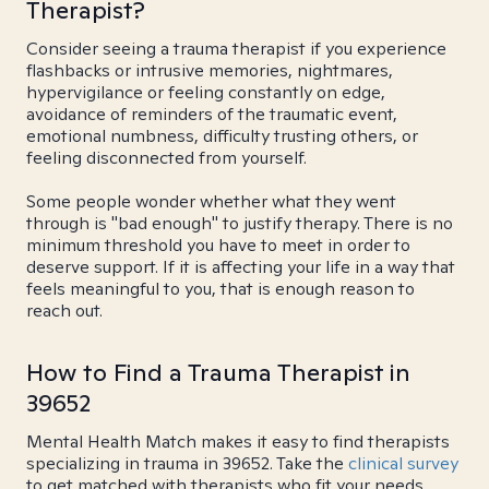
Therapist?
Consider seeing a trauma therapist if you experience
flashbacks or intrusive memories, nightmares,
hypervigilance or feeling constantly on edge,
avoidance of reminders of the traumatic event,
emotional numbness, difficulty trusting others, or
feeling disconnected from yourself.
Some people wonder whether what they went
through is "bad enough" to justify therapy. There is no
minimum threshold you have to meet in order to
deserve support. If it is affecting your life in a way that
feels meaningful to you, that is enough reason to
reach out.
How to Find a Trauma Therapist in
39652
Mental Health Match makes it easy to find therapists
specializing in trauma in 39652. Take the
clinical survey
to get matched with therapists who fit your needs.