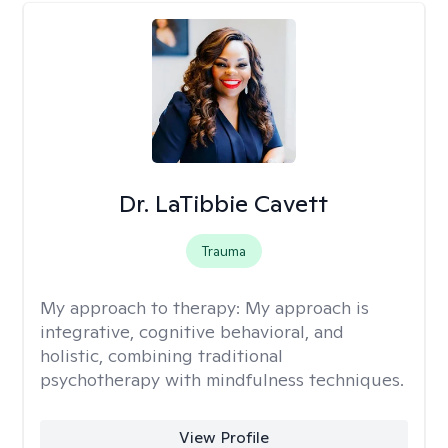
Dr. LaTibbie Cavett
Trauma
My approach to therapy:
My approach is
integrative, cognitive behavioral, and
holistic, combining traditional
psychotherapy with mindfulness techniques.
View Profile