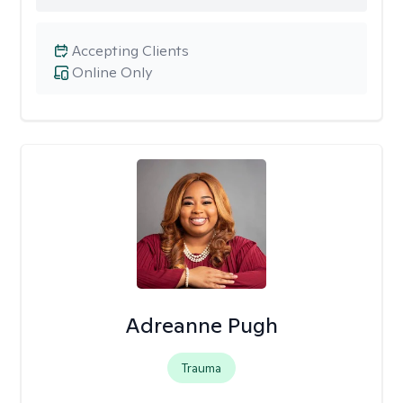
Accepting Clients
Online Only
Adreanne Pugh
Trauma