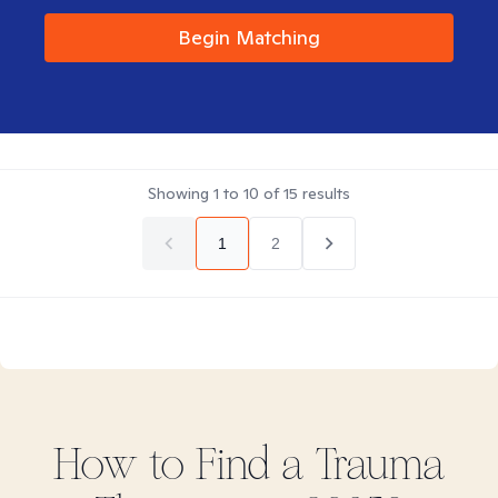
Begin Matching
Showing
1
to
10
of
15
results
1
2
How to Find
a Trauma