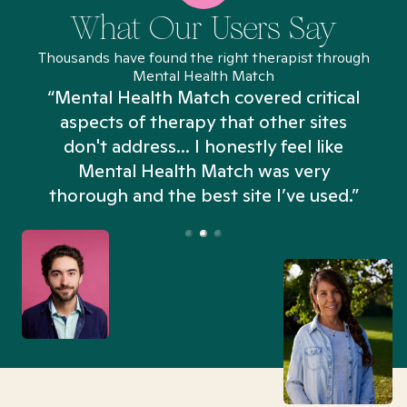
What Our Users Say
Thousands have found the right therapist through
Mental Health Match
“Mental Health Match covered critical
aspects of therapy that other sites
don't address... I honestly feel like
n
Mental Health Match was very
thorough and the best site I’ve used.”