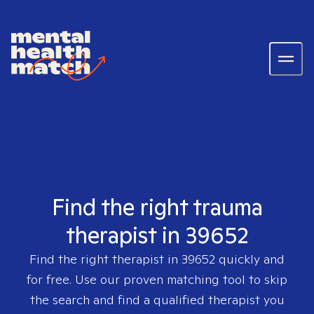
Find the right trauma
therapist in 39652
Find the right therapist in
39652
quickly and
for free. Use our proven matching tool to skip
the search and find a qualified therapist you