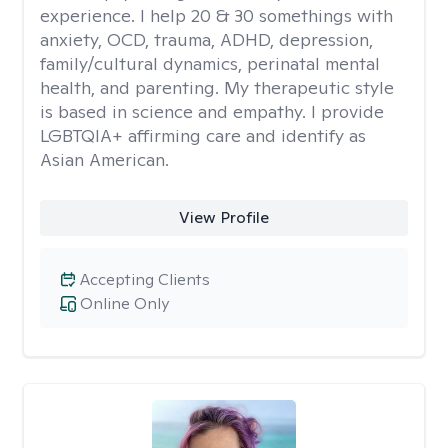
experience. I help 20 & 30 somethings with
anxiety, OCD, trauma, ADHD, depression,
family/cultural dynamics, perinatal mental
health, and parenting. My therapeutic style
is based in science and empathy. I provide
LGBTQIA+ affirming care and identify as
Asian American.
View Profile
Accepting Clients
Online Only