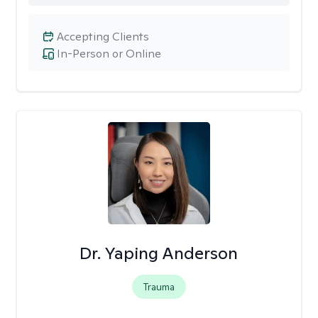
Accepting Clients
In-Person or Online
Dr. Yaping Anderson
Trauma