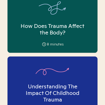
How Does Trauma Affect
the Body?
8
minutes
Understanding The
Impact Of Childhood
Trauma