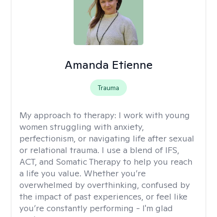
Amanda Etienne
Trauma
My approach to therapy:
I work with young
women struggling with anxiety,
perfectionism, or navigating life after sexual
or relational trauma. I use a blend of IFS,
ACT, and Somatic Therapy to help you reach
a life you value. Whether you’re
overwhelmed by overthinking, confused by
the impact of past experiences, or feel like
you’re constantly performing - I'm glad