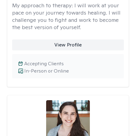
My approach to therapy:
I will work at your
pace on your journey towards healing. I will
challenge you to fight and work to become
the best version of yourself.
View Profile
Accepting Clients
In-Person or Online