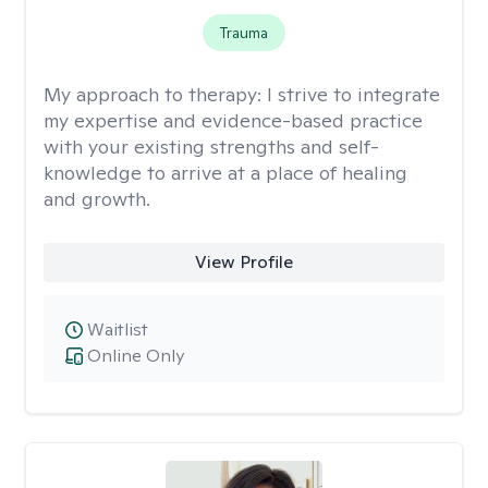
Trauma
My approach to therapy:
I strive to integrate
my expertise and evidence-based practice
with your existing strengths and self-
knowledge to arrive at a place of healing
and growth.
View Profile
Waitlist
Online Only