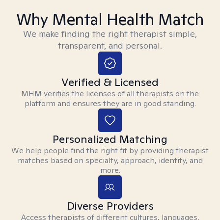
Why Mental Health Match
We make finding the right therapist simple,
transparent, and personal.
Verified & Licensed
MHM verifies the licenses of all therapists on the
platform and ensures they are in good standing.
Personalized Matching
We help people find the right fit by providing therapist
matches based on specialty, approach, identity, and
more.
Diverse Providers
Access therapists of different cultures, languages,