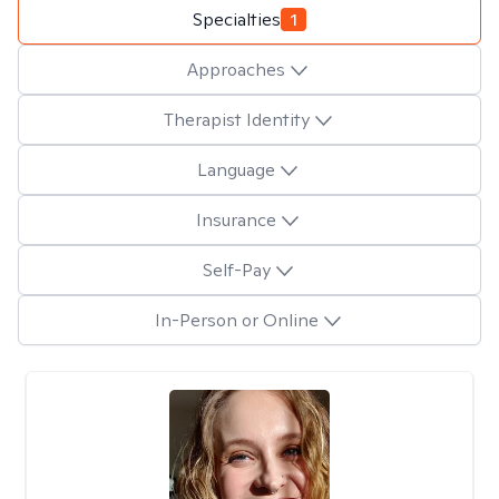
Specialties
1
Approaches
Therapist Identity
Language
Insurance
Self-Pay
In-Person or Online