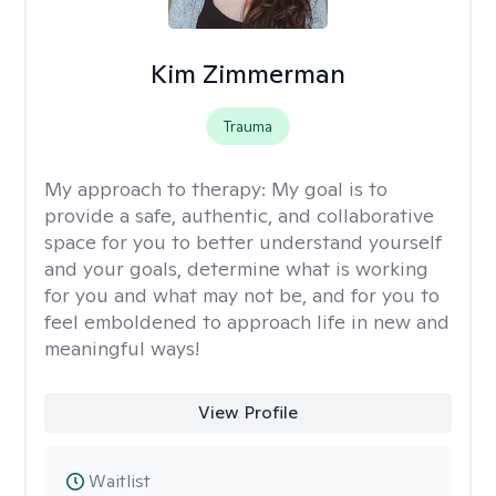
Kim Zimmerman
Trauma
My approach to therapy:
My goal is to
provide a safe, authentic, and collaborative
space for you to better understand yourself
and your goals, determine what is working
for you and what may not be, and for you to
feel emboldened to approach life in new and
meaningful ways!
View Profile
Waitlist