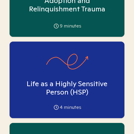
Adoption and
Relinquishment Trauma
9
minutes
Life as a Highly Sensitive
Person (HSP)
4
minutes