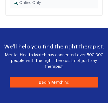
Online Only
We'll help you find the right therapist.
Mental Health Match has connected over 500,000
people with the right therapist, not just any
therapist.
Begin Matching