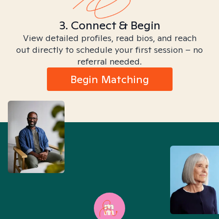
3. Connect & Begin
View detailed profiles, read bios, and reach
out directly to schedule your first session – no
referral needed.
Begin Matching