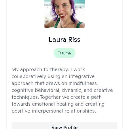
Laura Riss
Trauma
My approach to therapy:
I work
collaboratively using an integrative
approach that draws on mindfulness,
cognitive behavioral, dynamic, and creative
techniques. Together we create a path
towards emotional healing and creating
positive interpersonal relationships.
View Profile