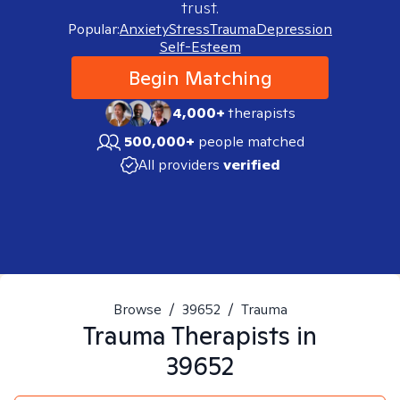
trust.
Popular:
Anxiety
Stress
Trauma
Depression
Self-Esteem
Begin Matching
4,000+
therapists
500,000+
people matched
All providers
verified
Browse
/
39652
/
Trauma
Trauma
Therapists in
39652