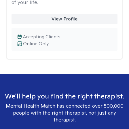
of your life.
View Profile
Accepting Clients
Online Only
We'll help you find the right therapist.
Mental Health Match has connected over 500,000
people with the right therapist, not just any
therapist.