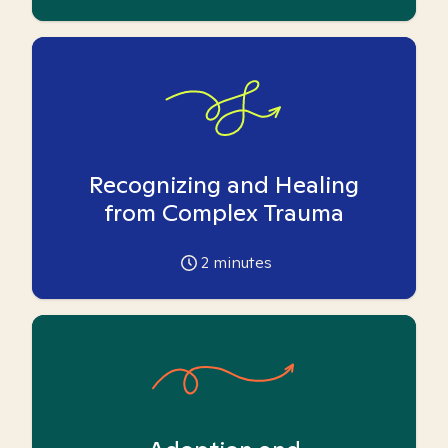
Recognizing and Healing
from Complex Trauma
2
minutes