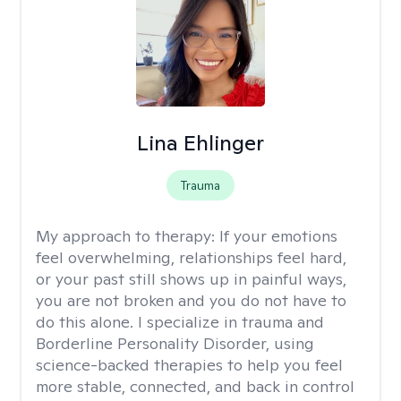
Lina Ehlinger
Trauma
My approach to therapy:
If your emotions
feel overwhelming, relationships feel hard,
or your past still shows up in painful ways,
you are not broken and you do not have to
do this alone. I specialize in trauma and
Borderline Personality Disorder, using
science-backed therapies to help you feel
more stable, connected, and back in control