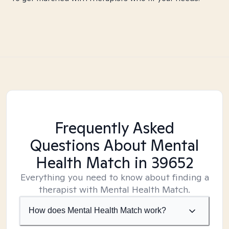
Frequently Asked
Questions About Mental
Health Match
in 39652
Everything you need to know about finding a
therapist with Mental Health Match.
How does Mental Health Match work?