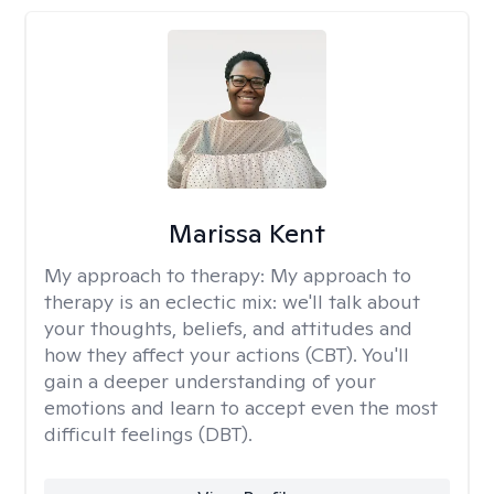
Marissa Kent
My approach to therapy:
My approach to
therapy is an eclectic mix: we'll talk about
your thoughts, beliefs, and attitudes and
how they affect your actions (CBT). You'll
gain a deeper understanding of your
emotions and learn to accept even the most
difficult feelings (DBT).