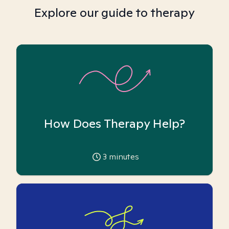
Explore our guide to therapy
How Does Therapy Help?
3
minutes