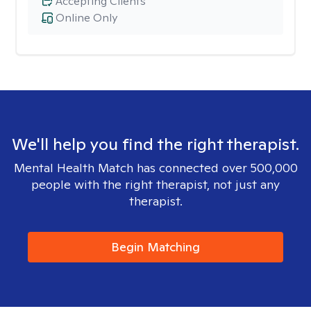
Accepting Clients
Online Only
We'll help you find the right therapist.
Mental Health Match has connected over 500,000
people with the right therapist, not just any
therapist.
Begin Matching