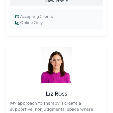
View Profile
Accepting Clients
Online Only
Liz Ross
My approach to therapy:
I create a
supportive, nonjudgmental space where