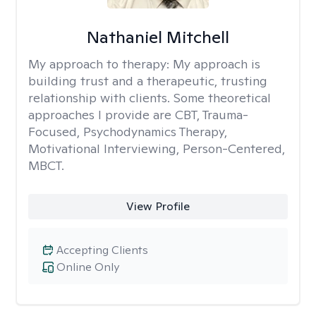
Nathaniel Mitchell
My approach to therapy:
My approach is
building trust and a therapeutic, trusting
relationship with clients. Some theoretical
approaches I provide are CBT, Trauma-
Focused, Psychodynamics Therapy,
Motivational Interviewing, Person-Centered,
MBCT.
View Profile
Accepting Clients
Online Only