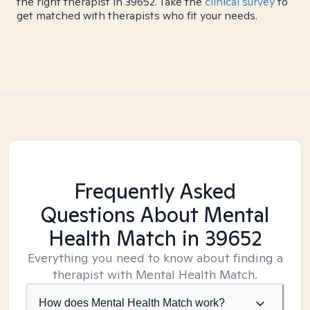
the right therapist in 39652. Take the
clinical survey
to
get matched with therapists who fit your needs.
Frequently Asked
Questions About Mental
Health Match
in 39652
Everything you need to know about finding a
therapist with Mental Health Match.
How does Mental Health Match work?