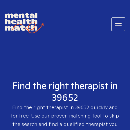
Find the right therapist in
39652
Find the right therapist in
39652
quickly and
for free. Use our proven matching tool to skip
the search and find a qualified therapist you