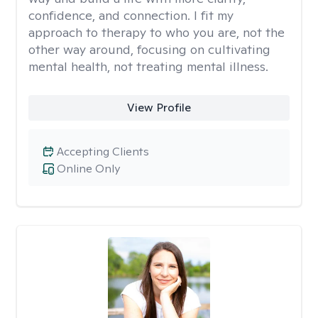
confidence, and connection. I fit my
approach to therapy to who you are, not the
other way around, focusing on cultivating
mental health, not treating mental illness.
View Profile
Accepting Clients
Online Only