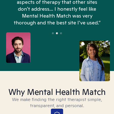
aspects of therapy that other sites
don't address... I honestly feel like
n
Mental Health Match was very
thorough and the best site I’ve used.”
Why Mental Health Match
We make finding the right therapist simple,
transparent, and personal.