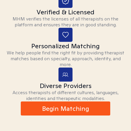
Verified & Licensed
MHM verifies the licenses of all therapists on the
platform and ensures they are in good standing.
Personalized Matching
We help people find the right fit by providing therapist
matches based on specialty, approach, identity, and
more.
Diverse Providers
Access therapists of different cultures, languages,
identities and therapeutic modalities.
Begin Matching