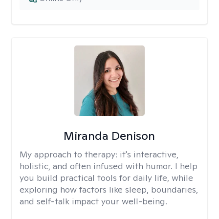
Miranda Denison
My approach to therapy:
it's interactive,
holistic, and often infused with humor. I help
you build practical tools for daily life, while
exploring how factors like sleep, boundaries,
and self-talk impact your well-being.