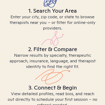
1. Search Your Area
Enter your city, zip code, or state to browse
therapists near you – or filter for online-only
providers.
2. Filter & Compare
Narrow results by specialty, therapeutic
approach, insurance, language, and therapist
identity to find the right fit.
3. Connect & Begin
View detailed profiles, read bios, and reach
out directly to schedule your first session – no
referral needed.