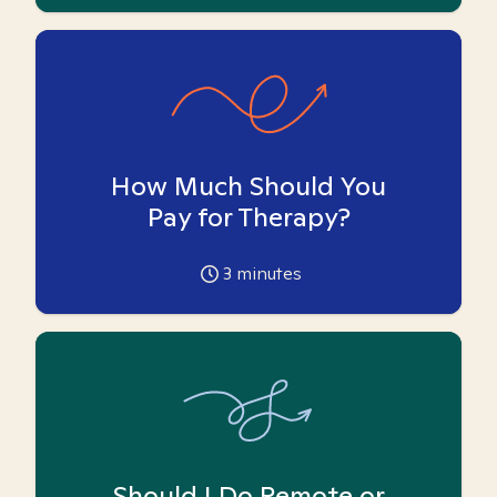
How Much Should You
Pay for Therapy?
3
minutes
Should I Do Remote or