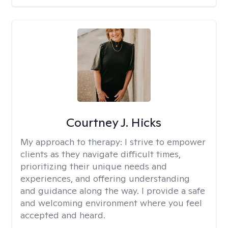
Courtney J. Hicks
My approach to therapy:
I strive to empower
clients as they navigate difficult times,
prioritizing their unique needs and
experiences, and offering understanding
and guidance along the way. I provide a safe
and welcoming environment where you feel
accepted and heard.