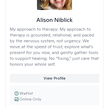
Alison Niblick
My approach to therapy:
My approach to
therapy is grounded, relational, and paced
by the nervous system, not urgency. We
move at the speed of trust, explore what’s
present for you now, and gently gather tools
to support healing. No “fixing,” just care that
honors your whole self.
View Profile
Waitlist
Online Only