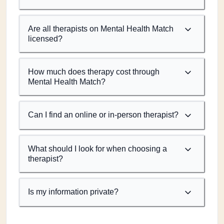
Are all therapists on Mental Health Match
licensed?
How much does therapy cost through
Mental Health Match?
Can I find an online or in-person therapist?
What should I look for when choosing a
therapist?
Is my information private?