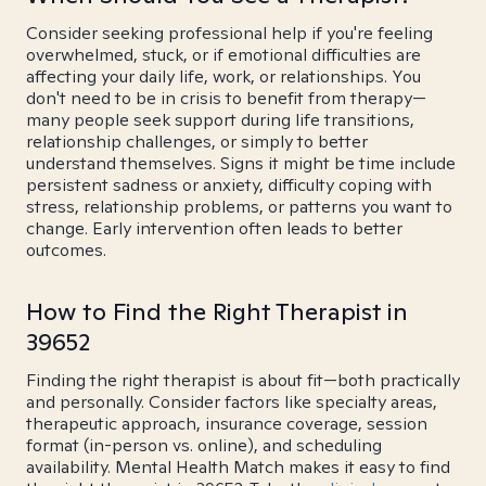
Consider seeking professional help if you're feeling
overwhelmed, stuck, or if emotional difficulties are
affecting your daily life, work, or relationships. You
don't need to be in crisis to benefit from therapy—
many people seek support during life transitions,
relationship challenges, or simply to better
understand themselves. Signs it might be time include
persistent sadness or anxiety, difficulty coping with
stress, relationship problems, or patterns you want to
change. Early intervention often leads to better
outcomes.
How to Find the Right Therapist in
39652
Finding the right therapist is about fit—both practically
and personally. Consider factors like specialty areas,
therapeutic approach, insurance coverage, session
format (in-person vs. online), and scheduling
availability. Mental Health Match makes it easy to find