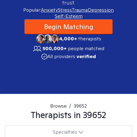
trust.
Popular:
Anxiety
Stress
Trauma
Depression
Self-Esteem
Begin Matching
4,000+
therapists
500,000+
people matched
All providers
verified
Browse
/
39652
Therapists in
39652
Specialties