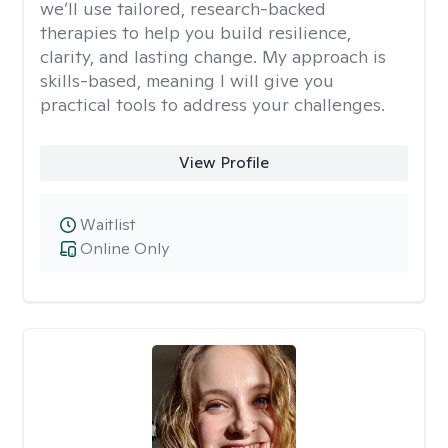
we’ll use tailored, research-backed
therapies to help you build resilience,
clarity, and lasting change. My approach is
skills-based, meaning I will give you
practical tools to address your challenges.
View Profile
Waitlist
Online Only