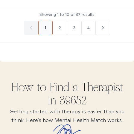
Showing
1
to
10
of
37
results
1
2
3
4
How to Find
a
Therapist
in
39652
Getting started with therapy is easier than you
think. Here’s how Mental Health Match works.