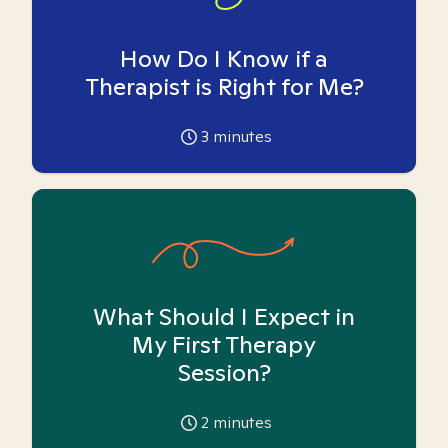
How Do I Know if a
Therapist is Right for Me?
3
minutes
What Should I Expect in
My First Therapy
Session?
2
minutes