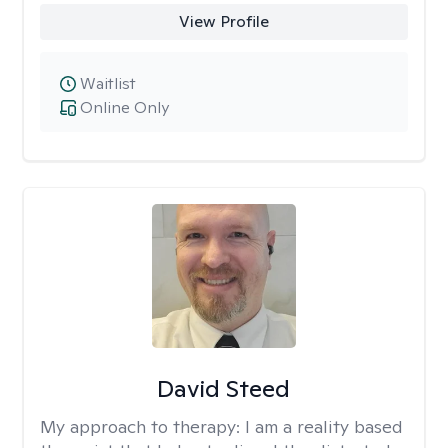
View Profile
Waitlist
Online Only
David Steed
My approach to therapy:
I am a reality based