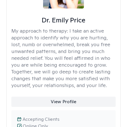
Dr. Emily Price
My approach to therapy:
I take an active
approach to identify why you are hurting,
lost, numb or overwhelmed, break you free
unwanted patterns, and bring you much
needed relief. You will feel affirmed in who
you are while being encouraged to grow.
Together, we will go deep to create lasting
changes that make you more satisfied with
yourself, your relationships, and your life.
View Profile
Accepting Clients
Online Only