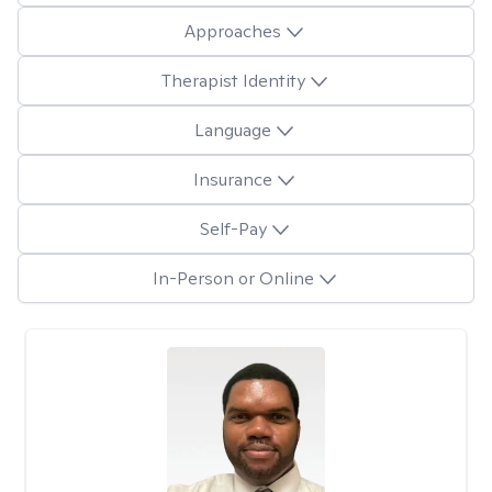
Approaches
Therapist Identity
Language
Insurance
Self-Pay
In-Person or Online