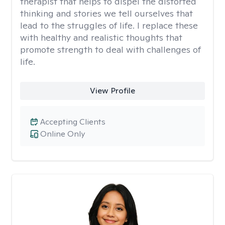
therapist that helps to dispel the distorted
thinking and stories we tell ourselves that
lead to the struggles of life. I replace these
with healthy and realistic thoughts that
promote strength to deal with challenges of
life.
View Profile
Accepting Clients
Online Only