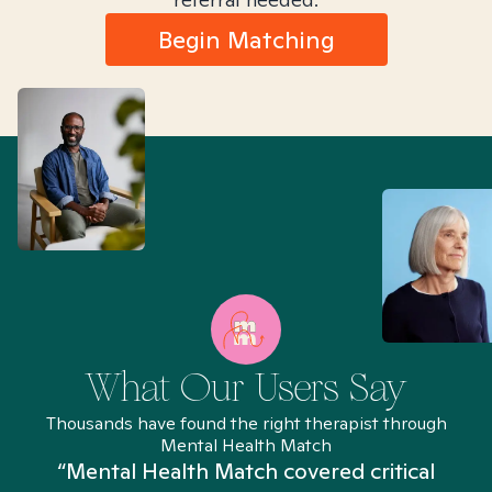
Begin Matching
What Our Users Say
Thousands have found the right therapist through
Mental Health Match
“Mental Health Match covered critical