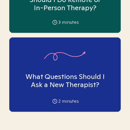
In-Person Therapy?
3
minutes
What Questions Should I
Ask a New Therapist?
2
minutes