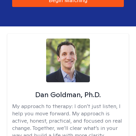
Begin Matching
Dan Goldman, Ph.D.
My approach to therapy:
I don’t just listen, I
help you move forward. My approach is
active, honest, practical, and focused on real
change. Together, we’ll clear what’s in your
way and build a life with more clarity,