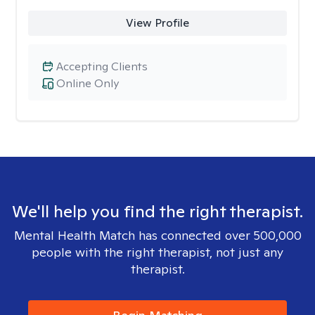
View Profile
Accepting Clients
Online Only
We'll help you find the right therapist.
Mental Health Match has connected over 500,000
people with the right therapist, not just any
therapist.