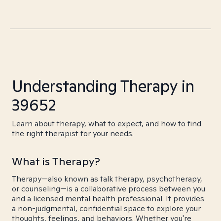
Understanding Therapy in
39652
Learn about therapy, what to expect, and how to find
the right therapist for your needs.
What is Therapy?
Therapy—also known as talk therapy, psychotherapy,
or counseling—is a collaborative process between you
and a licensed mental health professional. It provides
a non-judgmental, confidential space to explore your
thoughts, feelings, and behaviors. Whether you're