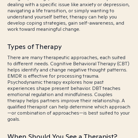
dealing with a specific issue like anxiety or depression,
navigating a life transition, or simply wanting to
understand yourself better, therapy can help you
develop coping strategies, gain self-awareness, and
work toward meaningful change.
Types of Therapy
There are many therapeutic approaches, each suited
to different needs. Cognitive Behavioral Therapy (CBT)
helps identify and change negative thought patterns.
EMDR is effective for processing trauma.
Psychodynamic therapy explores how past
experiences shape present behavior. DBT teaches
emotional regulation and mindfulness. Couples
therapy helps partners improve their relationship. A
qualified therapist can help determine which approach
—or combination of approaches—is best suited to your
goals.
When Should You See a Therapist?