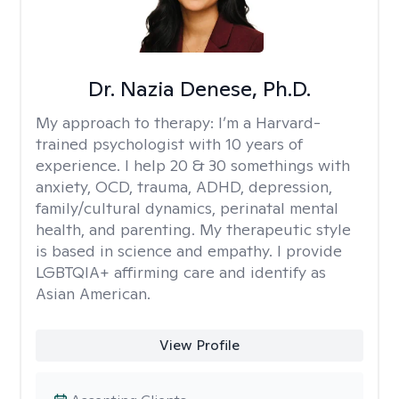
Dr. Nazia Denese, Ph.D.
My approach to therapy:
I’m a Harvard-
trained psychologist with 10 years of
experience. I help 20 & 30 somethings with
anxiety, OCD, trauma, ADHD, depression,
family/cultural dynamics, perinatal mental
health, and parenting. My therapeutic style
is based in science and empathy. I provide
LGBTQIA+ affirming care and identify as
Asian American.
View Profile