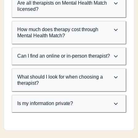
Are all therapists on Mental Health Match
licensed?
How much does therapy cost through
Mental Health Match?
Can I find an online or in-person therapist?
What should I look for when choosing a
therapist?
Is my information private?