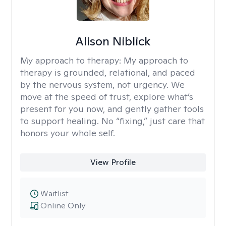
Alison Niblick
My approach to therapy:
My approach to
therapy is grounded, relational, and paced
by the nervous system, not urgency. We
move at the speed of trust, explore what’s
present for you now, and gently gather tools
to support healing. No “fixing,” just care that
honors your whole self.
View Profile
Waitlist
Online Only