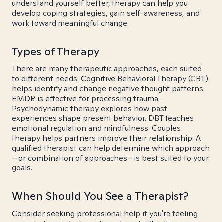
understand yourself better, therapy can help you
develop coping strategies, gain self-awareness, and
work toward meaningful change.
Types of Therapy
There are many therapeutic approaches, each suited
to different needs. Cognitive Behavioral Therapy (CBT)
helps identify and change negative thought patterns.
EMDR is effective for processing trauma.
Psychodynamic therapy explores how past
experiences shape present behavior. DBT teaches
emotional regulation and mindfulness. Couples
therapy helps partners improve their relationship. A
qualified therapist can help determine which approach
—or combination of approaches—is best suited to your
goals.
When Should You See a Therapist?
Consider seeking professional help if you're feeling