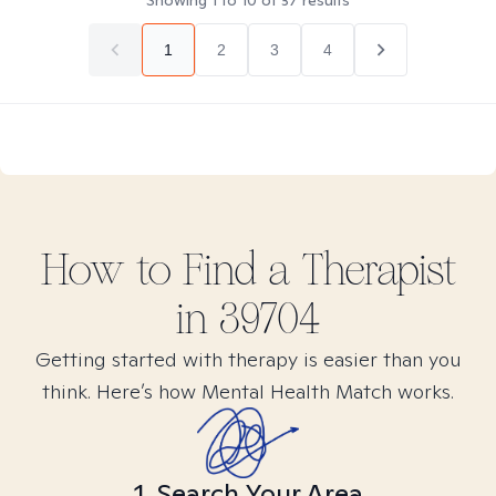
Showing
1
to
10
of
37
results
1
2
3
4
How to Find
a
Therapist
in
39704
Getting started with therapy is easier than you
think. Here’s how Mental Health Match works.
1. Search Your Area