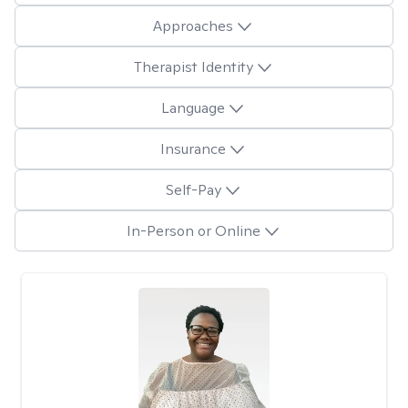
Approaches
Therapist Identity
Language
Insurance
Self-Pay
In-Person or Online