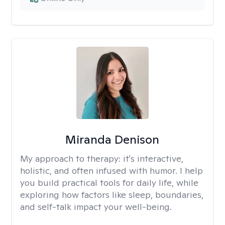
Miranda Denison
My approach to therapy:
it's interactive,
holistic, and often infused with humor. I help
you build practical tools for daily life, while
exploring how factors like sleep, boundaries,
and self-talk impact your well-being.