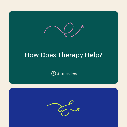
How Does Therapy Help?
3
minutes