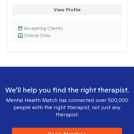
View Profile
Accepting Clients
Online Only
We'll help you find the right therapist.
Mental Health Match has connected over 500,000
people with the right therapist, not just any
therapist.