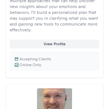
multiple approaches that can help uncover
new insights about your emotions and
behaviors. I'll build a personalized plan that
may support you in clarifying what you want
and gaining new tools to communicate more
effectively.
View Profile
Accepting Clients
Online Only