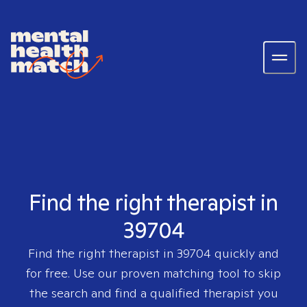
Find the right therapist in
39704
Find the right therapist in
39704
quickly and
for free. Use our proven matching tool to skip
the search and find a qualified therapist you