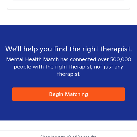
We'll help you find the right therapist.
Mental Health Match has connected over 500,000
people with the right therapist, not just any
therapist.
Begin Matching