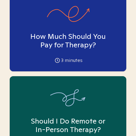
How Much Should You
Pay for Therapy?
3
minutes
Should I Do Remote or
In-Person Therapy?