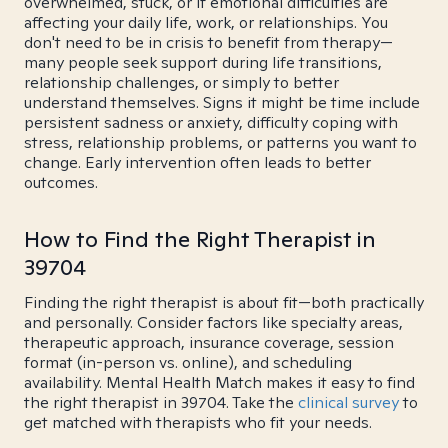
overwhelmed, stuck, or if emotional difficulties are
affecting your daily life, work, or relationships. You
don't need to be in crisis to benefit from therapy—
many people seek support during life transitions,
relationship challenges, or simply to better
understand themselves. Signs it might be time include
persistent sadness or anxiety, difficulty coping with
stress, relationship problems, or patterns you want to
change. Early intervention often leads to better
outcomes.
How to Find the Right Therapist in
39704
Finding the right therapist is about fit—both practically
and personally. Consider factors like specialty areas,
therapeutic approach, insurance coverage, session
format (in-person vs. online), and scheduling
availability. Mental Health Match makes it easy to find
the right therapist in 39704. Take the
clinical survey
to
get matched with therapists who fit your needs.