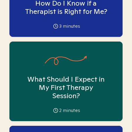
How Do I Know if a
Therapist is Right for Me?
3
minutes
What Should I Expect in
My First Therapy
Session?
2
minutes