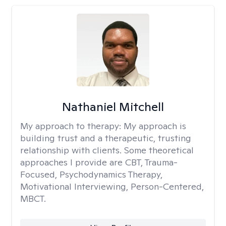
Nathaniel Mitchell
My approach to therapy:
My approach is
building trust and a therapeutic, trusting
relationship with clients. Some theoretical
approaches I provide are CBT, Trauma-
Focused, Psychodynamics Therapy,
Motivational Interviewing, Person-Centered,
MBCT.