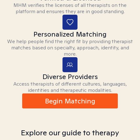
MHM verifies the licenses of all therapists on the
platform and ensures they are in good standing.
Personalized Matching
We help people find the right fit by providing therapist
matches based on specialty, approach, identity, and
more.
Diverse Providers
Access therapists of different cultures, languages,
identities and therapeutic modalities.
Begin Matching
Explore our guide to therapy