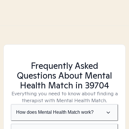
Frequently Asked
Questions About Mental
Health Match
in 39704
Everything you need to know about finding a
therapist with Mental Health Match.
How does Mental Health Match work?