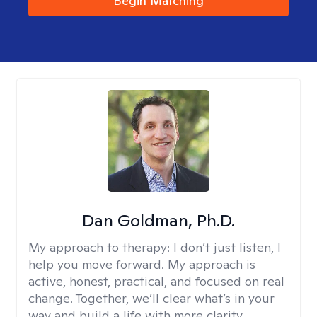
Begin Matching
Dan Goldman, Ph.D.
My approach to therapy:
I don’t just listen, I
help you move forward. My approach is
active, honest, practical, and focused on real
change. Together, we’ll clear what’s in your
way and build a life with more clarity,