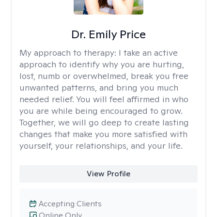
Dr. Emily Price
My approach to therapy:
I take an active
approach to identify why you are hurting,
lost, numb or overwhelmed, break you free
unwanted patterns, and bring you much
needed relief. You will feel affirmed in who
you are while being encouraged to grow.
Together, we will go deep to create lasting
changes that make you more satisfied with
yourself, your relationships, and your life.
View Profile
Accepting Clients
Online Only