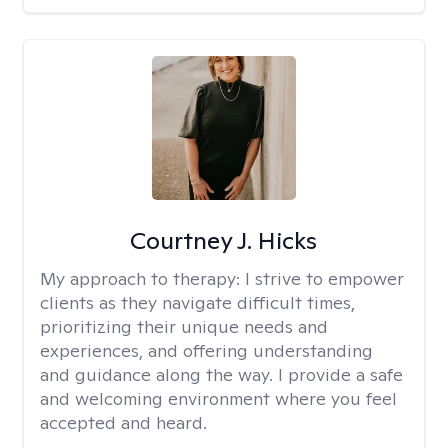
Courtney J. Hicks
My approach to therapy:
I strive to empower
clients as they navigate difficult times,
prioritizing their unique needs and
experiences, and offering understanding
and guidance along the way. I provide a safe
and welcoming environment where you feel
accepted and heard.