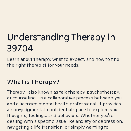
Understanding Therapy in
39704
Learn about therapy, what to expect, and how to find
the right therapist for your needs.
What is Therapy?
Therapy—also known as talk therapy, psychotherapy,
or counseling—is a collaborative process between you
and a licensed mental health professional. It provides
a non-judgmental, confidential space to explore your
thoughts, feelings, and behaviors. Whether you're
dealing with a specific issue like anxiety or depression,
navigating a life transition, or simply wanting to