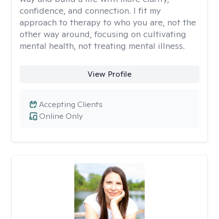
confidence, and connection. I fit my
approach to therapy to who you are, not the
other way around, focusing on cultivating
mental health, not treating mental illness.
View Profile
Accepting Clients
Online Only