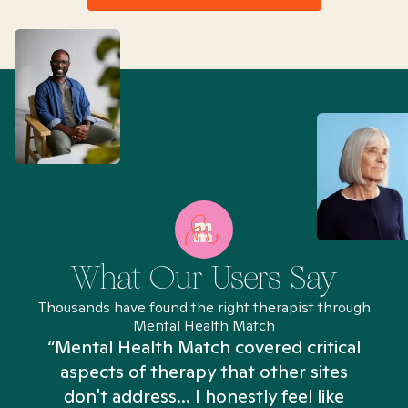
What Our Users Say
Thousands have found the right therapist through
Mental Health Match
“Mental Health Match covered critical
aspects of therapy that other sites
don't address... I honestly feel like