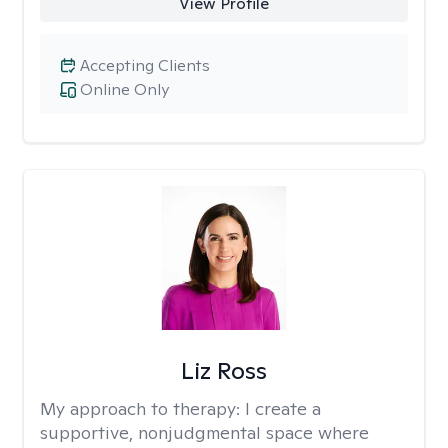
View Profile
Accepting Clients
Online Only
Liz Ross
My approach to therapy:
I create a
supportive, nonjudgmental space where