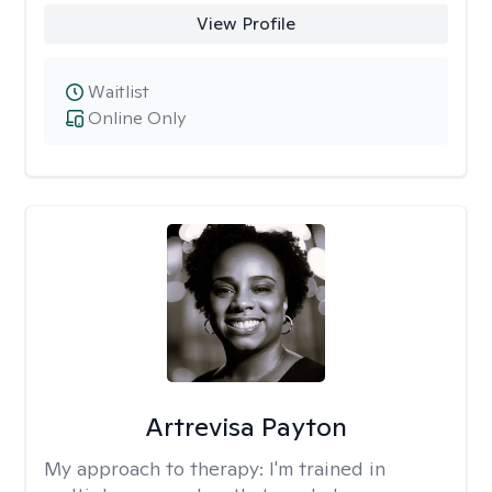
View Profile
Waitlist
Online Only
Artrevisa Payton
My approach to therapy:
I'm trained in