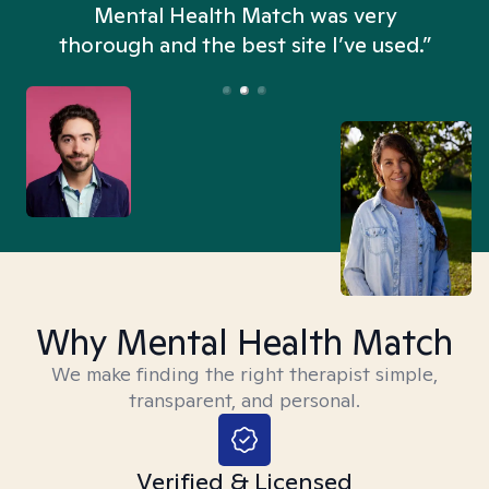
n
Mental Health Match was very
thorough and the best site I’ve used.”
Why Mental Health Match
We make finding the right therapist simple,
transparent, and personal.
Verified & Licensed