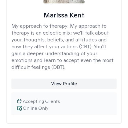
Marissa Kent
My approach to therapy:
My approach to
therapy is an eclectic mix: we'll talk about
your thoughts, beliefs, and attitudes and
how they affect your actions (CBT). You'll
gain a deeper understanding of your
emotions and learn to accept even the most
difficult feelings (DBT).
View Profile
Accepting Clients
Online Only