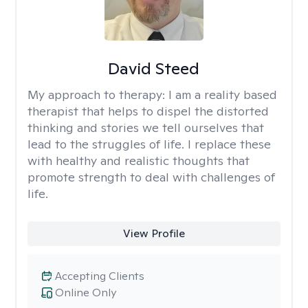
David Steed
My approach to therapy:
I am a reality based
therapist that helps to dispel the distorted
thinking and stories we tell ourselves that
lead to the struggles of life. I replace these
with healthy and realistic thoughts that
promote strength to deal with challenges of
life.
View Profile
Accepting Clients
Online Only