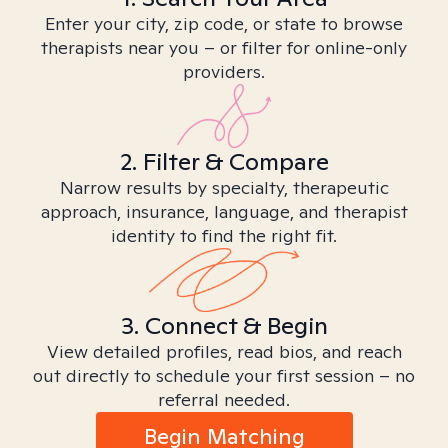
Enter your city, zip code, or state to browse
therapists near you – or filter for online-only
providers.
2. Filter & Compare
Narrow results by specialty, therapeutic
approach, insurance, language, and therapist
identity to find the right fit.
3. Connect & Begin
View detailed profiles, read bios, and reach
out directly to schedule your first session – no
referral needed.
Begin Matching