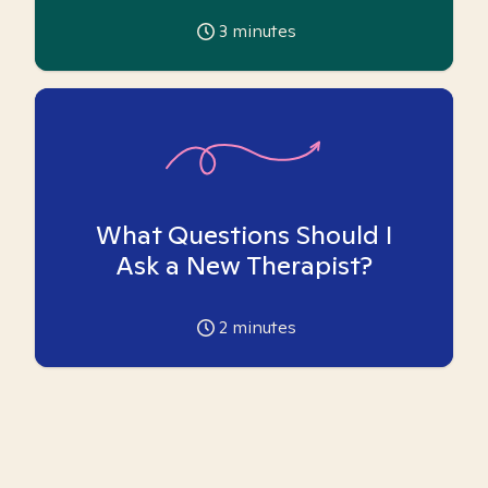
3
minutes
What Questions Should I
Ask a New Therapist?
2
minutes