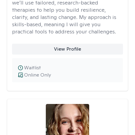
we’ll use tailored, research-backed
therapies to help you build resilience,
clarity, and lasting change. My approach is
skills-based, meaning I will give you
practical tools to address your challenges.
View Profile
Waitlist
Online Only