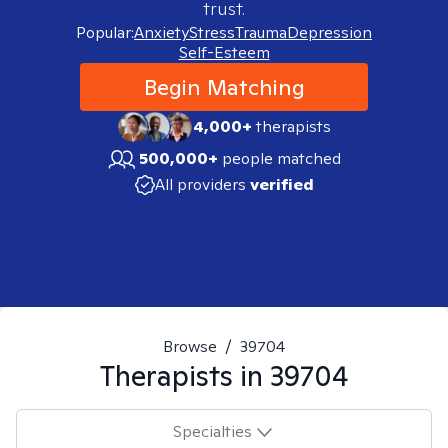
trust.
Popular:
Anxiety
Stress
Trauma
Depression
Self-Esteem
Begin Matching
4,000+
therapists
500,000+
people matched
All providers
verified
Browse
/
39704
Therapists in
39704
Specialties