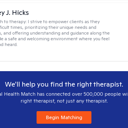
y J. Hicks
h to therapy:
I strive to empower clients as they
ficult times, prioritizing their unique needs and
, and offering understanding and guidance along the
ide a safe and welcoming environment where you feel
d heard.
We'll help you find the right therapist.
l Health Match has connected over 500,000 people wi
right therapist, not just any therapist.
Begin Matching