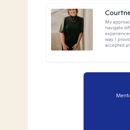
Courtne
My approac
navigate dif
experiences
way. I prov
accepted an
Menta