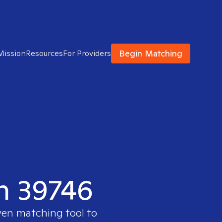
Begin Matching
Mission
Resources
For Providers
in 39746
ven matching tool to