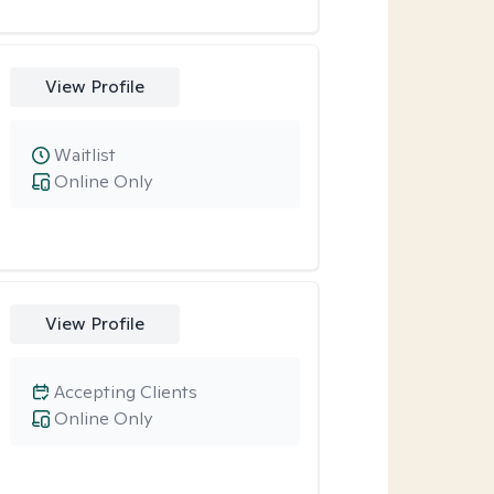
View Profile
Waitlist
Online Only
View Profile
Accepting Clients
Online Only