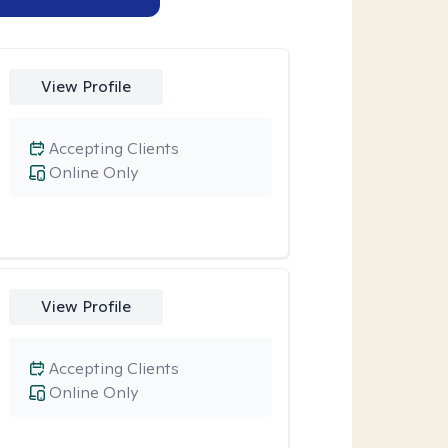
View Profile
Accepting Clients
Online Only
View Profile
Accepting Clients
Online Only