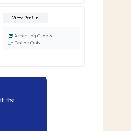
View Profile
Accepting Clients
Online Only
th the