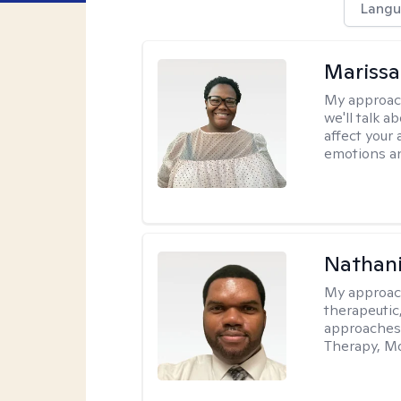
Langu
Marissa
My approac
we'll talk a
affect your 
emotions an
Nathani
My approac
therapeutic,
approaches
Therapy, Mo