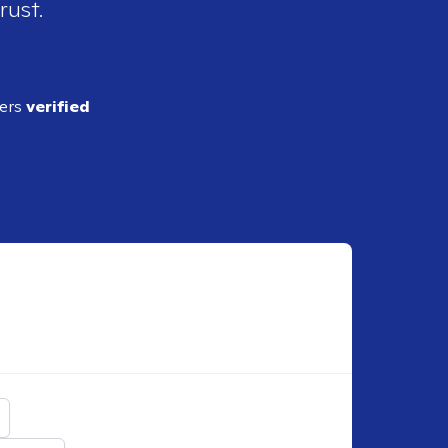
rust.
ders
verified