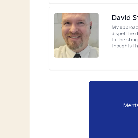
David S
My approac
dispel the d
to the strug
thoughts th
Menta