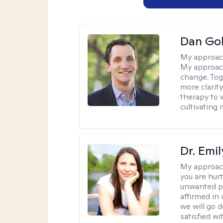
Dan Gol
My approac
My approach
change. Toge
more clarit
therapy to 
cultivating 
Dr. Emil
My approac
you are hur
unwanted pa
affirmed in
we will go 
satisfied wi