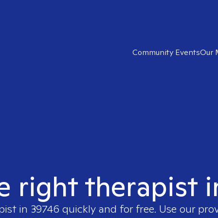
Community Events
Our 
e right therapist 
pist in
39746
quickly and for free. Use our pro