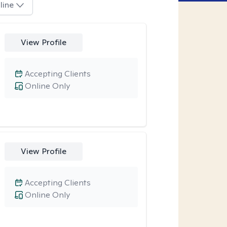
line
View Profile
Accepting Clients
Online Only
View Profile
Accepting Clients
Online Only