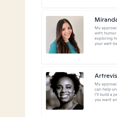
Mirand
My approac
with humor. 
exploring h
your well-b
Artrevi
My approac
can help un
I'll build a
you want an