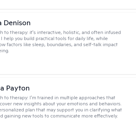
a Denison
h to therapy:
it's interactive, holistic, and often infused
I help you build practical tools for daily life, while
ow factors like sleep, boundaries, and self-talk impact
eing.
sa Payton
h to therapy:
I'm trained in multiple approaches that
cover new insights about your emotions and behaviors.
 personalized plan that may support you in clarifying what
d gaining new tools to communicate more effectively.