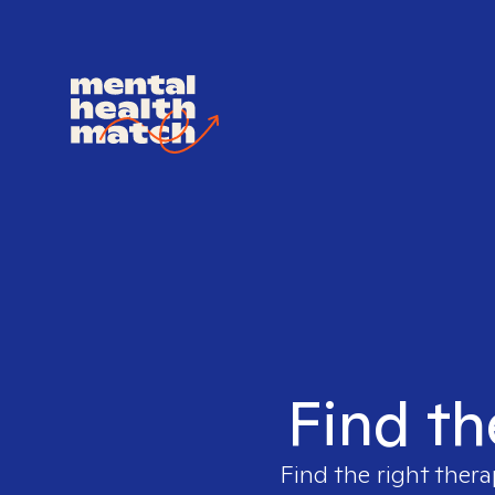
Find th
Find the right thera