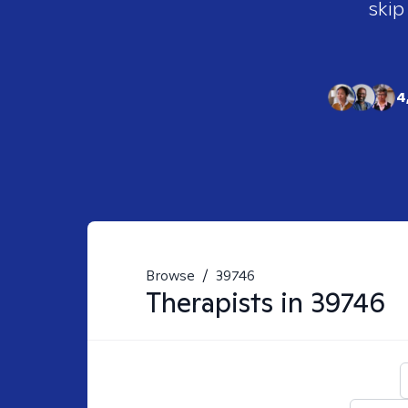
skip
4
Browse
/
39746
Therapists in
39746