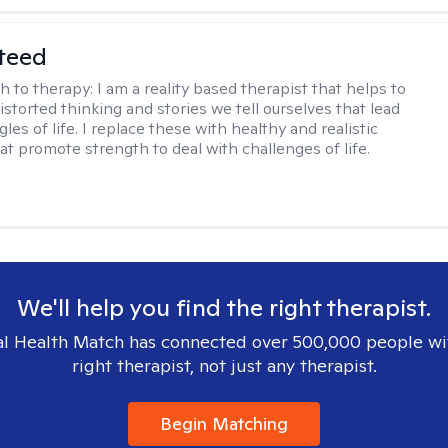
teed
h to therapy:
I am a reality based therapist that helps to
istorted thinking and stories we tell ourselves that lead
gles of life. I replace these with healthy and realistic
at promote strength to deal with challenges of life.
We'll help you find the right therapist.
l Health Match has connected over 500,000 people wi
right therapist, not just any therapist.
Begin Matching