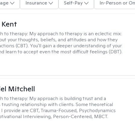
age
Insurance
Self-Pay
In-Person or On
 Kent
h to therapy:
My approach to therapy is an eclectic mix:
bout your thoughts, beliefs, and attitudes and how they
actions (CBT). You'll gain a deeper understanding of your
d learn to accept even the most difficult feelings (DBT).
el Mitchell
h to therapy:
My approach is building trust and a
 trusting relationship with clients. Some theoretical
 I provide are CBT, Trauma-Focused, Psychodynamics
tivational Interviewing, Person-Centered, MBCT.