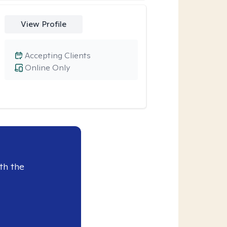
View Profile
Accepting Clients
Online Only
th the