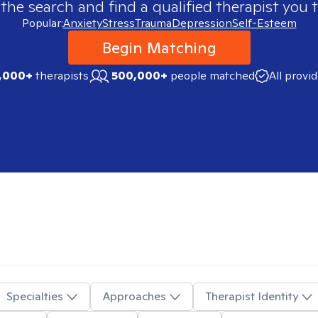
 the search and find a qualified therapist you t
Popular:
Anxiety
Stress
Trauma
Depression
Self-Esteem
Begin Matching
,000+
therapists
500,000+
people matched
All provi
Specialties
Approaches
Therapist Identity