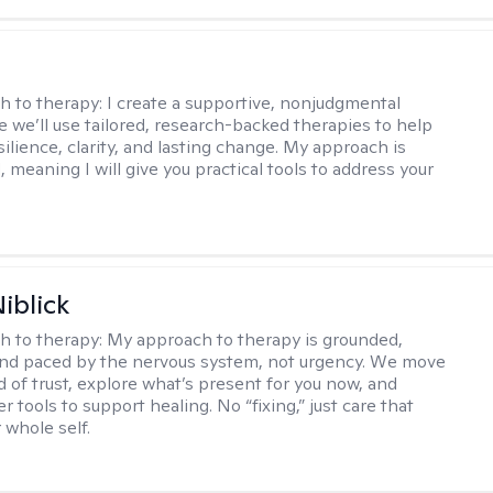
s
h to therapy:
I create a supportive, nonjudgmental
 we’ll use tailored, research-backed therapies to help
silience, clarity, and lasting change. My approach is
, meaning I will give you practical tools to address your
iblick
h to therapy:
My approach to therapy is grounded,
 and paced by the nervous system, not urgency. We move
d of trust, explore what’s present for you now, and
r tools to support healing. No “fixing,” just care that
 whole self.