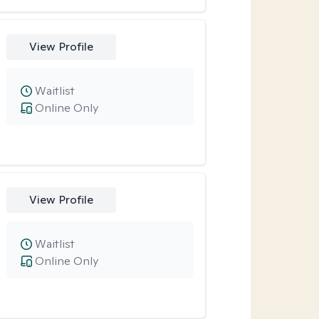
View Profile
Waitlist
Online Only
View Profile
Waitlist
Online Only