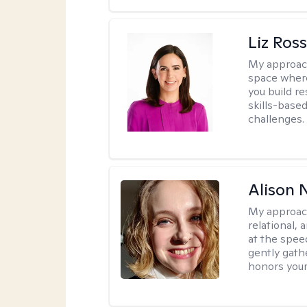
Liz Ros
My approac
space where
you build re
skills-based
challenges.
Alison N
My approac
relational,
at the spee
gently gathe
honors your