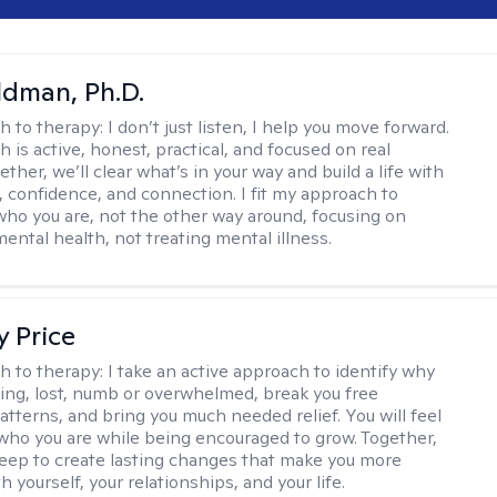
dman, Ph.D.
h to therapy:
I don’t just listen, I help you move forward.
 is active, honest, practical, and focused on real
ther, we’ll clear what’s in your way and build a life with
y, confidence, and connection. I fit my approach to
who you are, not the other way around, focusing on
mental health, not treating mental illness.
y Price
h to therapy:
I take an active approach to identify why
ting, lost, numb or overwhelmed, break you free
tterns, and bring you much needed relief. You will feel
 who you are while being encouraged to grow. Together,
deep to create lasting changes that make you more
th yourself, your relationships, and your life.