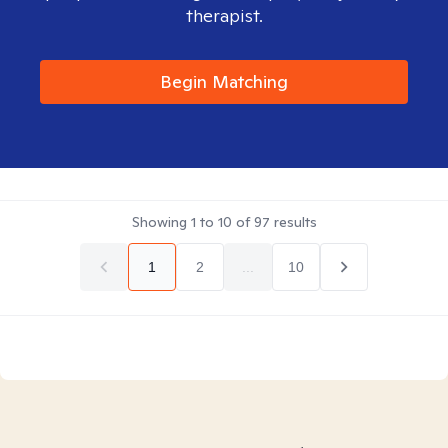
therapist.
Begin Matching
Showing
1
to
10
of
97
results
1
2
...
10