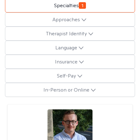
Specialties
1
Approaches
Therapist Identity
Language
Insurance
Self-Pay
In-Person or Online