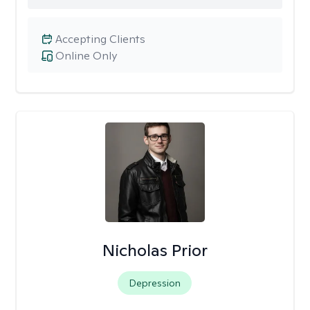
Accepting Clients
Online Only
Nicholas Prior
Depression