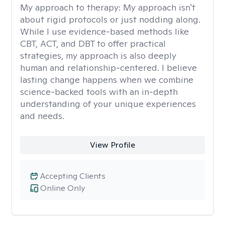
My approach to therapy:
My approach isn't
about rigid protocols or just nodding along.
While I use evidence-based methods like
CBT, ACT, and DBT to offer practical
strategies, my approach is also deeply
human and relationship-centered. I believe
lasting change happens when we combine
science-backed tools with an in-depth
understanding of your unique experiences
and needs.
View Profile
Accepting Clients
Online Only