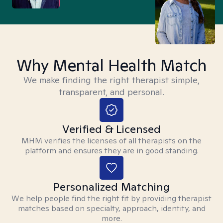
Why Mental Health Match
We make finding the right therapist simple,
transparent, and personal.
Verified & Licensed
MHM verifies the licenses of all therapists on the
platform and ensures they are in good standing.
Personalized Matching
We help people find the right fit by providing therapist
matches based on specialty, approach, identity, and
more.