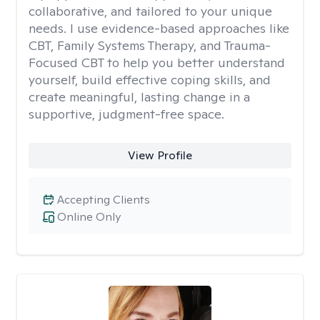
collaborative, and tailored to your unique
needs. I use evidence-based approaches like
CBT, Family Systems Therapy, and Trauma-
Focused CBT to help you better understand
yourself, build effective coping skills, and
create meaningful, lasting change in a
supportive, judgment-free space.
View Profile
Accepting Clients
Online Only