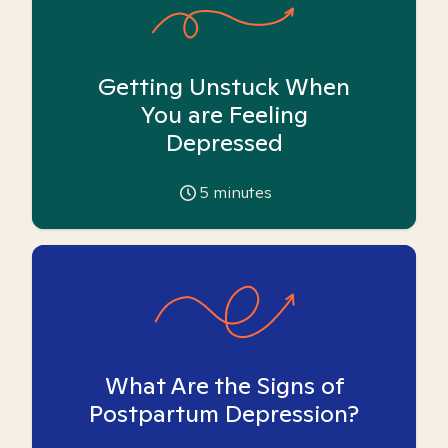
Getting Unstuck When
You are Feeling
Depressed
5
minutes
What Are the Signs of
Postpartum Depression?