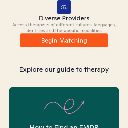
Diverse Providers
Access therapists of different cultures, languages,
identities and therapeutic modalities.
Begin Matching
Explore our guide to therapy
How to Find an EMDR