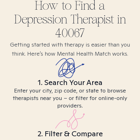
How to Find
a
Depression
Therapist in
40067
Getting started with therapy is easier than you
think. Here’s how Mental Health Match works.
1. Search Your Area
Enter your city, zip code, or state to browse
therapists near you – or filter for online-only
providers.
2. Filter & Compare