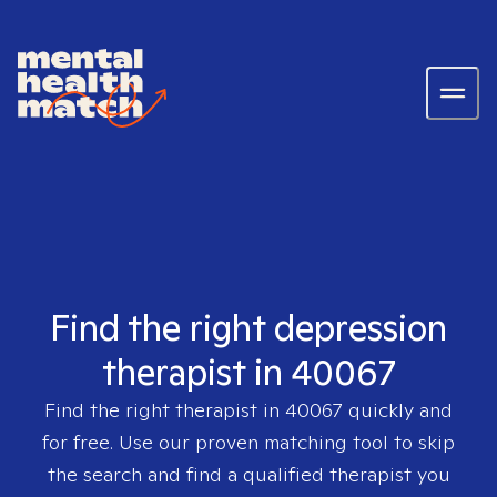
Find the right depression
therapist in 40067
Find the right therapist in
40067
quickly and
for free. Use our proven matching tool to skip
the search and find a qualified therapist you