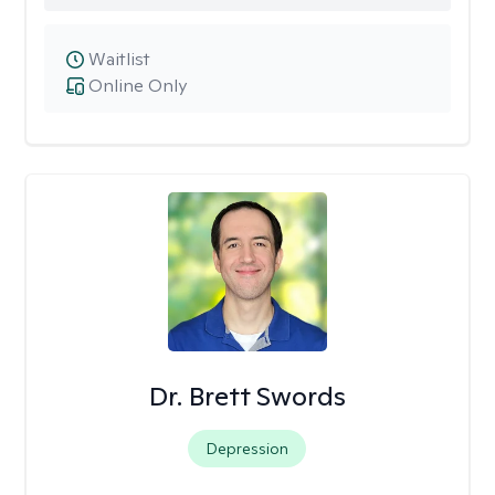
Waitlist
Online Only
Dr. Brett Swords
Depression