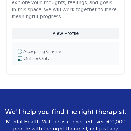
explore your thoughts, feelings, and goals.
In this space, we will work together to make
meaningful progress.
View Profile
Accepting Clients
Online Only
We'll help you find the right therapist.
Mental Health Match has connected over 500,000
people with the right therapist, not just any