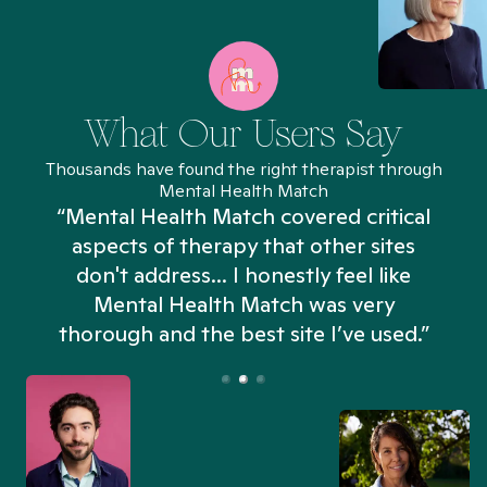
What Our Users Say
Thousands have found the right therapist through
Mental Health Match
“Mental Health Match covered critical
aspects of therapy that other sites
don't address... I honestly feel like
n
Mental Health Match was very
thorough and the best site I’ve used.”