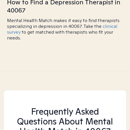
How to Find a Depression Therapist in
40067
Mental Health Match makes it easy to find therapists
specializing in depression in 40067. Take the
clinical
survey
to get matched with therapists who fit your
needs.
Frequently Asked
Questions About Mental