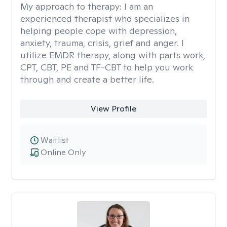
My approach to therapy:
I am an
experienced therapist who specializes in
helping people cope with depression,
anxiety, trauma, crisis, grief and anger. I
utilize EMDR therapy, along with parts work,
CPT, CBT, PE and TF-CBT to help you work
through and create a better life.
View Profile
Waitlist
Online Only