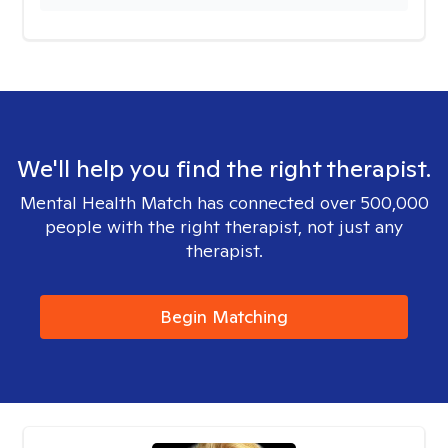
We'll help you find the right therapist.
Mental Health Match has connected over 500,000
people with the right therapist, not just any
therapist.
Begin Matching