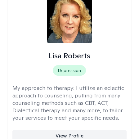
Lisa Roberts
Depression
My approach to therapy:
I utilize an eclectic
approach to counseling, pulling from many
counseling methods such as CBT, ACT,
Dialectical therapy and many more, to tailor
your services to meet your specific needs.
View Profile