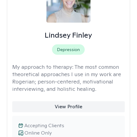
Lindsey Finley
Depression
My approach to therapy:
The most common
theoretical approaches I use in my work are
Rogerian; person-centered, motivational
interviewing, and holistic healing.
View Profile
Accepting Clients
Online Only