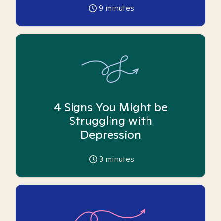
9
minutes
4 Signs You Might be
Struggling with
Depression
3
minutes