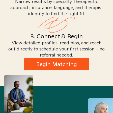
Narrow results by specialty, therapeutic
approach, insurance, language, and therapist
identity to find the right fit.
3. Connect & Begin
View detailed profiles, read bios, and reach
out directly to schedule your first session – no
referral needed.
Begin Matching