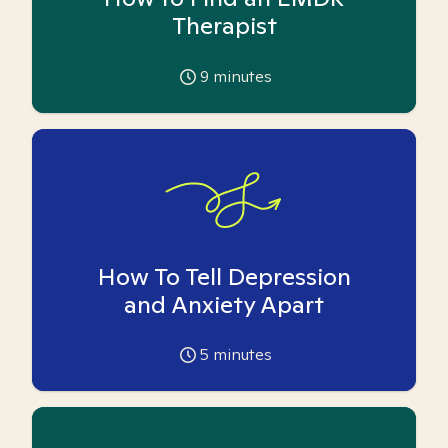
Therapist
9
minutes
How To Tell Depression
and Anxiety Apart
5
minutes