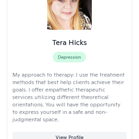
Tera Hicks
Depression
My approach to therapy:
I use the treatment
methods that best help clients achieve their
goals. I offer empathetic therapeutic
services utilizing different theoretical
orientations. You will have the opportunity
to express yourself in a safe and non-
judgmental space.
View Profile