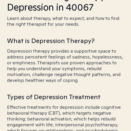
Depression in 40067
Learn about therapy, what to expect, and how to find
the right therapist for your needs.
What is Depression Therapy?
Depression therapy provides a supportive space to
address persistent feelings of sadness, hopelessness,
or emptiness. Therapists use proven approaches to
help you understand your symptoms, rebuild
motivation, challenge negative thought patterns, and
develop healthier ways of coping.
Types of Depression Treatment
Effective treatments for depression include cognitive
behavioral therapy (CBT), which targets negative
thinking; behavioral activation, which helps rebuild
engagement with life; interpersonal psychotherapy,
which focuses on relationships; and psychodynamic