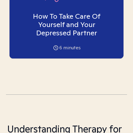
How To Take Care Of
Yourself and Your
Depressed Partner
6
minutes
Understanding Therapy for