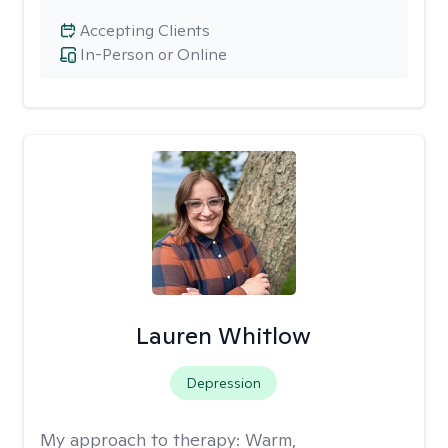
Accepting Clients
In-Person or Online
Lauren Whitlow
Depression
My approach to therapy:
Warm,