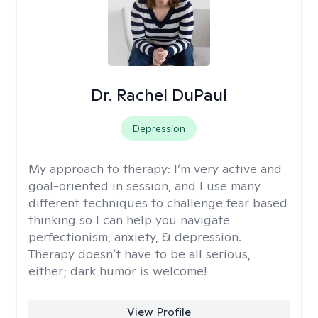
Dr. Rachel DuPaul
Depression
My approach to therapy:
I’m very active and
goal-oriented in session, and I use many
different techniques to challenge fear based
thinking so I can help you navigate
perfectionism, anxiety, & depression.
Therapy doesn’t have to be all serious,
either; dark humor is welcome!
View Profile