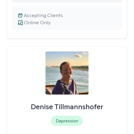
Accepting Clients
Online Only
Denise Tillmannshofer
Depression