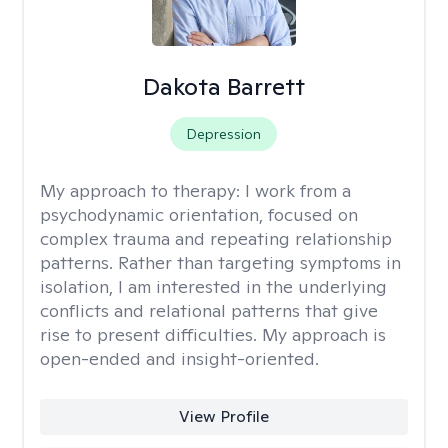
Dakota Barrett
Depression
My approach to therapy:
I work from a
psychodynamic orientation, focused on
complex trauma and repeating relationship
patterns. Rather than targeting symptoms in
isolation, I am interested in the underlying
conflicts and relational patterns that give
rise to present difficulties. My approach is
open-ended and insight-oriented.
View Profile