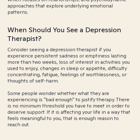
approaches that explore underlying emotional
patterns.
When Should You See a Depression
Therapist?
Consider seeing a depression therapist if you
experience persistent sadness or emptiness lasting
more than two weeks, loss of interest in activities you
used to enjoy, changes in sleep or appetite, difficulty
concentrating, fatigue, feelings of worthlessness, or
thoughts of self-harm.
Some people wonder whether what they are
experiencing is "bad enough" to justify therapy. There
is no minimum threshold you have to meet in order to
deserve support. If it is affecting your life in a way that
feels meaningful to you, that is enough reason to
reach out.