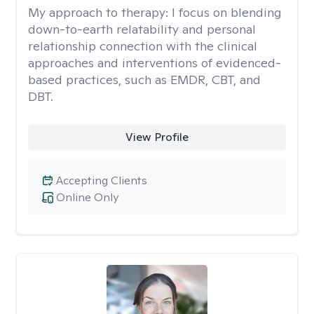
My approach to therapy:
I focus on blending
down-to-earth relatability and personal
relationship connection with the clinical
approaches and interventions of evidenced-
based practices, such as EMDR, CBT, and
DBT.
View Profile
Accepting Clients
Online Only