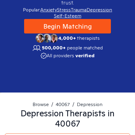
trust.
Popular:
Anxiety
Stress
Trauma
Depression
Self-Esteem
Begin Matching
4,000+
therapists
500,000+
people matched
All providers
verified
Browse
/
40067
/
Depression
Depression
Therapists in
40067