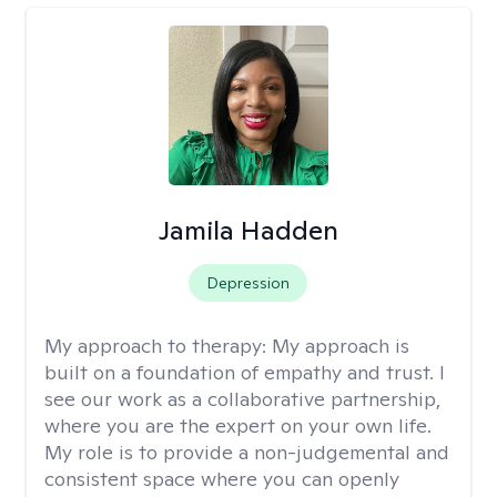
Jamila Hadden
Depression
My approach to therapy:
My approach is
built on a foundation of empathy and trust. I
see our work as a collaborative partnership,
where you are the expert on your own life.
My role is to provide a non-judgemental and
consistent space where you can openly