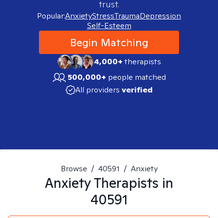
trust.
Popular:
Anxiety
Stress
Trauma
Depression
Self-Esteem
Begin Matching
4,000+
therapists
500,000+
people matched
All providers
verified
Browse
/
40591
/
Anxiety
Anxiety
Therapists in
40591