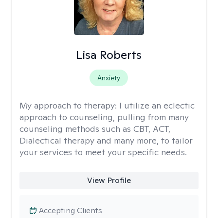
Lisa Roberts
Anxiety
My approach to therapy:
I utilize an eclectic
approach to counseling, pulling from many
counseling methods such as CBT, ACT,
Dialectical therapy and many more, to tailor
your services to meet your specific needs.
View Profile
Accepting Clients