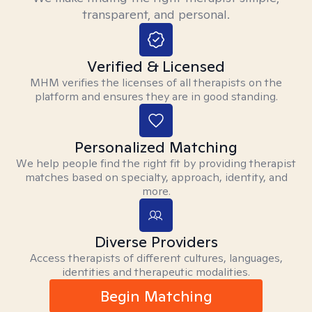
transparent, and personal.
Verified & Licensed
MHM verifies the licenses of all therapists on the
platform and ensures they are in good standing.
Personalized Matching
We help people find the right fit by providing therapist
matches based on specialty, approach, identity, and
more.
Diverse Providers
Access therapists of different cultures, languages,
identities and therapeutic modalities.
Begin Matching