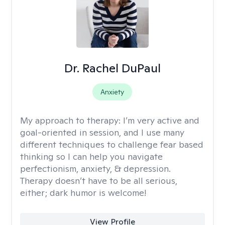
Dr. Rachel DuPaul
Anxiety
My approach to therapy:
I’m very active and
goal-oriented in session, and I use many
different techniques to challenge fear based
thinking so I can help you navigate
perfectionism, anxiety, & depression.
Therapy doesn’t have to be all serious,
either; dark humor is welcome!
View Profile