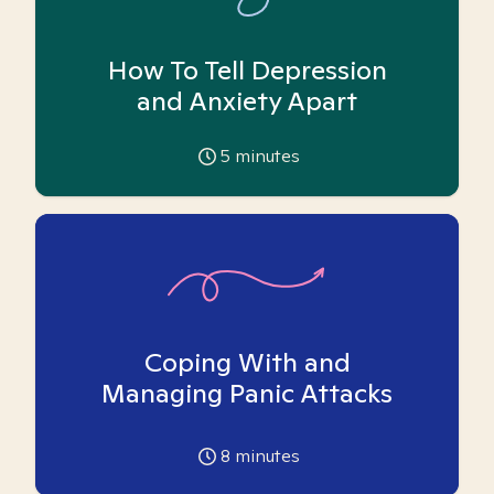
How To Tell Depression
and Anxiety Apart
5
minutes
Coping With and
Managing Panic Attacks
8
minutes