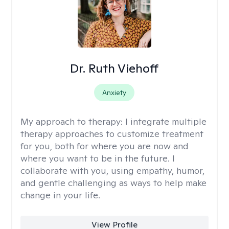
Dr. Ruth Viehoff
Anxiety
My approach to therapy:
I integrate multiple
therapy approaches to customize treatment
for you, both for where you are now and
where you want to be in the future. I
collaborate with you, using empathy, humor,
and gentle challenging as ways to help make
change in your life.
View Profile