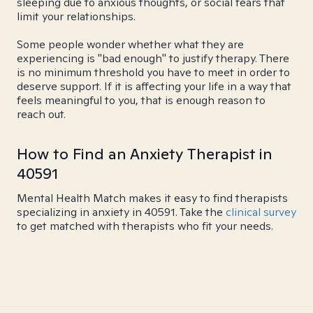
sleeping due to anxious thoughts, or social fears that
limit your relationships.
Some people wonder whether what they are
experiencing is "bad enough" to justify therapy. There
is no minimum threshold you have to meet in order to
deserve support. If it is affecting your life in a way that
feels meaningful to you, that is enough reason to
reach out.
How to Find an Anxiety Therapist in
40591
Mental Health Match makes it easy to find therapists
specializing in anxiety in 40591. Take the
clinical survey
to get matched with therapists who fit your needs.