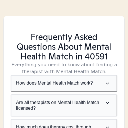
Frequently Asked
Questions About Mental
Health Match
in 40591
Everything you need to know about finding a
therapist with Mental Health Match.
How does Mental Health Match work?
Are all therapists on Mental Health Match
licensed?
How much does therapy cost through