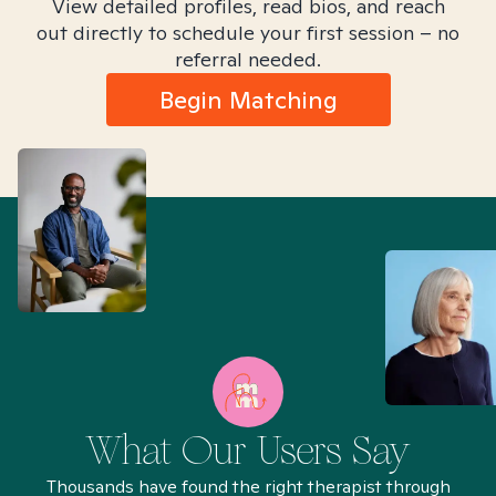
View detailed profiles, read bios, and reach
out directly to schedule your first session – no
referral needed.
Begin Matching
What Our Users Say
Thousands have found the right therapist through