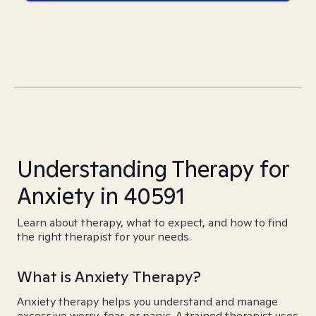
Understanding Therapy for
Anxiety in 40591
Learn about therapy, what to expect, and how to find
the right therapist for your needs.
What is Anxiety Therapy?
Anxiety therapy helps you understand and manage
excessive worry, fear, or panic. A trained therapist uses