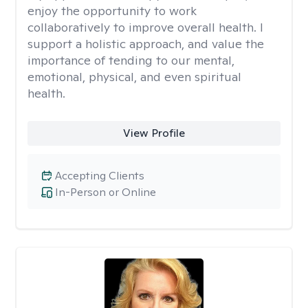
enjoy the opportunity to work
collaboratively to improve overall health. I
support a holistic approach, and value the
importance of tending to our mental,
emotional, physical, and even spiritual
health.
View Profile
Accepting Clients
In-Person or Online