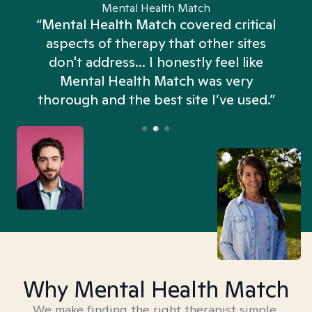
Mental Health Match
“Mental Health Match covered critical
aspects of therapy that other sites
don't address... I honestly feel like
n
Mental Health Match was very
thorough and the best site I’ve used.”
Why Mental Health Match
We make finding the right therapist simple,