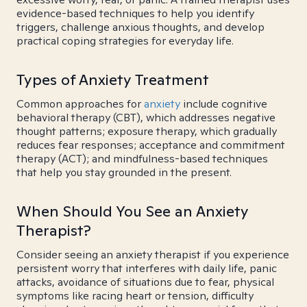
evidence-based techniques to help you identify
triggers, challenge anxious thoughts, and develop
practical coping strategies for everyday life.
Types of Anxiety Treatment
Common approaches for
anxiety
include cognitive
behavioral therapy (CBT), which addresses negative
thought patterns; exposure therapy, which gradually
reduces fear responses; acceptance and commitment
therapy (ACT); and mindfulness-based techniques
that help you stay grounded in the present.
When Should You See an Anxiety
Therapist?
Consider seeing an anxiety therapist if you experience
persistent worry that interferes with daily life, panic
attacks, avoidance of situations due to fear, physical
symptoms like racing heart or tension, difficulty