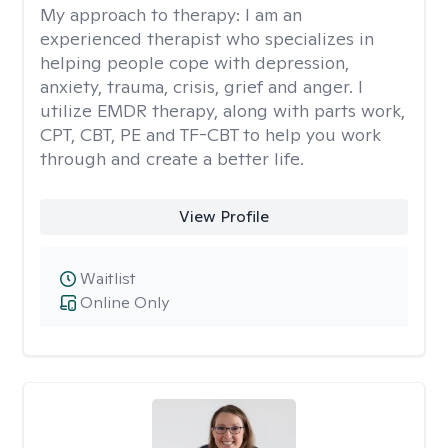
My approach to therapy:
I am an
experienced therapist who specializes in
helping people cope with depression,
anxiety, trauma, crisis, grief and anger. I
utilize EMDR therapy, along with parts work,
CPT, CBT, PE and TF-CBT to help you work
through and create a better life.
View Profile
Waitlist
Online Only