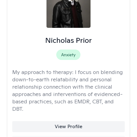
Nicholas Prior
Anxiety
My approach to therapy:
I focus on blending
down-to-earth relatability and personal
relationship connection with the clinical
approaches and interventions of evidenced-
based practices, such as EMDR, CBT, and
DBT.
View Profile