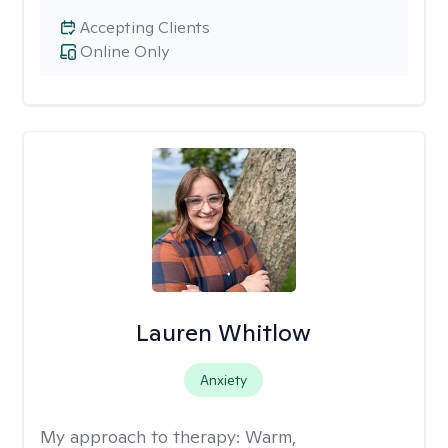
Accepting Clients
Online Only
Lauren Whitlow
Anxiety
My approach to therapy:
Warm,