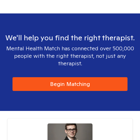
We'll help you find the right therapist.
Mental Health Match has connected over 500,000
people with the right therapist, not just any
therapist.
Begin Matching