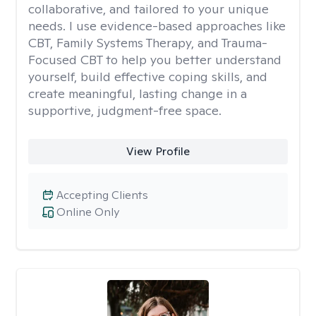
collaborative, and tailored to your unique
needs. I use evidence-based approaches like
CBT, Family Systems Therapy, and Trauma-
Focused CBT to help you better understand
yourself, build effective coping skills, and
create meaningful, lasting change in a
supportive, judgment-free space.
View Profile
Accepting Clients
Online Only