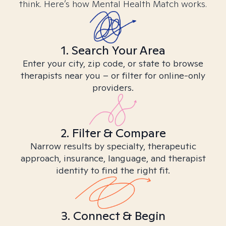
think. Here’s how Mental Health Match works.
1. Search Your Area
Enter your city, zip code, or state to browse
therapists near you – or filter for online-only
providers.
2. Filter & Compare
Narrow results by specialty, therapeutic
approach, insurance, language, and therapist
identity to find the right fit.
3. Connect & Begin