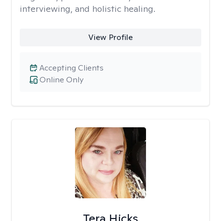
interviewing, and holistic healing.
View Profile
Accepting Clients
Online Only
Tera Hicks