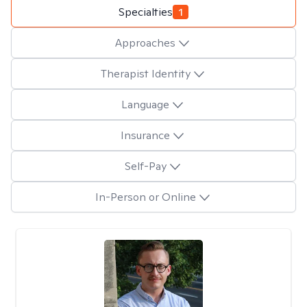
Specialties
1
Approaches
Therapist Identity
Language
Insurance
Self-Pay
In-Person or Online