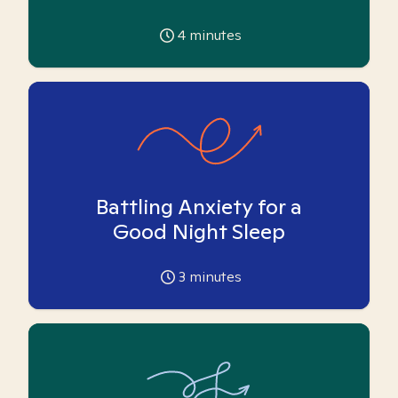
4
minutes
Battling Anxiety for a
Good Night Sleep
3
minutes