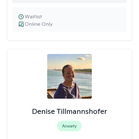
Waitlist
Online Only
Denise Tillmannshofer
Anxiety