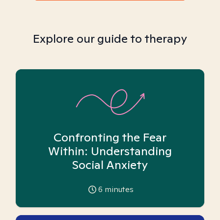
Explore our guide to therapy
Confronting the Fear
Within: Understanding
Social Anxiety
6
minutes