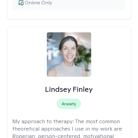
Online Only
Lindsey Finley
Anxiety
My approach to therapy:
The most common
theoretical approaches I use in my work are
Rogerian; person-centered, motivational