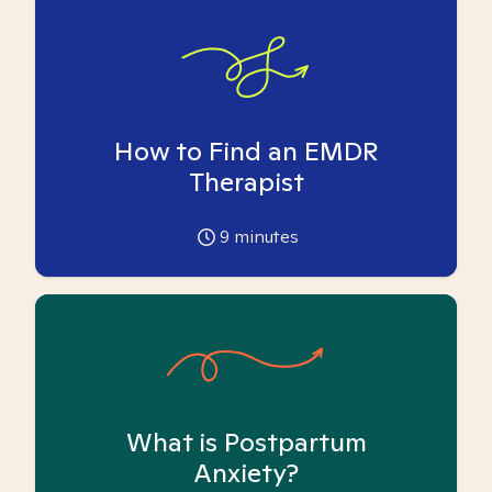
How to Find an EMDR
Therapist
9
minutes
What is Postpartum
Anxiety?