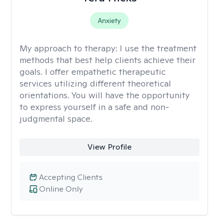
Anxiety
My approach to therapy:
I use the treatment
methods that best help clients achieve their
goals. I offer empathetic therapeutic
services utilizing different theoretical
orientations. You will have the opportunity
to express yourself in a safe and non-
judgmental space.
View Profile
Accepting Clients
Online Only