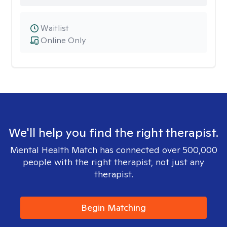
Waitlist
Online Only
We'll help you find the right therapist.
Mental Health Match has connected over 500,000
people with the right therapist, not just any
therapist.
Begin Matching