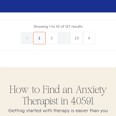
Showing
1
to
10
of
127
results
1
2
...
13
How to Find
an Anxiety
Therapist in
40591
Getting started with therapy is easier than you