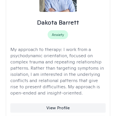
Dakota Barrett
Anxiety
My approach to therapy:
I work from a
psychodynamic orientation, focused on
complex trauma and repeating relationship
patterns. Rather than targeting symptoms in
isolation, I am interested in the underlying
conflicts and relational patterns that give
rise to present difficulties. My approach is
open-ended and insight-oriented.
View Profile