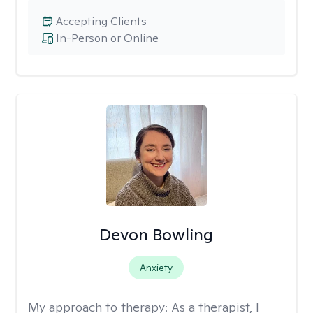
Accepting Clients
In-Person or Online
Devon Bowling
Anxiety
My approach to therapy:
As a therapist, I