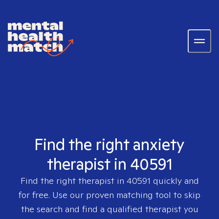
Find the right anxiety
therapist in 40591
Find the right therapist in
40591
quickly and
for free. Use our proven matching tool to skip
the search and find a qualified therapist you