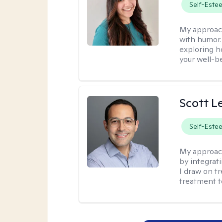
Self-Este
My approac
with humor. 
exploring h
your well-b
Scott L
Self-Este
My approac
by integrat
I draw on t
treatment t