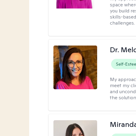
space where
you build re
skills-based
challenges.
Dr. Mel
Self-Este
My approac
meet my cli
and uncondit
the solution
Mirand