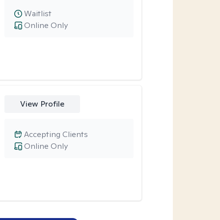
Waitlist
Online Only
View Profile
Accepting Clients
Online Only