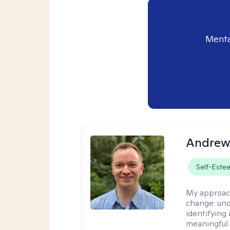
Menta
Andrew
Self-Este
My approac
change: und
identifying
meaningful 