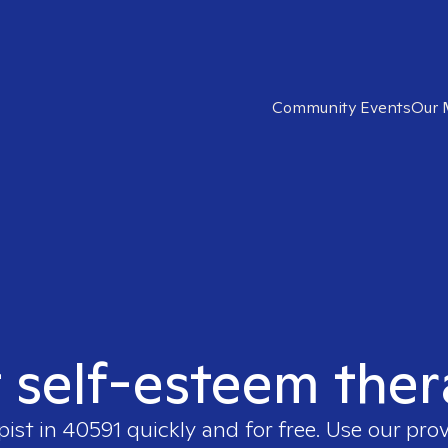
Community Events
Our 
t self-esteem ther
pist in
40591
quickly and for free. Use our pro