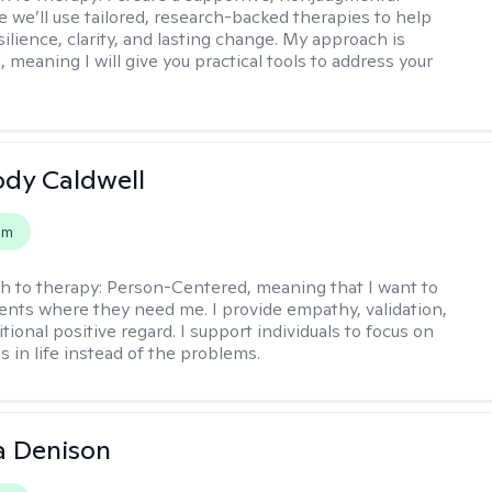
 we’ll use tailored, research-backed therapies to help
silience, clarity, and lasting change. My approach is
, meaning I will give you practical tools to address your
ody Caldwell
em
h to therapy:
Person-Centered, meaning that I want to
ents where they need me. I provide empathy, validation,
ional positive regard. I support individuals to focus on
s in life instead of the problems.
a Denison