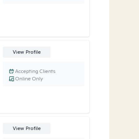
View Profile
Accepting Clients
Online Only
View Profile