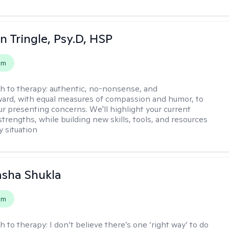
n Tringle, Psy.D, HSP
em
h to therapy:
authentic, no-nonsense, and
ward, with equal measures of compassion and humor, to
ur presenting concerns. We'll highlight your current
trengths, while building new skills, tools, and resources
y situation
asha Shukla
em
h to therapy:
I don’t believe there’s one ‘right way’ to do