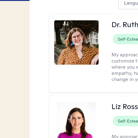
Langu
Dr. Rut
Self-Este
My approac
customize t
where you wa
empathy, hu
change in yo
Liz Ros
Self-Este
My approac