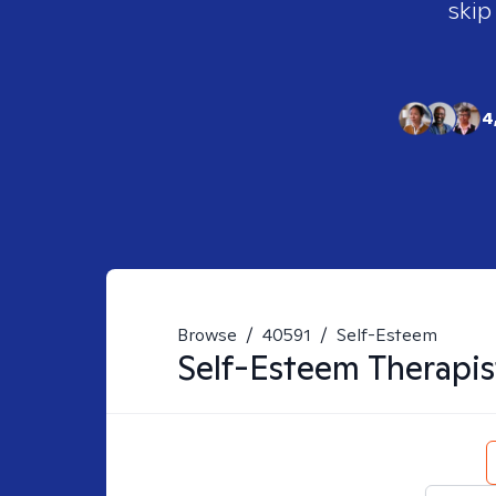
skip
4
Browse
/
40591
/
Self-Esteem
Self-Esteem
Therapis