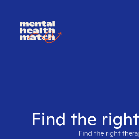
Find the righ
Find the right thera