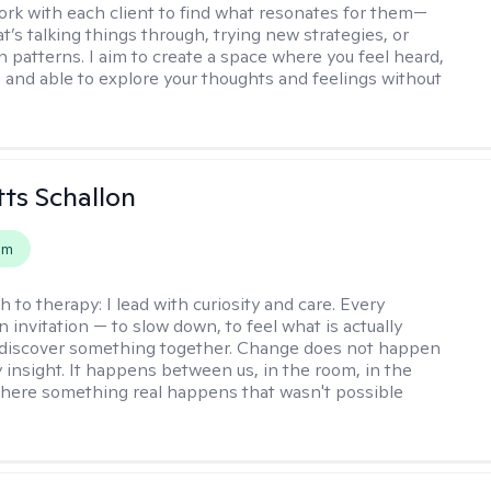
work with each client to find what resonates for them—
t’s talking things through, trying new strategies, or
n patterns. I aim to create a space where you feel heard,
 and able to explore your thoughts and feelings without
tts Schallon
em
h to therapy:
I lead with curiosity and care. Every
n invitation — to slow down, to feel what is actually
 discover something together. Change does not happen
 insight. It happens between us, in the room, in the
ere something real happens that wasn't possible