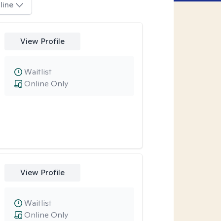
line
View Profile
Waitlist
Online Only
View Profile
Waitlist
Online Only