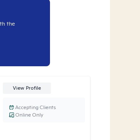
th the
View Profile
Accepting Clients
Online Only