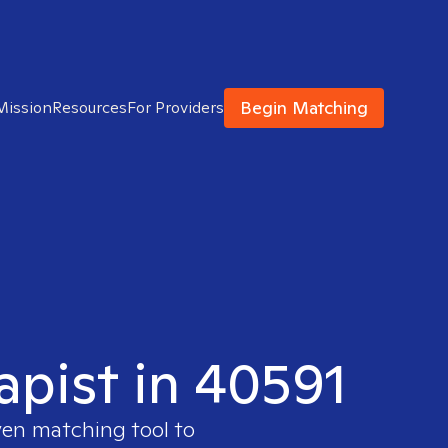
Begin Matching
Mission
Resources
For Providers
apist in 40591
ven matching tool to