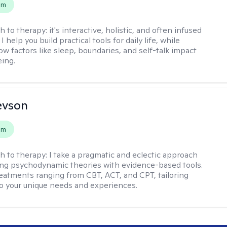
em
h to therapy:
it's interactive, holistic, and often infused
I help you build practical tools for daily life, while
ow factors like sleep, boundaries, and self-talk impact
eing.
evson
em
h to therapy:
I take a pragmatic and eclectic approach
ing psychodynamic theories with evidence-based tools.
reatments ranging from CBT, ACT, and CPT, tailoring
o your unique needs and experiences.