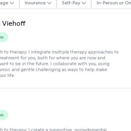
age
Insurance
Self-Pay
In-Person or On
h Viehoff
em
h to therapy:
I integrate multiple therapy approaches to
reatment for you, both for where you are now and
nt to be in the future. I collaborate with you, using
mor, and gentle challenging as ways to help make
ur life.
s
em
h to therapy:
I create a supportive, nonjudgmental