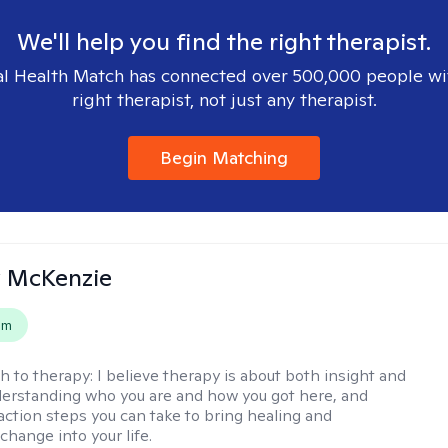
We'll help you find the right therapist.
l Health Match has connected over 500,000 people wi
right therapist, not just any therapist.
Begin Matching
 McKenzie
em
h to therapy:
I believe therapy is about both insight and
erstanding who you are and how you got here, and
 action steps you can take to bring healing and
change into your life.