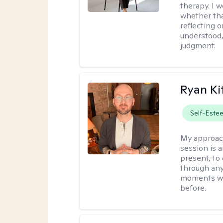
therapy. I 
whether tha
reflecting o
understood,
judgment.
Ryan Ki
Self-Este
My approac
session is a
present, to
through any
moments wh
before.