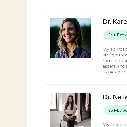
Dr. Kare
Self-Este
My approac
straightfor
focus on yo
assets and s
to tackle an
Dr. Nat
Self-Este
My approac