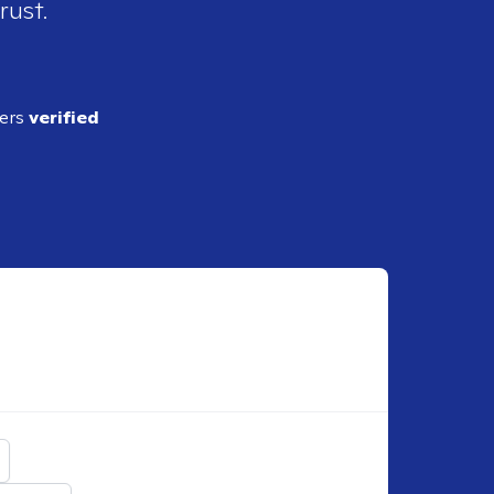
rust.
ders
verified