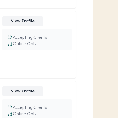
View Profile
Accepting Clients
Online Only
View Profile
Accepting Clients
Online Only