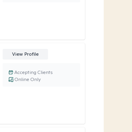
View Profile
Accepting Clients
Online Only