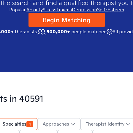
 the search and find a qualified therapist you t
Popular:
Anxiety
Stress
Trauma
Depression
Self-Esteem
Begin Matching
,000+
therapists
500,000+
people matched
All provi
ts in
40591
Specialties
1
Approaches
Therapist Identity