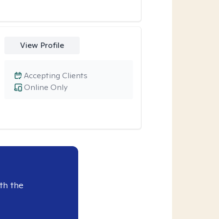
View Profile
Accepting Clients
Online Only
th the