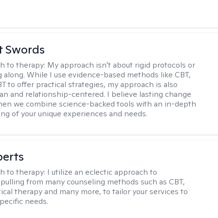
tt Swords
h to therapy:
My approach isn't about rigid protocols or
g along. While I use evidence-based methods like CBT,
T to offer practical strategies, my approach is also
n and relationship-centered. I believe lasting change
en we combine science-backed tools with an in-depth
ng of your unique experiences and needs.
berts
h to therapy:
I utilize an eclectic approach to
 pulling from many counseling methods such as CBT,
ical therapy and many more, to tailor your services to
pecific needs.