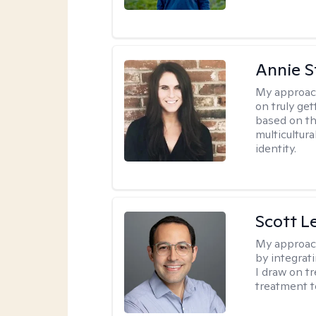
Annie St
My approac
on truly ge
based on th
multicultura
identity.
Scott L
My approac
by integrat
I draw on t
treatment t