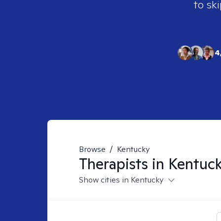
to ski
4
Browse
/
Kentucky
Therapists in
Kentuc
Show cities in Kentucky