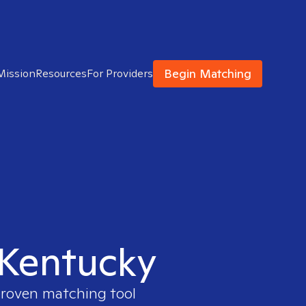
Begin Matching
Mission
Resources
For Providers
n Kentucky
 proven matching tool