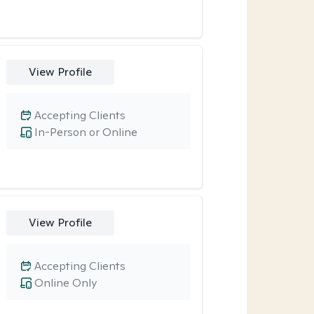
View Profile
Accepting Clients
In-Person or Online
View Profile
Accepting Clients
Online Only