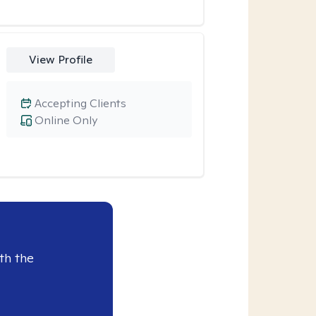
View Profile
Accepting Clients
Online Only
th the