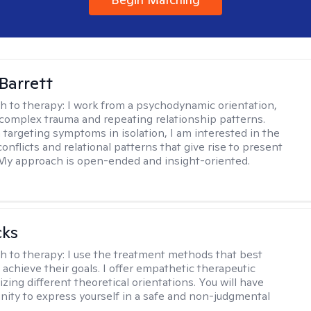
Barrett
h to therapy:
I work from a psychodynamic orientation,
complex trauma and repeating relationship patterns.
 targeting symptoms in isolation, I am interested in the
onflicts and relational patterns that give rise to present
s. My approach is open-ended and insight-oriented.
cks
h to therapy:
I use the treatment methods that best
 achieve their goals. I offer empathetic therapeutic
lizing different theoretical orientations. You will have
nity to express yourself in a safe and non-judgmental