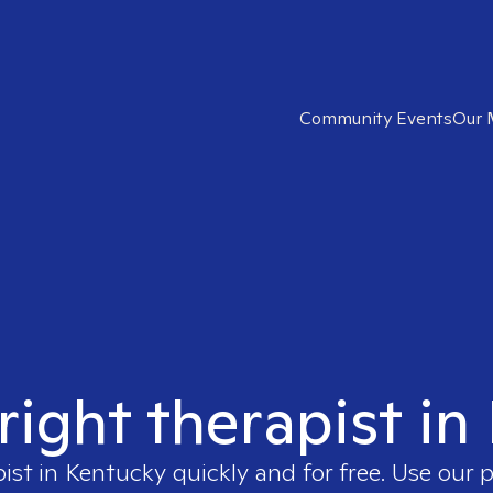
Community Events
Our 
right therapist i
pist in
Kentucky
quickly and for free. Use our