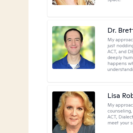
Dr. Bre
My approac
just noddin
ACT, and DB
deeply huma
happens wh
understandi
Lisa Ro
My approac
counseling,
ACT, Dialect
meet your s