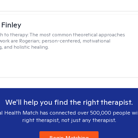
 Finley
h to therapy:
The most common theoretical approaches
 work are Rogerian; person-centered, motivational
, and holistic healing.
We'll help you find the right therapist.
l Health Match has connected over 500,000 people wi
right therapist, not just any therapist.
Begin Matching