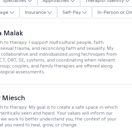
Specialties
Approaches
Therapist Identity
age
Insurance
Self-Pay
In-Person or On
 Malak
h to therapy:
I support multicultural people, faith
 sexual trauma, and reconciling faith and sexuality. My
 collaborative and individualized using techniques from
CT, DBT, SE, systems, and coordinating when relevant.
group, couples, and family therapies are offered along
logical assessments.
r Miesch
h to therapy:
My goal is to create a safe space in which
hentically seen and heard. Your values will inform our
 we work to better understand you, the context of your
at you need to heal, grow, or change.