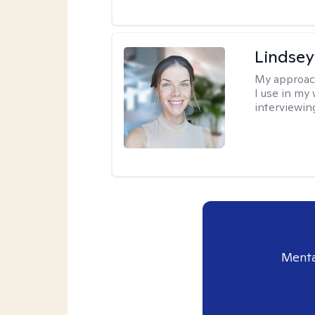
Lindsey
My approac
I use in my
interviewing
Menta