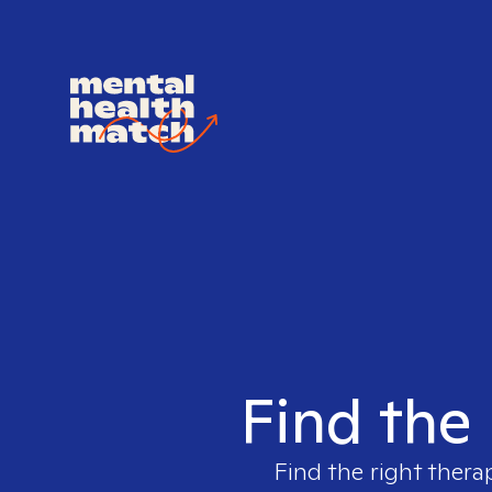
Find the 
Find the right thera