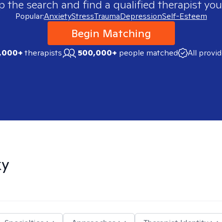
p the search and find a qualified therapist you
Popular:
Anxiety
Stress
Trauma
Depression
Self-Esteem
Begin Matching
,000+
therapists
500,000+
people matched
All provi
ky