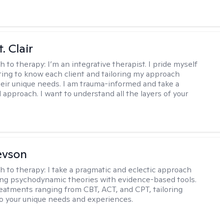
. Clair
h to therapy:
I’m an integrative therapist. I pride myself
tting to know each client and tailoring my approach
eir unique needs. I am trauma-informed and take a
l approach. I want to understand all the layers of your
evson
h to therapy:
I take a pragmatic and eclectic approach
ing psychodynamic theories with evidence-based tools.
reatments ranging from CBT, ACT, and CPT, tailoring
o your unique needs and experiences.