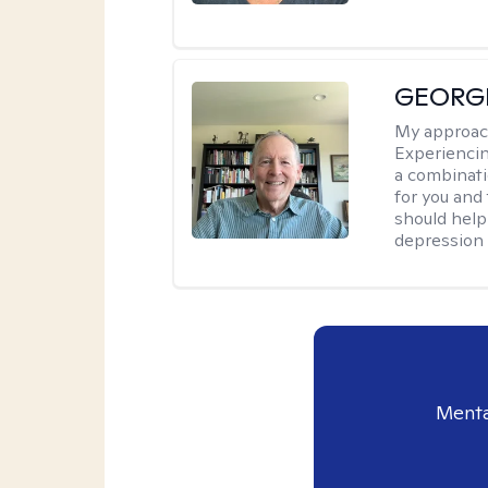
GEORG
My approac
Experiencin
a combinat
for you and
should help
depression a
Menta