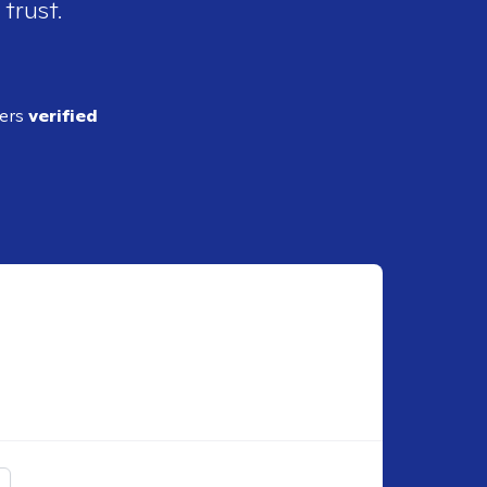
 trust.
ders
verified