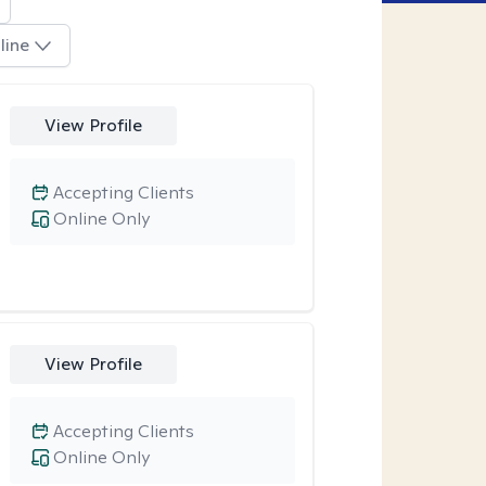
line
View Profile
Accepting Clients
Online Only
View Profile
Accepting Clients
Online Only