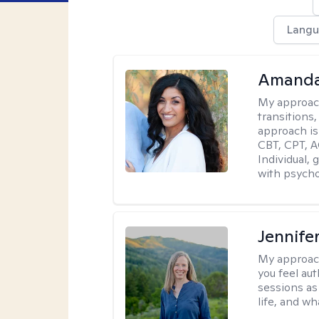
Langu
Amanda
My approac
transitions,
approach is
CBT, CPT, A
Individual, 
with psycho
Jennife
My approac
you feel aut
sessions as
life, and wh