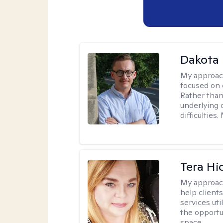
Dakota 
My approac
focused on 
Rather than
underlying c
difficultie
Tera Hi
My approac
help clients
services uti
the opportu
space.