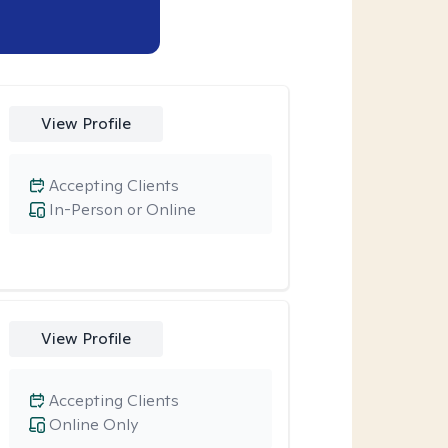
View Profile
Accepting Clients
In-Person or Online
View Profile
Accepting Clients
Online Only