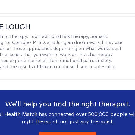
E LOUGH
h to therapy:
I do traditional talk therapy, Somatic
g for Complex PTSD, and Jungian dream work. I may use
ion of these approaches depending on what works best
 the issues that you want to work on. Psychotherapy
 you experience relief from emotional pain, anxiety,
nd the results of trauma or abuse. I see couples also.
We'll help you find the right therapist.
l Health Match has connected over 500,000 people wi
right therapist, not just any therapist.