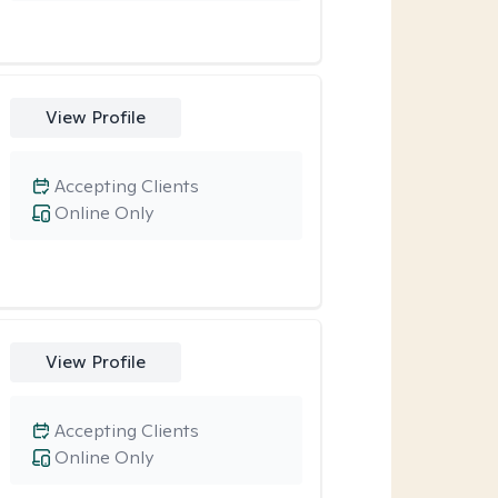
View Profile
Accepting Clients
Online Only
View Profile
Accepting Clients
Online Only