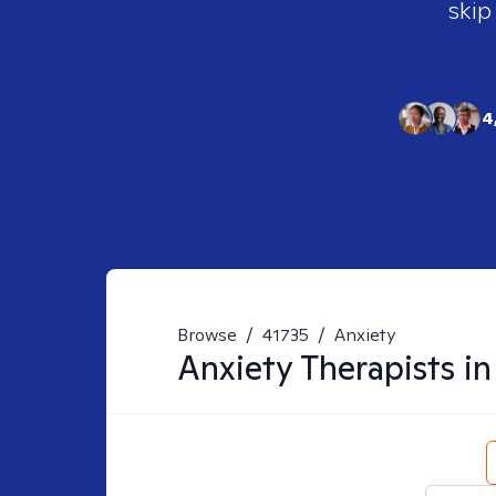
skip
4
Browse
/
41735
/
Anxiety
Anxiety
Therapists i