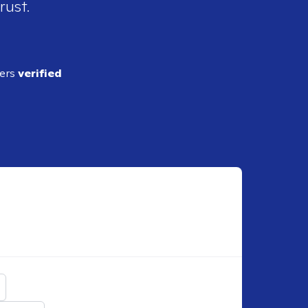
rust.
ders
verified