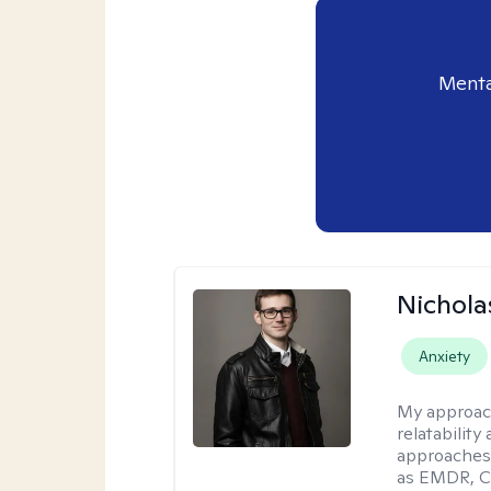
Menta
Nichola
Anxiety
My approac
relatability
approaches 
as EMDR, C