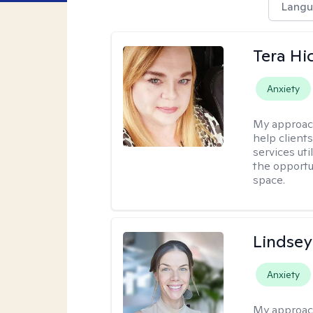
Langu
Tera Hi
Anxiety
My approac
help clients
services uti
the opportu
space.
Lindsey
Anxiety
My approac