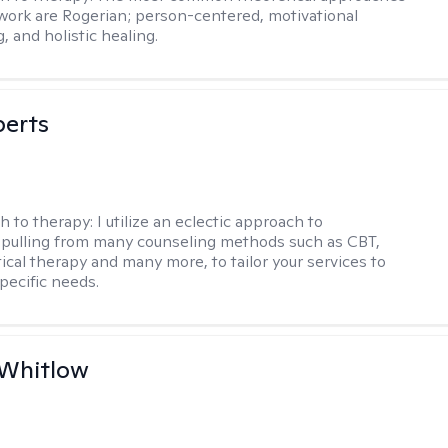
 work are Rogerian; person-centered, motivational
, and holistic healing.
berts
h to therapy:
I utilize an eclectic approach to
 pulling from many counseling methods such as CBT,
ical therapy and many more, to tailor your services to
pecific needs.
 Whitlow