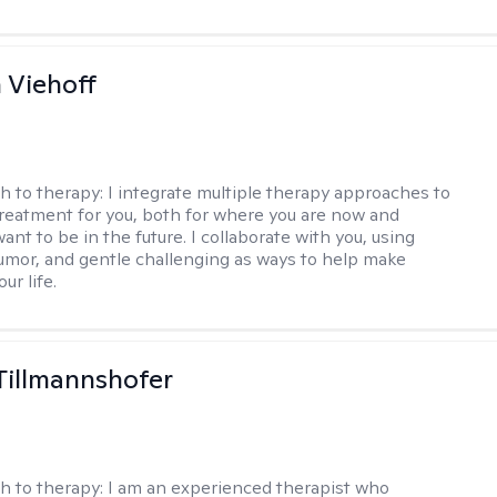
h Viehoff
h to therapy:
I integrate multiple therapy approaches to
reatment for you, both for where you are now and
nt to be in the future. I collaborate with you, using
mor, and gentle challenging as ways to help make
ur life.
Tillmannshofer
h to therapy:
I am an experienced therapist who