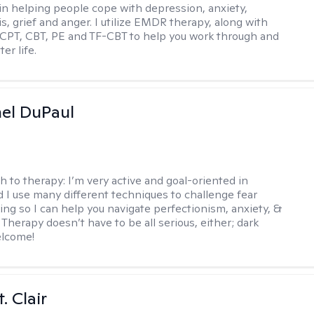
 in helping people cope with depression, anxiety,
is, grief and anger. I utilize EMDR therapy, along with
 CPT, CBT, PE and TF-CBT to help you work through and
er life.
hel DuPaul
h to therapy:
I’m very active and goal-oriented in
d I use many different techniques to challenge fear
ing so I can help you navigate perfectionism, anxiety, &
Therapy doesn’t have to be all serious, either; dark
elcome!
. Clair