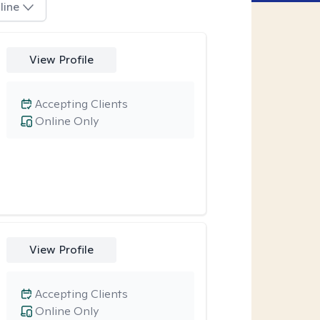
line
View Profile
Accepting Clients
Online Only
View Profile
Accepting Clients
Online Only