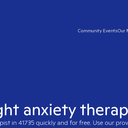
Community Events
Our 
ght anxiety therap
pist in
41735
quickly and for free. Use our pro