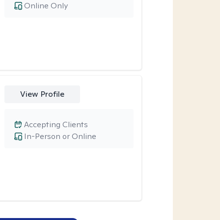
Online Only
View Profile
Accepting Clients
In-Person or Online