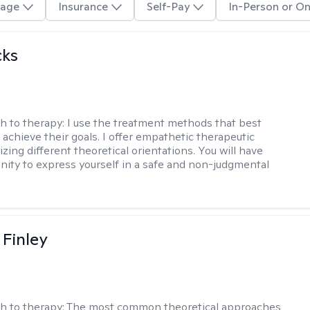
age
Insurance
Self-Pay
In-Person or On
cks
h to therapy:
I use the treatment methods that best
 achieve their goals. I offer empathetic therapeutic
lizing different theoretical orientations. You will have
nity to express yourself in a safe and non-judgmental
 Finley
h to therapy:
The most common theoretical approaches