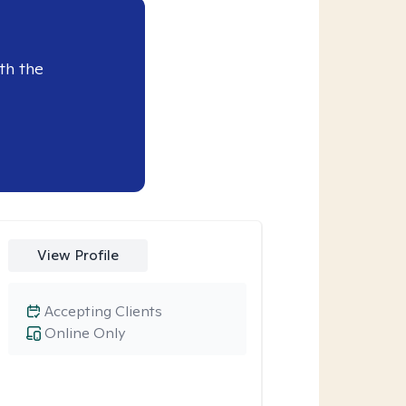
th the
View Profile
Accepting Clients
Online Only