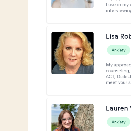
I use in my
interviewing
Lisa Ro
Anxiety
My approac
counseling,
ACT, Dialect
meet your s
Lauren
Anxiety