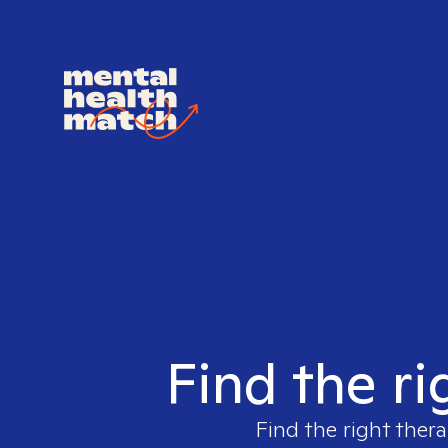
Find the ri
Find the right thera