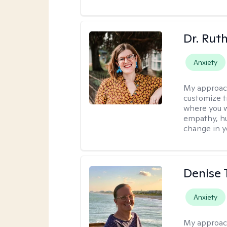
Dr. Rut
Anxiety
My approac
customize t
where you wa
empathy, hu
change in yo
Denise 
Anxiety
My approac