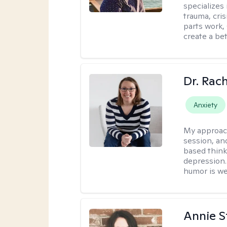
specializes
trauma, cris
parts work,
create a bett
Dr. Rac
Anxiety
My approac
session, an
based think
depression. 
humor is w
Annie St