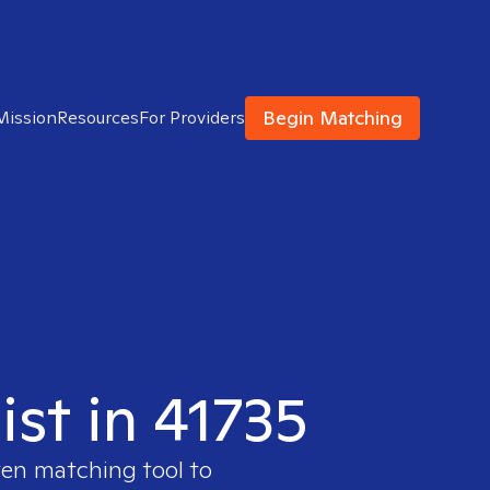
Begin Matching
Mission
Resources
For Providers
ist in 41735
ven matching tool to