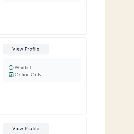
View Profile
Waitlist
Online Only
View Profile