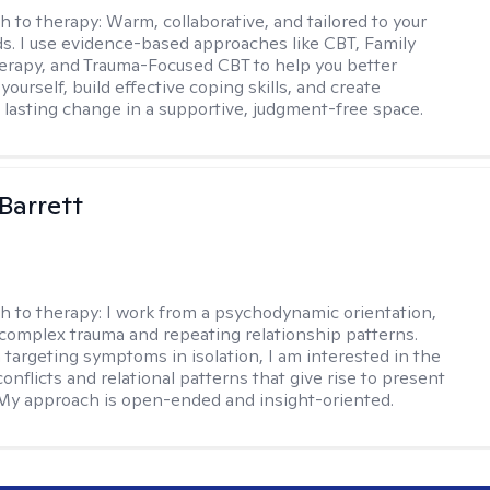
h to therapy:
Warm, collaborative, and tailored to your
s. I use evidence-based approaches like CBT, Family
rapy, and Trauma-Focused CBT to help you better
ourself, build effective coping skills, and create
 lasting change in a supportive, judgment-free space.
Barrett
h to therapy:
I work from a psychodynamic orientation,
complex trauma and repeating relationship patterns.
 targeting symptoms in isolation, I am interested in the
onflicts and relational patterns that give rise to present
s. My approach is open-ended and insight-oriented.