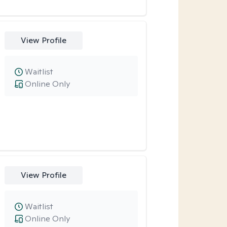
View Profile
Waitlist
Online Only
View Profile
Waitlist
Online Only