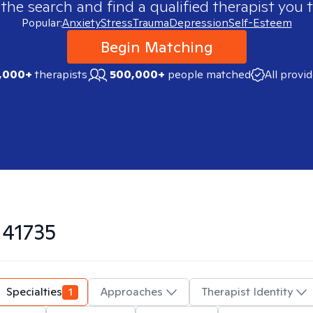
 the search and find a qualified therapist you t
Popular:
Anxiety
Stress
Trauma
Depression
Self-Esteem
Begin Matching
,000+
therapists
500,000+
people matched
All provi
n
41735
Specialties
1
Approaches
Therapist Identity