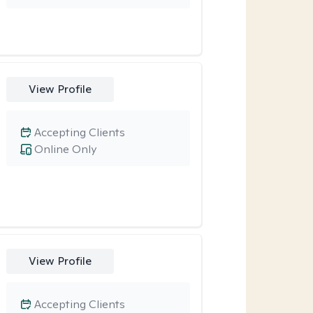
View Profile
Accepting Clients
Online Only
View Profile
Accepting Clients