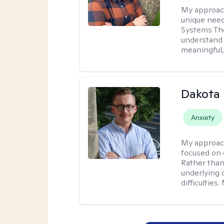
My approac
unique need
Systems The
understand y
meaningful,
Dakota 
Anxiety
My approac
focused on 
Rather than
underlying c
difficultie