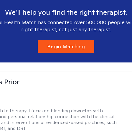
We'll help you find the right therapist.
l Health Match has connected over 500,000 people wi
right therapist, not just any therapist.
Begin Matching
s Prior
h to therapy:
I focus on blending down-to-earth
 and personal relationship connection with the clinical
and interventions of evidenced-based practices, such
BT, and DBT.