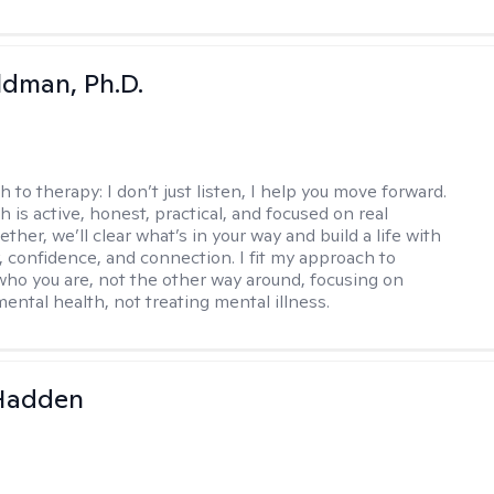
dman, Ph.D.
h to therapy:
I don’t just listen, I help you move forward.
 is active, honest, practical, and focused on real
ther, we’ll clear what’s in your way and build a life with
y, confidence, and connection. I fit my approach to
who you are, not the other way around, focusing on
mental health, not treating mental illness.
 Hadden