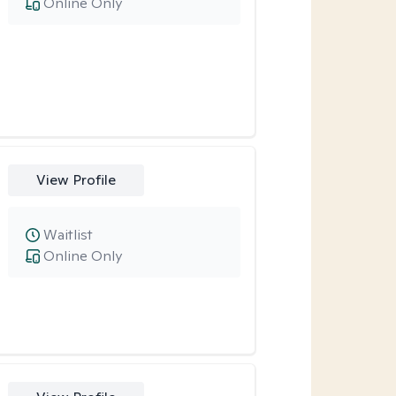
Online Only
View Profile
Waitlist
Online Only