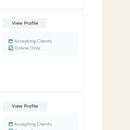
View Profile
Accepting Clients
Online Only
View Profile
Accepting Clients