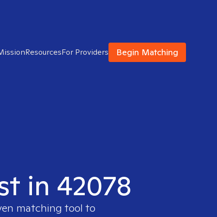
Begin Matching
Mission
Resources
For Providers
st in 42078
oven matching tool to