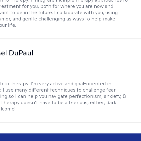
reatment for you, both for where you are now and
nt to be in the future. I collaborate with you, using
mor, and gentle challenging as ways to help make
ur life.
hel DuPaul
h to therapy:
I’m very active and goal-oriented in
d I use many different techniques to challenge fear
ing so I can help you navigate perfectionism, anxiety, &
Therapy doesn’t have to be all serious, either; dark
elcome!