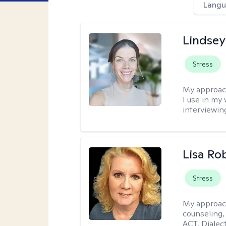
Langu
Lindsey
Stress
My approac
I use in my
interviewing
Lisa Ro
Stress
My approac
counseling,
ACT, Dialect