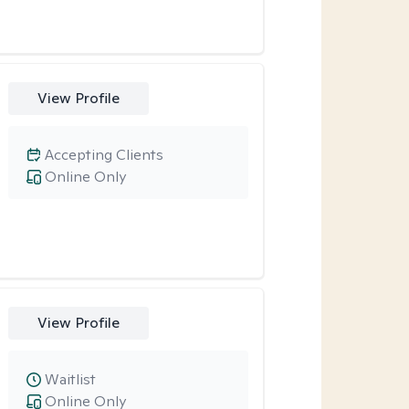
View Profile
Accepting Clients
Online Only
View Profile
Waitlist
Online Only