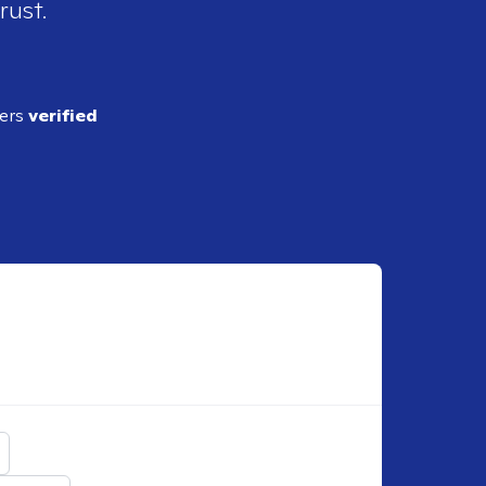
rust.
ders
verified