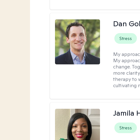
Dan Gol
Stress
My approac
My approach
change. Toge
more clarit
therapy to 
cultivating 
Jamila
Stress