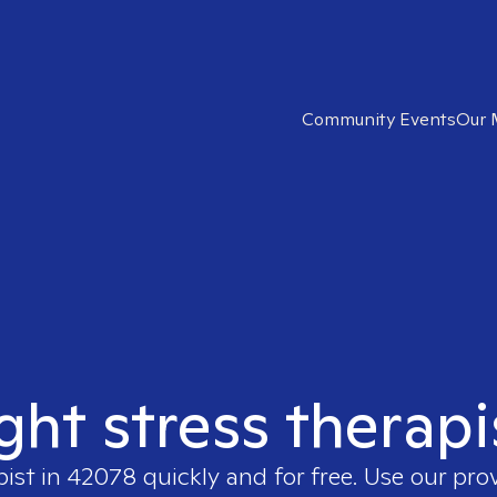
Community Events
Our 
ight stress therapi
pist in
42078
quickly and for free. Use our pr