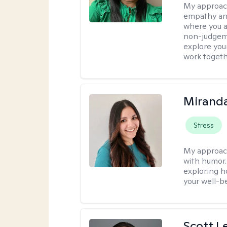
My approac
empathy and
where you ar
non-judgem
explore your
work togeth
Mirand
Stress
My approac
with humor. 
exploring h
your well-b
Scott L