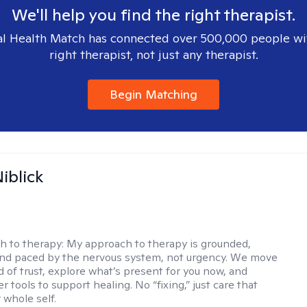
We'll help you find the right therapist.
l Health Match has connected over 500,000 people wi
right therapist, not just any therapist.
Begin Matching
iblick
h to therapy:
My approach to therapy is grounded,
 and paced by the nervous system, not urgency. We move
d of trust, explore what’s present for you now, and
r tools to support healing. No “fixing,” just care that
 whole self.