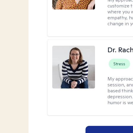
customize t
where you wa
empathy, hu
change in yo
Dr. Rac
Stress
My approac
session, an
based think
depression. 
humor is w