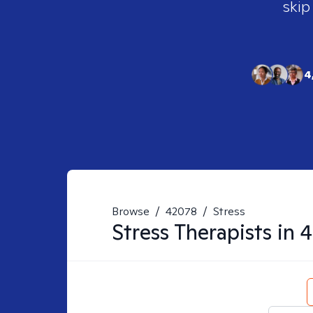
skip
4
Browse
/
42078
/
Stress
Stress
Therapists in
4