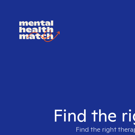
Find the r
Find the right thera