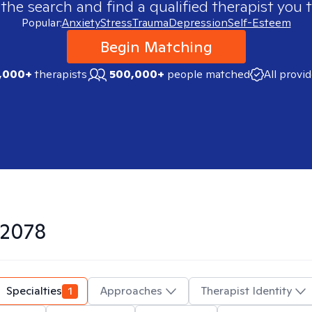
 the search and find a qualified therapist you t
Popular:
Anxiety
Stress
Trauma
Depression
Self-Esteem
Begin Matching
,000+
therapists
500,000+
people matched
All provi
2078
Specialties
1
Approaches
Therapist Identity