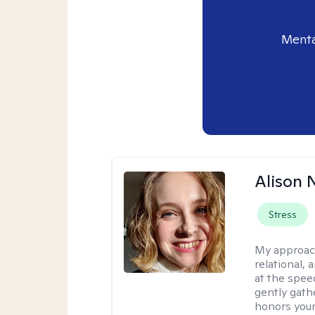
Menta
Alison N
Stress
My approac
relational,
at the spee
gently gathe
honors your