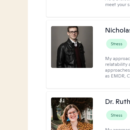
meet your s
Nichola
Stress
My approac
relatability
approaches 
as EMDR, C
Dr. Rut
Stress
My approac