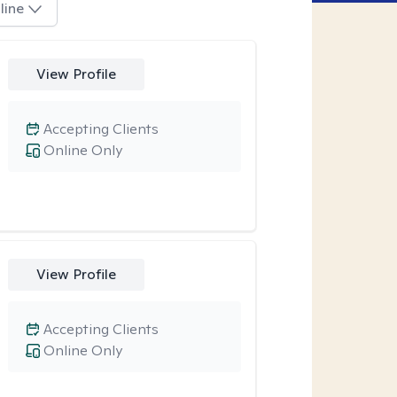
line
View Profile
Accepting Clients
Online Only
View Profile
Accepting Clients
Online Only