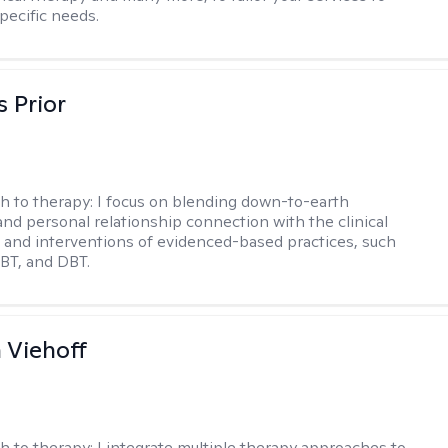
pecific needs.
s Prior
h to therapy:
I focus on blending down-to-earth
 and personal relationship connection with the clinical
and interventions of evidenced-based practices, such
BT, and DBT.
h Viehoff
h to therapy:
I integrate multiple therapy approaches to