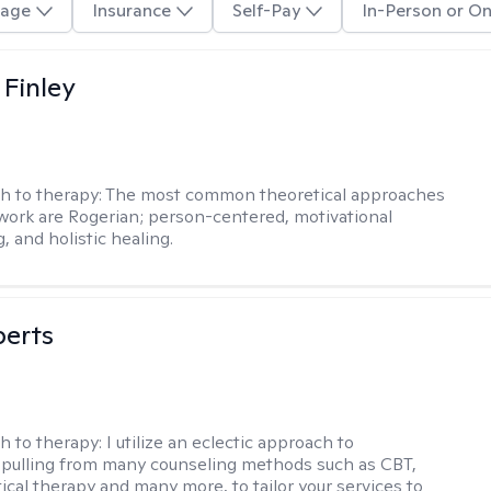
age
Insurance
Self-Pay
In-Person or On
 Finley
h to therapy:
The most common theoretical approaches
 work are Rogerian; person-centered, motivational
, and holistic healing.
berts
h to therapy:
I utilize an eclectic approach to
 pulling from many counseling methods such as CBT,
ical therapy and many more, to tailor your services to