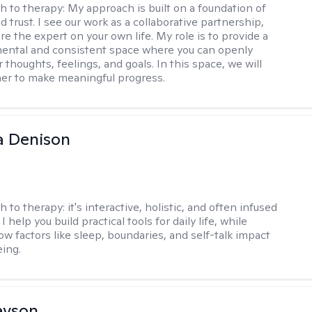
h to therapy:
My approach is built on a foundation of
 trust. I see our work as a collaborative partnership,
e the expert on your own life. My role is to provide a
ental and consistent space where you can openly
 thoughts, feelings, and goals. In this space, we will
er to make meaningful progress.
a Denison
h to therapy:
it's interactive, holistic, and often infused
I help you build practical tools for daily life, while
ow factors like sleep, boundaries, and self-talk impact
eing.
evson