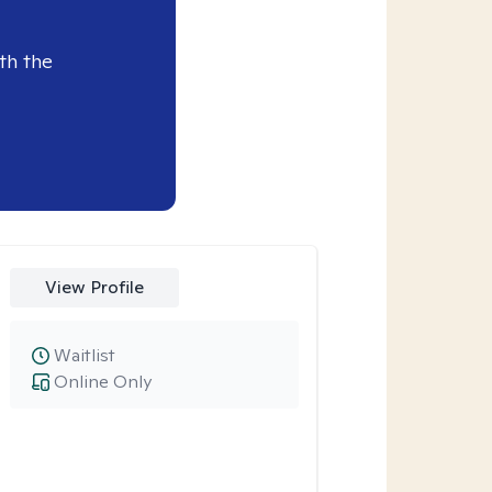
th the
View Profile
Waitlist
Online Only