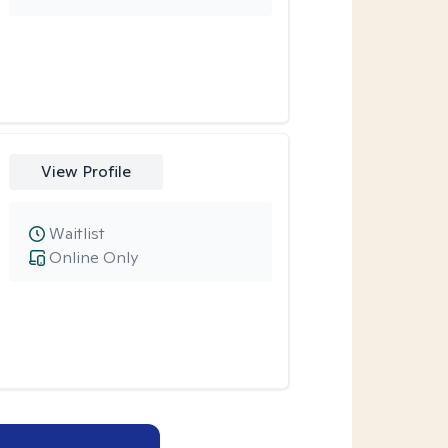
View Profile
Waitlist
Online Only