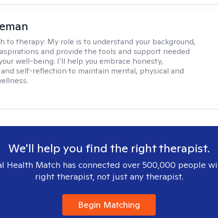
eeman
h to therapy:
My role is to understand your background,
 aspirations and provide the tools and support needed
your well-being. I’ll help you embrace honesty,
and self-reflection to maintain mental, physical and
ellness.
We'll help you find the right therapist.
l Health Match has connected over 500,000 people wi
right therapist, not just any therapist.
Begin Matching