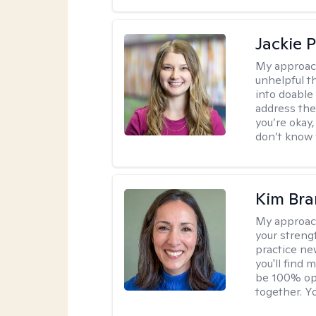
Jackie 
My approac
unhelpful 
into doable
address the
you’re okay,
don’t know w
Kim Bra
My approac
your streng
practice new
you'll find
be 100% ope
together. Yo