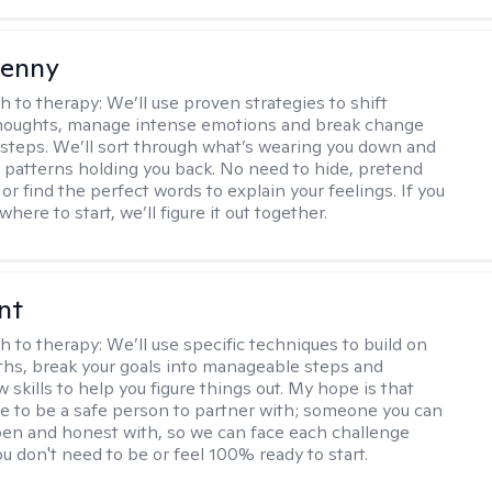
Penny
h to therapy:
We’ll use proven strategies to shift
thoughts, manage intense emotions and break change
 steps. We’ll sort through what’s wearing you down and
 patterns holding you back. No need to hide, pretend
 or find the perfect words to explain your feelings. If you
here to start, we’ll figure it out together.
nt
h to therapy:
We’ll use specific techniques to build on
ths, break your goals into manageable steps and
 skills to help you figure things out. My hope is that
 me to be a safe person to partner with; someone you can
n and honest with, so we can face each challenge
u don't need to be or feel 100% ready to start.