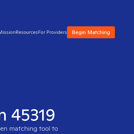
Begin Matching
Mission
Resources
For Providers
in 45319
ven matching tool to