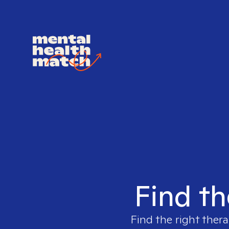
Find th
Find the right thera