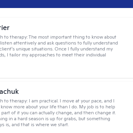
ier
h to therapy:
The most important thing to know about
 listen attentively and ask questions to fully understand
client's unique situations. Once I fully understand my
ds, I tailor my approaches to meet their individual
vachuk
h to therapy:
I am practical. I move at your pace, and I
know more about your life than I do. My job is to help
 part of it you can actually change, and then change it.
ing in a hard season is up for grabs, but something
s is, and that is where we start.