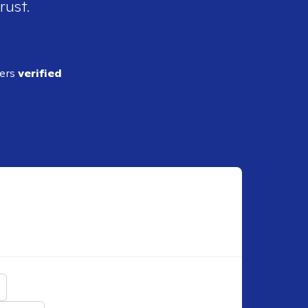
rust.
ders
verified