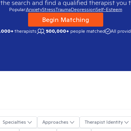
 the search and find a qualified therapist you t
Popular:
Anxiety
Stress
Trauma
Depression
Self-Esteem
Begin Matching
,000+
therapists
500,000+
people matched
All provi
Specialties
Approaches
Therapist Identity