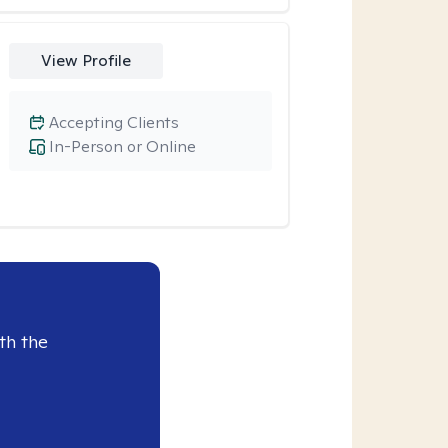
View Profile
Accepting Clients
In-Person or Online
th the