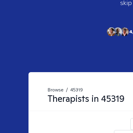
skip
4
Browse
/
45319
Therapists in
45319