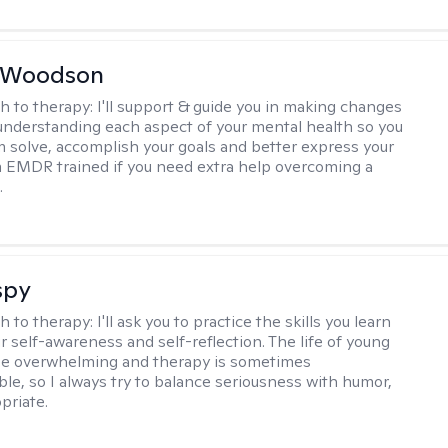
e Woodson
h to therapy:
I'll support & guide you in making changes
understanding each aspect of your mental health so you
 solve, accomplish your goals and better express your
I'm EMDR trained if you need extra help overcoming a
.
spy
h to therapy:
I'll ask you to practice the skills you learn
ur self-awareness and self-reflection. The life of young
be overwhelming and therapy is sometimes
le, so I always try to balance seriousness with humor,
priate.