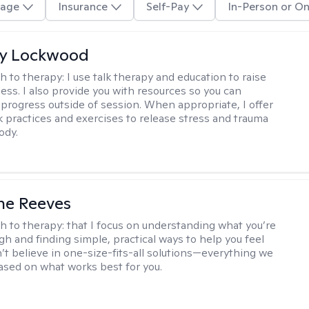
age
Insurance
Self-Pay
In-Person or On
ly Lockwood
h to therapy:
I use talk therapy and education to raise
ess. I also provide you with resources so you can
 progress outside of session. When appropriate, I offer
 practices and exercises to release stress and trauma
ody.
ne Reeves
h to therapy:
that I focus on understanding what you’re
gh and finding simple, practical ways to help you feel
n’t believe in one-size-fits-all solutions—everything we
based on what works best for you.