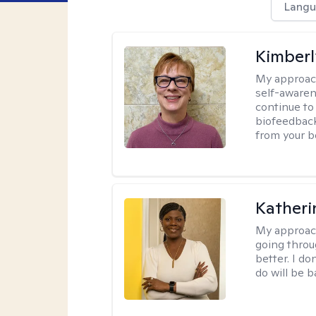
Langu
Kimber
My approac
self-awaren
continue to
biofeedback
from your b
Katheri
My approac
going throu
better. I do
do will be 