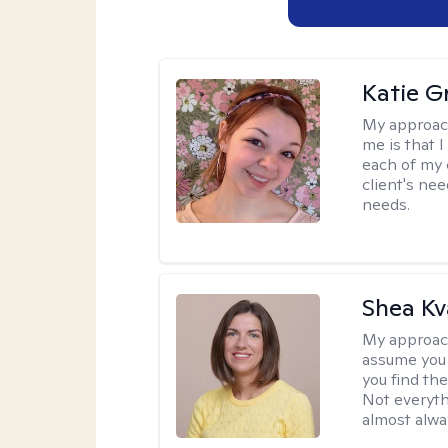
Katie Gr
My approac
me is that I
each of my 
client's nee
needs.
Shea K
My approac
assume you 
you find the
Not everyth
almost alway