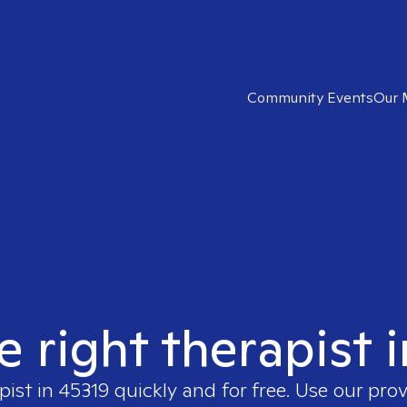
Community Events
Our 
e right therapist 
pist in
45319
quickly and for free. Use our pro