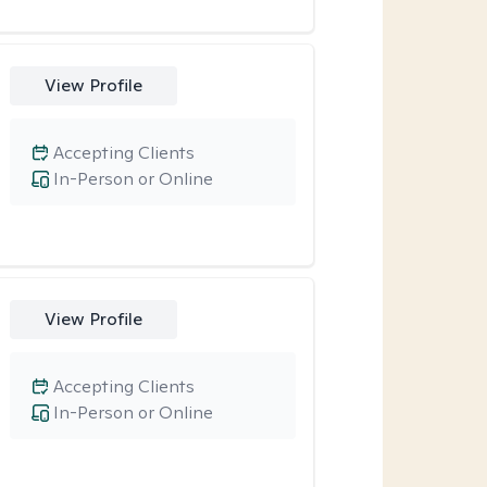
View Profile
Accepting Clients
In-Person or Online
View Profile
Accepting Clients
In-Person or Online