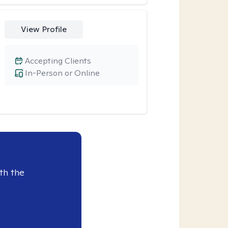
View Profile
Accepting Clients
In-Person or Online
th the