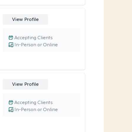
View Profile
Accepting Clients
In-Person or Online
View Profile
Accepting Clients
In-Person or Online