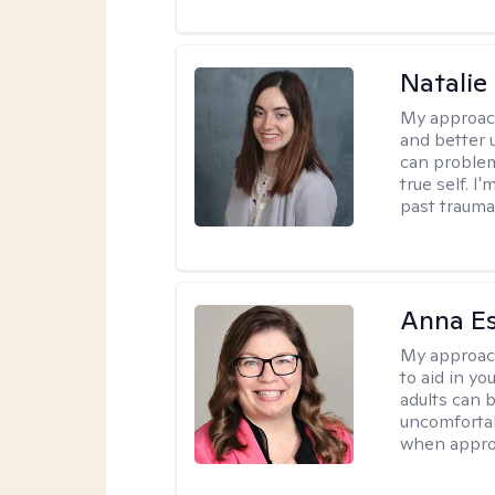
Natali
My approac
and better 
can problem
true self. 
past trauma
Anna E
My approac
to aid in yo
adults can 
uncomfortab
when appro