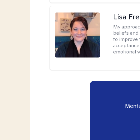
Lisa Fr
My approac
beliefs and
to improve 
acceptance 
emotional w
Menta