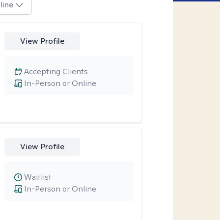
line
View Profile
Accepting Clients
In-Person or Online
View Profile
Waitlist
In-Person or Online