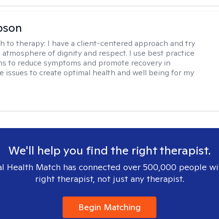
bson
h to therapy:
I have a client-centered approach and try
n atmosphere of dignity and respect. I use best practice
ns to reduce symptoms and promote recovery in
fe issues to create optimal health and well being for my
We'll help you find the right therapist.
l Health Match has connected over 500,000 people wi
right therapist, not just any therapist.
Begin Matching