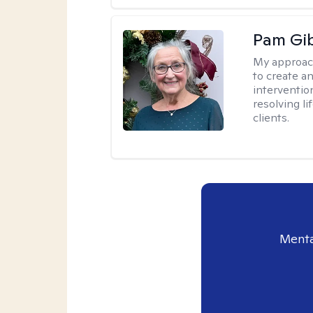
Pam Gi
My approac
to create a
interventio
resolving li
clients.
Menta