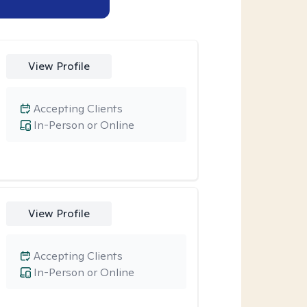
View Profile
Accepting Clients
In-Person or Online
View Profile
Accepting Clients
In-Person or Online