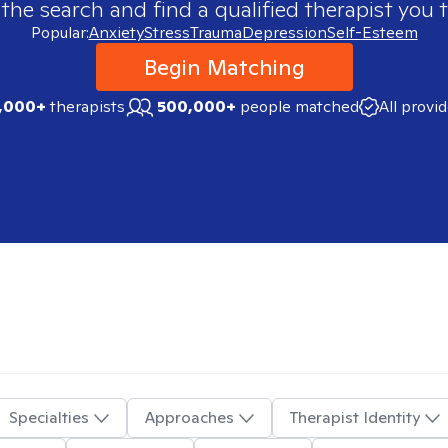
 the search and find a qualified therapist you t
Popular:
Anxiety
Stress
Trauma
Depression
Self-Esteem
Begin Matching
,000+
therapists
500,000+
people matched
All provi
Specialties
Approaches
Therapist Identity