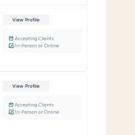
View Profile
Accepting Clients
In-Person or Online
View Profile
Accepting Clients
In-Person or Online