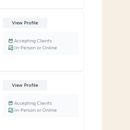
View Profile
Accepting Clients
In-Person or Online
View Profile
Accepting Clients
In-Person or Online