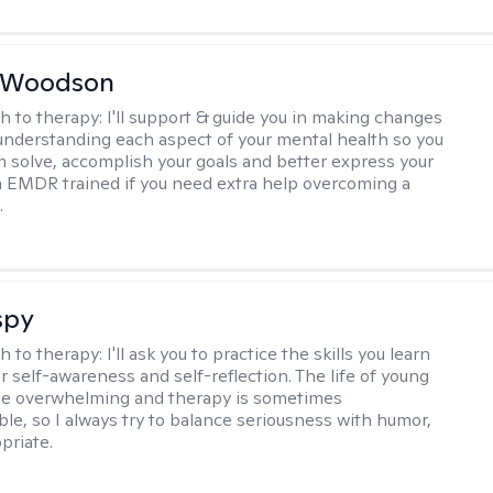
e Woodson
h to therapy:
I'll support & guide you in making changes
understanding each aspect of your mental health so you
 solve, accomplish your goals and better express your
I'm EMDR trained if you need extra help overcoming a
.
spy
h to therapy:
I'll ask you to practice the skills you learn
ur self-awareness and self-reflection. The life of young
be overwhelming and therapy is sometimes
le, so I always try to balance seriousness with humor,
priate.