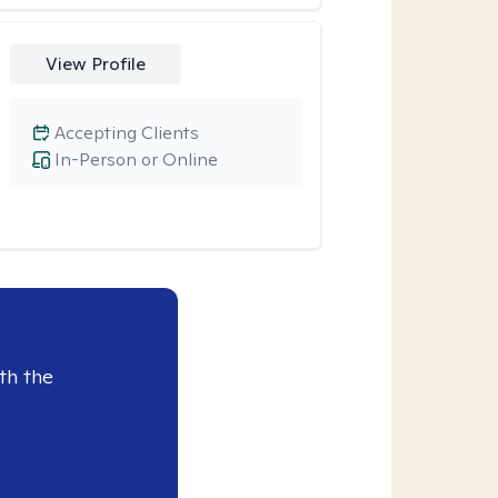
View Profile
Accepting Clients
In-Person or Online
th the