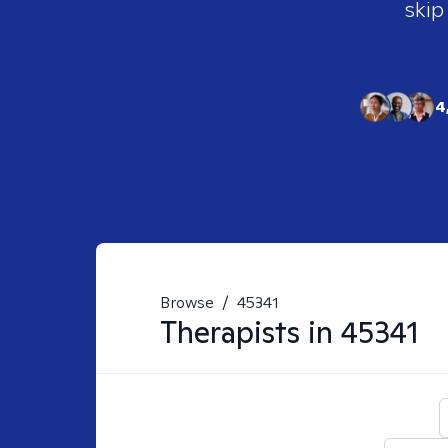
skip
4
Browse
/
45341
Therapists in
45341