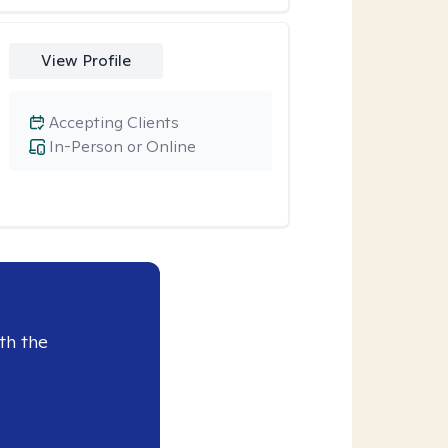
View Profile
Accepting Clients
In-Person or Online
th the