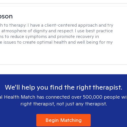
bson
h to therapy:
I have a client-centered approach and try
n atmosphere of dignity and respect. I use best practice
ns to reduce symptoms and promote recovery in
fe issues to create optimal health and well being for my
We'll help you find the right therapist.
l Health Match has connected over 500,000 people wi
right therapist, not just any therapist.
Begin Matching