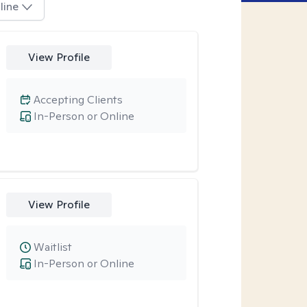
line
View Profile
Accepting Clients
In-Person or Online
View Profile
Waitlist
In-Person or Online