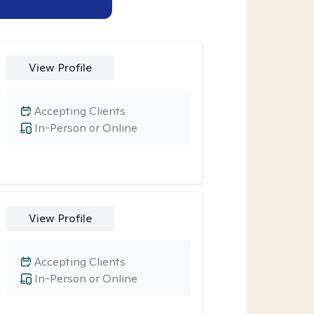
View Profile
Accepting Clients
In-Person or Online
View Profile
Accepting Clients
In-Person or Online