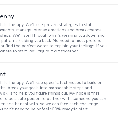
Penny
h to therapy:
We’ll use proven strategies to shift
thoughts, manage intense emotions and break change
 steps. We’ll sort through what’s wearing you down and
 patterns holding you back. No need to hide, pretend
 or find the perfect words to explain your feelings. If you
here to start, we’ll figure it out together.
nt
h to therapy:
We’ll use specific techniques to build on
ths, break your goals into manageable steps and
 skills to help you figure things out. My hope is that
 me to be a safe person to partner with; someone you can
n and honest with, so we can face each challenge
u don't need to be or feel 100% ready to start.