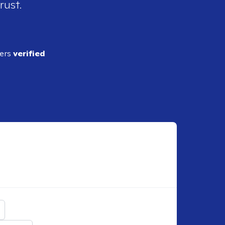
rust.
ders
verified