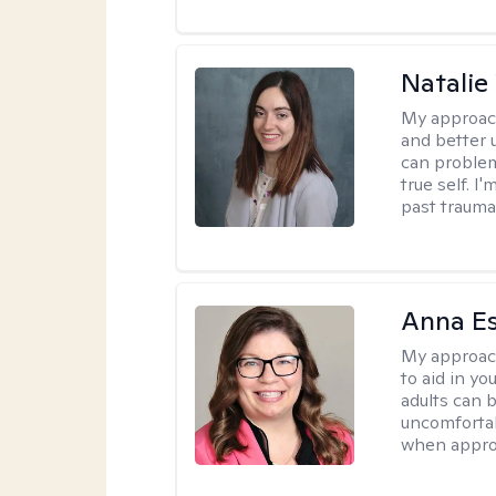
Natali
My approac
and better 
can problem
true self. 
past trauma
Anna E
My approac
to aid in yo
adults can 
uncomfortab
when appro