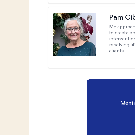
Pam Gi
My approac
to create a
interventio
resolving li
clients.
Menta