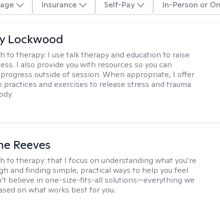
age
Insurance
Self-Pay
In-Person or On
ly Lockwood
h to therapy:
I use talk therapy and education to raise
ess. I also provide you with resources so you can
 progress outside of session. When appropriate, I offer
 practices and exercises to release stress and trauma
ody.
ne Reeves
h to therapy:
that I focus on understanding what you’re
gh and finding simple, practical ways to help you feel
n’t believe in one-size-fits-all solutions—everything we
based on what works best for you.