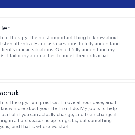
ier
h to therapy:
The most important thing to know about
 listen attentively and ask questions to fully understand
client's unique situations. Once I fully understand my
ds, I tailor my approaches to meet their individual
vachuk
h to therapy:
I am practical. I move at your pace, and I
know more about your life than I do. My job is to help
 part of it you can actually change, and then change it.
ing in a hard season is up for grabs, but something
s is, and that is where we start.