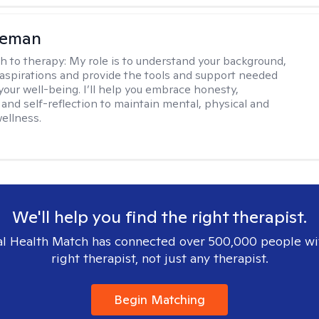
eeman
h to therapy:
My role is to understand your background,
 aspirations and provide the tools and support needed
your well-being. I’ll help you embrace honesty,
and self-reflection to maintain mental, physical and
ellness.
We'll help you find the right therapist.
l Health Match has connected over 500,000 people wi
right therapist, not just any therapist.
Begin Matching