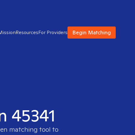
Begin Matching
Mission
Resources
For Providers
in 45341
ven matching tool to