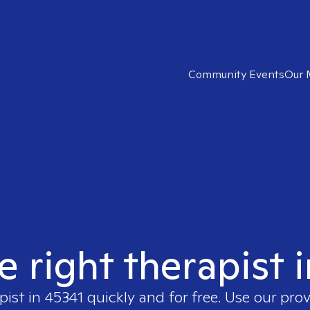
Community Events
Our 
e right therapist 
pist in
45341
quickly and for free. Use our pro