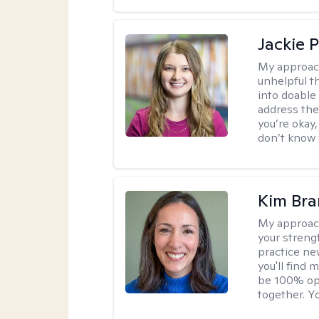
Jackie 
My approac
unhelpful 
into doable
address the
you’re okay,
don’t know w
Kim Bra
My approac
your streng
practice new
you'll find
be 100% ope
together. Yo