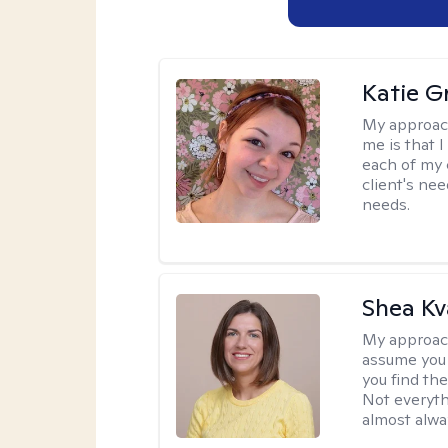
Katie Gr
My approac
me is that I
each of my 
client's nee
needs.
Shea K
My approac
assume you 
you find the
Not everyth
almost alway