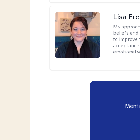
Lisa Fr
My approac
beliefs and
to improve 
acceptance 
emotional w
Menta