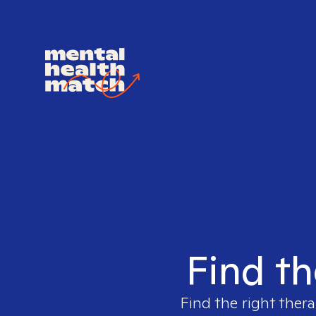
Find th
Find the right thera