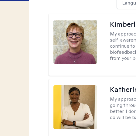
Langu
Kimber
My approac
self-awaren
continue to
biofeedback
from your b
Katheri
My approac
going throu
better. I do
do will be 