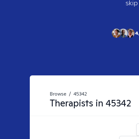
skip
4
Browse
/
45342
Therapists in
45342