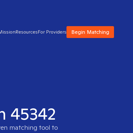
Begin Matching
Mission
Resources
For Providers
in 45342
ven matching tool to