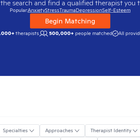
 the search and find a qualified therapist you t
Popular:
Anxiety
Stress
Trauma
Depression
Self-Esteem
Begin Matching
,000+
therapists
500,000+
people matched
All provi
Specialties
Approaches
Therapist Identity