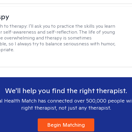
spy
h to therapy:
I'll ask you to practice the skills you learn
ur self-awareness and self-reflection. The life of young
be overwhelming and therapy is sometimes
le, so I always try to balance seriousness with humor,
priate.
We'll help you find the right therapist.
l Health Match has connected over 500,000 people wi
right therapist, not just any therapist.
Begin Matching