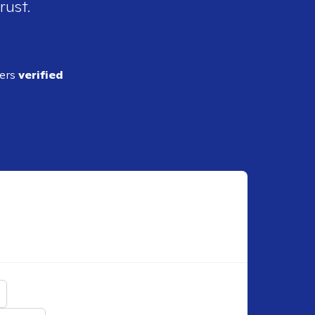
rust.
ders
verified