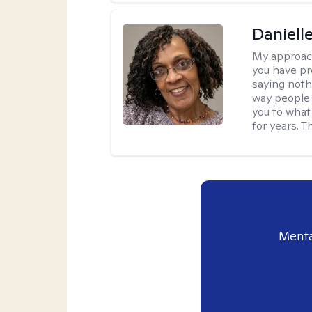
Daniell
My approac
you have pr
saying nothi
way people t
you to what
for years. T
Menta