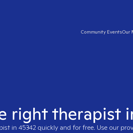
Community Events
Our 
e right therapist 
pist in
45342
quickly and for free. Use our pro