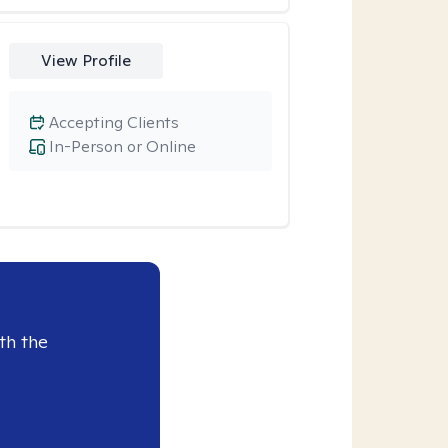
View Profile
Accepting Clients
In-Person or Online
th the