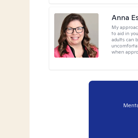
Anna E
My approac
to aid in yo
adults can 
uncomfortab
when appro
Menta