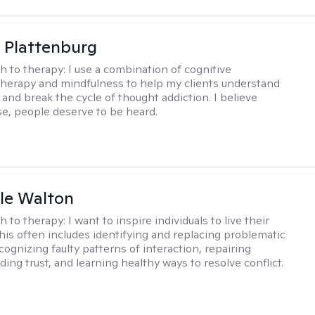
 Plattenburg
h to therapy:
I use a combination of cognitive
therapy and mindfulness to help my clients understand
and break the cycle of thought addiction. I believe
lse, people deserve to be heard.
ole Walton
h to therapy:
I want to inspire individuals to live their
this often includes identifying and replacing problematic
cognizing faulty patterns of interaction, repairing
ding trust, and learning healthy ways to resolve conflict.