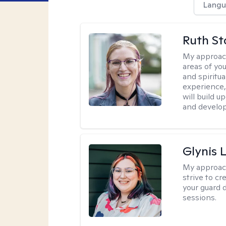
Langu
Ruth St
My approac
areas of you
and spiritua
experience,
will build u
and develop
Glynis
My approac
strive to c
your guard 
sessions.