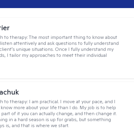
ier
h to therapy:
The most important thing to know about
 listen attentively and ask questions to fully understand
client's unique situations. Once I fully understand my
ds, I tailor my approaches to meet their individual
vachuk
h to therapy:
I am practical. I move at your pace, and I
know more about your life than I do. My job is to help
 part of it you can actually change, and then change it.
ing in a hard season is up for grabs, but something
s is, and that is where we start.