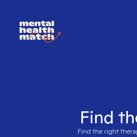
Find th
Find the right thera