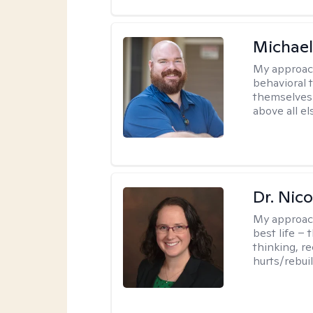
Michael
My approac
behavioral 
themselves 
above all e
Dr. Nic
My approac
best life – 
thinking, re
hurts/rebuil