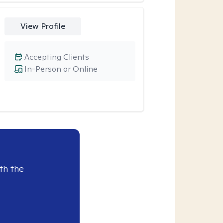
View Profile
Accepting Clients
In-Person or Online
th the