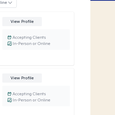
line
View Profile
Accepting Clients
In-Person or Online
View Profile
Accepting Clients
In-Person or Online