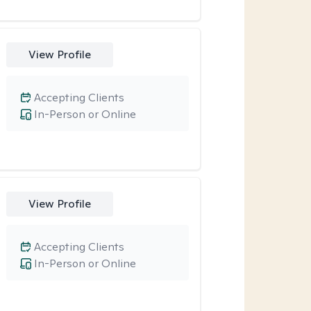
View Profile
Accepting Clients
In-Person or Online
View Profile
Accepting Clients
In-Person or Online