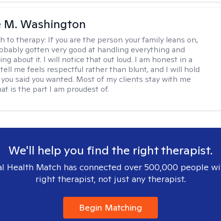
e M. Washington
h to therapy:
If you are the person your family leans on,
obably gotten very good at handling everything and
ng about it. I will notice that out loud. I am honest in a
ell me feels respectful rather than blunt, and I will hold
 you said you wanted. Most of my clients stay with me
hat is the part I am proudest of.
We'll help you find the right therapist.
l Health Match has connected over 500,000 people wi
right therapist, not just any therapist.
Begin Matching