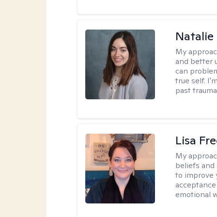
Natali
My approac
and better 
can problem
true self. 
past trauma
Lisa Fr
My approac
beliefs and
to improve 
acceptance 
emotional w