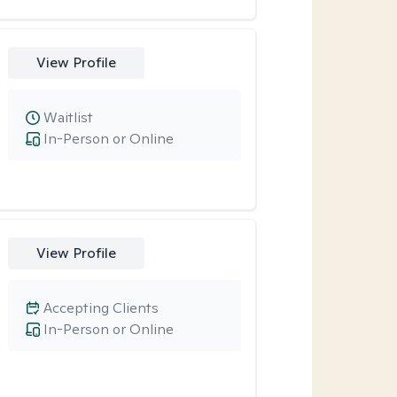
View Profile
Waitlist
In-Person or Online
View Profile
Accepting Clients
In-Person or Online