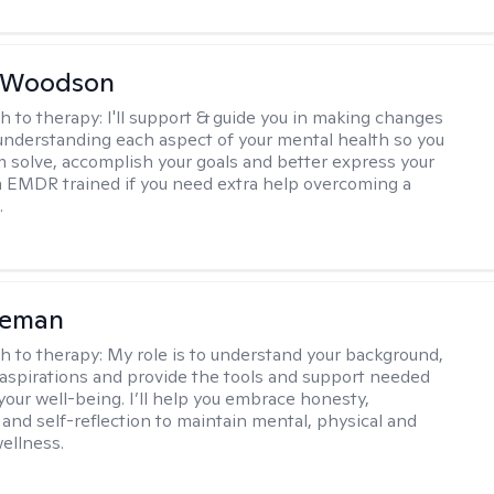
e Woodson
h to therapy:
I'll support & guide you in making changes
understanding each aspect of your mental health so you
 solve, accomplish your goals and better express your
I'm EMDR trained if you need extra help overcoming a
.
eeman
h to therapy:
My role is to understand your background,
 aspirations and provide the tools and support needed
your well-being. I’ll help you embrace honesty,
and self-reflection to maintain mental, physical and
ellness.