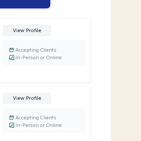
View Profile
Accepting Clients
In-Person or Online
View Profile
Accepting Clients
In-Person or Online