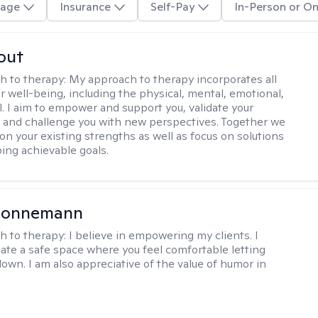
age
Insurance
Self-Pay
In-Person or On
out
h to therapy:
My approach to therapy incorporates all
r well-being, including the physical, mental, emotional,
l. I aim to empower and support you, validate your
 and challenge you with new perspectives. Together we
pon your existing strengths as well as focus on solutions
ing achievable goals.
 Lonnemann
h to therapy:
I believe in empowering my clients. I
reate a safe space where you feel comfortable letting
down. I am also appreciative of the value of humor in