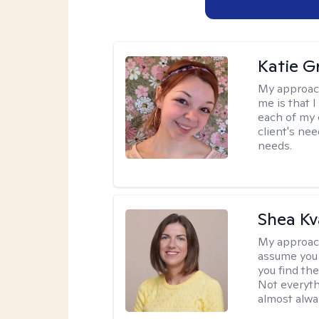
Katie Gr
My approac
me is that I
each of my 
client's nee
needs.
Shea K
My approac
assume you 
you find the
Not everyth
almost alway