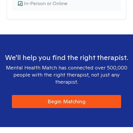
In-Person or Online
We'll help you find the right therapist.
Mental Health Match has connected over 500,000
people with the right therapist, not just any
therapist.
Begin Matching