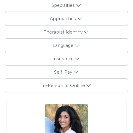
Specialties
Approaches
Therapist Identity
Language
Insurance
Self-Pay
In-Person or Online