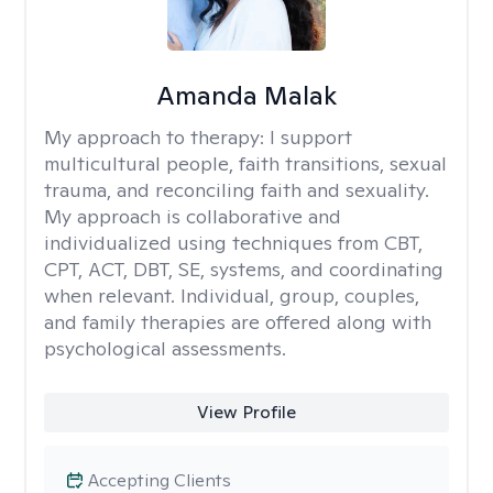
Amanda Malak
My approach to therapy:
I support
multicultural people, faith transitions, sexual
trauma, and reconciling faith and sexuality.
My approach is collaborative and
individualized using techniques from CBT,
CPT, ACT, DBT, SE, systems, and coordinating
when relevant. Individual, group, couples,
and family therapies are offered along with
psychological assessments.
View Profile
Accepting Clients