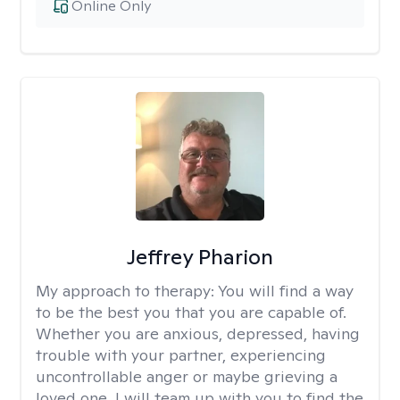
Online Only
Jeffrey Pharion
My approach to therapy:
You will find a way
to be the best you that you are capable of.
Whether you are anxious, depressed, having
trouble with your partner, experiencing
uncontrollable anger or maybe grieving a
loved one, I will team up with you to find the