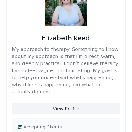
Elizabeth Reed
My approach to therapy:
Something to know
about my approach is that I’m direct, warm,
and deeply practical. I don’t believe therapy
has to feel vague or intimidating. My goal is
to help you understand what’s happening,
why it keeps happening, and what to
actually do next.
View Profile
Accepting Clients