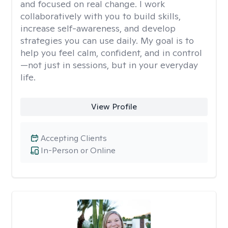
and focused on real change. I work
collaboratively with you to build skills,
increase self-awareness, and develop
strategies you can use daily. My goal is to
help you feel calm, confident, and in control
—not just in sessions, but in your everyday
life.
View Profile
Accepting Clients
In-Person or Online