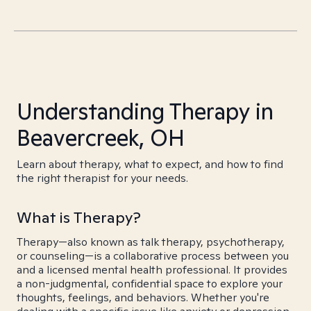
Understanding Therapy in
Beavercreek, OH
Learn about therapy, what to expect, and how to find
the right therapist for your needs.
What is Therapy?
Therapy—also known as talk therapy, psychotherapy,
or counseling—is a collaborative process between you
and a licensed mental health professional. It provides
a non-judgmental, confidential space to explore your
thoughts, feelings, and behaviors. Whether you're