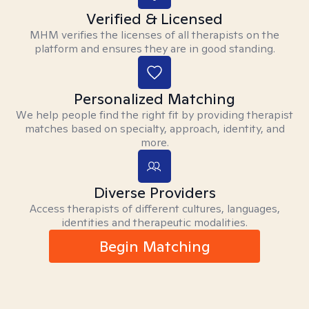
Verified & Licensed
MHM verifies the licenses of all therapists on the
platform and ensures they are in good standing.
Personalized Matching
We help people find the right fit by providing therapist
matches based on specialty, approach, identity, and
more.
Diverse Providers
Access therapists of different cultures, languages,
identities and therapeutic modalities.
Begin Matching