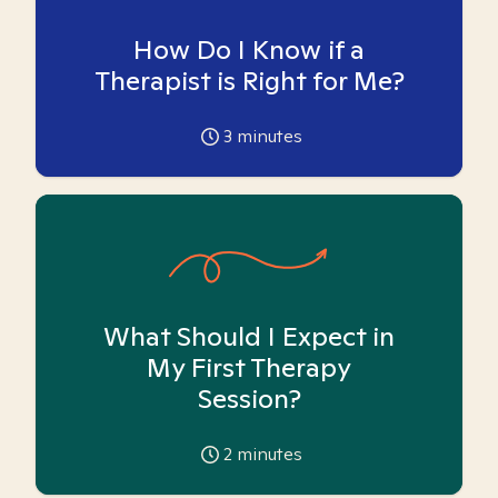
How Do I Know if a
Therapist is Right for Me?
3
minutes
What Should I Expect in
My First Therapy
Session?
2
minutes