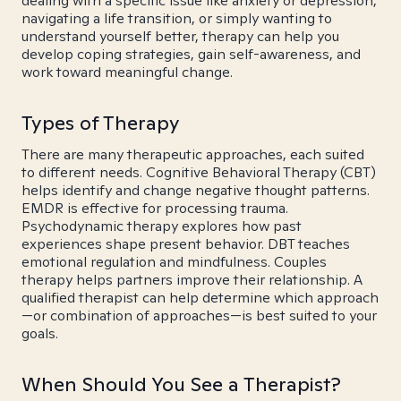
dealing with a specific issue like anxiety or depression,
navigating a life transition, or simply wanting to
understand yourself better, therapy can help you
develop coping strategies, gain self-awareness, and
work toward meaningful change.
Types of Therapy
There are many therapeutic approaches, each suited
to different needs. Cognitive Behavioral Therapy (CBT)
helps identify and change negative thought patterns.
EMDR is effective for processing trauma.
Psychodynamic therapy explores how past
experiences shape present behavior. DBT teaches
emotional regulation and mindfulness. Couples
therapy helps partners improve their relationship. A
qualified therapist can help determine which approach
—or combination of approaches—is best suited to your
goals.
When Should You See a Therapist?