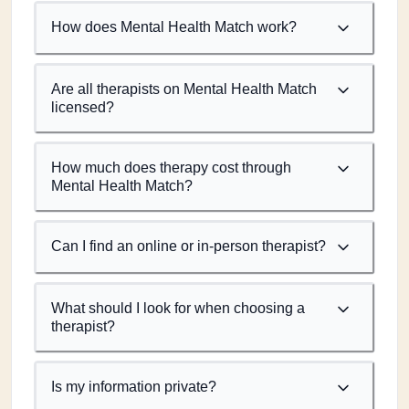
How does Mental Health Match work?
Are all therapists on Mental Health Match
licensed?
How much does therapy cost through
Mental Health Match?
Can I find an online or in-person therapist?
What should I look for when choosing a
therapist?
Is my information private?