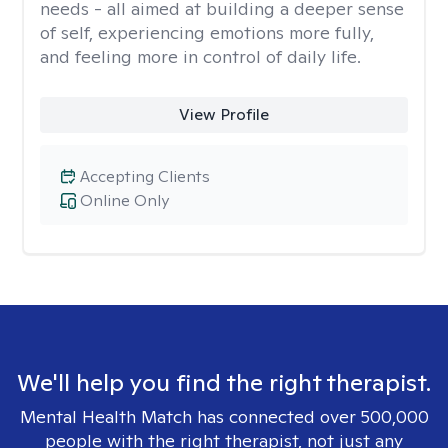
needs - all aimed at building a deeper sense
of self, experiencing emotions more fully,
and feeling more in control of daily life.
View Profile
Accepting Clients
Online Only
We'll help you find the right therapist.
Mental Health Match has connected over 500,000
people with the right therapist, not just any