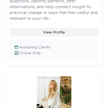
questions, identify patterns, offer
observations, and help connect insight to
practical change in ways that feel useful and
relevant to your life.
View Profile
Accepting Clients
Online Only