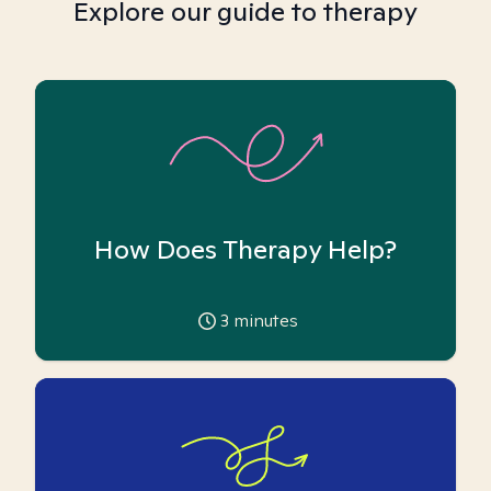
Explore our guide to therapy
How Does Therapy Help?
3
minutes