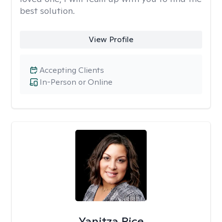
best solution.
View Profile
Accepting Clients
In-Person or Online
Yanitza Rice