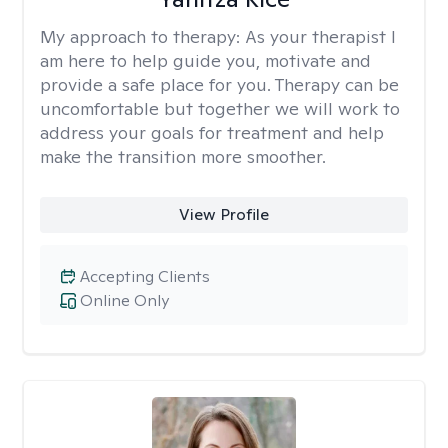
My approach to therapy:
As your therapist I
am here to help guide you, motivate and
provide a safe place for you. Therapy can be
uncomfortable but together we will work to
address your goals for treatment and help
make the transition more smoother.
View Profile
Accepting Clients
Online Only