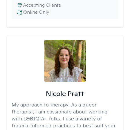
Accepting Clients
Online Only
Nicole Pratt
My approach to therapy:
As a queer
therapist, I am passionate about working
with LGBTQIA+ folks. I use a variety of
trauma-informed practices to best suit your