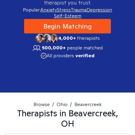
therapist you trust.
Popular:
Anxiety
Stress
Trauma
Depression
Self-Esteem
Begin Matching
4,000+
therapists
500,000+
people matched
All providers
verified
Browse
/
Ohio
/
Beavercreek
Therapists in
Beavercreek,
OH