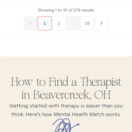
Showing
1
to
10
of
279
results
1
2
...
28
How to Find
a
Therapist
in
Beavercreek, OH
Getting started with therapy is easier than you
think. Here’s how Mental Health Match works.