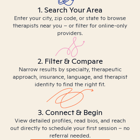
1. Search Your Area
Enter your city, zip code, or state to browse
therapists near you – or filter for online-only
providers.
2. Filter & Compare
Narrow results by specialty, therapeutic
approach, insurance, language, and therapist
identity to find the right fit.
3. Connect & Begin
View detailed profiles, read bios, and reach
out directly to schedule your first session – no
referral needed.