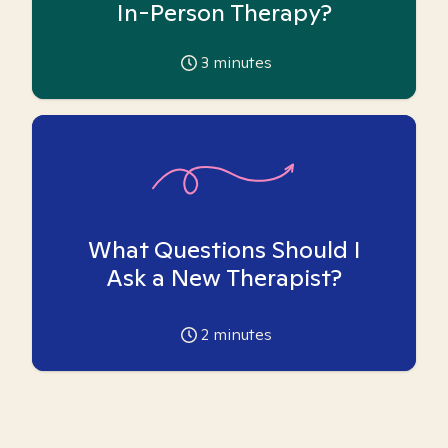
In-Person Therapy?
3
minutes
What Questions Should I
Ask a New Therapist?
2
minutes