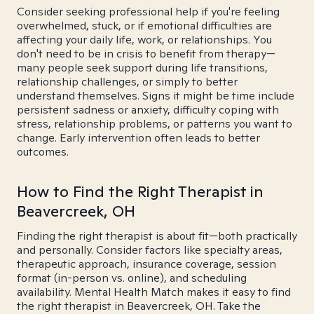
Consider seeking professional help if you're feeling
overwhelmed, stuck, or if emotional difficulties are
affecting your daily life, work, or relationships. You
don't need to be in crisis to benefit from therapy—
many people seek support during life transitions,
relationship challenges, or simply to better
understand themselves. Signs it might be time include
persistent sadness or anxiety, difficulty coping with
stress, relationship problems, or patterns you want to
change. Early intervention often leads to better
outcomes.
How to Find the Right Therapist in
Beavercreek, OH
Finding the right therapist is about fit—both practically
and personally. Consider factors like specialty areas,
therapeutic approach, insurance coverage, session
format (in-person vs. online), and scheduling
availability. Mental Health Match makes it easy to find
the right therapist in Beavercreek, OH. Take the