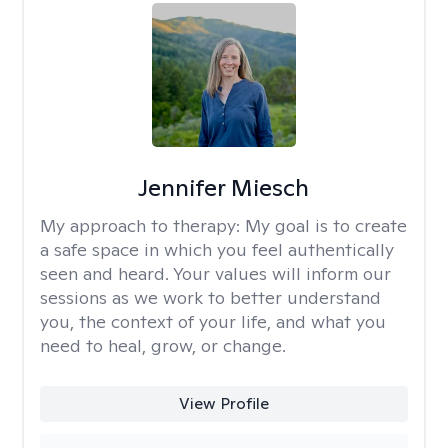
Jennifer Miesch
My approach to therapy:
My goal is to create
a safe space in which you feel authentically
seen and heard. Your values will inform our
sessions as we work to better understand
you, the context of your life, and what you
need to heal, grow, or change.
View Profile