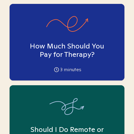
How Much Should You
Pay for Therapy?
3
minutes
Should I Do Remote or