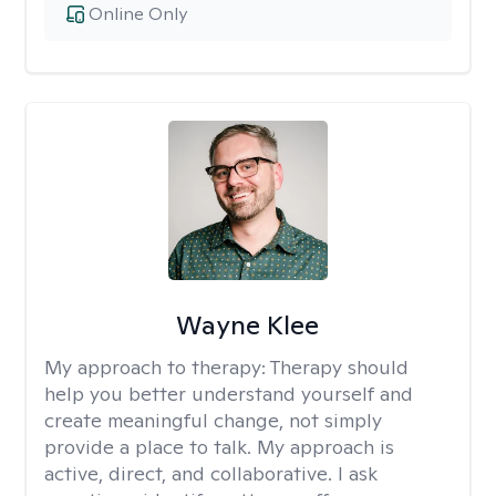
Online Only
Wayne Klee
My approach to therapy:
Therapy should
help you better understand yourself and
create meaningful change, not simply
provide a place to talk. My approach is
active, direct, and collaborative. I ask