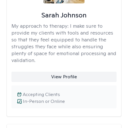
Sarah Johnson
My approach to therapy:
I make sure to
provide my clients with tools and resources
so that they feel equipped to handle the
struggles they face while also ensuring
plenty of space for emotional processing and
validation.
View Profile
Accepting Clients
In-Person or Online