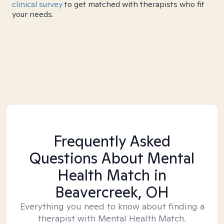
clinical survey
to get matched with therapists who fit
your needs.
Frequently Asked
Questions About Mental
Health Match
in
Beavercreek, OH
Everything you need to know about finding a
therapist with Mental Health Match.