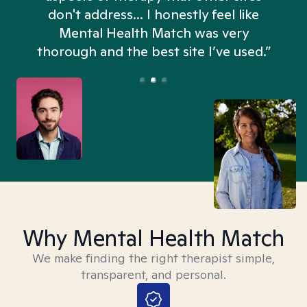
don't address... I honestly feel like
n
Mental Health Match was very
thorough and the best site I’ve used.”
Why Mental Health Match
We make finding the right therapist simple,
transparent, and personal.