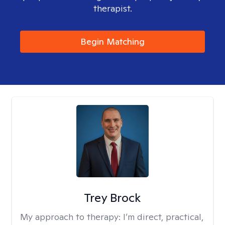
therapist.
Begin Matching
Trey Brock
My approach to therapy:
I’m direct, practical,