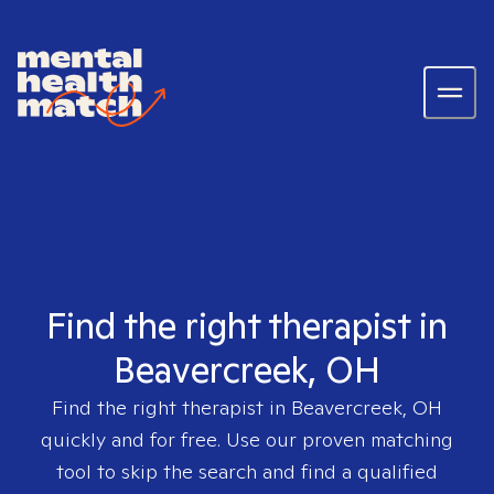
Find the right therapist in
Beavercreek, OH
Find the right therapist in
Beavercreek, OH
quickly and for free. Use our proven matching
tool to skip the search and find a qualified