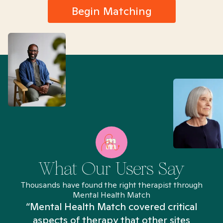
Begin Matching
What Our Users Say
Thousands have found the right therapist through
Mental Health Match
“Mental Health Match covered critical
aspects of therapy that other sites