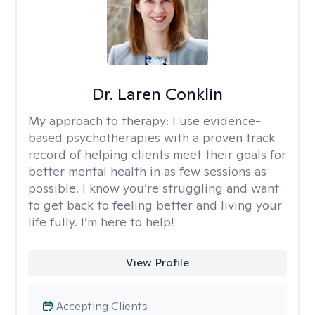
Dr. Laren Conklin
My approach to therapy:
I use evidence-
based psychotherapies with a proven track
record of helping clients meet their goals for
better mental health in as few sessions as
possible. I know you’re struggling and want
to get back to feeling better and living your
life fully. I’m here to help!
View Profile
Accepting Clients